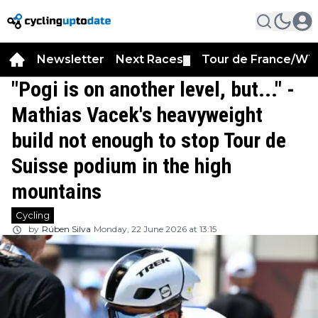
Newsletter
Next Races
Tour de France/WT
▼
"Pogi is on another level, but..." -
Mathias Vacek's heavyweight
build not enough to stop Tour de
Suisse podium in the high
mountains
Cycling
by
Rúben Silva
Monday, 22 June 2026 at 13:15