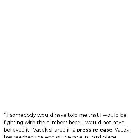
“If somebody would have told me that I would be
fighting with the climbers here, I would not have
believed it," Vacek shared in a
press release
. Vacek
has reached the end of the race in third place,