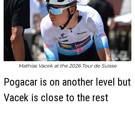
Mathias Vacek at the 2026 Tour de Suisse
Pogacar is on another level but
Vacek is close to the rest