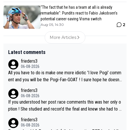
"The fact that he has a team at all is already
remarkable": Pundits react to Fabio Jakobsen’s
potential career-saving Visma switch
2
Aug 05, 14:30
More Articles
Latest comments
frieders3
06-08-2026
All you have to do is make one more idiotic 'I love Pogi' comm
ent and you will be the Pogi-Fan-GOAT ! I sure hope he doesn't
have to take out a restraining order on you!
frieders3
06-08-2026
If you understood her post race comments this was her only o
ption ! She studied and recon'd the final and knew she had to g
o from far out as she ZERO chance going head to head in a sh
frieders3
ort sprint she never wins!
06-08-2026