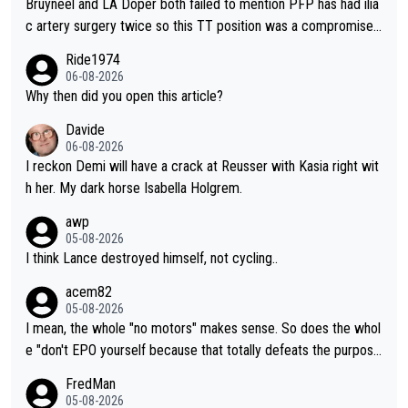
Bruyneel and LA Doper both failed to mention PFP has had ilia
c artery surgery twice so this TT position was a compromise
developed in the wind tunnel that didn't stress her. These two
Ride1974
clowns should do their homeowrk before bashing someone !
06-08-2026
Why then did you open this article?
Davide
06-08-2026
I reckon Demi will have a crack at Reusser with Kasia right wit
h her. My dark horse Isabella Holgrem.
awp
05-08-2026
I think Lance destroyed himself, not cycling..
acem82
05-08-2026
I mean, the whole "no motors" makes sense. So does the whol
e "don't EPO yourself because that totally defeats the purpos
e" rule. Beyond that, very few if any of them are in any way ne
FredMan
cessary.
05-08-2026