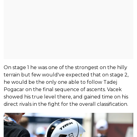
On stage 1 he was one of the strongest on the hilly
terrain but few would've expected that on stage 2,
he would be the only one able to follow Tadej
Pogacar on the final sequence of ascents. Vacek
showed his true level there, and gained time on his
direct rivals in the fight for the overall classification.