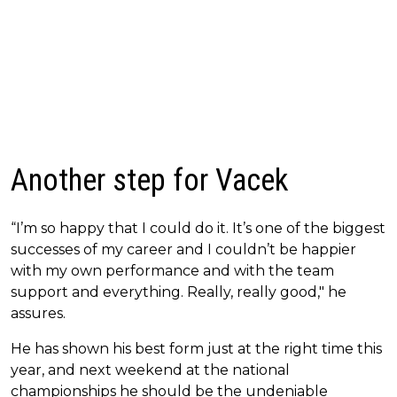
Another step for Vacek
“I’m so happy that I could do it. It’s one of the biggest
successes of my career and I couldn’t be happier
with my own performance and with the team
support and everything. Really, really good," he
assures.
He has shown his best form just at the right time this
year, and next weekend at the national
championships he should be the undeniable