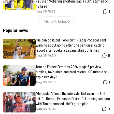
Reusser; Vollering shortens gap as GC is turned on
its head
1
Aug 05, 18:33
More Articles
Popular news
"He can do it, but I wouldn't" - Tadej Pogacar sent
warning about going after one particular cycling
record after Vuelta a Espana start confirmed
6
Aug 05, 14:30
Tour de France Femmes 2026 stage 6 preview,
profiles, favourites and predictions - GC rumble on
explosive day?
1
Aug 05, 19:30
"He couldn't finish the intervals. Not even the first
set..." - Remco Evenepoel's first full training session
with Tim Heemskerk didn't go to plan
0
Aug 05, 16:04