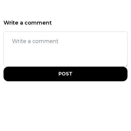
Write a comment
POST