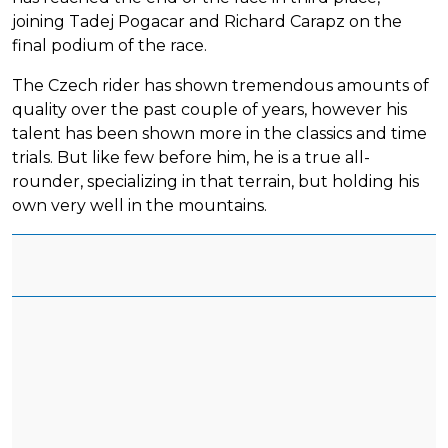
joining Tadej Pogacar and Richard Carapz on the
final podium of the race.
The Czech rider has shown tremendous amounts of
quality over the past couple of years, however his
talent has been shown more in the classics and time
trials. But like few before him, he is a true all-
rounder, specializing in that terrain, but holding his
own very well in the mountains.