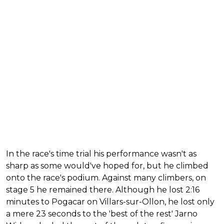
In the race's time trial his performance wasn't as
sharp as some would've hoped for, but he climbed
onto the race's podium. Against many climbers, on
stage 5 he remained there. Although he lost 2:16
minutes to Pogacar on Villars-sur-Ollon, he lost only
a mere 23 seconds to the 'best of the rest' Jarno