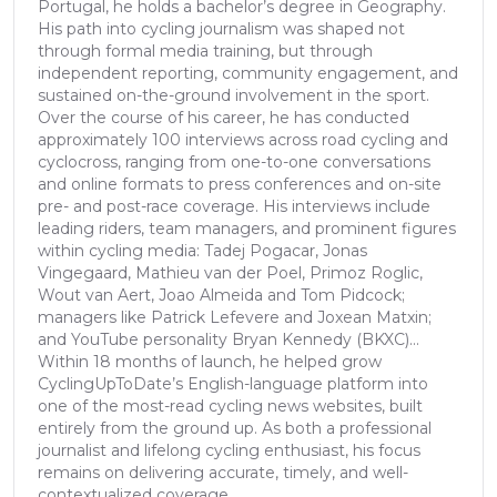
Portugal, he holds a bachelor’s degree in Geography.
His path into cycling journalism was shaped not
through formal media training, but through
independent reporting, community engagement, and
sustained on-the-ground involvement in the sport.
Over the course of his career, he has conducted
approximately 100 interviews across road cycling and
cyclocross, ranging from one-to-one conversations
and online formats to press conferences and on-site
pre- and post-race coverage. His interviews include
leading riders, team managers, and prominent figures
within cycling media: Tadej Pogacar, Jonas
Vingegaard, Mathieu van der Poel, Primoz Roglic,
Wout van Aert, Joao Almeida and Tom Pidcock;
managers like Patrick Lefevere and Joxean Matxin;
and YouTube personality Bryan Kennedy (BKXC)...
Within 18 months of launch, he helped grow
CyclingUpToDate’s English-language platform into
one of the most-read cycling news websites, built
entirely from the ground up. As both a professional
journalist and lifelong cycling enthusiast, his focus
remains on delivering accurate, timely, and well-
contextualized coverage.