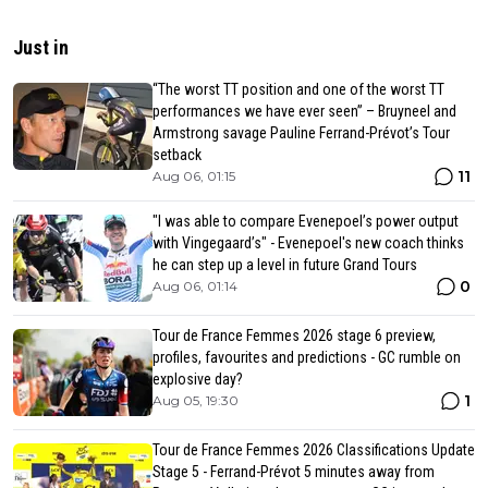
Just in
“The worst TT position and one of the worst TT
performances we have ever seen” – Bruyneel and
Armstrong savage Pauline Ferrand-Prévot’s Tour
setback
11
Aug 06, 01:15
"I was able to compare Evenepoel’s power output
with Vingegaard’s" - Evenepoel's new coach thinks
he can step up a level in future Grand Tours
0
Aug 06, 01:14
Tour de France Femmes 2026 stage 6 preview,
profiles, favourites and predictions - GC rumble on
explosive day?
1
Aug 05, 19:30
Tour de France Femmes 2026 Classifications Update
Stage 5 - Ferrand-Prévot 5 minutes away from