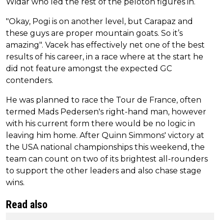
Widar who led the rest of the peloton figures in.
"Okay, Pogi is on another level, but Carapaz and
these guys are proper mountain goats. So it’s
amazing". Vacek has effectively net one of the best
results of his career, in a race where at the start he
did not feature amongst the expected GC
contenders.
He was planned to race the Tour de France, often
termed Mads Pedersen's right-hand man, however
with his current form there would be no logic in
leaving him home. After Quinn Simmons' victory at
the USA national championships this weekend, the
team can count on two of its brightest all-rounders
to support the other leaders and also chase stage
wins.
Read also