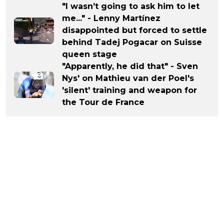
"I wasn’t going to ask him to let
me..." - Lenny Martínez
disappointed but forced to settle
behind Tadej Pogacar on Suisse
queen stage
"Apparently, he did that" - Sven
Nys' on Mathieu van der Poel's
'silent' training and weapon for
the Tour de France