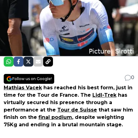
0
Follow us on Google!
Mathias Vacek
has reached his best form, just in
time for the Tour de France. The
Lidl-Trek
has
virtually secured his presence through a
performance at the
Tour de Suisse
that saw him
finish on the
final podium
, despite weighting
75Kg and ending in a brutal mountain stage.