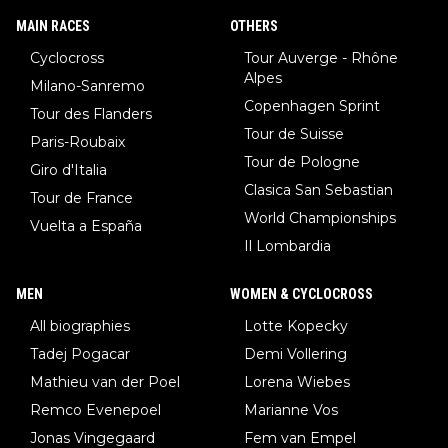
MAIN RACES
OTHERS
Cyclocross
Tour Auverge - Rhône
Alpes
Milano-Sanremo
Copenhagen Sprint
Tour des Flanders
Tour de Suisse
Paris-Roubaix
Tour de Pologne
Giro d'Italia
Clasica San Sebastian
Tour de France
World Championships
Vuelta a España
Il Lombardia
MEN
WOMEN & CYCLOCROSS
All biographies
Lotte Kopecky
Tadej Pogacar
Demi Vollering
Mathieu van der Poel
Lorena Wiebes
Remco Evenepoel
Marianne Vos
Jonas Vingegaard
Fem van Empel