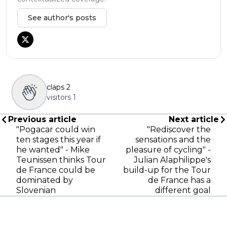
See author's posts
claps
2
visitors
1
Previous article
Next article
"Pogacar could win
"Rediscover the
ten stages this year if
sensations and the
he wanted" - Mike
pleasure of cycling" -
Teunissen thinks Tour
Julian Alaphilippe's
de France could be
build-up for the Tour
dominated by
de France has a
Slovenian
different goal