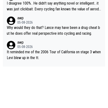
I disagree 100%.. He didn't say anything novel or intelligent.. it
was just clickbait. Every cycling fan knows the value of aerody
namics in TTs. The comments here shows that most fans only
awp
perused the article just to express their disgust for being remi
05-08-2026
nded of the way he destroyed cycling. He will forever be the s
Why would they do that? Lance may have been a drug cheat b
ymbol of cycling's inglorious past.
ut he does offer real perspective into cycling and racing.
awp
05-08-2026
It reminded me of the 2006 Tour of California on stage 3 when
Levi blew up in the tt.