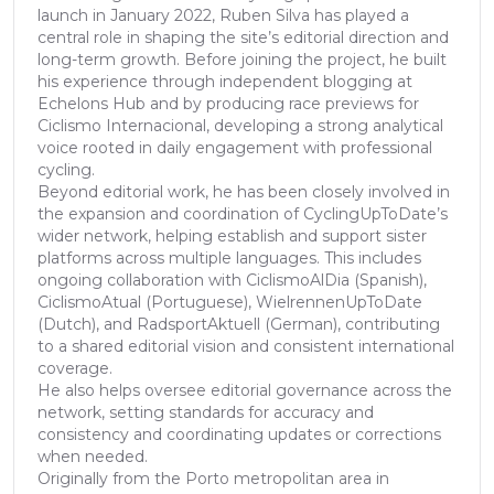
launch in January 2022, Ruben Silva has played a
central role in shaping the site’s editorial direction and
long-term growth. Before joining the project, he built
his experience through independent blogging at
Echelons Hub and by producing race previews for
Ciclismo Internacional, developing a strong analytical
voice rooted in daily engagement with professional
cycling.
Beyond editorial work, he has been closely involved in
the expansion and coordination of CyclingUpToDate’s
wider network, helping establish and support sister
platforms across multiple languages. This includes
ongoing collaboration with CiclismoAlDia (Spanish),
CiclismoAtual (Portuguese), WielrennenUpToDate
(Dutch), and RadsportAktuell (German), contributing
to a shared editorial vision and consistent international
coverage.
He also helps oversee editorial governance across the
network, setting standards for accuracy and
consistency and coordinating updates or corrections
when needed.
Originally from the Porto metropolitan area in