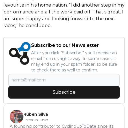
favourite in his home nation. “I did another step in my
performance and all the work paid off. That’s great. I
am super happy and looking forward to the next
races," he concluded.
Subscribe to our Newsletter
After you click “Subscribe,” you’ll receive an
email from us right away. In some cases, it
may end up in your spam folder, so be sure
to check there as well to confirm.
Subscribe
Rúben Silva
Editor-in-Chief
A founding contributor to CyclingUpToDate since its