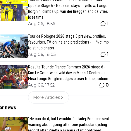
Update Stage 6 - Reusser stays in yellow; Longo
Borghini climbs up; van der Breggen and de Vries
lose time
1
Aug 06, 18:56
Tour de Pologne 2026 stage 5 preview, profiles,
favourites, TV, online and predictions - 11% climb
to stir up chaos
1
Aug 06, 18:05
Results Tour de France Femmes 2026 stage 6 -
Kim Le Court wins wild day in Massif Central as
Elisa Longo Borghini edges closer to the podium
0
Aug 06, 17:52
More Articles
ar news
"He can do it, but I wouldn't" - Tadej Pogacar sent
warning about going after one particular cycling
record after Vuelta a Espana start confirmed