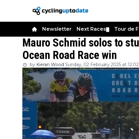
Newsletter
Next Races
Tour de 
▼
Mauro Schmid solos to st
Ocean Road Race win
by
Kieran Wood
Sunday, 02 February 2025 at 12:02