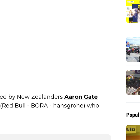
ted by New Zealanders
Aaron Gate
(Red Bull - BORA - hansgrohe) who
Popul