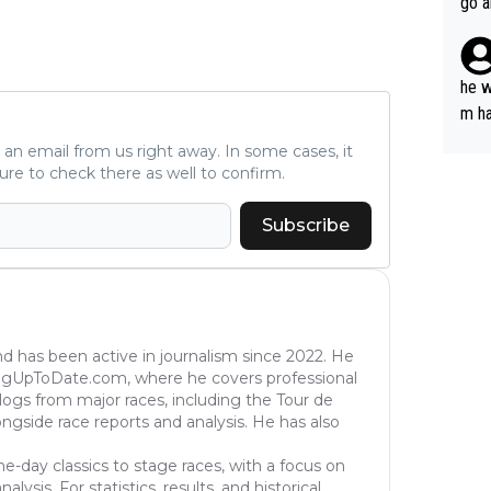
go a
plan
he w
m ha
nger
ve an email from us right away. In some cases, it
ure to check there as well to confirm.
Subscribe
nd has been active in journalism since 2022. He
ingUpToDate.com, where he covers professional
eblogs from major races, including the Tour de
longside race reports and analysis. He has also
ne-day classics to stage races, with a focus on
ysis. For statistics, results, and historical