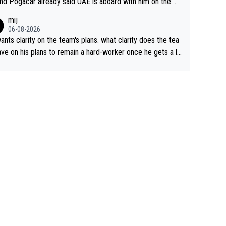
nd Pogacar already said UAE is aboard with him on the OL
s. This is just lazy journalism if even that.
mij
06-08-2026
ants clarity on the team's plans. what clarity does the tea
ve on his plans to remain a hard-worker once he gets a lo
 contract?