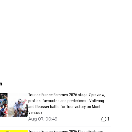
n
Tour de France Femmes 2026 stage 7 preview,
profiles, favourites and predictions - Vollering
and Reusser battle for Tour victory on Mont
Ventoux
1
Aug 07, 00:49
Tour de France Femmes 2026 Classifications