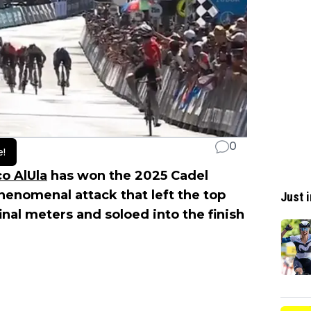
0
e!
o AlUla
has won the 2025 Cadel
enomenal attack that left the top
Just i
final meters and soloed into the finish