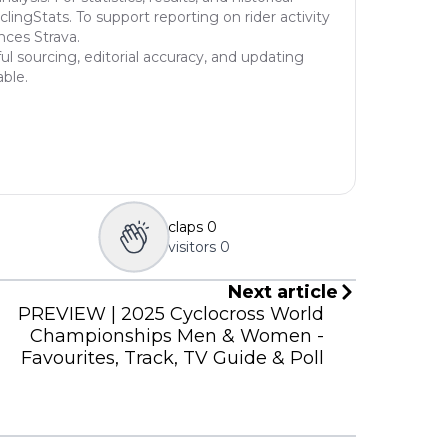
lingStats. To support reporting on rider activity
nces Strava.
ul sourcing, editorial accuracy, and updating
able.
claps
0
visitors
0
Next article
PREVIEW | 2025 Cyclocross World
Championships Men & Women -
Favourites, Track, TV Guide & Poll