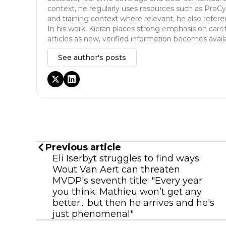
context, he regularly uses resources such as ProCyc
and training context where relevant, he also refere
In his work, Kieran places strong emphasis on caref
articles as new, verified information becomes avail
See author's posts
Previous article
Eli Iserbyt struggles to find ways
Wout Van Aert can threaten
MVDP's seventh title: "Every year
you think: Mathieu won’t get any
better... but then he arrives and he's
just phenomenal"