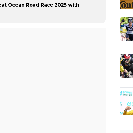
eat Ocean Road Race 2025 with