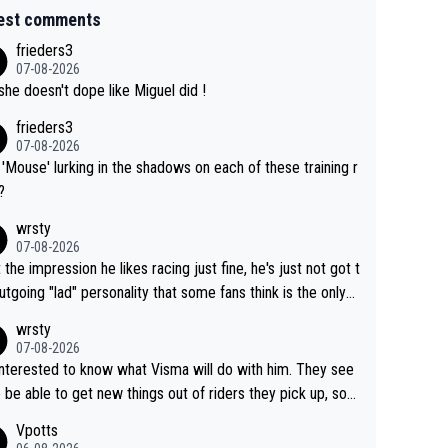
est comments
frieders3
07-08-2026
she doesn't dope like Miguel did !
frieders3
07-08-2026
'Mouse' lurking in the shadows on each of these training r
?
wrsty
07-08-2026
t the impression he likes racing just fine, he's just not got t
utgoing "lad" personality that some fans think is the only
to be.
wrsty
07-08-2026
interested to know what Visma will do with him. They see
 be able to get new things out of riders they pick up, so
e he's got as of yet untapped utility to them doing somet
Vpotts
 else besides purely sprinting. At least they probably got h