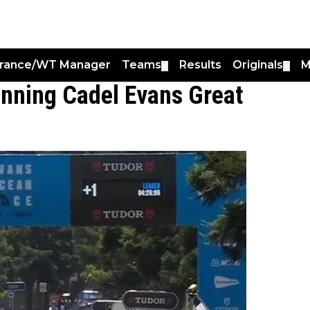
France/WT Manager
Teams
Results
Originals
M
▼
▼
unning Cadel Evans Great