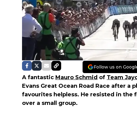
Follow us on Googl
A fantastic
Mauro Schmid
of
Team Jayc
Evans Great Ocean Road Race after a ph
favourites helpless. He resisted in the 
over a small group.