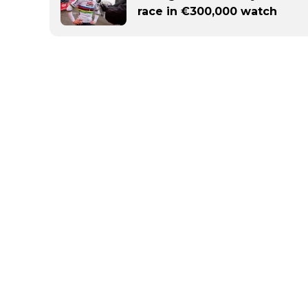
race in €300,000 watch