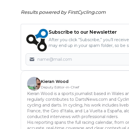
Results powered by
FirstCycling.com
Subscribe to our Newsletter
After you click “Subscribe,” you’ll recei
may end up in your spam folder, so be s
Kieran Wood
Deputy Editor-in-Chief
Kieran Wood is a sports journalist based in Wales a
regularly contributes to DartsNews.com and Cycl
cycling and darts. In cycling, his work includes liv
France, the Giro d’Italia, and La Vuelta a España, a
conducted interviews with professional riders.
His reporting spans the full racing calendar, from o
accurate, real-time coverage and clear contextual anal