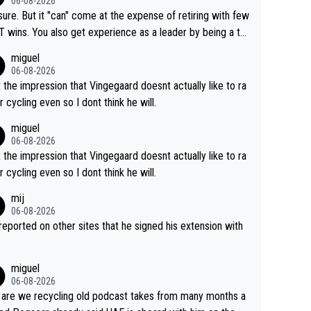
06-08-2026
airly cheap.
sure. But it "can" come at the expense of retiring with few
t experience as a leader by being a te
y also enjoy riding for Pogi more than r
miguel
g for himself anyway.
06-08-2026
t the impression that Vingegaard doesnt actually like to ra
r cycling even so I dont think he will.
miguel
06-08-2026
t the impression that Vingegaard doesnt actually like to ra
r cycling even so I dont think he will.
mij
06-08-2026
s reported on other sites that he signed his extension with
miguel
06-08-2026
are we recycling old podcast takes from many months a