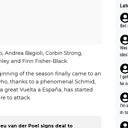
Lat
Bet 
Was 
, Andrea Bagioli, Corbin Strong,
ides
ley and Finn Fisher-Black.
inning of the season finally came to an
I ge
 who, thanks to a phenomenal Schmid,
he o
a great Vuelta a España, has started
way 
e to attack.
I'm 
m to
mayb
ieu van der Poel signs deal to
hing