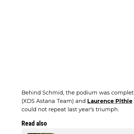
Behind Schmid, the podium was comple
(XDS Astana Team) and
Laurence Pithie
could not repeat last year's triumph.
Read also