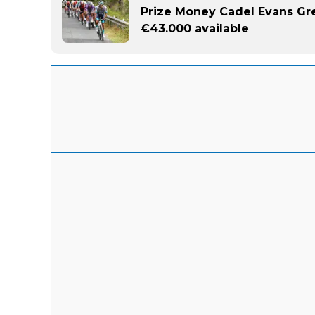
Prize Money Cadel Evans Gr
€43.000 available