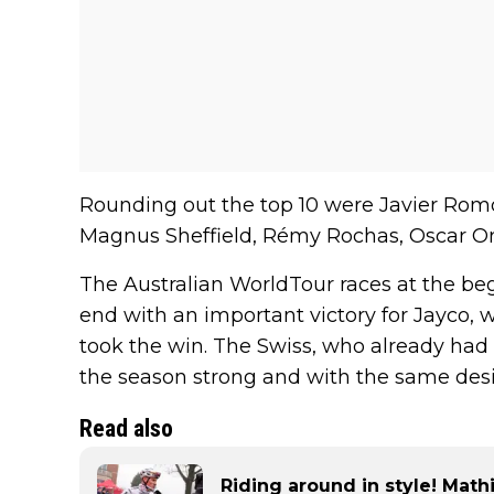
Rounding out the top 10 were Javier Romo
Magnus Sheffield, Rémy Rochas, Oscar On
The Australian WorldTour races at the beg
end with an important victory for Jayco,
took the win. The Swiss, who already had 
the season strong and with the same desir
Read also
Riding around in style! Math