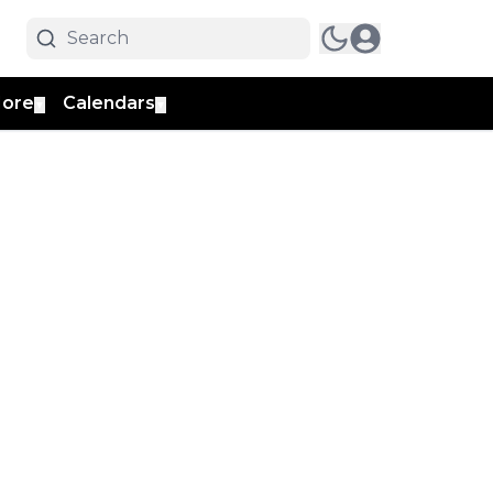
ore
Calendars
▼
▼