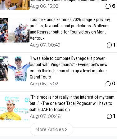
6
Aug 06, 15:02
Tour de France Femmes 2026 stage 7 preview,
profiles, favourites and predictions - Vollering
and Reusser battle for Tour victory on Mont
Ventoux
1
Aug 07, 00:49
"I was able to compare Evenepoel’s power
output with Vingegaard’s" - Evenepoel's new
coach thinks he can step up a level in future
Grand Tours
0
Aug 06, 15:02
"This race is not really in the interest of my team,
but..." - The one race Tadej Pogacar will have to
battle UAE to focus on
1
Aug 07, 00:48
More Articles