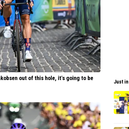
akobsen out of this hole, it's going to be
Just in