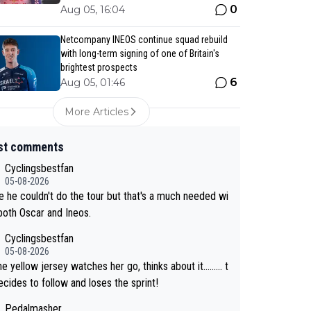
0
Aug 05, 16:04
Netcompany INEOS continue squad rebuild
with long-term signing of one of Britain's
brightest prospects
6
Aug 05, 01:46
More Articles
st comments
Cyclingsbestfan
05-08-2026
 he couldn't do the tour but that's a much needed wi
 both Oscar and Ineos.
Cyclingsbestfan
05-08-2026
e yellow jersey watches her go, thinks about it......... t
cides to follow and loses the sprint!
Pedalmasher