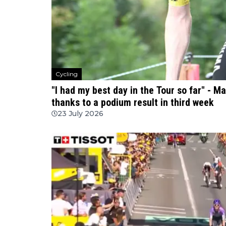
Cycling
"I had my best day in the Tour so far" - 
thanks to a podium result in third week
23 July 2026