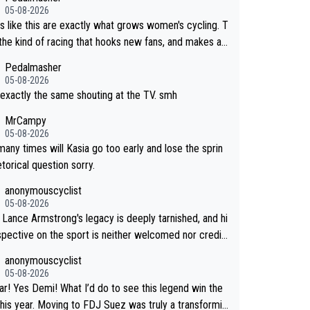
05-08-2026
s like this are exactly what grows women's cycling. T
s the kind of racing that hooks new fans, and makes ad
ers/sponsors want to invest in it. More attention, mor
Pedalmasher
ey, more depth in the sport. What an incredible stag
05-08-2026
d exactly the same shouting at the TV. smh
MrCampy
05-08-2026
any times will Kasia go too early and lose the sprin
torical question sorry.
anonymouscyclist
05-08-2026
nd hi
spective on the sport is neither welcomed nor credib
see his name and feel nothing but distaste.
anonymouscyclist
05-08-2026
r! Yes Demi! What I’d do to see this legend win the
this year. Moving to FDJ Suez was truly a transformin