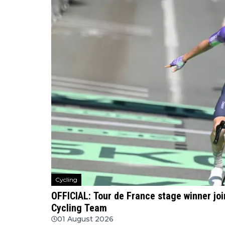
Cycling
OFFICIAL: Tour de France stage winner jo
Cycling Team
01 August 2026