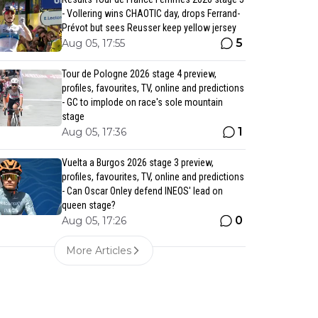
- Vollering wins CHAOTIC day, drops Ferrand-
Prévot but sees Reusser keep yellow jersey
5
Aug 05, 17:55
Tour de Pologne 2026 stage 4 preview,
profiles, favourites, TV, online and predictions
- GC to implode on race's sole mountain
stage
1
Aug 05, 17:36
Vuelta a Burgos 2026 stage 3 preview,
profiles, favourites, TV, online and predictions
- Can Oscar Onley defend INEOS' lead on
queen stage?
0
Aug 05, 17:26
More Articles