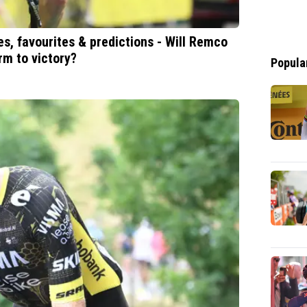
s, favourites & predictions - Will Remco
rm to victory?
Popula