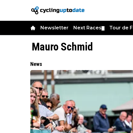
Newsletter
Next Races
Tour de 
▼
Mauro Schmid
News