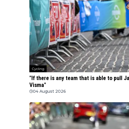
Cycling
"If there is any team that is able to pull J
Visma"
04 August 2026