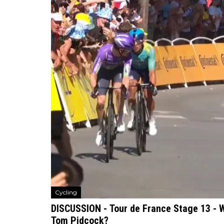
Cycling
DISCUSSION - Tour de France Stage 13 - W
Tom Pidcock?