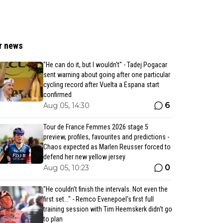
r news
"He can do it, but I wouldn't" - Tadej Pogacar
sent warning about going after one particular
cycling record after Vuelta a Espana start
confirmed
6
Aug 05, 14:30
Tour de France Femmes 2026 stage 5
preview, profiles, favourites and predictions -
Chaos expected as Marlen Reusser forced to
defend her new yellow jersey
0
Aug 05, 10:23
"He couldn't finish the intervals. Not even the
first set..." - Remco Evenepoel's first full
training session with Tim Heemskerk didn't go
to plan