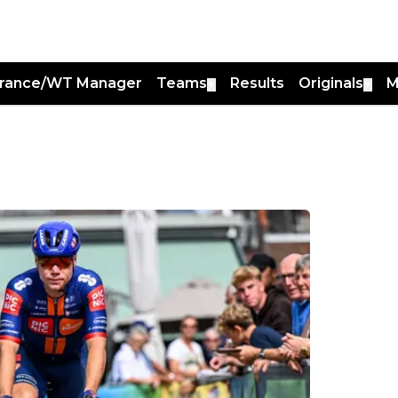
France/WT Manager
Teams
Results
Originals
M
▼
▼