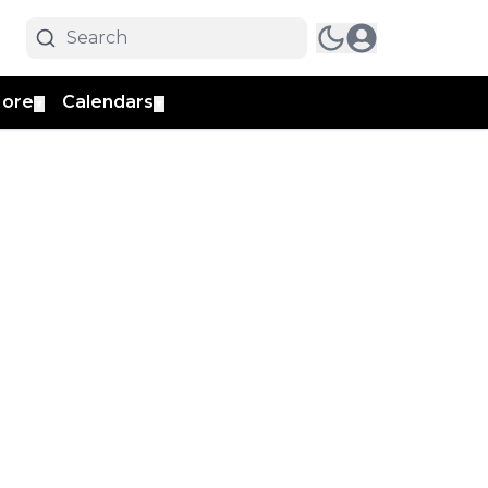
ore
Calendars
▼
▼