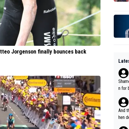
Matteo Jorgenson finally bounces back
Late
Shame
n for
And th
hen de