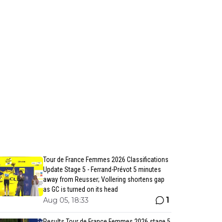
Tour de France Femmes 2026 Classifications
Update Stage 5 - Ferrand-Prévot 5 minutes
away from Reusser; Vollering shortens gap
as GC is turned on its head
1
Aug 05, 18:33
Results Tour de France Femmes 2026 stage 5