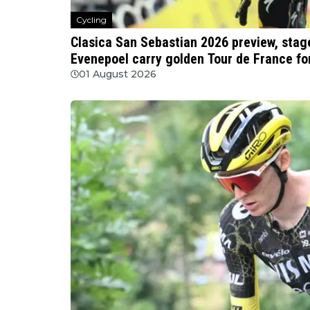
Cycling
Clasica San Sebastian 2026 preview, stage
Evenepoel carry golden Tour de France fo
01 August 2026