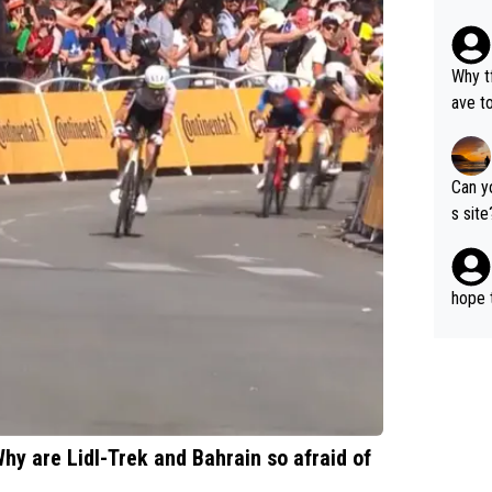
g mov
Why t
ave to say? 
where 
o cho
Can y
s sit
to Pro
hope t
hy are Lidl-Trek and Bahrain so afraid of