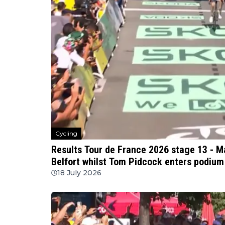
Cycling
Results Tour de France 2026 stage 13 - 
Belfort whilst Tom Pidcock enters podium 
18 July 2026