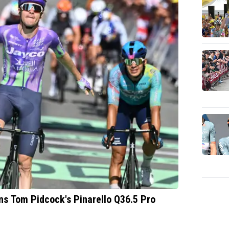
ins Tom Pidcock's Pinarello Q36.5 Pro