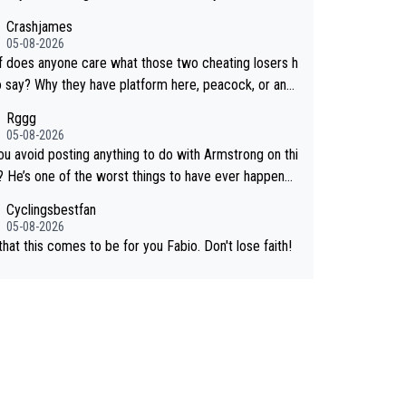
e for Demi.
Crashjames
05-08-2026
f does anyone care what those two cheating losers h
Why they have platform here, peacock, or any
else is just stupid, there are so many other pundits t
Rggg
ose from CUTD!
05-08-2026
ou avoid posting anything to do with Armstrong on thi
e? He’s one of the worst things to have ever happened
 Cycling.
Cyclingsbestfan
05-08-2026
hat this comes to be for you Fabio. Don't lose faith!