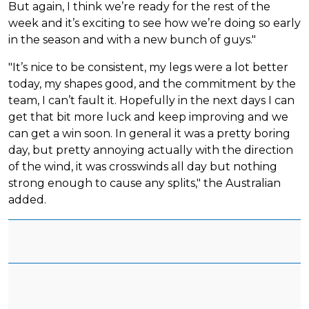
But again, I think we’re ready for the rest of the
week and it’s exciting to see how we’re doing so early
in the season and with a new bunch of guys."
"It’s nice to be consistent, my legs were a lot better
today, my shapes good, and the commitment by the
team, I can’t fault it. Hopefully in the next days I can
get that bit more luck and keep improving and we
can get a win soon. In general it was a pretty boring
day, but pretty annoying actually with the direction
of the wind, it was crosswinds all day but nothing
strong enough to cause any splits," the Australian
added.