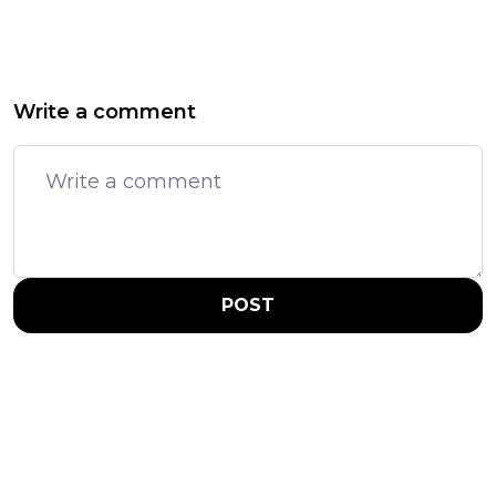
Write a comment
POST