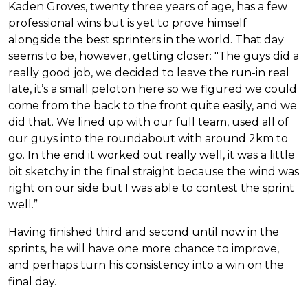
Kaden Groves, twenty three years of age, has a few
professional wins but is yet to prove himself
alongside the best sprinters in the world. That day
seems to be, however, getting closer: "The guys did a
really good job, we decided to leave the run-in real
late, it’s a small peloton here so we figured we could
come from the back to the front quite easily, and we
did that. We lined up with our full team, used all of
our guys into the roundabout with around 2km to
go. In the end it worked out really well, it was a little
bit sketchy in the final straight because the wind was
right on our side but I was able to contest the sprint
well.”
Having finished third and second until now in the
sprints, he will have one more chance to improve,
and perhaps turn his consistency into a win on the
final day.