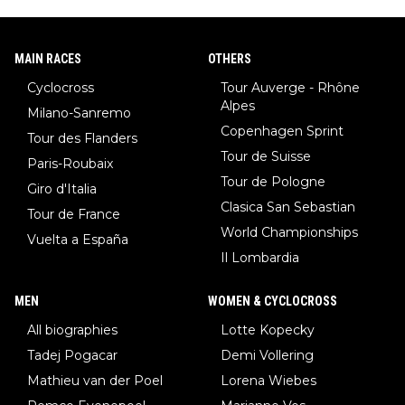
MAIN RACES
OTHERS
Cyclocross
Tour Auverge - Rhône
Alpes
Milano-Sanremo
Copenhagen Sprint
Tour des Flanders
Tour de Suisse
Paris-Roubaix
Tour de Pologne
Giro d'Italia
Clasica San Sebastian
Tour de France
World Championships
Vuelta a España
Il Lombardia
MEN
WOMEN & CYCLOCROSS
All biographies
Lotte Kopecky
Tadej Pogacar
Demi Vollering
Mathieu van der Poel
Lorena Wiebes