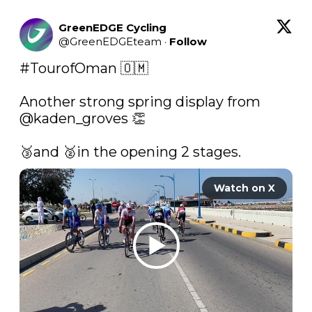
GreenEDGE Cycling
@
GreenEDGEteam
·
Follow
#TourofOman
 🇴🇲

Another strong spring display from 
@kaden_groves
 👏

🥉and 🥈in the opening 2 stages. 
Watch on X