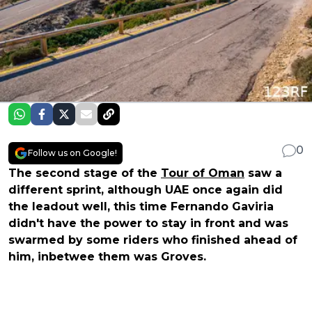
0
Follow us on Google!
The second stage of the
Tour of Oman
saw a
different sprint, although UAE once again did
the leadout well, this time Fernando Gaviria
didn't have the power to stay in front and was
swarmed by some riders who finished ahead of
him, inbetwee them was Groves.