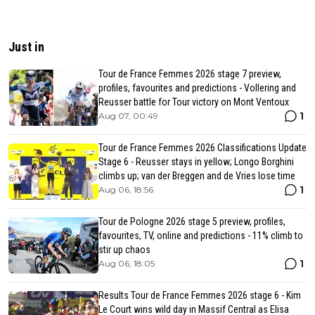
Just in
Tour de France Femmes 2026 stage 7 preview,
profiles, favourites and predictions - Vollering and
Reusser battle for Tour victory on Mont Ventoux
1
Aug 07, 00:49
Tour de France Femmes 2026 Classifications Update
Stage 6 - Reusser stays in yellow; Longo Borghini
climbs up; van der Breggen and de Vries lose time
1
Aug 06, 18:56
Tour de Pologne 2026 stage 5 preview, profiles,
favourites, TV, online and predictions - 11% climb to
stir up chaos
1
Aug 06, 18:05
Results Tour de France Femmes 2026 stage 6 - Kim
Le Court wins wild day in Massif Central as Elisa