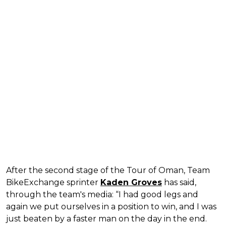
After the second stage of the Tour of Oman, Team
BikeExchange sprinter
Kaden Groves
has said,
through the team's media: “I had good legs and
again we put ourselves in a position to win, and I was
just beaten by a faster man on the day in the end.