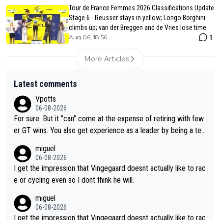
Tour de France Femmes 2026 Classifications Update
Stage 6 - Reusser stays in yellow; Longo Borghini
climbs up; van der Breggen and de Vries lose time
1
Aug 06, 18:56
More Articles
Latest comments
Vpotts
06-08-2026
For sure. But it "can" come at the expense of retiring with few
er GT wins. You also get experience as a leader by being a tea
m's leader. But he may also enjoy riding for Pogi more than rac
miguel
ing for himself anyway.
06-08-2026
I get the impression that Vingegaard doesnt actually like to rac
e or cycling even so I dont think he will.
miguel
06-08-2026
I get the impression that Vingegaard doesnt actually like to rac