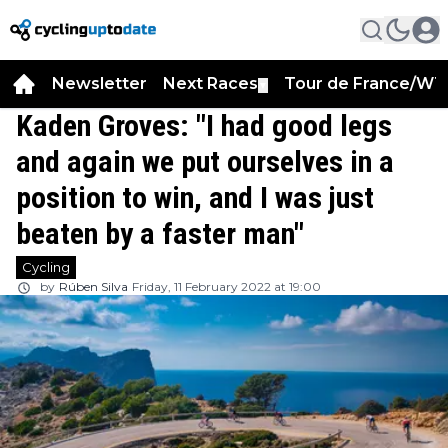
Newsletter
Next Races
Tour de France/WT
▼
Kaden Groves: "I had good legs
and again we put ourselves in a
position to win, and I was just
beaten by a faster man"
Cycling
by
Rúben Silva
Friday, 11 February 2022 at 19:00