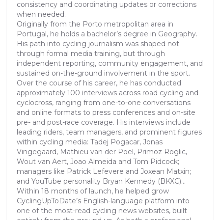
consistency and coordinating updates or corrections
when needed.
Originally from the Porto metropolitan area in
Portugal, he holds a bachelor’s degree in Geography.
His path into cycling journalism was shaped not
through formal media training, but through
independent reporting, community engagement, and
sustained on-the-ground involvement in the sport.
Over the course of his career, he has conducted
approximately 100 interviews across road cycling and
cyclocross, ranging from one-to-one conversations
and online formats to press conferences and on-site
pre- and post-race coverage. His interviews include
leading riders, team managers, and prominent figures
within cycling media: Tadej Pogacar, Jonas
Vingegaard, Mathieu van der Poel, Primoz Roglic,
Wout van Aert, Joao Almeida and Tom Pidcock;
managers like Patrick Lefevere and Joxean Matxin;
and YouTube personality Bryan Kennedy (BKXC)...
Within 18 months of launch, he helped grow
CyclingUpToDate’s English-language platform into
one of the most-read cycling news websites, built