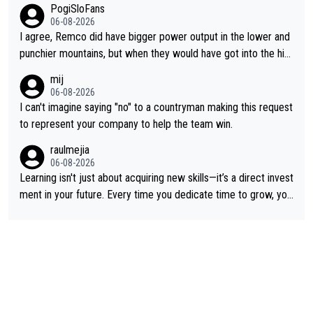
PogiSloFans
06-08-2026
I agree, Remco did have bigger power output in the lower and
punchier mountains, but when they would have got into the hig
h mountains, then the picture would be turned around. I still thi
mij
nk Jonas is a better high mountain climber and would have bea
06-08-2026
ten Remco on Alp d'Huez. Maybe we will never know, I have th
I can't imagine saying "no" to a countryman making this request
e feeling Jonas will retire. He has nothing more to prove: He w
to represent your company to help the team win.
on all three GT, TdF twice... he won all the major one week sta
raulmejia
ge races... he can't seem to win one day races... he crashed ou
06-08-2026
t on a few occasions and hurt himself pretty badly... him stayin
Learning isn't just about acquiring new skills—it’s a direct invest
g and beating other cyclists that are not Pogačar is BS... he kn
ment in your future. Every time you dedicate time to grow, you
ows he will never again beat Pogi, regardless what he says... S
reaffirm your commitment to becoming a better version of yo
O??? Retirement !!!
urself and prepare for bigger opportunities ahead.