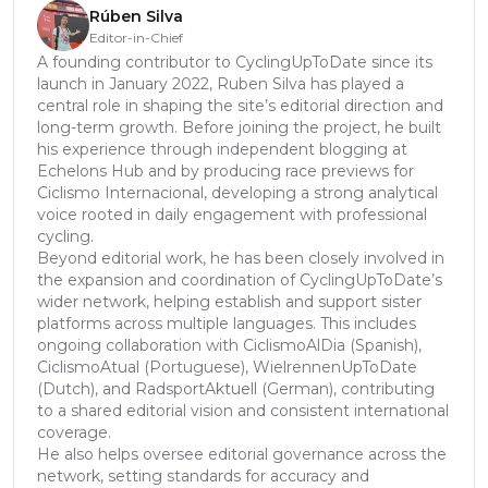
Rúben Silva
Editor-in-Chief
A founding contributor to CyclingUpToDate since its
launch in January 2022, Ruben Silva has played a
central role in shaping the site’s editorial direction and
long-term growth. Before joining the project, he built
his experience through independent blogging at
Echelons Hub and by producing race previews for
Ciclismo Internacional, developing a strong analytical
voice rooted in daily engagement with professional
cycling.
Beyond editorial work, he has been closely involved in
the expansion and coordination of CyclingUpToDate’s
wider network, helping establish and support sister
platforms across multiple languages. This includes
ongoing collaboration with CiclismoAlDia (Spanish),
CiclismoAtual (Portuguese), WielrennenUpToDate
(Dutch), and RadsportAktuell (German), contributing
to a shared editorial vision and consistent international
coverage.
He also helps oversee editorial governance across the
network, setting standards for accuracy and