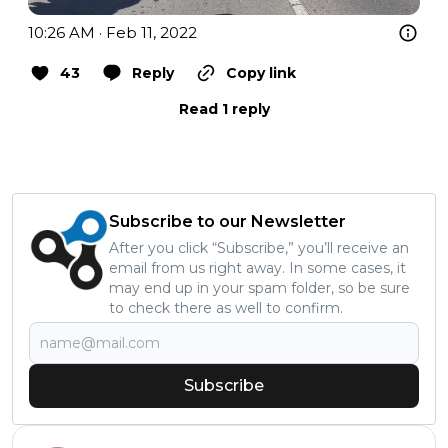
10:26 AM · Feb 11, 2022
43
Reply
Copy link
Read 1 reply
Subscribe to our Newsletter
After you click “Subscribe,” you’ll receive an
email from us right away. In some cases, it
may end up in your spam folder, so be sure
to check there as well to confirm.
Subscribe