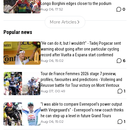
Longo Borghini edges closer to the podium
0
Aug 06, 17:52
More Articles
Popular news
"He can do it, but I wouldn't" - Tadej Pogacar sent
warning about going after one particular cycling
record after Vuelta a Espana start confirmed
6
Aug 06, 15:02
Tour de France Femmes 2026 stage 7 preview,
profiles, favourites and predictions - Vollering and
Reusser battle for Tour victory on Mont Ventoux
1
Aug 07, 00:49
"I was able to compare Evenepoel’s power output
with Vingegaard’s" - Evenepoel's new coach thinks
he can step up a level in future Grand Tours
1
Aug 06, 15:02