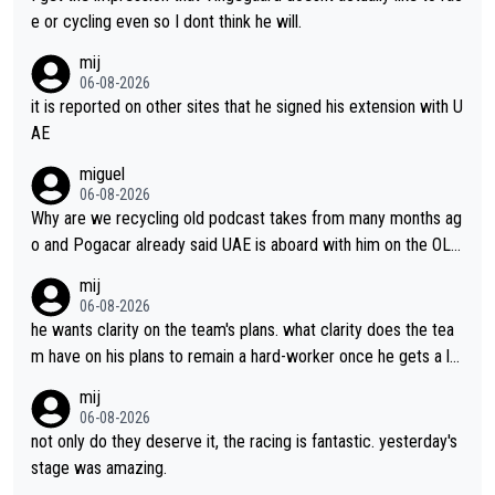
e or cycling even so I dont think he will.
mij
06-08-2026
it is reported on other sites that he signed his extension with U
AE
miguel
06-08-2026
Why are we recycling old podcast takes from many months ag
o and Pogacar already said UAE is aboard with him on the OL p
lans. This is just lazy journalism if even that.
mij
06-08-2026
he wants clarity on the team's plans. what clarity does the tea
m have on his plans to remain a hard-worker once he gets a lo
nger contract?
mij
06-08-2026
not only do they deserve it, the racing is fantastic. yesterday's
stage was amazing.