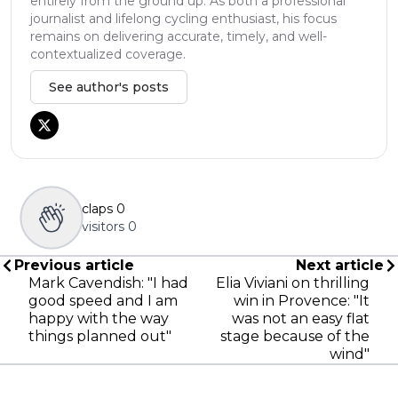
entirely from the ground up. As both a professional
journalist and lifelong cycling enthusiast, his focus
remains on delivering accurate, timely, and well-
contextualized coverage.
See author's posts
claps
0
visitors
0
Previous article
Next article
Mark Cavendish: "I had
Elia Viviani on thrilling
good speed and I am
win in Provence: "It
happy with the way
was not an easy flat
things planned out"
stage because of the
wind"