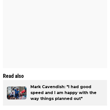
Read also
Mark Cavendish: "I had good
speed and I am happy with the
way things planned out"