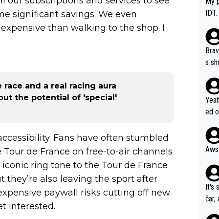
l our subscriptions and services to see
My p
IDT.
e significant savings. We even
expensive than walking to the shop. I
Brav
s sh
ose.
e race and a real racing aura
Seix
t the potential of 'special'
*... I don't th
Yeah
er, 
ed o
pres
s he
n... 
 accessibility. Fans have often stumbled
 Tour de France on free-to-air channels
 iconic ring tone to the Tour de France
 they’re also leaving the sport after
It's
xpensive paywall risks cutting off new
čar,
t interested.
and 