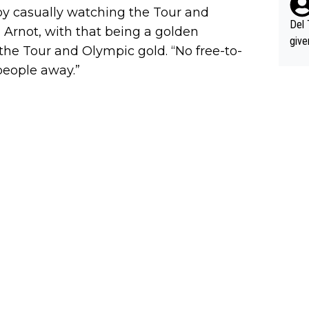
nd h
 by casually watching the Tour and
ethi
Del 
 Arnot, with that being a golden
give
the Tour and Olympic gold. “No free-to-
Slovenia w
people away.”
clas
clin
e 19
ning