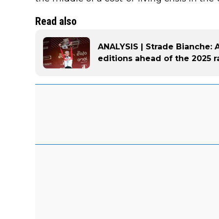
Read also
ANALYSIS | Strade Bianche: A 
editions ahead of the 2025 r