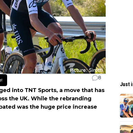
8
e!
Just i
ged into TNT Sports, a move that has
oss the UK. While the rebranding
ipated was the huge price increase