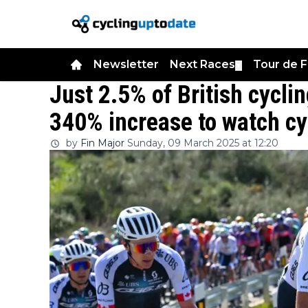
Newsletter
Next Races
Tour de 
▼
Just 2.5% of British cycli
340% increase to watch cy
by
Fin Major
Sunday, 09 March 2025 at 12:20