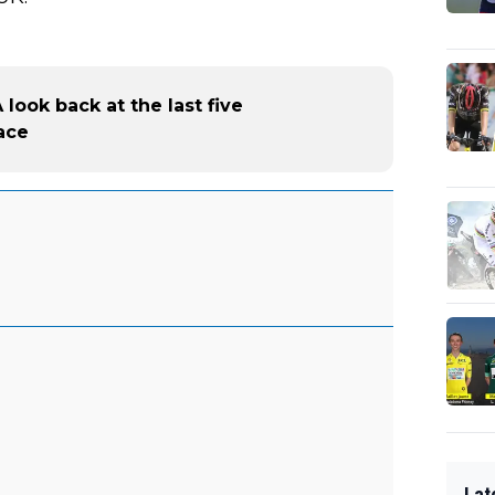
look back at the last five
ace
Lat