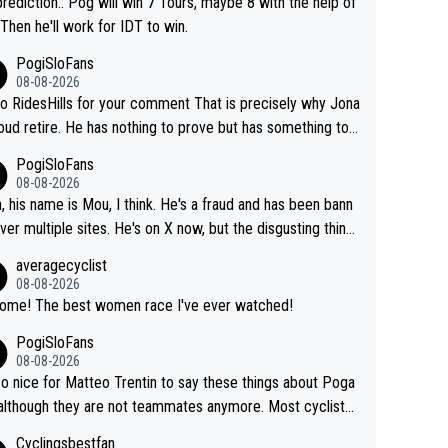
rediction.. Pog will win 7 Tours, maybe 8 with the help of
 Then he'll work for IDT to win.
PogiSloFans
08-08-2026
o RidesHills for your comment That is precisely why Jona
oud retire. He has nothing to prove but has something to l
 He can't prove he can beat Pogi, but may start losing to
PogiSloFans
as, Del Toro or even Remco. Does he really need this sh*
08-08-2026
ink so. PS: Jonas can be proud of his cycling care
, his name is Mou, I think. He's a fraud and has been bann
it was exceptional, winning 4 GT (2X TdF) and most of the
ver multiple sites. He's on X now, but the disgusting thing
tigious one week stage races.
 writes about Tadej and Urška doesn't make him a Pogi fa
averagecyclist
He's disgusting.
08-08-2026
Awsome! The best women race I've ever watched!
PogiSloFans
08-08-2026
 so nice for Matteo Trentin to say these things about Poga
 although they are not teammates anymore. Most cyclists
other people that know Tadej personally, say he's a nice a
Cyclingsbestfan