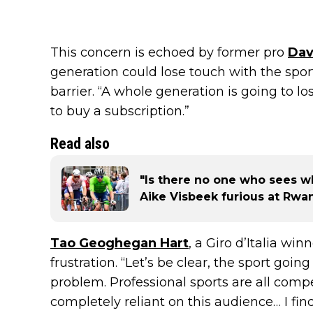
This concern is echoed by former pro
Dav
generation could lose touch with the spor
barrier. “A whole generation is going to l
to buy a subscription.”
Read also
"Is there no one who sees wh
Aike Visbeek furious at Rw
Tao Geoghegan Hart
, a Giro d’Italia wi
frustration. “Let’s be clear, the sport goi
problem. Professional sports are all comp
completely reliant on this audience… I fin