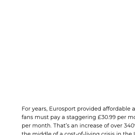
For years, Eurosport provided affordable a
fans must pay a staggering £30.99 per m
per month. That’s an increase of over 340%
the middle of a cost-of-living crisis in the 