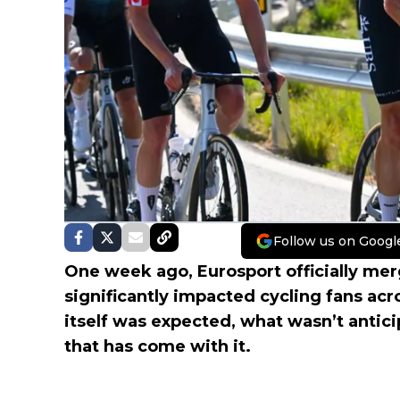
Follow us on Googl
One week ago, Eurosport officially mer
significantly impacted cycling fans acr
itself was expected, what wasn’t antic
that has come with it.