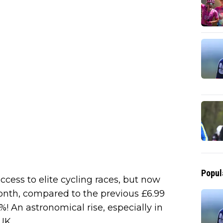
Popul
ccess to elite cycling races, but now
onth, compared to the previous £6.99
! An astronomical rise, especially in
UK.