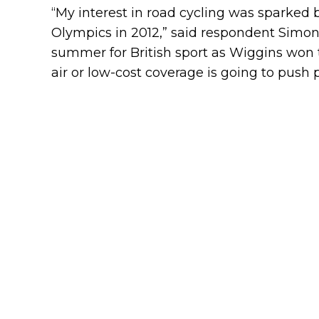
“My interest in road cycling was sparked
Olympics in 2012,” said respondent Simon
summer for British sport as Wiggins won 
air or low-cost coverage is going to push 