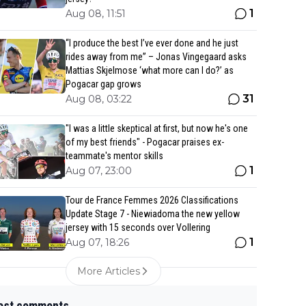
1
Aug 08, 11:51
“I produce the best I’ve ever done and he just
rides away from me” – Jonas Vingegaard asks
Mattias Skjelmose ‘what more can I do?’ as
Pogacar gap grows
31
Aug 08, 03:22
"I was a little skeptical at first, but now he's one
of my best friends" - Pogacar praises ex-
teammate's mentor skills
1
Aug 07, 23:00
Tour de France Femmes 2026 Classifications
Update Stage 7 - Niewiadoma the new yellow
jersey with 15 seconds over Vollering
1
Aug 07, 18:26
More Articles
est comments