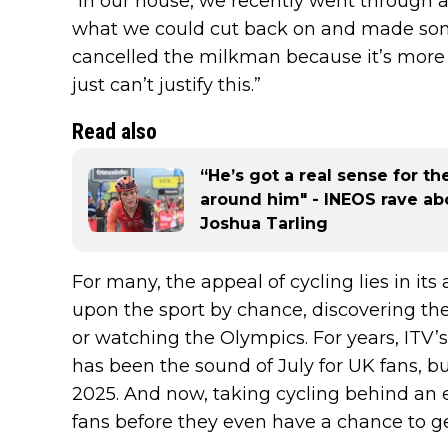
“In our house, we recently went through al
what we could cut back on and made som
cancelled the milkman because it’s more 
just can’t justify this.”
Read also
“He’s got a real sense for th
around him" - INEOS rave abou
Joshua Tarling
For many, the appeal of cycling lies in its
upon the sport by chance, discovering the
or watching the Olympics. For years, ITV’s
has been the sound of July for UK fans, but
2025. And now, taking cycling behind an e
fans before they even have a chance to ge