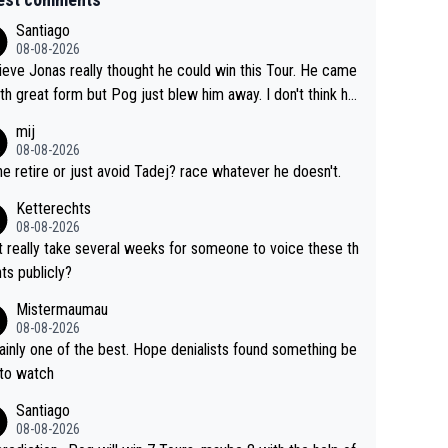
Santiago
08-08-2026
lieve Jonas really thought he could win this Tour. He came
ith great form but Pog just blew him away. I don't think h
 make the sacrifices required to race the Tour again knowin
mij
 be riding for 2nd place at best. He's had a great career
08-08-2026
i don't think he's interested in riding other races he's alway
 he retire or just avoid Tadej? race whatever he doesn't.
n. The Tour was his motivation to sacrifice so much. Now
Ketterechts
s not a realistic goal, he'll retire this year. All the best to hi
08-08-2026
it really take several weeks for someone to voice these th
ts publicly?
Mistermaumau
08-08-2026
one of the best. Hope denialists found something be
 to watch
Santiago
08-08-2026