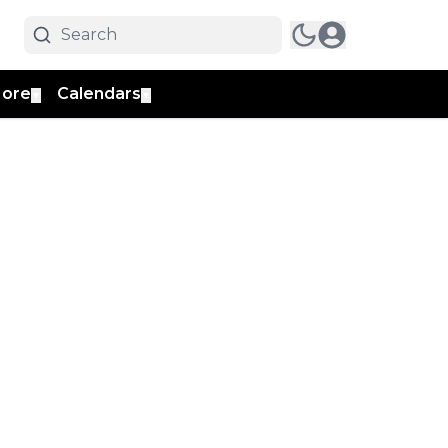
ore
Calendars
▼
▼