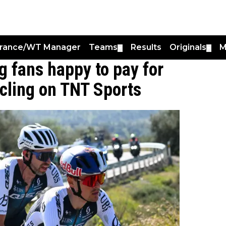
France/WT Manager
Teams
Results
Originals
M
▼
▼
ng fans happy to pay for
cling on TNT Sports