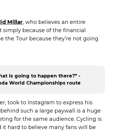
id Millar
, who believes an entire
t simply because of the financial
ose the Tour because they’re not going
at is going to happen there?" -
anda World Championships route
nner, took to Instagram to express his
ng behind such a large paywall is a huge
eting for the same audience. Cycling is
d it hard to believe many fans will be