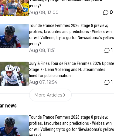
jersey?
0
Aug 08, 13:00
Tour de France Femmes 2026 stage 8 preview,
profiles, favourites and predictions - Wiebes win
or will Vollering try to go for Niewiadoma's yellow
jersey?
1
Aug 08, 11:51
Jury & Fines Tour de France Femmes 2026 Update
Stage 7 - Demi Vollering and FDJ teammates
fined for public urination
1
Aug 07, 19:54
More Articles
ar news
Tour de France Femmes 2026 stage 8 preview,
profiles, favourites and predictions - Wiebes win
or will Vollering try to go for Niewiadoma's yellow
jersey?