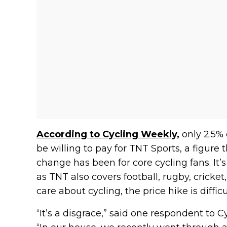
According to Cycling Weekly,
only 2.5% 
be willing to pay for TNT Sports, a figure 
change has been for core cycling fans. It’s
as TNT also covers football, rugby, cricke
care about cycling, the price hike is difficul
“It’s a disgrace,” said one respondent to 