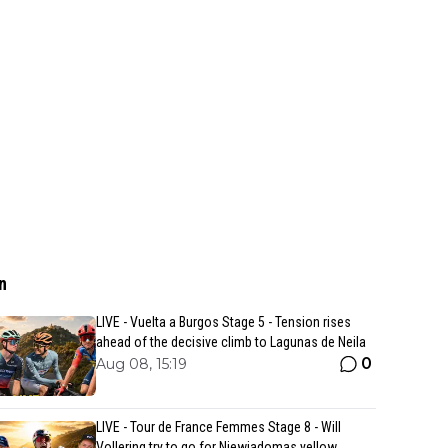
n
LIVE - Vuelta a Burgos Stage 5 - Tension rises
ahead of the decisive climb to Lagunas de Neila
0
Aug 08, 15:19
LIVE - Tour de France Femmes Stage 8 - Will
Vollering try to go for Niewiadomas yellow