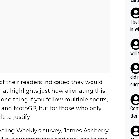
I be
in w
e'll
g he'll
and 
will
s wo
that'
m.
did 
of their readers indicated they would
ough
that highlights just how alienating this
 one thing if you follow multiple sports,
t, and MotoGP, but for those who only
Certainly 
tter
t to justify.
Cycling Weekly’s survey, James Ashberry.