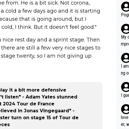
from. He is a bit sick. Not corona,
r bo
a cold a few days ago and it is starting
Pogi
because that is going around, but I
cold, I think. But it doesn't feel good."
My d
 a nice rest day and a sprint stage. Then
mpro
 there are still a few very nice stages to
e ha
n stage twenty, so I am not giving up
a not
she 
I am
est work. What’s notable wit
ng o
is p
am g
t hi
ay it a bit more defensive
d) d
I gu
n't listen" - Adam Yates stunned
it’s 
t 2024 Tour de France
werf
elieved in Jonas Vingegaard" -
love
ter turn on stage 15 of Tour de
er, 
eces