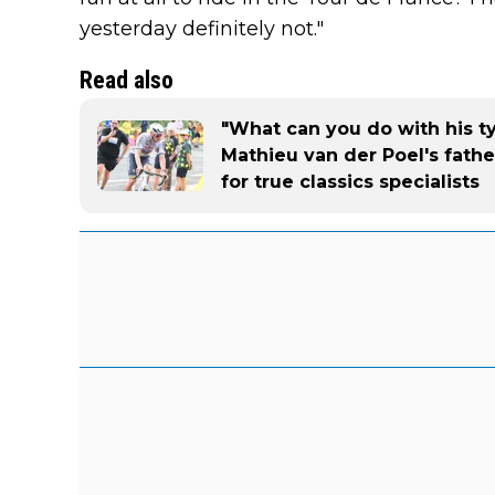
yesterday definitely not."
Read also
"What can you do with his typ
Mathieu van der Poel's fathe
for true classics specialists