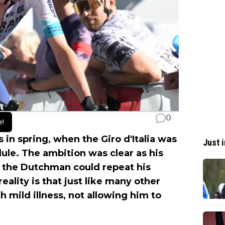
0
e!
s in spring, when the Giro d'Italia was
Just i
ule. The ambition was clear as his
 the Dutchman could repeat his
eality is that just like many other
th mild illness, not allowing him to