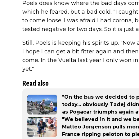
Poels does know where the bad days come 
which he feared, but a bad cold. "I caught 
to come loose. I was afraid I had corona, 
tested negative for two days. So it is just a 
Still, Poels is keeping his spirits up. "Now
I hope I can get a bit fitter again and then
come. In the Vuelta last year I only won i
yet."
Read also
"On the bus we decided to pl
today... obviously Tadej did
as Pogacar triumphs again a
"We believed in it and we b
Matteo Jorgenson pulls mons
France ripping peloton to pi