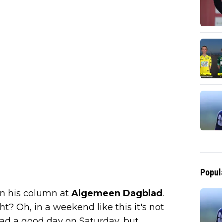
Popul
 in his column at
Algemeen Dagblad
.
ht? Oh, in a weekend like this it's not
I had a good day on Saturday, but