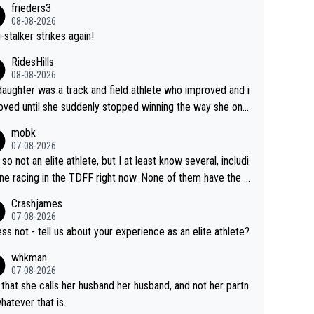
frieders3
yfriend because they are married.
08-08-2026
-stalker strikes again!
RidesHills
08-08-2026
aughter was a track and field athlete who improved and i
ved until she suddenly stopped winning the way she onc
d. She’d reached her limit. (This was in what can be called
mobk
-quite elite division, but close, for her event.) Even when
07-08-2026
maxed out on winning, she kept striving to beat her past b
 so not an elite athlete, but I at least know several, includi
h Vingegaard is that he’s beating h
ne racing in the TDFF right now. None of them have the "I
ast best, at levels that would have beaten his past rival, bu
oing to quit because I lost some races" attitude
Crashjames
s present rival also improved, and more than he (Vingegaar
07-08-2026
id. Having watched my daughter go through that - it’s hard,
ess not - tell us about your experience as an elite athlete?
rough, it attacks the soul, it hits your identity. Pride is a po
whkman
ul thing, both in the seeking and in the hurting.
07-08-2026
 that she calls her husband her husband, and not her partn
whatever that is.