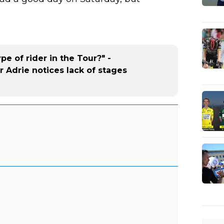
e of rider in the Tour?" -
r Adrie notices lack of stages