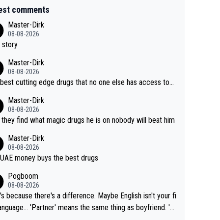
est comments
Master-Dirk
08-08-2026
 story
Master-Dirk
08-08-2026
best cutting edge drugs that no one else has access to...
Master-Dirk
08-08-2026
l they find what magic drugs he is on nobody will beat him
Master-Dirk
08-08-2026
UAE money buys the best drugs
Pogboom
08-08-2026
's because there's a difference. Maybe English isn't your fi
rtner' means the same thing as boyfriend. 'H
means they are married. Clearly, her husband is not he