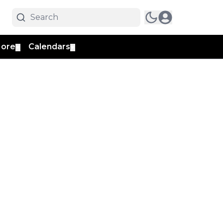
ore
Calendars
▼
▼