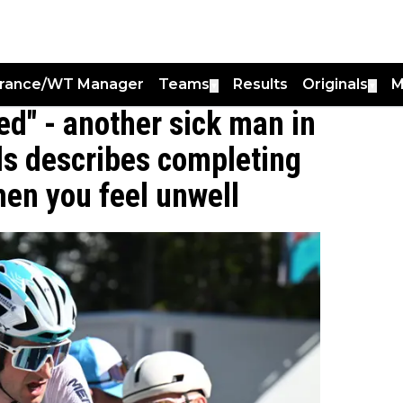
France/WT Manager
Teams
Results
Originals
M
▼
▼
ned" - another sick man in
ls describes completing
hen you feel unwell