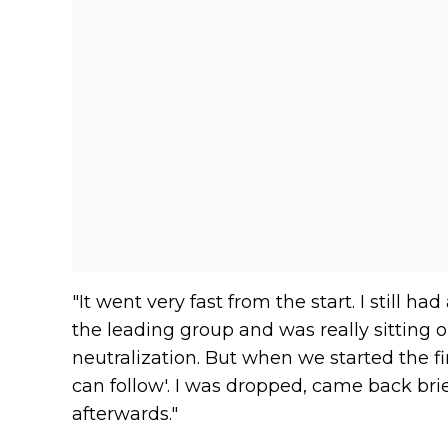
"It went very fast from the start. I still ha
the leading group and was really sitting o
neutralization. But when we started the firs
can follow'. I was dropped, came back brie
afterwards."