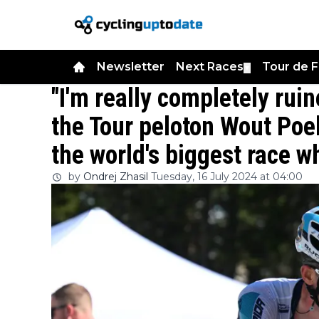
Newsletter
Next Races
Tour de 
▼
"I'm really completely rui
the Tour peloton Wout Poe
the world's biggest race w
by
Ondrej Zhasil
Tuesday, 16 July 2024 at 04:00