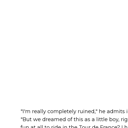
"I'm really completely ruined," he admits
"But we dreamed of this as a little boy, rig
fun at all to ride in the Tour de France? 