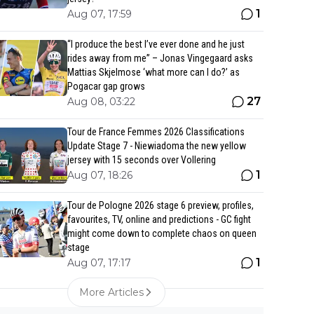
1
Aug 07, 17:59
“I produce the best I’ve ever done and he just
rides away from me” – Jonas Vingegaard asks
Mattias Skjelmose ‘what more can I do?’ as
Pogacar gap grows
27
Aug 08, 03:22
Tour de France Femmes 2026 Classifications
Update Stage 7 - Niewiadoma the new yellow
jersey with 15 seconds over Vollering
1
Aug 07, 18:26
Tour de Pologne 2026 stage 6 preview, profiles,
favourites, TV, online and predictions - GC fight
might come down to complete chaos on queen
stage
1
Aug 07, 17:17
More Articles