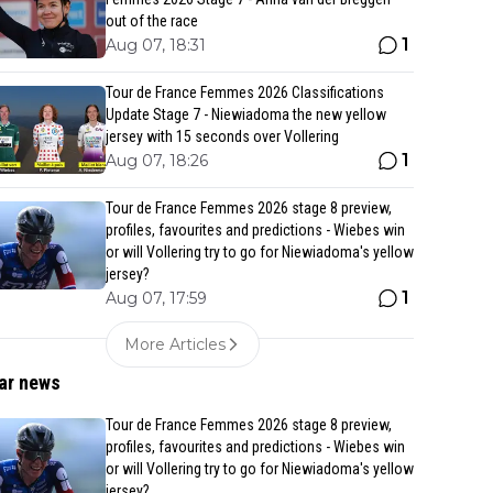
out of the race
1
Aug 07, 18:31
Tour de France Femmes 2026 Classifications
Update Stage 7 - Niewiadoma the new yellow
jersey with 15 seconds over Vollering
1
Aug 07, 18:26
Tour de France Femmes 2026 stage 8 preview,
profiles, favourites and predictions - Wiebes win
or will Vollering try to go for Niewiadoma's yellow
jersey?
1
Aug 07, 17:59
More Articles
ar news
Tour de France Femmes 2026 stage 8 preview,
profiles, favourites and predictions - Wiebes win
or will Vollering try to go for Niewiadoma's yellow
jersey?