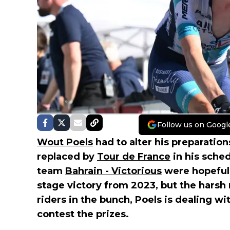
Follow us on Googl
Wout Poels
had to alter his preparation
replaced by
Tour de France
in his sched
team
Bahrain - Victorious
were hopeful
stage victory from 2023, but the harsh r
riders in the bunch, Poels is dealing wi
contest the prizes.