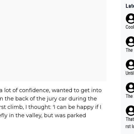
Lat
Cool
The 
Unti
d a lot of confidence, wanted to get into
The 
n the back of the jury car during the
t climb, I thought: 'I can be happy if I
fly in the valley, but was parked
That
rst language... 'Pa
usband' 