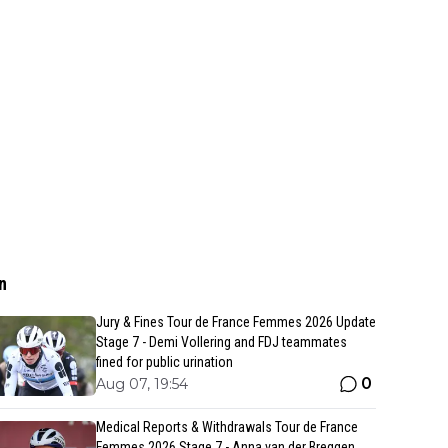
n
Jury & Fines Tour de France Femmes 2026 Update
Stage 7 - Demi Vollering and FDJ teammates
fined for public urination
0
Aug 07, 19:54
Medical Reports & Withdrawals Tour de France
Femmes 2026 Stage 7 - Anna van der Breggen