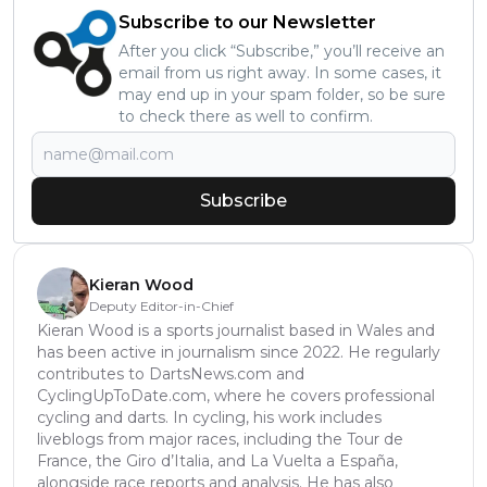
Subscribe to our Newsletter
After you click “Subscribe,” you’ll receive an
email from us right away. In some cases, it
may end up in your spam folder, so be sure
to check there as well to confirm.
Subscribe
Kieran Wood
Deputy Editor-in-Chief
Kieran Wood is a sports journalist based in Wales and
has been active in journalism since 2022. He regularly
contributes to DartsNews.com and
CyclingUpToDate.com, where he covers professional
cycling and darts. In cycling, his work includes
liveblogs from major races, including the Tour de
France, the Giro d’Italia, and La Vuelta a España,
alongside race reports and analysis. He has also