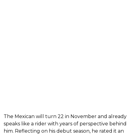
The Mexican will turn 22 in November and already
speaks like a rider with years of perspective behind
him. Reflecting on his debut season, he rated it an