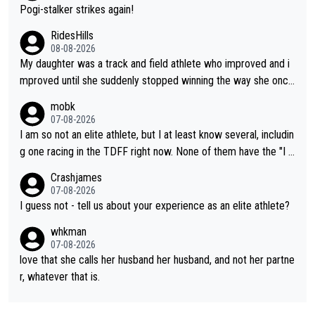
Pogi-stalker strikes again!
RidesHills
08-08-2026
My daughter was a track and field athlete who improved and i
mproved until she suddenly stopped winning the way she once
had. She’d reached her limit. (This was in what can be called a
mobk
not-quite elite division, but close, for her event.) Even when sh
07-08-2026
e maxed out on winning, she kept striving to beat her past bes
I am so not an elite athlete, but I at least know several, includin
t work. What’s notable with Vingegaard is that he’s beating his
g one racing in the TDFF right now. None of them have the "I a
past best, at levels that would have beaten his past rival, but hi
m going to quit because I lost some races" attitude
Crashjames
s present rival also improved, and more than he (Vingegaard) d
07-08-2026
id. Having watched my daughter go through that - it’s hard, it’s
I guess not - tell us about your experience as an elite athlete?
rough, it attacks the soul, it hits your identity. Pride is a powerf
whkman
ul thing, both in the seeking and in the hurting.
07-08-2026
love that she calls her husband her husband, and not her partne
r, whatever that is.