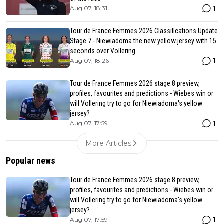
1
Aug 07, 18:31
Tour de France Femmes 2026 Classifications Update
Stage 7 - Niewiadoma the new yellow jersey with 15
seconds over Vollering
1
Aug 07, 18:26
Tour de France Femmes 2026 stage 8 preview,
profiles, favourites and predictions - Wiebes win or
will Vollering try to go for Niewiadoma's yellow
jersey?
1
Aug 07, 17:59
More Articles
Popular news
Tour de France Femmes 2026 stage 8 preview,
profiles, favourites and predictions - Wiebes win or
will Vollering try to go for Niewiadoma's yellow
jersey?
1
Aug 07, 17:59