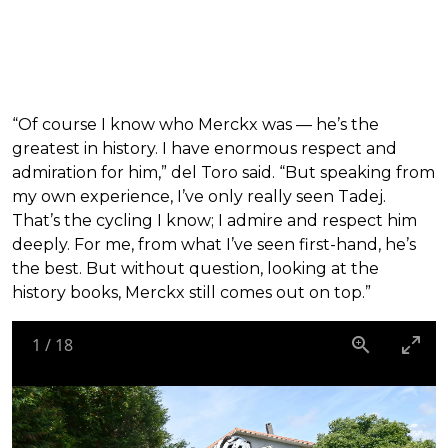
“Of course I know who Merckx was — he’s the
greatest in history. I have enormous respect and
admiration for him,” del Toro said. “But speaking from
my own experience, I’ve only really seen Tadej.
That’s the cycling I know; I admire and respect him
deeply. For me, from what I’ve seen first-hand, he’s
the best. But without question, looking at the
history books, Merckx still comes out on top.”
1
/
18