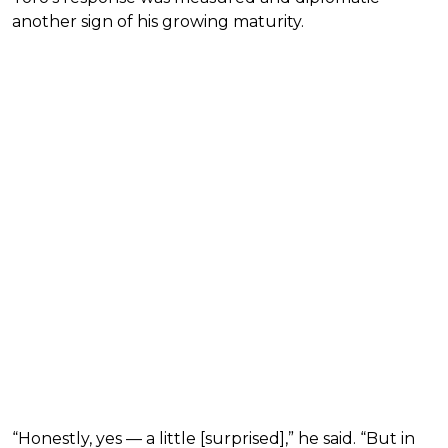
another sign of his growing maturity.
“Honestly, yes — a little [surprised],” he said. “But in