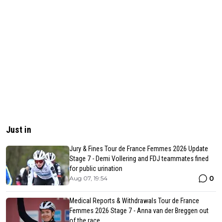
Just in
Jury & Fines Tour de France Femmes 2026 Update
Stage 7 - Demi Vollering and FDJ teammates fined
for public urination
0
Aug 07, 19:54
Medical Reports & Withdrawals Tour de France
Femmes 2026 Stage 7 - Anna van der Breggen out
of the race