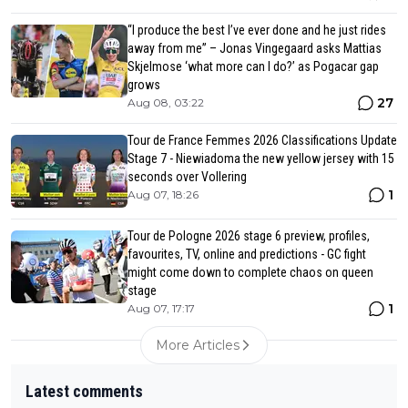
“I produce the best I’ve ever done and he just rides
away from me” – Jonas Vingegaard asks Mattias
Skjelmose ‘what more can I do?’ as Pogacar gap
grows
27
Aug 08, 03:22
Tour de France Femmes 2026 Classifications Update
Stage 7 - Niewiadoma the new yellow jersey with 15
seconds over Vollering
1
Aug 07, 18:26
Tour de Pologne 2026 stage 6 preview, profiles,
favourites, TV, online and predictions - GC fight
might come down to complete chaos on queen
stage
1
Aug 07, 17:17
More Articles
Latest comments