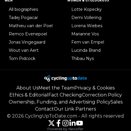
All biographies
Lotte Kopecky
Tadej Pogacar
Demi Vollering
Mathieu van der Poel
Lorena Wiebes
Remco Evenepoel
Marianne Vos
Jonas Vingegaard
Fem van Empel
Wout van Aert
Lucinda Brand
Tom Pidcock
Thibau Nys
About Us
Meet the Team
Privacy & Cookies
Ethics & Editorial
Fact Checking
Correction Policy
Ownership, Funding, and Advertising Policy
Sales
Contact
Our Link Partners
©
2026
CyclingUpToDate.com
-
All rights reserved
Powered by Newsifier