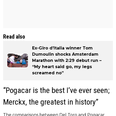
Read also
Ex-Giro d’Italia winner Tom
Dumoulin shocks Amsterdam
Marathon with 2:29 debut run –
“My heart said go, my legs
screamed no”
“Pogacar is the best I’ve ever seen;
Merckx, the greatest in history”
The comparisons between Del Toro and Pogacar