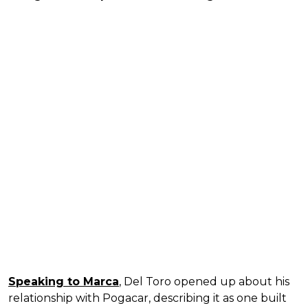
Speaking to Marca
, Del Toro opened up about his
relationship with Pogacar, describing it as one built