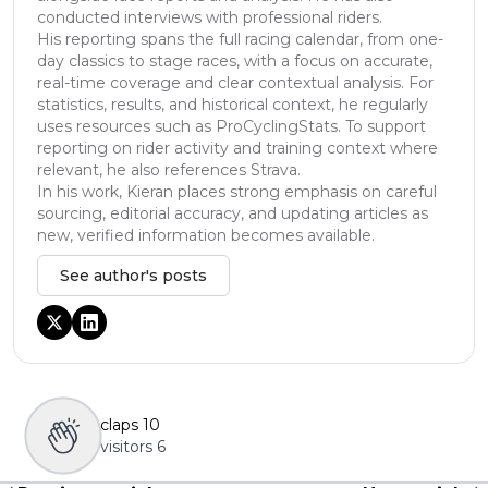
conducted interviews with professional riders.
His reporting spans the full racing calendar, from one-
day classics to stage races, with a focus on accurate,
real-time coverage and clear contextual analysis. For
statistics, results, and historical context, he regularly
uses resources such as ProCyclingStats. To support
reporting on rider activity and training context where
relevant, he also references Strava.
In his work, Kieran places strong emphasis on careful
sourcing, editorial accuracy, and updating articles as
new, verified information becomes available.
See author's posts
claps
10
visitors
6