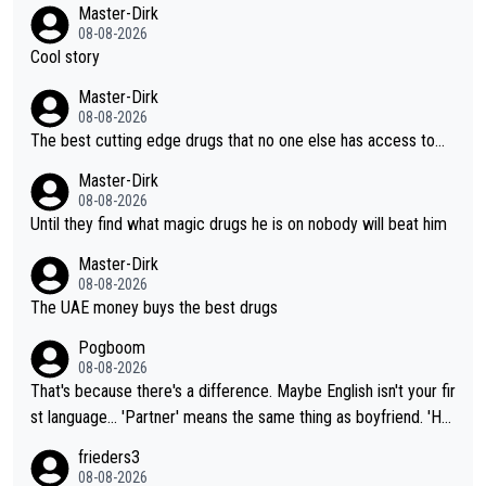
Master-Dirk
08-08-2026
Cool story
Master-Dirk
08-08-2026
The best cutting edge drugs that no one else has access to...
Master-Dirk
08-08-2026
Until they find what magic drugs he is on nobody will beat him
Master-Dirk
08-08-2026
The UAE money buys the best drugs
Pogboom
08-08-2026
That's because there's a difference. Maybe English isn't your fir
st language... 'Partner' means the same thing as boyfriend. 'Hu
sband' means they are married. Clearly, her husband is not her
frieders3
boyfriend because they are married.
08-08-2026