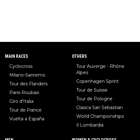
MAIN RACES
OTHERS
Cyclocross
Tour Auverge - Rhône
Alpes
Milano-Sanremo
Copenhagen Sprint
Tour des Flanders
Tour de Suisse
Paris-Roubaix
Tour de Pologne
Giro d'Italia
Clasica San Sebastian
Tour de France
World Championships
Vuelta a España
Il Lombardia
MEN
WOMEN & CYCLOCROSS