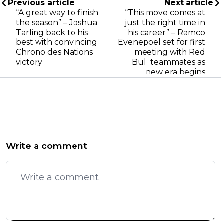
Previous article
Next article
“A great way to finish
“This move comes at
the season” – Joshua
just the right time in
Tarling back to his
his career” – Remco
best with convincing
Evenepoel set for first
Chrono des Nations
meeting with Red
victory
Bull teammates as
new era begins
Write a comment