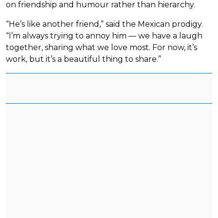
on friendship and humour rather than hierarchy.
“He’s like another friend,” said the Mexican prodigy.
“I’m always trying to annoy him — we have a laugh
together, sharing what we love most. For now, it’s
work, but it’s a beautiful thing to share.”