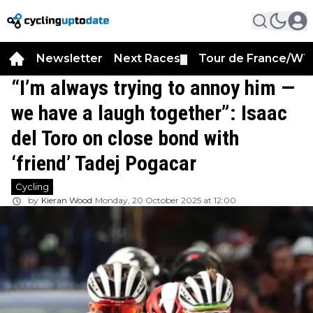
Newsletter
Next Races
Tour de France/WT
▼
“I’m always trying to annoy him —
we have a laugh together”: Isaac
del Toro on close bond with
‘friend’ Tadej Pogacar
Cycling
by
Kieran Wood
Monday, 20 October 2025 at 12:00