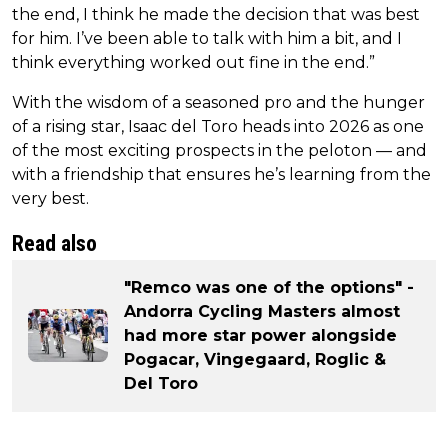
the end, I think he made the decision that was best
for him. I’ve been able to talk with him a bit, and I
think everything worked out fine in the end.”
With the wisdom of a seasoned pro and the hunger
of a rising star, Isaac del Toro heads into 2026 as one
of the most exciting prospects in the peloton — and
with a friendship that ensures he’s learning from the
very best.
Read also
"Remco was one of the options" -
Andorra Cycling Masters almost
had more star power alongside
Pogacar, Vingegaard, Roglic &
Del Toro