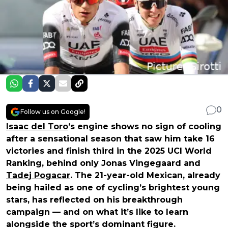
0
Follow us on Google!
Isaac del Toro
’s engine shows no sign of cooling
after a sensational season that saw him take 16
victories and finish third in the 2025 UCI World
Ranking, behind only Jonas Vingegaard and
Tadej Pogacar
. The 21-year-old Mexican, already
being hailed as one of cycling’s brightest young
stars, has reflected on his breakthrough
campaign — and on what it’s like to learn
alongside the sport’s dominant figure.