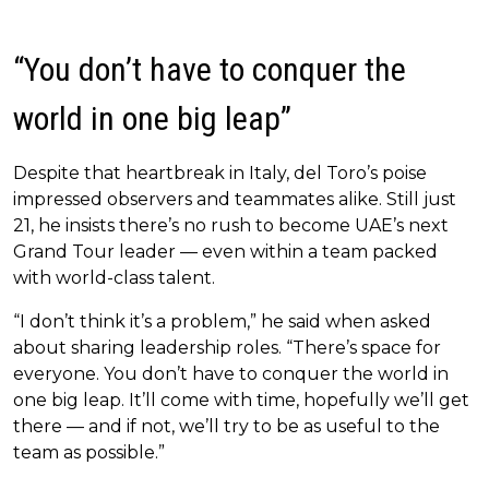
“You don’t have to conquer the
world in one big leap”
Despite that heartbreak in Italy, del Toro’s poise
impressed observers and teammates alike. Still just
21, he insists there’s no rush to become UAE’s next
Grand Tour leader — even within a team packed
with world-class talent.
“I don’t think it’s a problem,” he said when asked
about sharing leadership roles. “There’s space for
everyone. You don’t have to conquer the world in
one big leap. It’ll come with time, hopefully we’ll get
there — and if not, we’ll try to be as useful to the
team as possible.”