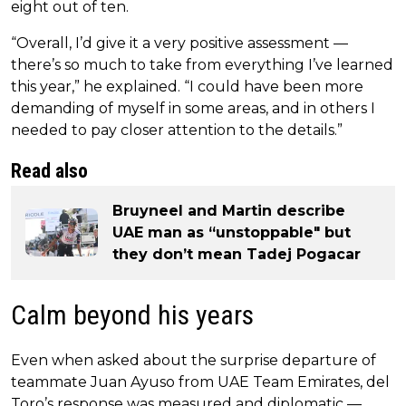
eight out of ten.
“Overall, I’d give it a very positive assessment —
there’s so much to take from everything I’ve learned
this year,” he explained. “I could have been more
demanding of myself in some areas, and in others I
needed to pay closer attention to the details.”
Read also
Bruyneel and Martin describe
UAE man as “unstoppable" but
they don’t mean Tadej Pogacar
Calm beyond his years
Even when asked about the surprise departure of
teammate Juan Ayuso from UAE Team Emirates, del
Toro’s response was measured and diplomatic —