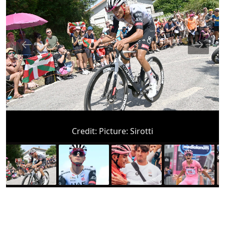
Credit:
Picture: Sirotti