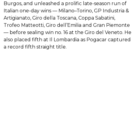
Burgos, and unleashed a prolific late-season run of
Italian one-day wins — Milano–Torino, GP Industria &
Artigianato, Giro della Toscana, Coppa Sabatini,
Trofeo Matteotti, Giro dell’Emilia and Gran Piemonte
— before sealing win no. 16 at the Giro del Veneto. He
also placed fifth at Il Lombardia as Pogacar captured
a record fifth straight title.