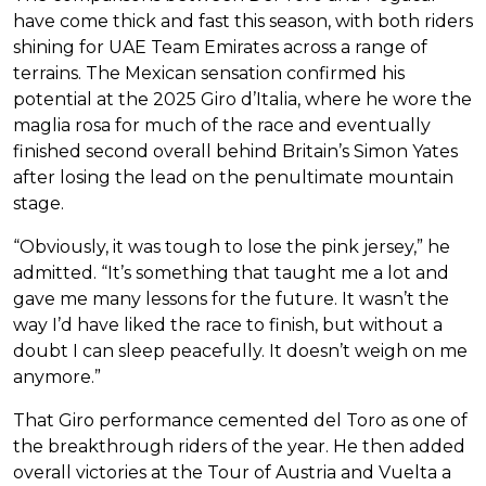
have come thick and fast this season, with both riders
shining for UAE Team Emirates across a range of
terrains. The Mexican sensation confirmed his
potential at the 2025 Giro d’Italia, where he wore the
maglia rosa for much of the race and eventually
finished second overall behind Britain’s Simon Yates
after losing the lead on the penultimate mountain
stage.
“Obviously, it was tough to lose the pink jersey,” he
admitted. “It’s something that taught me a lot and
gave me many lessons for the future. It wasn’t the
way I’d have liked the race to finish, but without a
doubt I can sleep peacefully. It doesn’t weigh on me
anymore.”
That Giro performance cemented del Toro as one of
the breakthrough riders of the year. He then added
overall victories at the Tour of Austria and Vuelta a