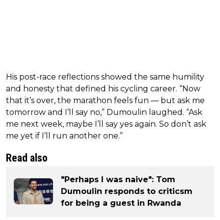
His post-race reflections showed the same humility
and honesty that defined his cycling career. “Now
that it’s over, the marathon feels fun — but ask me
tomorrow and I’ll say no,” Dumoulin laughed. “Ask
me next week, maybe I’ll say yes again. So don’t ask
me yet if I’ll run another one.”
Read also
"Perhaps I was naive": Tom
Dumoulin responds to criticsm
for being a guest in Rwanda