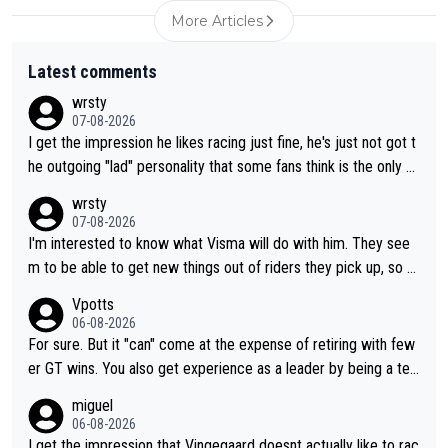
More Articles
Latest comments
wrsty
07-08-2026
I get the impression he likes racing just fine, he's just not got t
he outgoing "lad" personality that some fans think is the only w
ay to be.
wrsty
07-08-2026
I'm interested to know what Visma will do with him. They see
m to be able to get new things out of riders they pick up, so m
aybe he's got as of yet untapped utility to them doing somethi
Vpotts
ng else besides purely sprinting. At least they probably got him
06-08-2026
fairly cheap.
For sure. But it "can" come at the expense of retiring with few
er GT wins. You also get experience as a leader by being a tea
m's leader. But he may also enjoy riding for Pogi more than rac
miguel
ing for himself anyway.
06-08-2026
I get the impression that Vingegaard doesnt actually like to rac