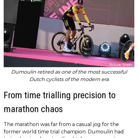
Dumoulin retired as one of the most successful
Dutch cyclists of the modern era
From time trialling precision to
marathon chaos
The marathon was far from a casual jog for the
former world time trial champion. Dumoulin had