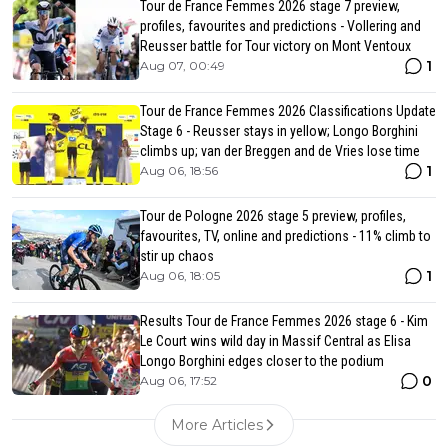
Tour de France Femmes 2026 stage 7 preview,
profiles, favourites and predictions - Vollering and
Reusser battle for Tour victory on Mont Ventoux
1
Aug 07, 00:49
Tour de France Femmes 2026 Classifications Update
Stage 6 - Reusser stays in yellow; Longo Borghini
climbs up; van der Breggen and de Vries lose time
1
Aug 06, 18:56
Tour de Pologne 2026 stage 5 preview, profiles,
favourites, TV, online and predictions - 11% climb to
stir up chaos
1
Aug 06, 18:05
Results Tour de France Femmes 2026 stage 6 - Kim
Le Court wins wild day in Massif Central as Elisa
Longo Borghini edges closer to the podium
0
Aug 06, 17:52
More Articles