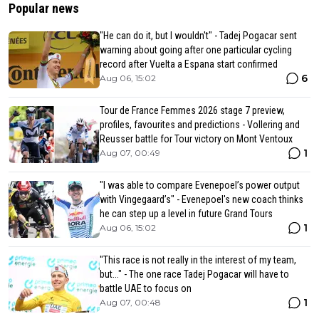
Popular news
"He can do it, but I wouldn't" - Tadej Pogacar sent
warning about going after one particular cycling
record after Vuelta a Espana start confirmed
6
Aug 06, 15:02
Tour de France Femmes 2026 stage 7 preview,
profiles, favourites and predictions - Vollering and
Reusser battle for Tour victory on Mont Ventoux
1
Aug 07, 00:49
"I was able to compare Evenepoel’s power output
with Vingegaard’s" - Evenepoel's new coach thinks
he can step up a level in future Grand Tours
1
Aug 06, 15:02
"This race is not really in the interest of my team,
but..." - The one race Tadej Pogacar will have to
battle UAE to focus on
1
Aug 07, 00:48