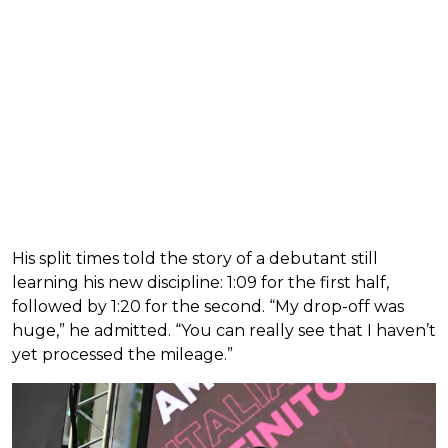
His split times told the story of a debutant still
learning his new discipline: 1:09 for the first half,
followed by 1:20 for the second. “My drop-off was
huge,” he admitted. “You can really see that I haven’t
yet processed the mileage.”