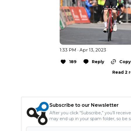
1:33 PM · Apr 13, 2023
189
Reply
Copy 
Read 2 r
Subscribe to our Newsletter
After you click “Subscribe,” you’ll recei
may end up in your spam folder, so be s