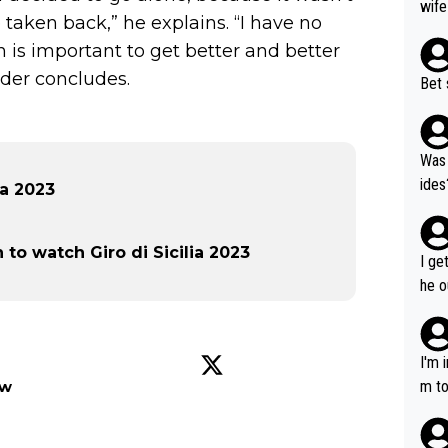
wife
taken back,” he explains. “I have no
n is important to get better and better
ider concludes.
Bet 
Was 
ides
ia 2023
o watch Giro di Sicilia 2023
I ge
he o
way 
I'm 
m to
ow
mayb
hing