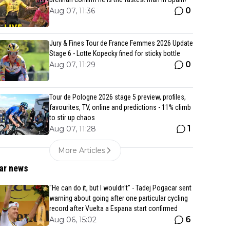
0
Aug 07, 11:36
Jury & Fines Tour de France Femmes 2026 Update
Stage 6 - Lotte Kopecky fined for sticky bottle
0
Aug 07, 11:29
Tour de Pologne 2026 stage 5 preview, profiles,
favourites, TV, online and predictions - 11% climb
to stir up chaos
1
Aug 07, 11:28
More Articles
ar news
"He can do it, but I wouldn't" - Tadej Pogacar sent
warning about going after one particular cycling
record after Vuelta a Espana start confirmed
6
Aug 06, 15:02