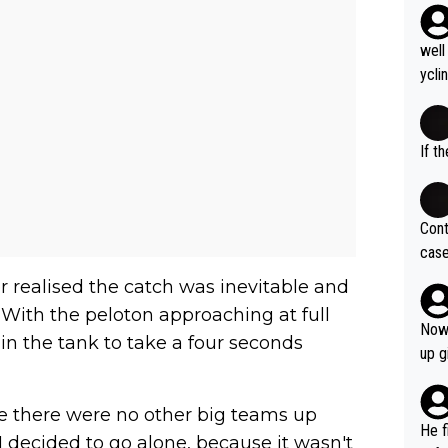
well
ycli
eart
s li
If t
Cont
case
og. 
er realised the catch was inevitable and
ves 
 With the peloton approaching at full
at t
Now 
 in the tank to take a four seconds
ase 
up g
ces 
grea
 there were no other big teams up
pres
He f
I decided to go alone, because it wasn't
was 