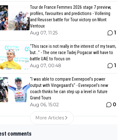
Tour de France Femmes 2026 stage 7 preview,
profiles, favourites and predictions - Vollering
and Reusser battle for Tour victory on Mont
Ventoux
1
Aug 07, 11:25
"This race is not really in the interest of my team,
but..." - The one race Tadej Pogacar will have to
battle UAE to focus on
1
Aug 07, 00:48
"I was able to compare Evenepoel’s power
output with Vingegaard’s" - Evenepoel's new
coach thinks he can step up a level in future
Grand Tours
0
Aug 06, 15:02
More Articles
est comments