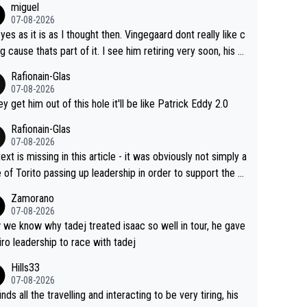
miguel
07-08-2026
 yes as it is as I thought then. Vingegaard dont really like c
ng cause thats part of it. I see him retiring very soon, his h
h isnt in it anymore and he just seem to decline too. Seem
Rafionain-Glas
ke its over for Jonas
07-08-2026
hey get him out of this hole it'll be like Patrick Eddy 2.0
Rafionain-Glas
07-08-2026
ext is missing in this article - it was obviously not simply a
 of Torito passing up leadership in order to support the P
When the programmes were decided, Joao Pedro Goncal
Zamorano
Almeida was to race the Giro and, going from what he did
07-08-2026
he Vuelta, he was on a fine trajectory. For Torito, it was a c
we know why tadej treated isaac so well in tour, he gave
of co-leadership at the Giro vs support at the Tour + chan
iro leadership to race with tadej
for his own GC result. And the team would still have had a
Hills33
t contender at the Giro if Isaac didn't go. So when Matxín
07-08-2026
ents Torito as being so selfless that it's almost foolish, it
inds all the travelling and interacting to be very tiring, his
certainly not the case