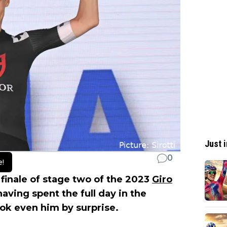
Just i
0
e!
g finale of stage two of the 2023
Giro
having spent the full day in the
ok even him by surprise.