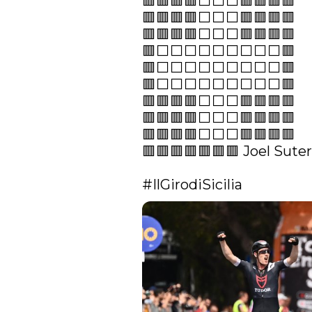
🟥🟥🟥🟥⬜️⬜️⬜️🟥🟥🟥🟥

🟥🟥🟥🟥⬜️⬜️⬜️🟥🟥🟥🟥

🟥🟥🟥🟥⬜️⬜️⬜️🟥🟥🟥🟥

🟥⬜️⬜️⬜️⬜️⬜️⬜️⬜️⬜️⬜️🟥

🟥⬜️⬜️⬜️⬜️⬜️⬜️⬜️⬜️⬜️🟥

🟥⬜️⬜️⬜️⬜️⬜️⬜️⬜️⬜️⬜️🟥

🟥🟥🟥🟥⬜️⬜️⬜️🟥🟥🟥🟥

🟥🟥🟥🟥⬜️⬜️⬜️🟥🟥🟥🟥

🟥🟥🟥🟥⬜️⬜️⬜️🟥🟥🟥🟥

🟥🟥🟥🟥🟥🟥🟥 Joel Suter

#IlGirodiSicilia