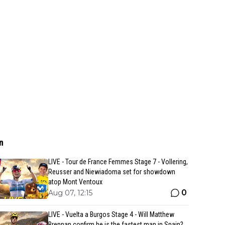
n
LIVE - Tour de France Femmes Stage 7 - Vollering,
Reusser and Niewiadoma set for showdown
atop Mont Ventoux
0
Aug 07, 12:15
LIVE - Vuelta a Burgos Stage 4 - Will Matthew
Brennan confirm he is the fastest man in Spain?