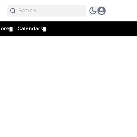
ore
Calendars
▼
▼