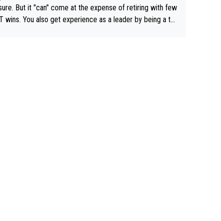
airly cheap.
sure. But it "can" come at the expense of retiring with few
t experience as a leader by being a te
y also enjoy riding for Pogi more than r
g for himself anyway.