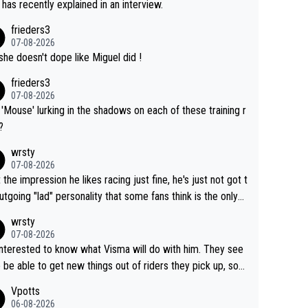
 has recently explained in an interview.
frieders3
07-08-2026
she doesn't dope like Miguel did !
frieders3
07-08-2026
'Mouse' lurking in the shadows on each of these training r
?
wrsty
07-08-2026
t the impression he likes racing just fine, he's just not got t
utgoing "lad" personality that some fans think is the only
to be.
wrsty
07-08-2026
interested to know what Visma will do with him. They see
 be able to get new things out of riders they pick up, so
e he's got as of yet untapped utility to them doing somet
Vpotts
 else besides purely sprinting. At least they probably got h
06-08-2026