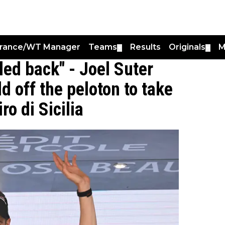
France/WT Manager
Teams
Results
Originals
M
▼
▼
led back" - Joel Suter
d off the peloton to take
ro di Sicilia