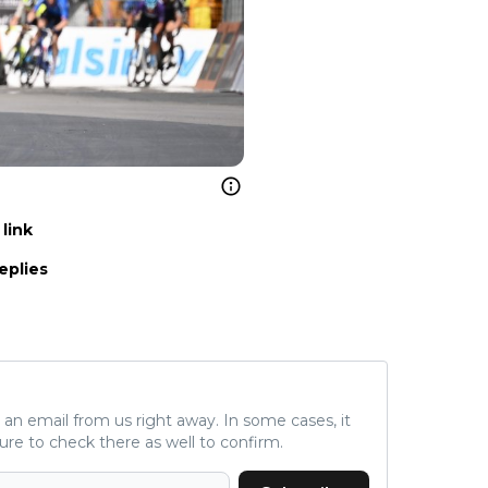
link
eplies
ve an email from us right away. In some cases, it
ure to check there as well to confirm.