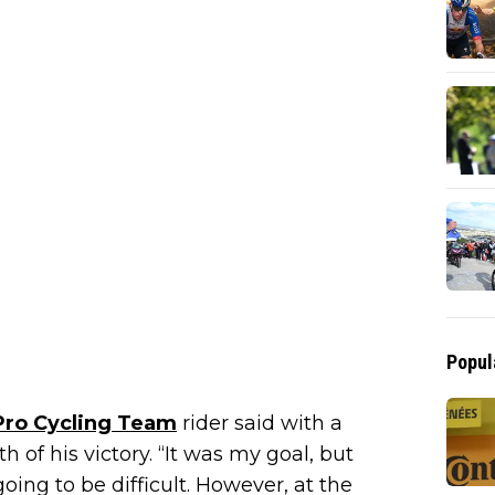
Popul
Pro Cycling Team
rider said with a
of his victory. “It was my goal, but
going to be difficult. However, at the