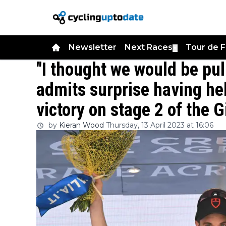
Newsletter
Next Races
Tour de 
▼
"I thought we would be pul
admits surprise having hel
victory on stage 2 of the Gi
by
Kieran Wood
Thursday, 13 April 2023 at 16:06