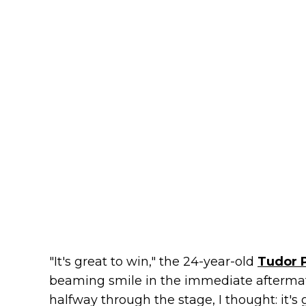
"It's great to win," the 24-year-old
Tudor 
beaming smile in the immediate aftermath 
halfway through the stage, I thought: it's 