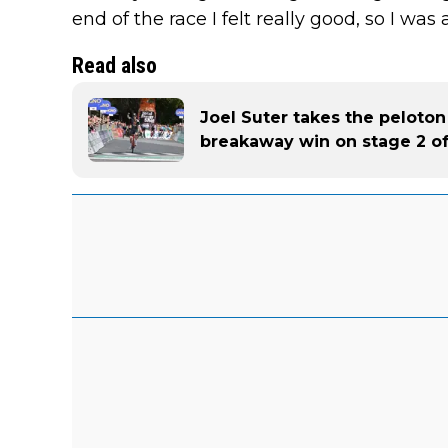
end of the race I felt really good, so I was ab
Read also
Joel Suter takes the peloton
breakaway win on stage 2 of 