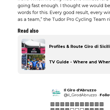
going fast enough. I thought we would be 
words for this. Every good result, every wi
as a team,” the Tudor Pro Cycling Team r
Read also
Profiles & Route Giro di Sicil
TV Guide - Where and When t
Il Giro d'Abruzzo
@
il_GirodAbruzzo
·
Foll
🟥🟥🟥🟥🟥🟥🟥🟥🟥🟥🟥
