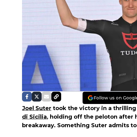
Follow us on Googl
Joel Suter
took the victory in a thrillin
di Sicilia
, holding off the peloton after 
breakaway. Something Suter admits to