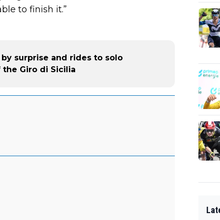
le to finish it.”
 by surprise and rides to solo
the Giro di Sicilia
Lat