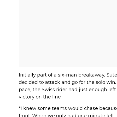
Initially part of a six-man breakaway, Sut
decided to attack and go for the solo win.
pace, the Swiss rider had just enough left
victory on the line.
"I knew some teams would chase because
front. When we only had one minute left, 