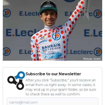
Subscribe to our Newsletter
After you click “Subscribe,” you’ll receive an
email from us right away. In some cases, it
may end up in your spam folder, so be sure
to check there as well to confirm.