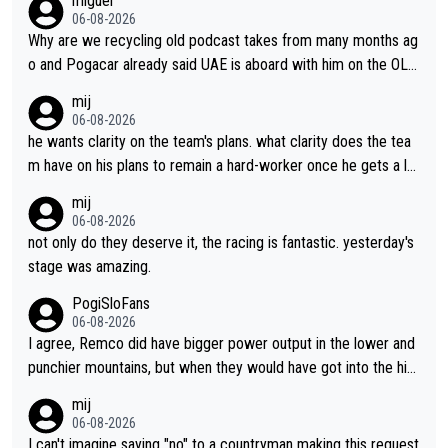
miguel
06-08-2026
Why are we recycling old podcast takes from many months ag
o and Pogacar already said UAE is aboard with him on the OL p
lans. This is just lazy journalism if even that.
mij
06-08-2026
he wants clarity on the team's plans. what clarity does the tea
m have on his plans to remain a hard-worker once he gets a lo
nger contract?
mij
06-08-2026
not only do they deserve it, the racing is fantastic. yesterday's
stage was amazing.
PogiSloFans
06-08-2026
I agree, Remco did have bigger power output in the lower and
punchier mountains, but when they would have got into the hig
h mountains, then the picture would be turned around. I still thi
mij
nk Jonas is a better high mountain climber and would have bea
06-08-2026
ten Remco on Alp d'Huez. Maybe we will never know, I have th
I can't imagine saying "no" to a countryman making this request