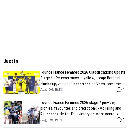
Just in
Tour de France Femmes 2026 Classifications Update
Stage 6 - Reusser stays in yellow; Longo Borghini
climbs up; van der Breggen and de Vries lose time
1
Aug 06, 18:56
Tour de France Femmes 2026 stage 7 preview,
profiles, favourites and predictions - Vollering and
Reusser battle for Tour victory on Mont Ventoux
1
Aug 06, 18:19