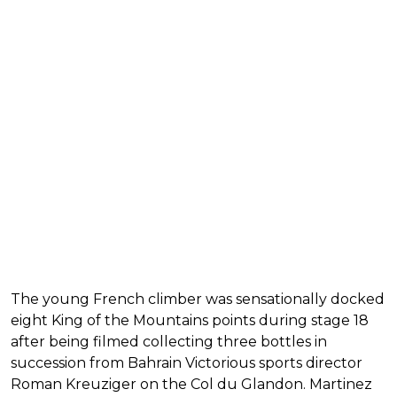
The young French climber was sensationally docked
eight King of the Mountains points during stage 18
after being filmed collecting three bottles in
succession from Bahrain Victorious sports director
Roman Kreuziger on the Col du Glandon. Martinez