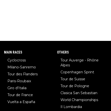
w)... Need I say more !!!
MAIN RACES
OTHERS
Cyclocross
Tour Auverge - Rhône
Alpes
Milano-Sanremo
Copenhagen Sprint
Tour des Flanders
Tour de Suisse
Paris-Roubaix
Tour de Pologne
Giro d'Italia
Clasica San Sebastian
Tour de France
World Championships
Vuelta a España
Il Lombardia