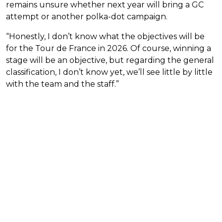
remains unsure whether next year will bring a GC
attempt or another polka-dot campaign.
“Honestly, I don’t know what the objectives will be
for the Tour de France in 2026. Of course, winning a
stage will be an objective, but regarding the general
classification, I don’t know yet, we’ll see little by little
with the team and the staff.”