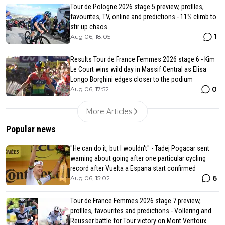
Tour de Pologne 2026 stage 5 preview, profiles,
favourites, TV, online and predictions - 11% climb to
stir up chaos
1
Aug 06, 18:05
Results Tour de France Femmes 2026 stage 6 - Kim
Le Court wins wild day in Massif Central as Elisa
Longo Borghini edges closer to the podium
0
Aug 06, 17:52
More Articles
Popular news
"He can do it, but I wouldn't" - Tadej Pogacar sent
warning about going after one particular cycling
record after Vuelta a Espana start confirmed
6
Aug 06, 15:02
Tour de France Femmes 2026 stage 7 preview,
profiles, favourites and predictions - Vollering and
Reusser battle for Tour victory on Mont Ventoux