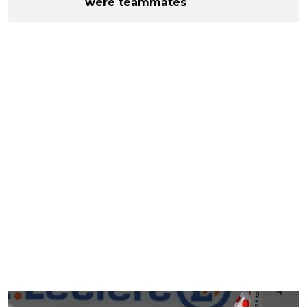
were teammates