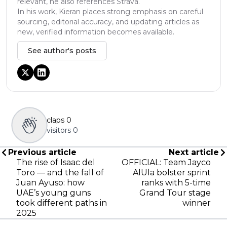
relevant, he also references Strava.
In his work, Kieran places strong emphasis on careful
sourcing, editorial accuracy, and updating articles as
new, verified information becomes available.
See author's posts
claps
0
visitors
0
Previous article
Next article
The rise of Isaac del
OFFICIAL: Team Jayco
Toro — and the fall of
AlUla bolster sprint
Juan Ayuso: how
ranks with 5-time
UAE’s young guns
Grand Tour stage
took different paths in
winner
2025