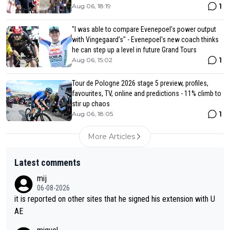
1
Aug 06, 18:19
"I was able to compare Evenepoel’s power output
with Vingegaard’s" - Evenepoel's new coach thinks
he can step up a level in future Grand Tours
1
Aug 06, 15:02
Tour de Pologne 2026 stage 5 preview, profiles,
favourites, TV, online and predictions - 11% climb to
stir up chaos
1
Aug 06, 18:05
More Articles
Latest comments
mij
06-08-2026
it is reported on other sites that he signed his extension with U
AE