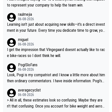
e feeling Jonas will retire. He has nothing more to prove: He w
to represent your company to help the team win.
on all three GT, TdF twice... he won all the major one week sta
raulmejia
ge races... he can't seem to win one day races... he crashed ou
06-08-2026
t on a few occasions and hurt himself pretty badly... him stayin
Learning isn't just about acquiring new skills—it’s a direct invest
g and beating other cyclists that are not Pogačar is BS... he kn
ment in your future. Every time you dedicate time to grow, you
ows he will never again beat Pogi, regardless what he says... S
reaffirm your commitment to becoming a better version of yo
miguel
O??? Retirement !!!
urself and prepare for bigger opportunities ahead.
06-08-2026
I get the impression that VIngegaard doesnt actually like to rac
e bike-races so I dont think he will.
PogiSloFans
06-08-2026
Look, Pogi is my compatriot and I know a little more about him
then ordinary commentators. I have inside information. Pogi's e
stimated VO2 max is around 90 to 96 mL/kg/min, some are sa
averagecyclist
ying amost up to 100, which places him among the highest eve
06-08-2026
r suggested for an endurance athlete. However, it's not the sin
> All in all, these estimates look so confusing. Maybe they are
gle reason he dominates. His true advantage comes from a co
n’t that confusing. Once you account for bike weight and aerod
mbination of: 1. An exceptionally high VO2 max. 2. The ability t