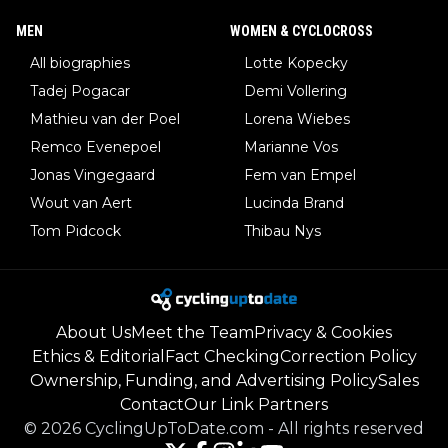
MEN
WOMEN & CYCLOCROSS
All biographies
Lotte Kopecky
Tadej Pogacar
Demi Vollering
Mathieu van der Poel
Lorena Wiebes
Remco Evenepoel
Marianne Vos
Jonas Vingegaard
Fem van Empel
Wout van Aert
Lucinda Brand
Tom Pidcock
Thibau Nys
About Us
Meet the Team
Privacy & Cookies
Ethics & Editorial
Fact Checking
Correction Policy
Ownership, Funding, and Advertising Policy
Sales
Contact
Our Link Partners
©
2026
CyclingUpToDate.com
-
All rights reserved