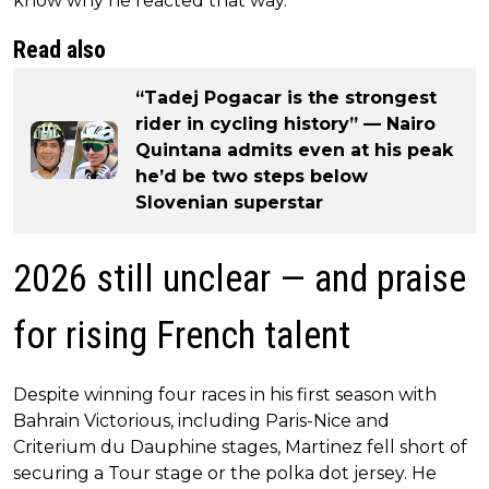
know why he reacted that way.”
Read also
“Tadej Pogacar is the strongest
rider in cycling history” — Nairo
Quintana admits even at his peak
he’d be two steps below
Slovenian superstar
2026 still unclear — and praise
for rising French talent
Despite winning four races in his first season with
Bahrain Victorious, including Paris-Nice and
Criterium du Dauphine stages, Martinez fell short of
securing a Tour stage or the polka dot jersey. He