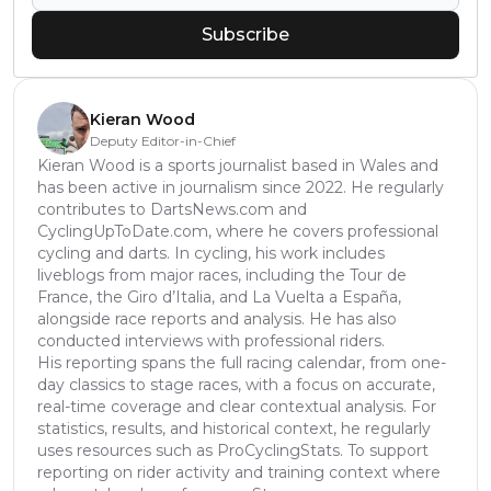
Subscribe
Kieran Wood
Deputy Editor-in-Chief
Kieran Wood is a sports journalist based in Wales and
has been active in journalism since 2022. He regularly
contributes to DartsNews.com and
CyclingUpToDate.com, where he covers professional
cycling and darts. In cycling, his work includes
liveblogs from major races, including the Tour de
France, the Giro d’Italia, and La Vuelta a España,
alongside race reports and analysis. He has also
conducted interviews with professional riders.
His reporting spans the full racing calendar, from one-
day classics to stage races, with a focus on accurate,
real-time coverage and clear contextual analysis. For
statistics, results, and historical context, he regularly
uses resources such as ProCyclingStats. To support
reporting on rider activity and training context where