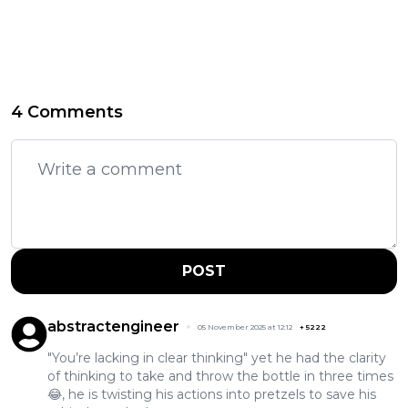
4 Comments
POST
abstractengineer
05 November 2025 at 12:12
+
5222
"You’re lacking in clear thinking" yet he had the clarity
of thinking to take and throw the bottle in three times
😂, he is twisting his actions into pretzels to save his