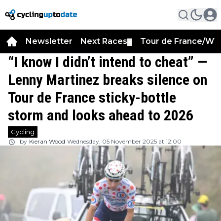
Newsletter
Next Races
Tour de France/WT
▼
“I know I didn’t intend to cheat” —
Lenny Martinez breaks silence on
Tour de France sticky-bottle
storm and looks ahead to 2026
Cycling
by
Kieran Wood
Wednesday, 05 November 2025 at 12:00