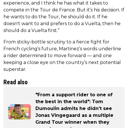
experience, and I think he has what it takes to
compete in the Tour de France. But it’s his decision. If
he wants to do the Tour, he should do it. If he
doesn't want to and prefers to do a Vuelta, then he
should do a Vuelta first.”
From sticky-bottle scrutiny to a fierce fight for
French cycling’s future, Martinez’s words underline
a rider determined to move forward — and one
keeping a close eye on the country’s next potential
superstar.
Read also
"From a support rider to one of
the best in the world": Tom
Dumoulin admits he didn’t see
Jonas Vingegaard as a multiple
Grand Tour winner when they