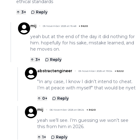
ethical standards
3
+
Reply
mij
05 November 2025 at 15:48
+
3620
yeah but at the end of the day it did nothing for
him. hopefully for his sake, mistake learned, and
he moves on.
3
+
Reply
abstractengineer
05 November 2025 at 19:04
+
5222
"In any case, I know I didn’t intend to cheat.
I’m at peace with myself" that would be nyet
0
+
Reply
mij
06 November 2025 at 08:24
+
3620
yeah we’ll see. I’m guessing we won’t see
this from him in 2026.
1
+
Reply