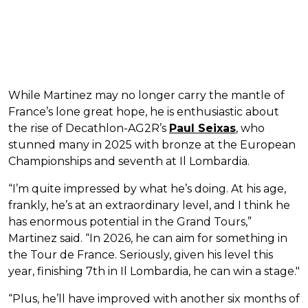
While Martinez may no longer carry the mantle of
France’s lone great hope, he is enthusiastic about
the rise of Decathlon-AG2R’s
Paul Seixas
, who
stunned many in 2025 with bronze at the European
Championships and seventh at Il Lombardia.
“I’m quite impressed by what he’s doing. At his age,
frankly, he’s at an extraordinary level, and I think he
has enormous potential in the Grand Tours,”
Martinez said. “In 2026, he can aim for something in
the Tour de France. Seriously, given his level this
year, finishing 7th in Il Lombardia, he can win a stage."
“Plus, he’ll have improved with another six months of