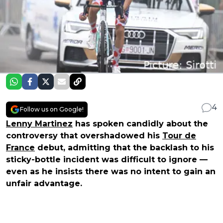
4
Follow us on Google!
Lenny Martinez
has spoken candidly about the
controversy that overshadowed his
Tour de
France
debut, admitting that the backlash to his
sticky-bottle incident was difficult to ignore —
even as he insists there was no intent to gain an
unfair advantage.