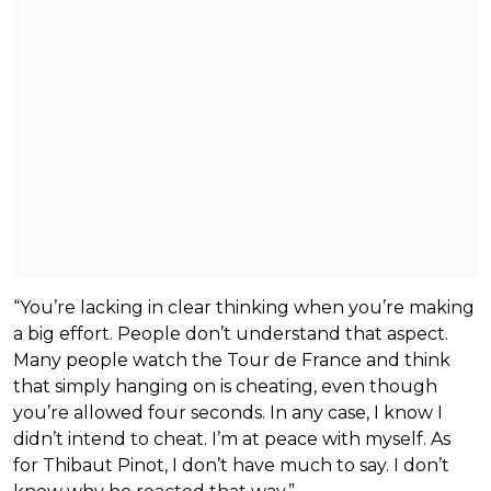
“You’re lacking in clear thinking when you’re making
a big effort. People don’t understand that aspect.
Many people watch the Tour de France and think
that simply hanging on is cheating, even though
you’re allowed four seconds. In any case, I know I
didn’t intend to cheat. I’m at peace with myself. As
for Thibaut Pinot, I don’t have much to say. I don’t