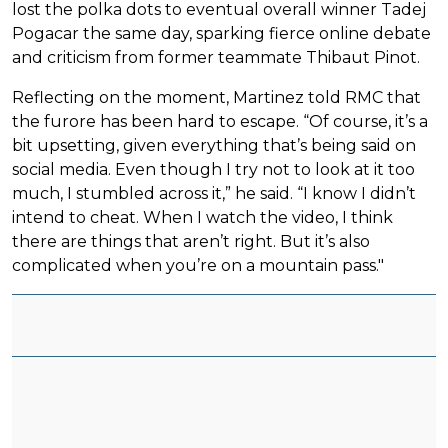
lost the polka dots to eventual overall winner Tadej
Pogacar the same day, sparking fierce online debate
and criticism from former teammate Thibaut Pinot.
Reflecting on the moment, Martinez told RMC that
the furore has been hard to escape. “Of course, it’s a
bit upsetting, given everything that’s being said on
social media. Even though I try not to look at it too
much, I stumbled across it,” he said. “I know I didn’t
intend to cheat. When I watch the video, I think
there are things that aren’t right. But it’s also
complicated when you’re on a mountain pass."