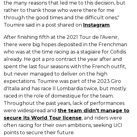
the many reasons that led me to this decision, but
rather to thank those who were there for me
through the good times and the difficult ones,"
Toumire said in a post shared on
Instagram
.
After finishing fifth at the 2021 Tour de l'Avenir,
there were big hopes deposited in the Frenchman
who was at the time racing as a stagiaire for Cofidis
already. He got a pro contract the year after and
spent the last four seasons with the French outfit,
but never managed to deliver on the high
expectations. Toumire was part of the 2023 Giro
d'Italia and has race Il Lombardia twice, but mostly
raced in the role of domestique for the team.
Throughout the past years, lack of performances
were widespread and
the team didn't manage to
secure its World Tour license
, and riders were
often racing for their own ambitions, seeking UCI
points to secure their future.