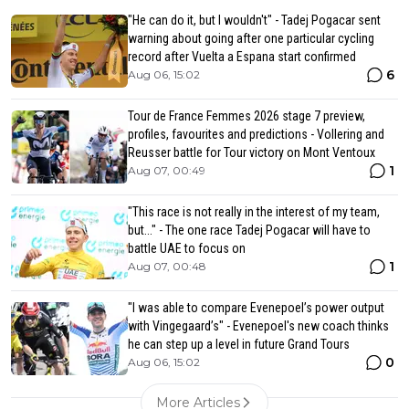
"He can do it, but I wouldn't" - Tadej Pogacar sent
warning about going after one particular cycling
record after Vuelta a Espana start confirmed
6
Aug 06, 15:02
Tour de France Femmes 2026 stage 7 preview,
profiles, favourites and predictions - Vollering and
Reusser battle for Tour victory on Mont Ventoux
1
Aug 07, 00:49
"This race is not really in the interest of my team,
but..." - The one race Tadej Pogacar will have to
battle UAE to focus on
1
Aug 07, 00:48
"I was able to compare Evenepoel’s power output
with Vingegaard’s" - Evenepoel's new coach thinks
he can step up a level in future Grand Tours
0
Aug 06, 15:02
More Articles