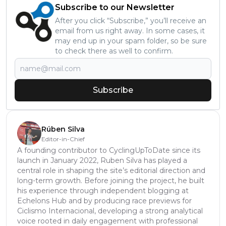
Subscribe to our Newsletter
After you click “Subscribe,” you’ll receive an
email from us right away. In some cases, it
may end up in your spam folder, so be sure
to check there as well to confirm.
Subscribe
Rúben Silva
Editor-in-Chief
A founding contributor to CyclingUpToDate since its
launch in January 2022, Ruben Silva has played a
central role in shaping the site’s editorial direction and
long-term growth. Before joining the project, he built
his experience through independent blogging at
Echelons Hub and by producing race previews for
Ciclismo Internacional, developing a strong analytical
voice rooted in daily engagement with professional