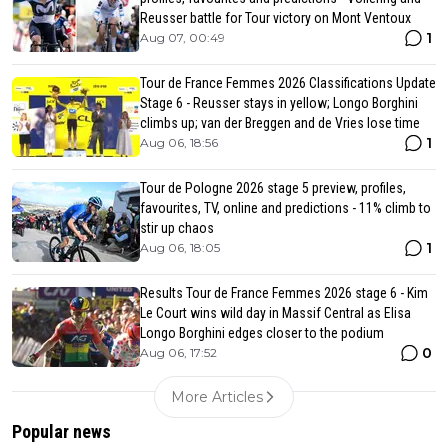
Reusser battle for Tour victory on Mont Ventoux
1
Aug 07, 00:49
Tour de France Femmes 2026 Classifications Update
Stage 6 - Reusser stays in yellow; Longo Borghini
climbs up; van der Breggen and de Vries lose time
1
Aug 06, 18:56
Tour de Pologne 2026 stage 5 preview, profiles,
favourites, TV, online and predictions - 11% climb to
stir up chaos
1
Aug 06, 18:05
Results Tour de France Femmes 2026 stage 6 - Kim
Le Court wins wild day in Massif Central as Elisa
Longo Borghini edges closer to the podium
0
Aug 06, 17:52
More Articles
Popular news