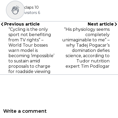
claps
10
visitors
6
Previous article
Next article
“Cycling is the only
“His physiology seems
sport not benefiting
completely
from TV rights” –
unimaginable to me” –
World Tour bosses
why Tadej Pogacar’s
warn model is
domination defies
becoming ‘impossible’
science, according to
to sustain amid
Tudor nutrition
proposals to charge
expert Tim Podlogar
for roadside viewing
Write a comment