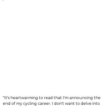
"It's heartwarming to read that I'm announcing the
end of my cycling career. I don't want to delve into