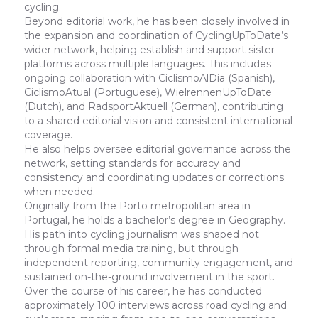
cycling.
Beyond editorial work, he has been closely involved in
the expansion and coordination of CyclingUpToDate’s
wider network, helping establish and support sister
platforms across multiple languages. This includes
ongoing collaboration with CiclismoAlDia (Spanish),
CiclismoAtual (Portuguese), WielrennenUpToDate
(Dutch), and RadsportAktuell (German), contributing
to a shared editorial vision and consistent international
coverage.
He also helps oversee editorial governance across the
network, setting standards for accuracy and
consistency and coordinating updates or corrections
when needed.
Originally from the Porto metropolitan area in
Portugal, he holds a bachelor’s degree in Geography.
His path into cycling journalism was shaped not
through formal media training, but through
independent reporting, community engagement, and
sustained on-the-ground involvement in the sport.
Over the course of his career, he has conducted
approximately 100 interviews across road cycling and