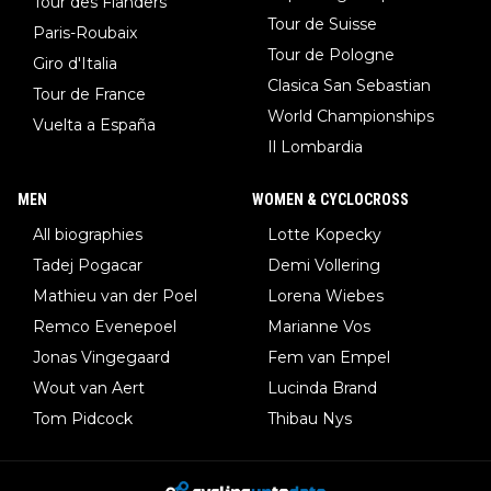
Tour des Flanders
Tour de Suisse
Paris-Roubaix
Tour de Pologne
Giro d'Italia
Clasica San Sebastian
Tour de France
World Championships
Vuelta a España
Il Lombardia
MEN
WOMEN & CYCLOCROSS
All biographies
Lotte Kopecky
Tadej Pogacar
Demi Vollering
Mathieu van der Poel
Lorena Wiebes
Remco Evenepoel
Marianne Vos
Jonas Vingegaard
Fem van Empel
Wout van Aert
Lucinda Brand
Tom Pidcock
Thibau Nys