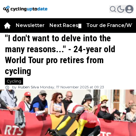
Newsletter
Next Races
Tour de France/WT
▼
"I don't want to delve into the
many reasons..." - 24-year old
World Tour pro retires from
cycling
Cycling
by
Rúben Silva
Monday, 17 November 2025 at 09:23