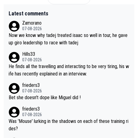
Latest comments
Zamorano
07-08-2026
Now we know why tadej treated isaac so well in tour, he gave
up giro leadership to race with tadej
Hills33
07-08-2026
He finds all the travelling and interacting to be very tiring, his w
ife has recently explained in an interview.
frieders3
07-08-2026
Bet she doesn't dope like Miguel did !
frieders3
07-08-2026
Was 'Mouse' lurking in the shadows on each of these training ri
des?