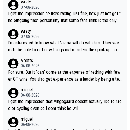
wrsty
07-08-2026
I get the impression he likes racing just fine, he's just not got t
he outgoing "lad" personality that some fans think is the only w
ay to be.
wrsty
07-08-2026
I'm interested to know what Visma will do with him. They see
m to be able to get new things out of riders they pick up, so m
aybe he's got as of yet untapped utility to them doing somethi
Vpotts
ng else besides purely sprinting. At least they probably got him
06-08-2026
fairly cheap.
For sure. But it "can" come at the expense of retiring with few
er GT wins. You also get experience as a leader by being a tea
m's leader. But he may also enjoy riding for Pogi more than rac
miguel
ing for himself anyway.
06-08-2026
I get the impression that Vingegaard doesnt actually like to rac
e or cycling even so I dont think he will.
miguel
06-08-2026