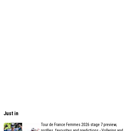
Just in
Tour de France Femmes 2026 stage 7 preview,
profiles, favourites and predictions - Vollering and