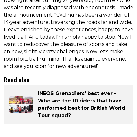
Now right after turning 24 years old, Toumire - who
was also recently diagnosed with endofibrosis - made
the announcement. "Cycling has been a wonderful
14-year adventure, traversing the roads far and wide.
I leave enriched by these experiences, happy to have
lived it all. And today, I'm simply happy to stop. Now I
want to rediscover the pleasure of sports and take
on new, slightly crazy challenges. Now let's make
room for... trail running! Thanks again to everyone,
and see you soon for new adventures!"
Read also
INEOS Grenadiers' best ever -
Who are the 10 riders that have
performed best for British World
Tour squad?