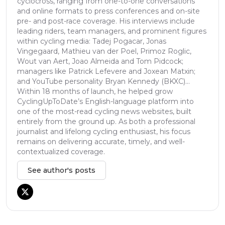
cyclocross, ranging from one-to-one conversations
and online formats to press conferences and on-site
pre- and post-race coverage. His interviews include
leading riders, team managers, and prominent figures
within cycling media: Tadej Pogacar, Jonas
Vingegaard, Mathieu van der Poel, Primoz Roglic,
Wout van Aert, Joao Almeida and Tom Pidcock;
managers like Patrick Lefevere and Joxean Matxin;
and YouTube personality Bryan Kennedy (BKXC)...
Within 18 months of launch, he helped grow
CyclingUpToDate’s English-language platform into
one of the most-read cycling news websites, built
entirely from the ground up. As both a professional
journalist and lifelong cycling enthusiast, his focus
remains on delivering accurate, timely, and well-
contextualized coverage.
See author's posts