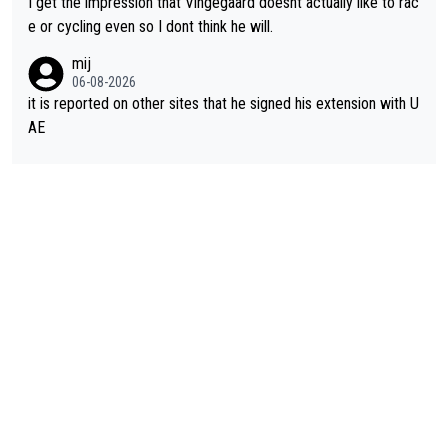
I get the impression that Vingegaard doesnt actually like to rac
e or cycling even so I dont think he will.
mij
06-08-2026
it is reported on other sites that he signed his extension with U
AE