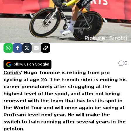
0
Follow us on Google!
Cofidis
' Hugo Toumire is retiring from pro
cycling at age 24. The French rider is ending his
career prematurely after struggling at the
highest level of the sport, and after not being
renewed with the team that has lost its spot in
the World Tour and will once again be racing at
ProTeam level next year. He will make the
switch to train running after several years in the
peloton.