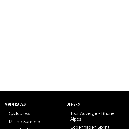
MAIN RACES
OTHERS
Cyclocross
Tour Auverge - Rhône
Alpes
Milano-Sanremo
Copenhagen Sprint