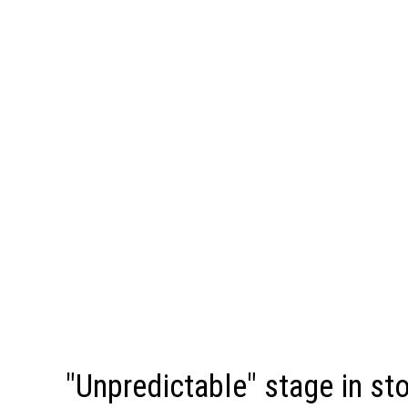
"Unpredictable" stage in st