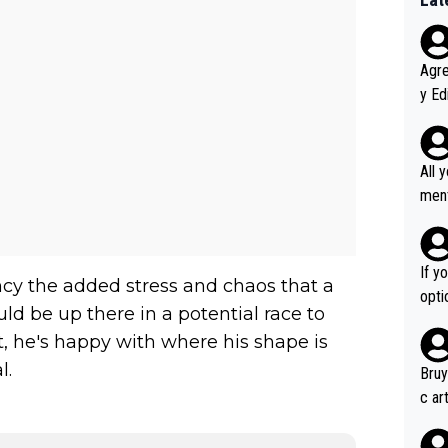
Agreed wit
y Ed
refu
rmti
ecti
All 
ly w
ment a
ver t
n't 
If y
ancy the added stress and chaos that a
option ! She studied and recon'd t
ld be up there in a potential race to
go f
, he's happy with where his shape is
hort
l.
Bruy
c ar
devel
clow