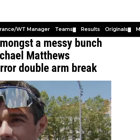
France/WT Manager
Teams
Results
Originals
M
▼
▼
t amongst a messy bunch
ichael Matthews
horror double arm break