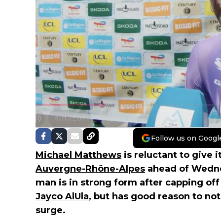
Follow us on Googl
Michael Matthews
is reluctant to give it
Auvergne-Rhône-Alpes
ahead of Wednes
man is in strong form after capping off 
Jayco AlUla
, but has good reason to not
surge.