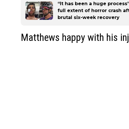
“It has been a huge process
full extent of horror crash a
brutal six-week recovery
Matthews happy with his inj