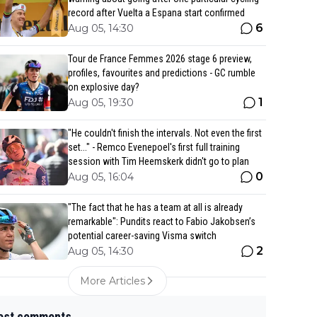
record after Vuelta a Espana start confirmed
6
Aug 05, 14:30
Tour de France Femmes 2026 stage 6 preview,
profiles, favourites and predictions - GC rumble
on explosive day?
1
Aug 05, 19:30
"He couldn't finish the intervals. Not even the first
set..." - Remco Evenepoel's first full training
session with Tim Heemskerk didn't go to plan
0
Aug 05, 16:04
"The fact that he has a team at all is already
remarkable": Pundits react to Fabio Jakobsen’s
potential career-saving Visma switch
2
Aug 05, 14:30
More Articles
est comments