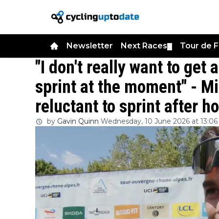
Newsletter
Next Races
Tour de 
▼
"I don't really want to ge
sprint at the moment" - M
reluctant to sprint after 
by
Gavin Quinn
Wednesday, 10 June 2026 at 13:06