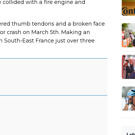
e collided with a fire engine and
vered thumb tendons and a broken face
ror crash on March 5th. Making an
 in South-East France just over three
Lat