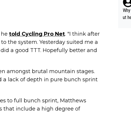
y pe
mind
Why 
e sy
ut h
" he
told Cycling Pro Net
. "I think after
 to the system. Yesterday suited me a
 I did a good TTT. Hopefully better and
 men amongst brutal mountain stages.
 a lack of depth in pure bunch sprint
mes to full bunch sprint, Matthews
s that include a high degree of