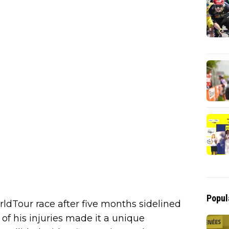
Popul
rldTour race after five months sidelined
 of his injuries made it a unique