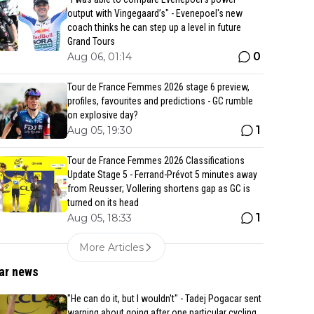
output with Vingegaard’s" - Evenepoel's new
coach thinks he can step up a level in future
Grand Tours
0
Aug 06, 01:14
Tour de France Femmes 2026 stage 6 preview,
profiles, favourites and predictions - GC rumble
on explosive day?
1
Aug 05, 19:30
Tour de France Femmes 2026 Classifications
Update Stage 5 - Ferrand-Prévot 5 minutes away
from Reusser; Vollering shortens gap as GC is
turned on its head
1
Aug 05, 18:33
More Articles
ar news
"He can do it, but I wouldn't" - Tadej Pogacar sent
warning about going after one particular cycling