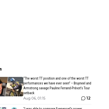
n
“The worst TT position and one of the worst TT
performances we have ever seen” – Bruyneel and
Armstrong savage Pauline Ferrand-Prévot’s Tour
setback
12
Aug 06, 01:15
"I was able to compare Evenepoel’s power