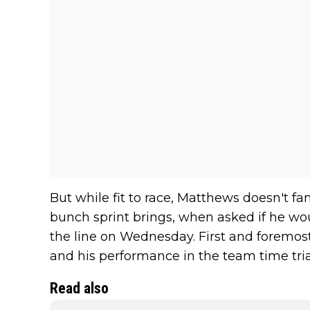
But while fit to race, Matthews doesn't f
bunch sprint brings, when asked if he wou
the line on Wednesday. First and foremost
and his performance in the team time tria
Read also