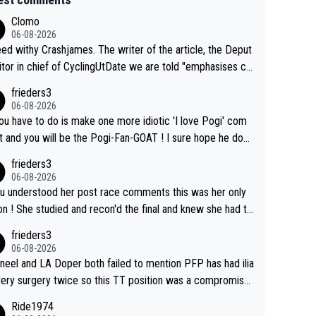
Clomo
06-08-2026
hy Crashjames. The writer of the article, the Deput
itor in chief of CyclingUtDate we are told "emphasises ca
l sourcing' (L Armstrong, really?) and "updates as new info
frieders3
on is received" ( re Iliac surgery as reported in EscapeColl
06-08-2026
ve - we'll see if an update is forthcoming eh?). You probab
you have to do is make one more idiotic 'I love Pogi' com
on't be concerned but your publication has lost a reader o
nd you will be the Pogi-Fan-GOAT ! I sure hope he does
his.
have to take out a restraining order on you!
frieders3
06-08-2026
ou understood her post race comments this was her only
he final and knew she had to
rom far out as she ZERO chance going head to head in a s
frieders3
 sprint she never wins!
06-08-2026
neel and LA Doper both failed to mention PFP has had ilia
tery surgery twice so this TT position was a compromise
oped in the wind tunnel that didn't stress her. These two
Ride1974
ns should do their homeowrk before bashing someone !