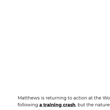
Matthews is returning to action at the Wo
following
a training crash
, but the nature