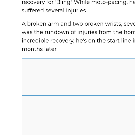
recovery for 'Bling'. While moto-pacing, h
suffered several injuries.
A broken arm and two broken wrists, se
was the rundown of injuries from the hor
incredible recovery, he's on the start line
months later.