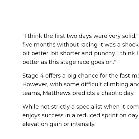
"I think the first two days were very solid,
five months without racing it was a shock
bit better, bit shorter and punchy. I think
better as this stage race goes on."
Stage 4 offers a big chance for the fast
However, with some difficult climbing and
teams, Matthews predicts a chaotic day.
While not strictly a specialist when it co
enjoys success in a reduced sprint on day
elevation gain or intensity.