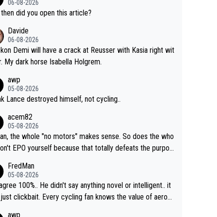
06-08-2026
then did you open this article?
Davide
06-08-2026
ckon Demi will have a crack at Reusser with Kasia right wit
r. My dark horse Isabella Holgrem.
awp
05-08-2026
ink Lance destroyed himself, not cycling..
acem82
05-08-2026
an, the whole "no motors" makes sense. So does the who
don't EPO yourself because that totally defeats the purpos
ule. Beyond that, very few if any of them are in any way ne
FredMan
ary.
05-08-2026
sagree 100%.. He didn't say anything novel or intelligent.. it
just clickbait. Every cycling fan knows the value of aerod
ics in TTs. The comments here shows that most fans onl
awp