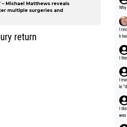
” – Michael Matthews reveals
Why 
fter multiple surgeries and
I re
ury return
h he
I th
I me
le "
e" r
cess
I di
was 
ynam