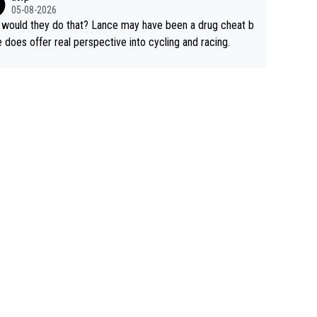
rused the article just to express their disgust for being re
05-08-2026
ed of the way he destroyed cycling. He will forever be th
would they do that? Lance may have been a drug cheat b
mbol of cycling's inglorious past.
e does offer real perspective into cycling and racing.