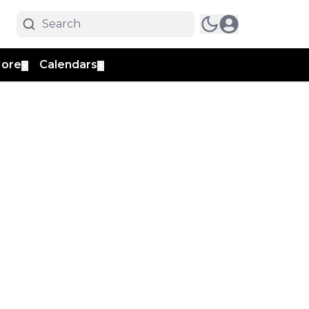
ore
Calendars
▼
▼