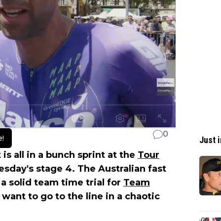
0
e!
Just i
 is all in a bunch sprint at the
Tour
day's stage 4. The Australian fast
a solid team time trial for
Team
 want to go to the line in a chaotic