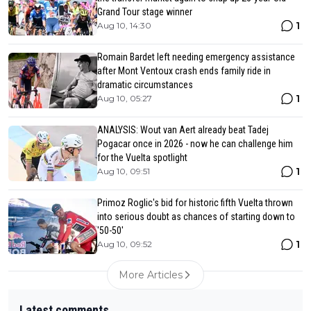
Grand Tour stage winner
1
Aug 10, 14:30
Romain Bardet left needing emergency assistance
after Mont Ventoux crash ends family ride in
dramatic circumstances
1
Aug 10, 05:27
ANALYSIS: Wout van Aert already beat Tadej
Pogacar once in 2026 - now he can challenge him
for the Vuelta spotlight
1
Aug 10, 09:51
Primoz Roglic's bid for historic fifth Vuelta thrown
into serious doubt as chances of starting down to
'50-50'
1
Aug 10, 09:52
More Articles
Latest comments