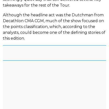
takeaways for the rest of the Tour.
Although the headline act was the Dutchman from
Decathlon CMA CGM, much of the show focused on
the points classification, which, according to the
analysts, could become one of the defining stories of
this edition.