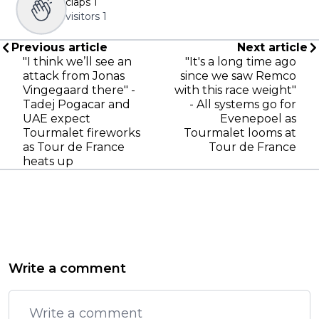
claps
1
visitors
1
Previous article
Next article
"I think we’ll see an
"It's a long time ago
attack from Jonas
since we saw Remco
Vingegaard there" -
with this race weight"
Tadej Pogacar and
- All systems go for
UAE expect
Evenepoel as
Tourmalet fireworks
Tourmalet looms at
as Tour de France
Tour de France
heats up
Write a comment