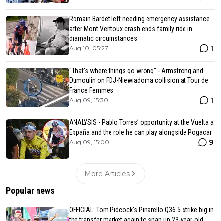
Romain Bardet left needing emergency assistance
after Mont Ventoux crash ends family ride in
dramatic circumstances
1
Aug 10, 05:27
"That's where things go wrong" - Armstrong and
Dumoulin on FDJ-Niewiadoma collision at Tour de
France Femmes
1
Aug 09, 15:30
ANALYSIS - Pablo Torres’ opportunity at the Vuelta a
España and the role he can play alongside Pogacar
9
Aug 09, 15:00
More Articles
Popular news
OFFICIAL: Tom Pidcock's Pinarello Q36.5 strike big in
the transfer market again to snap up 23-year-old