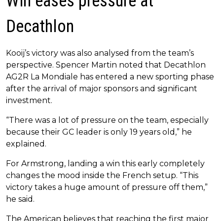
Win eases pressure at
Decathlon
Kooij’s victory was also analysed from the team’s
perspective. Spencer Martin noted that Decathlon
AG2R La Mondiale has entered a new sporting phase
after the arrival of major sponsors and significant
investment.
“There was a lot of pressure on the team, especially
because their GC leader is only 19 years old,” he
explained.
For Armstrong, landing a win this early completely
changes the mood inside the French setup. “This
victory takes a huge amount of pressure off them,”
he said.
The American believes that reaching the first major