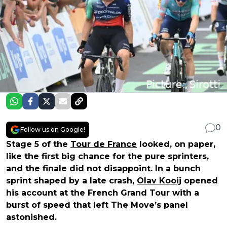
0
Follow us on Google!
Stage 5 of the
Tour de France
looked, on paper,
like the first big chance for the pure sprinters,
and the finale did not disappoint. In a bunch
sprint shaped by a late crash,
Olav Kooij
opened
his account at the French Grand Tour with a
burst of speed that left The Move’s panel
astonished.