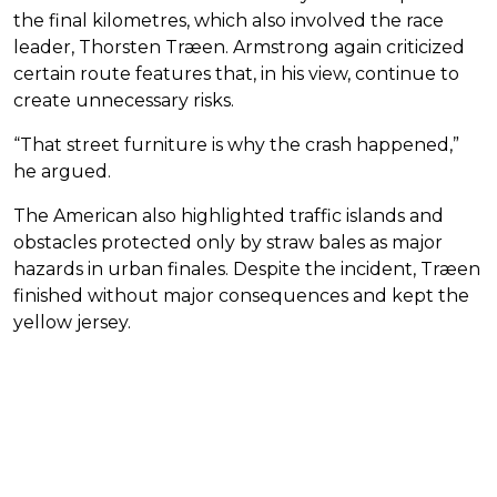
the final kilometres, which also involved the race
leader, Thorsten Træen. Armstrong again criticized
certain route features that, in his view, continue to
create unnecessary risks.
“That street furniture is why the crash happened,”
he argued.
The American also highlighted traffic islands and
obstacles protected only by straw bales as major
hazards in urban finales. Despite the incident, Træen
finished without major consequences and kept the
yellow jersey.