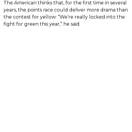
The American thinks that, for the first time in several
years, the points race could deliver more drama than
the contest for yellow: “We’re really locked into the
fight for green this year,” he said.