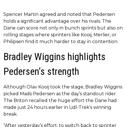
Spencer Martin agreed and noted that Pedersen
holds a significant advantage over his rivals. The
Dane can score not only in bunch sprints but also on
rolling stages where sprinters like Kooij, Merlier, or
Philipsen find it much harder to stay in contention.
Bradley Wiggins highlights
Pedersen’s strength
Although Olav Kooij took the stage, Bradley Wiggins
picked Mads Pedersen as the day’s standout rider.
The Briton recalled the huge effort the Dane had
made just 24 hours earlier in Lidl-Trek’s winning
break.
“After yesterday’s effort, to switch back to sprinter