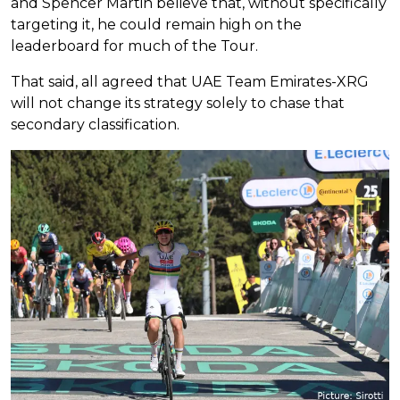
and Spencer Martin believe that, without specifically
targeting it, he could remain high on the
leaderboard for much of the Tour.
That said, all agreed that UAE Team Emirates-XRG
will not change its strategy solely to chase that
secondary classification.