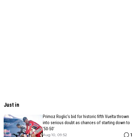
Just in
Primoz Roglic's bid for historic fifth Vuelta thrown
into serious doubt as chances of starting down to
'50-50'
1
Aug 10, 09:52