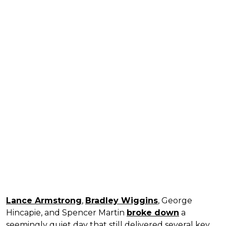
Lance Armstrong
,
Bradley Wiggins
, George
Hincapie, and Spencer Martin
broke down
a
seemingly quiet day that still delivered several key