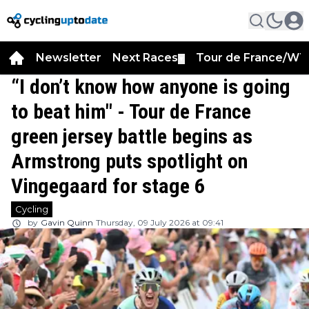
Newsletter
Next Races
Tour de France/WT
▼
“I don’t know how anyone is going
to beat him" - Tour de France
green jersey battle begins as
Armstrong puts spotlight on
Vingegaard for stage 6
Cycling
by
Gavin Quinn
Thursday, 09 July 2026 at 09:41