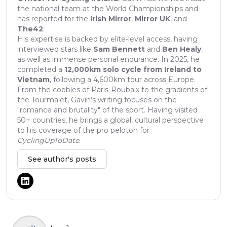
the national team at the World Championships and
has reported for the
Irish Mirror
,
Mirror UK
, and
The42
.
His expertise is backed by elite-level access, having
interviewed stars like
Sam Bennett
and
Ben Healy
,
as well as immense personal endurance. In 2025, he
completed a
12,000km solo cycle from Ireland to
Vietnam
, following a 4,600km tour across Europe.
From the cobbles of Paris-Roubaix to the gradients of
the Tourmalet, Gavin’s writing focuses on the
"romance and brutality" of the sport. Having visited
50+ countries, he brings a global, cultural perspective
to his coverage of the pro peloton for
CyclingUpToDate
.
See author's posts