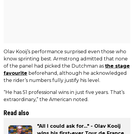
Olav Kooij’s performance surprised even those who
know sprinting best. Armstrong admitted that none
of the panel had picked the Dutchman as
the stage
favourite
beforehand, although he acknowledged
the rider’s numbers fully justify his level.
“He has 51 professional wins in just five years. That’s
extraordinary,” the American noted.
Read also
"All I could ask for..." - Olav Kooij
wins his first-ever Tour de France