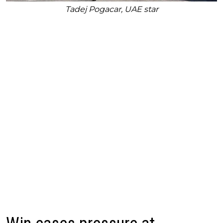
Tadej Pogacar, UAE star