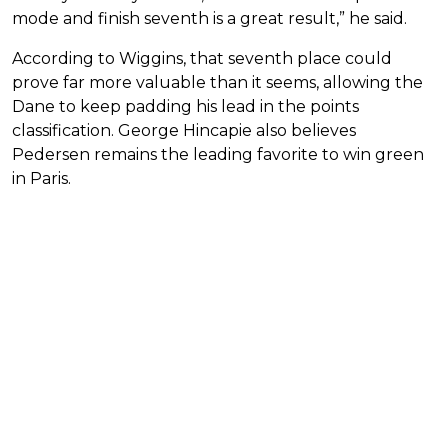
mode and finish seventh is a great result,” he said.
According to Wiggins, that seventh place could
prove far more valuable than it seems, allowing the
Dane to keep padding his lead in the points
classification. George Hincapie also believes
Pedersen remains the leading favorite to win green
in Paris.