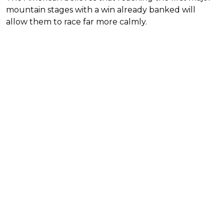
mountain stages with a win already banked will
allow them to race far more calmly.