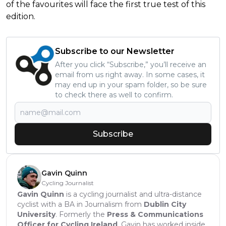
of the favourites will face the first true test of this
edition.
Subscribe to our Newsletter
After you click “Subscribe,” you’ll receive an
email from us right away. In some cases, it
may end up in your spam folder, so be sure
to check there as well to confirm.
Subscribe
Gavin Quinn
Cycling Journalist
Gavin Quinn
is a cycling journalist and ultra-distance
cyclist with a BA in Journalism from
Dublin City
University
. Formerly the
Press & Communications
Officer for Cycling Ireland
, Gavin has worked inside