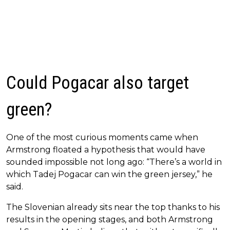
Could Pogacar also target
green?
One of the most curious moments came when
Armstrong floated a hypothesis that would have
sounded impossible not long ago: “There’s a world in
which Tadej Pogacar can win the green jersey,” he
said.
The Slovenian already sits near the top thanks to his
results in the opening stages, and both Armstrong