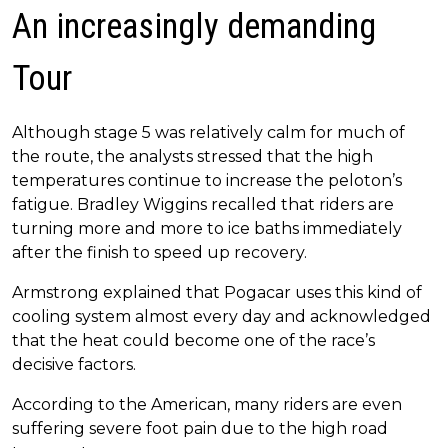
An increasingly demanding
Tour
Although stage 5 was relatively calm for much of
the route, the analysts stressed that the high
temperatures continue to increase the peloton’s
fatigue. Bradley Wiggins recalled that riders are
turning more and more to ice baths immediately
after the finish to speed up recovery.
Armstrong explained that Pogacar uses this kind of
cooling system almost every day and acknowledged
that the heat could become one of the race’s
decisive factors.
According to the American, many riders are even
suffering severe foot pain due to the high road