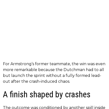
For Armstrong’s former teammate, the win was even
more remarkable because the Dutchman had to all
but launch the sprint without a fully formed lead-
out after the crash-induced chaos.
A finish shaped by crashes
The outcome was conditioned by another spill inside