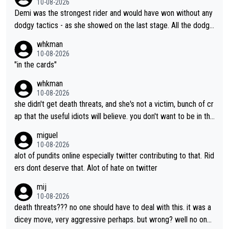
10-08-2026
Demi was the strongest rider and would have won without any
dodgy tactics - as she showed on the last stage. All the dodgy
tactics did was add a bad odour to the victory. And Kasia had
whkman
every right to confront Gery. All shed did was confront Gery an
10-08-2026
d ask some pointed questions. It isn't Kasia's fault at all that idi
"in the cards"
ots on social media wade in with attacks and threats. That's lit
whkman
erally the stupid times we live in
10-08-2026
she didn't get death threats, and she's not a victim, bunch of cr
ap that the useful idiots will believe. you don't want to be in the
media's crosshairs, don't do stupid things like impeding a conte
miguel
nder.
10-08-2026
alot of pundits online especially twitter contributing to that. Rid
ers dont deserve that. Alot of hate on twitter
mij
10-08-2026
death threats??? no one should have to deal with this. it was a
dicey move, very aggressive perhaps. but wrong? well no one