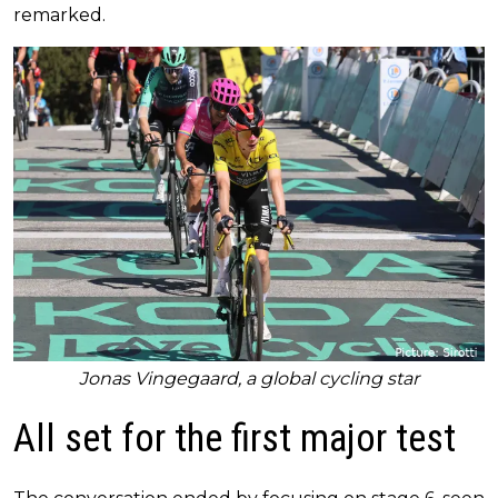
remarked.
Jonas Vingegaard, a global cycling star
All set for the first major test