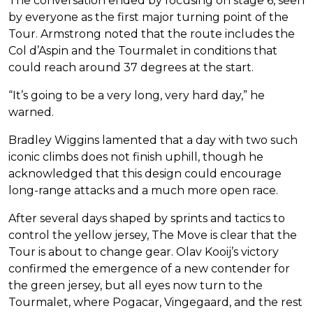
The conversation ended by focusing on stage 6, seen
by everyone as the first major turning point of the
Tour. Armstrong noted that the route includes the
Col d’Aspin and the Tourmalet in conditions that
could reach around 37 degrees at the start.
“It’s going to be a very long, very hard day,” he
warned.
Bradley Wiggins lamented that a day with two such
iconic climbs does not finish uphill, though he
acknowledged that this design could encourage
long-range attacks and a much more open race.
After several days shaped by sprints and tactics to
control the yellow jersey, The Move is clear that the
Tour is about to change gear. Olav Kooij’s victory
confirmed the emergence of a new contender for
the green jersey, but all eyes now turn to the
Tourmalet, where Pogacar, Vingegaard, and the rest