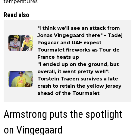
temperatures.
Read also
"I think we’ll see an attack from
Jonas Vingegaard there" - Tadej
Pogacar and UAE expect
Tourmalet fireworks as Tour de
France heats up
“I ended up on the ground, but
overall, it went pretty well”:
Torstein Traeen survives a late
crash to retain the yellow jersey
ahead of the Tourmalet
Armstrong puts the spotlight
on Vingegaard