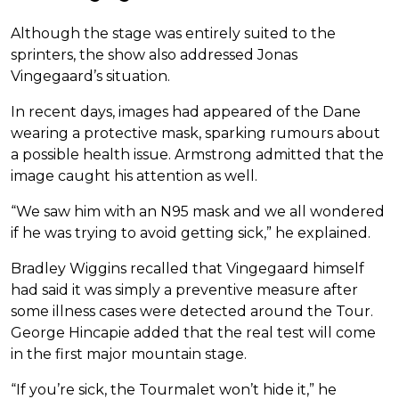
Although the stage was entirely suited to the
sprinters, the show also addressed Jonas
Vingegaard’s situation.
In recent days, images had appeared of the Dane
wearing a protective mask, sparking rumours about
a possible health issue. Armstrong admitted that the
image caught his attention as well.
“We saw him with an N95 mask and we all wondered
if he was trying to avoid getting sick,” he explained.
Bradley Wiggins recalled that Vingegaard himself
had said it was simply a preventive measure after
some illness cases were detected around the Tour.
George Hincapie added that the real test will come
in the first major mountain stage.
“If you’re sick, the Tourmalet won’t hide it,” he