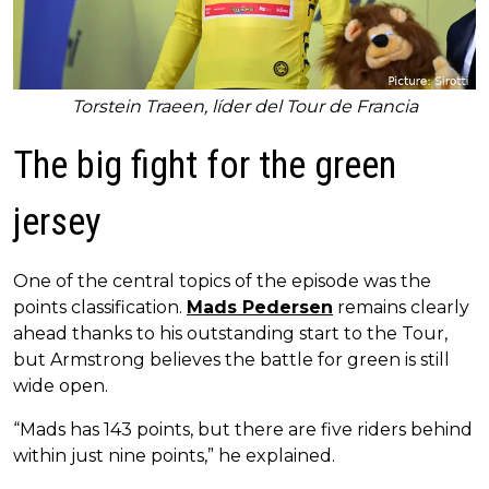
Torstein Traeen, líder del Tour de Francia
The big fight for the green
jersey
One of the central topics of the episode was the
points classification.
Mads Pedersen
remains clearly
ahead thanks to his outstanding start to the Tour,
but Armstrong believes the battle for green is still
wide open.
“Mads has 143 points, but there are five riders behind
within just nine points,” he explained.