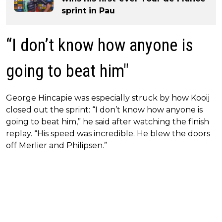
sprint in Pau
“I don’t know how anyone is
going to beat him"
George Hincapie was especially struck by how Kooij
closed out the sprint: “I don’t know how anyone is
going to beat him,” he said after watching the finish
replay. “His speed was incredible. He blew the doors
off Merlier and Philipsen.”