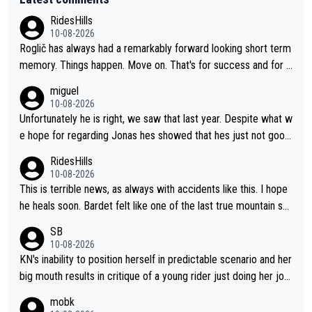
RidesHills
10-08-2026
Roglič has always had a remarkably forward looking short term
memory. Things happen. Move on. That's for success and for s
etbacks. He's one of the best grand tour riders the sport has e
miguel
ver seen (sure, sure, he doesn't have the Tour on his list, but so
10-08-2026
close!), and the way he did it felt unique. At some point, thoug
Unfortunately he is right, we saw that last year. Despite what w
h, his resilience and ability to jump back from a setback was g
e hope for regarding Jonas hes showed that hes just not good
oing to fail. It goes with his body "aging" (I'm substantially olde
enough in these races. Perfectly honest its hard to see how he
RidesHills
r than him and he's still young, but not in cycling). I wish him the
could help as a domestique even with how weak he was last y
10-08-2026
best, but I don't think he's going to meet his goal of winning a 5
ear and his track record.
This is terrible news, as always with accidents like this. I hope
th time.
he heals soon. Bardet felt like one of the last true mountain sp
ecialists who wasn't going to go far as a GC specialist. I always
SB
liked watching him ride.
10-08-2026
KN's inability to position herself in predictable scenario and her
big mouth results in critique of a young rider just doing her job.
Get real ffs.
mobk