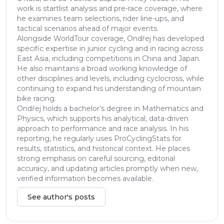
work is startlist analysis and pre-race coverage, where
he examines team selections, rider line-ups, and
tactical scenarios ahead of major events.
Alongside WorldTour coverage, Ondřej has developed
specific expertise in junior cycling and in racing across
East Asia, including competitions in China and Japan.
He also maintains a broad working knowledge of
other disciplines and levels, including cyclocross, while
continuing to expand his understanding of mountain
bike racing.
Ondřej holds a bachelor’s degree in Mathematics and
Physics, which supports his analytical, data-driven
approach to performance and race analysis. In his
reporting, he regularly uses ProCyclingStats for
results, statistics, and historical context. He places
strong emphasis on careful sourcing, editorial
accuracy, and updating articles promptly when new,
verified information becomes available.
See author's posts