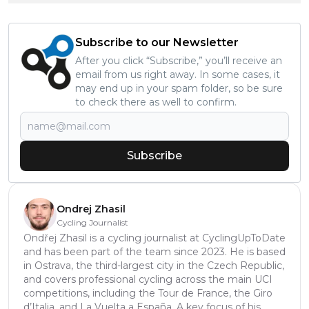
Subscribe to our Newsletter
After you click “Subscribe,” you’ll receive an
email from us right away. In some cases, it
may end up in your spam folder, so be sure
to check there as well to confirm.
Subscribe
Ondrej Zhasil
Cycling Journalist
Ondřej Zhasil is a cycling journalist at CyclingUpToDate
and has been part of the team since 2023. He is based
in Ostrava, the third-largest city in the Czech Republic,
and covers professional cycling across the main UCI
competitions, including the Tour de France, the Giro
d’Italia, and La Vuelta a España. A key focus of his