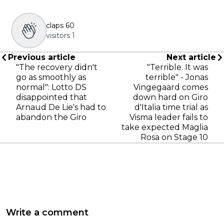
claps
60
visitors
1
Previous article
Next article
"The recovery didn't
"Terrible. It was
go as smoothly as
terrible" - Jonas
normal": Lotto DS
Vingegaard comes
disappointed that
down hard on Giro
Arnaud De Lie's had to
d'Italia time trial as
abandon the Giro
Visma leader fails to
take expected Maglia
Rosa on Stage 10
Write a comment