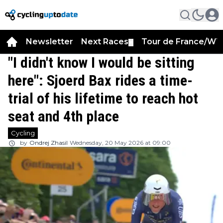
Newsletter
Next Races
Tour de France/WT
▼
"I didn't know I would be sitting
here": Sjoerd Bax rides a time-
trial of his lifetime to reach hot
seat and 4th place
Cycling
by
Ondrej Zhasil
Wednesday, 20 May 2026 at 09:00