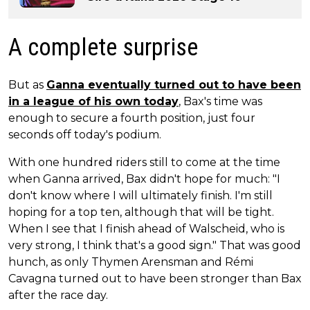
A complete surprise
But as
Ganna eventually turned out to have been
in a league of his own today
, Bax's time was
enough to secure a fourth position, just four
seconds off today's podium.
With one hundred riders still to come at the time
when Ganna arrived, Bax didn't hope for much: "I
don't know where I will ultimately finish. I'm still
hoping for a top ten, although that will be tight.
When I see that I finish ahead of Walscheid, who is
very strong, I think that's a good sign." That was good
hunch, as only Thymen Arensman and Rémi
Cavagna turned out to have been stronger than Bax
after the race day.