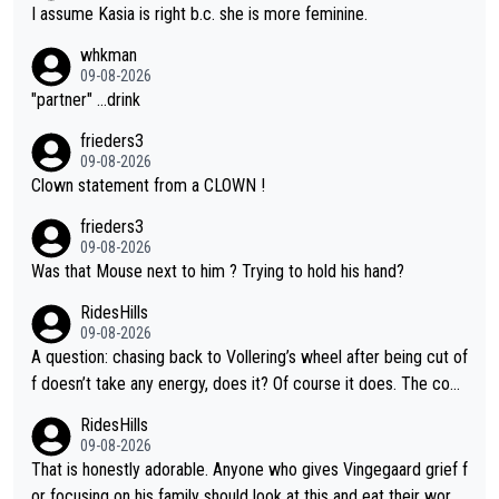
I assume Kasia is right b.c. she is more feminine.
whkman
09-08-2026
"partner" ...drink
frieders3
09-08-2026
Clown statement from a CLOWN !
frieders3
09-08-2026
Was that Mouse next to him ? Trying to hold his hand?
RidesHills
09-08-2026
A question: chasing back to Vollering’s wheel after being cut of
f doesn’t take any energy, does it? Of course it does. The com
plaint is very clearly that she was forced to chase and waste e
RidesHills
nergy exactly in the way that let Vollering pull away. Given how
09-08-2026
she was positioned before the turn and after the turn, I see her
That is honestly adorable. Anyone who gives Vingegaard grief f
anger. Also, racing is a team sport, and teams use all sorts of t
or focusing on his family should look at this and eat their word