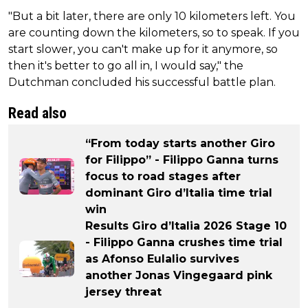
"But a bit later, there are only 10 kilometers left. You
are counting down the kilometers, so to speak. If you
start slower, you can't make up for it anymore, so
then it's better to go all in, I would say," the
Dutchman concluded his successful battle plan.
Read also
“From today starts another Giro
for Filippo” - Filippo Ganna turns
focus to road stages after
dominant Giro d’Italia time trial
win
Results Giro d’Italia 2026 Stage 10
- Filippo Ganna crushes time trial
as Afonso Eulalio survives
another Jonas Vingegaard pink
jersey threat