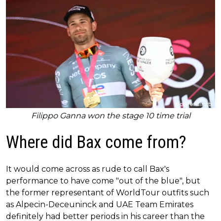
Filippo Ganna won the stage 10 time trial
Where did Bax come from?
It would come across as rude to call Bax's
performance to have come "out of the blue", but
the former representant of WorldTour outfits such
as Alpecin-Deceuninck and UAE Team Emirates
definitely had better periods in his career than the