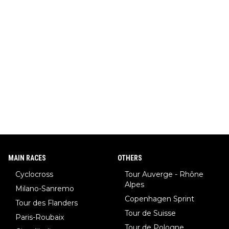
MAIN RACES
OTHERS
Cyclocross
Tour Auverge - Rhône
Alpes
Milano-Sanremo
Copenhagen Sprint
Tour des Flanders
Tour de Suisse
Paris-Roubaix
Tour de Pologne