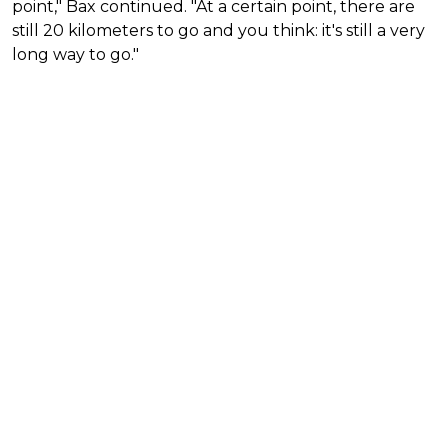
point," Bax continued. "At a certain point, there are
still 20 kilometers to go and you think: it's still a very
long way to go."