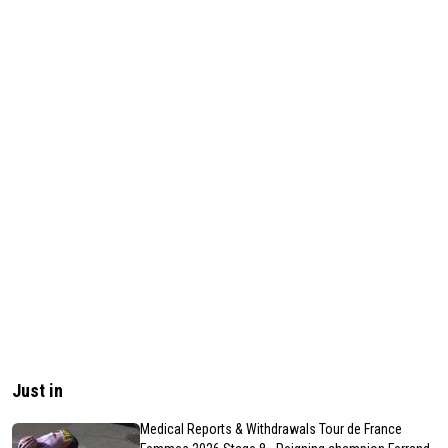
Just in
Medical Reports & Withdrawals Tour de France