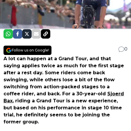
0
Follow us on Google!
A lot can happen at a Grand Tour, and that
saying applies twice as much for the first stage
after a rest day. Some riders come back
swinging, while others lose a bit of the flow
switching from action-packed stages to a
coffee rider, and back. For a 30-year-old
Sjoerd
Bax
, riding a Grand Tour is a new experience,
but based on his performance in stage 10 time
trial, he definitely seems to be joining the
former group.