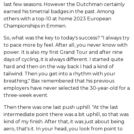
last few seasons. However the Dutchman certainly
earned his timetrial badges in the past. Among
others with a top-10 at home 2023 European
Championships in Emmen.
So, what was the key to today's success? "I always try
to pace more by feel. After all, you never know with
power. It is also my first Grand Tour and after nine
days of cycling, it is always different. I started quite
hard and then on the way back I had a kind of
tailwind. Then you get into a rhythm with your
breathing," Bax remembered that his previous
employers have never selected the 30-year-old for a
three-week event.
Then there was one last push uphill. "At the last
intermediate point there was a bit uphill, so that was
kind of my finish. After that, it was just about being
aero, that's it. In your head, you look from point to