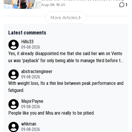
1
Aug 08, 18:20
More Articles
Latest comments
Hills33
09-08-2026
Yes, it already disappointed me that she said her win on Vento
ux was 'payback' for only being able to manage third before th
at, as if life owed her that (great!) win. And now she feels she
abstractengineer
was entitled to cling onto Demi's wheel with gritted teeth yet
09-08-2026
again. Saying angrily that her team would find a way to get it (t
With weight loss, Its a thin line between peak performance and
he yellow jersey) back took everything away from Demi's perf
fatigued.
ormance. But at the same time, if Gery was not French champi
MajorPayne
on she may well have been sanctioned for her move.
09-08-2026
People like you and Mou are really to be pitied.
whkman
09-08-2026