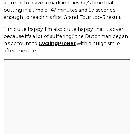
an urge to leave a mark in Tuesday's time trial,
putting in a time of 47 minutes and 57 seconds -
enough to reach his first Grand Tour top-5 result.
"I'm quite happy. I'm also quite happy that it's over,
because it's a lot of suffering," the Dutchman began
his account to
CyclingProNet
with a huige smile
after the race.