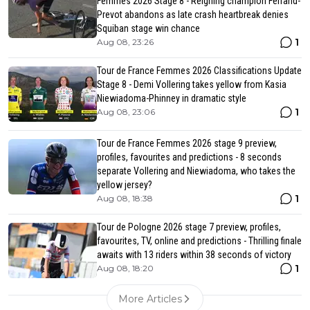
Femmes 2026 Stage 8 - Reigning champion Ferrand-
Prevot abandons as late crash heartbreak denies
Squiban stage win chance
1
Aug 08, 23:26
Tour de France Femmes 2026 Classifications Update
Stage 8 - Demi Vollering takes yellow from Kasia
Niewiadoma-Phinney in dramatic style
1
Aug 08, 23:06
Tour de France Femmes 2026 stage 9 preview,
profiles, favourites and predictions - 8 seconds
separate Vollering and Niewiadoma, who takes the
yellow jersey?
1
Aug 08, 18:38
Tour de Pologne 2026 stage 7 preview, profiles,
favourites, TV, online and predictions - Thrilling finale
awaits with 13 riders within 38 seconds of victory
1
Aug 08, 18:20
More Articles