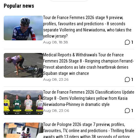
Popular news
Tour de France Femmes 2026 stage 9 preview,
profiles, favourites and predictions - 8 seconds
separate Vollering and Niewiadoma, who takes the
yellow jersey?
1
Aug 08, 18:38
Medical Reports & Withdrawals Tour de France
Femmes 2026 Stage 8 - Reigning champion Ferrand-
Prevot abandons as late crash heartbreak denies
Squiban stage win chance
1
Aug 08, 23:26
Tour de France Femmes 2026 Classifications Update
Stage 8 - Demi Vollering takes yellow from Kasia
Niewiadoma-Phinney in dramatic style
1
Aug 08, 23:06
Tour de Pologne 2026 stage 7 preview, profiles,
favourites, TV, online and predictions - Thrilling finale
awaits with 13 riders within 38 seconds of victory