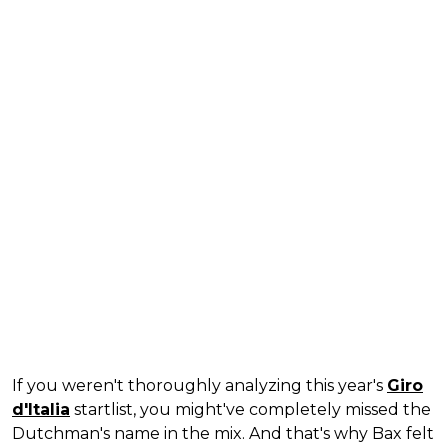
If you weren't thoroughly analyzing this year's
Giro
d'Italia
startlist, you might've completely missed the
Dutchman's name in the mix. And that's why Bax felt