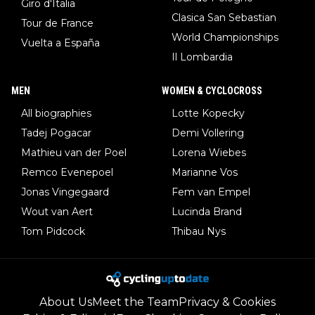
Giro d'Italia
Clasica San Sebastian
Tour de France
World Championships
Vuelta a España
Il Lombardia
MEN
WOMEN & CYCLOCROSS
All biographies
Lotte Kopecky
Tadej Pogacar
Demi Vollering
Mathieu van der Poel
Lorena Wiebes
Remco Evenepoel
Marianne Vos
Jonas Vingegaard
Fem van Empel
Wout van Aert
Lucinda Brand
Tom Pidcock
Thibau Nys
About Us
Meet the Team
Privacy & Cookies