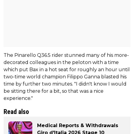
The Pinarello Q36.5 rider stunned many of his more-
decorated colleagues in the peloton with a time
which put Bax in a hot seat for roughly an hour until
two-time world champion Filippo Ganna blasted his
time by further two minutes. "I didn't know I would
be sitting there for a bit, so that was a nice
experience."
Read also
Medical Reports & Withdrawals
Giro d'Italia 2026 Stage 10