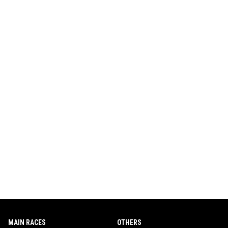
MAIN RACES
OTHERS