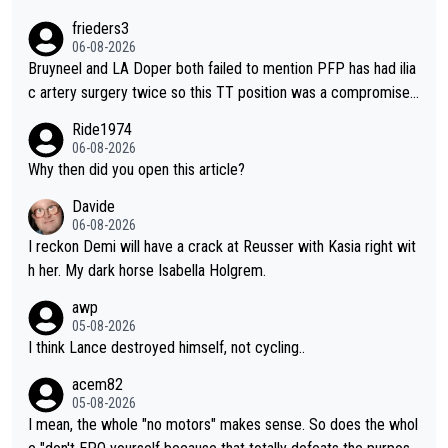
o from far out as she ZERO chance going head to head in a sh
frieders3
ort sprint she never wins!
06-08-2026
Bruyneel and LA Doper both failed to mention PFP has had ilia
c artery surgery twice so this TT position was a compromise
developed in the wind tunnel that didn't stress her. These two
Ride1974
clowns should do their homeowrk before bashing someone !
06-08-2026
Why then did you open this article?
Davide
06-08-2026
I reckon Demi will have a crack at Reusser with Kasia right wit
h her. My dark horse Isabella Holgrem.
awp
05-08-2026
I think Lance destroyed himself, not cycling..
acem82
05-08-2026
I mean, the whole "no motors" makes sense. So does the whol