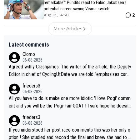
remarkable": Pundits react to Fabio Jakobsen’s
potential career-saving Visma switch
2
Aug 05, 14:30
More Articles
Latest comments
Clomo
06-08-2026
Agreed withy Crashjames. The writer of the article, the Deputy
Editor in chief of CyclingUtDate we are told "emphasises caref
ul sourcing' (L Armstrong, really?) and "updates as new informt
frieders3
ion is received" ( re Iliac surgery as reported in EscapeCollecti
06-08-2026
ve - we'll see if an update is forthcoming eh?). You probably w
All you have to do is make one more idiotic 'I love Pogi' comm
on't be concerned but your publication has lost a reader over t
ent and you will be the Pogi-Fan-GOAT ! I sure hope he doesn't
his.
have to take out a restraining order on you!
frieders3
06-08-2026
If you understood her post race comments this was her only o
ption ! She studied and recon'd the final and knew she had to g