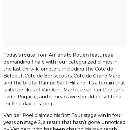
Today’s route from Amiens to Rouen features a
demanding finale with four categorized climbs in
the last thirty kilometers, including the Côte de
Belbeuf, Côte de Bonsecours, Côte de Grand’Mare,
and the brutal Rampe Sant-Hillaire. It's a terrain that
suits the likes of Van Aert, Mathieu van der Poel, and
Tadej Pogacar, and it means we should be set for a
thrilling day of racing.
Van der Poel claimed his first Tour stage win in four
years on stage 2, a result that hasn’t gone unnoticed
by Van Aert, who has been chasing his own tenth