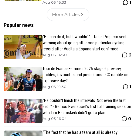
1
Aug 05, 18:33
More Articles
Popular news
"He can do it, but I wouldn't" - Tadej Pogacar sent
warning about going after one particular cycling
record after Vuelta a Espana start confirmed
6
Aug 05, 14:30
Tour de France Femmes 2026 stage 6 preview,
profiles, favourites and predictions - GC rumble on
explosive day?
1
Aug 05, 19:30
"He couldn't finish the intervals. Not even the first
set..." - Remco Evenepoel's first full training session
with Tim Heemskerk didn't go to plan
0
Aug 05, 16:04
"The fact that he has a team at all is already