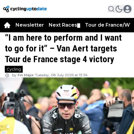
Newsletter
Next Races
Tour de France/WT
▼
“I am here to perform and I want
to go for it” – Van Aert targets
Tour de France stage 4 victory
Cycling
by
Fin Major
Tuesday, 08 July 2025 at 13:36