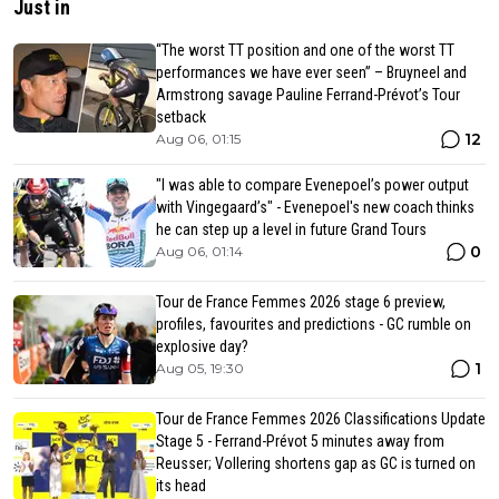
Just in
“The worst TT position and one of the worst TT
performances we have ever seen” – Bruyneel and
Armstrong savage Pauline Ferrand-Prévot’s Tour
setback
12
Aug 06, 01:15
"I was able to compare Evenepoel’s power output
with Vingegaard’s" - Evenepoel's new coach thinks
he can step up a level in future Grand Tours
0
Aug 06, 01:14
Tour de France Femmes 2026 stage 6 preview,
profiles, favourites and predictions - GC rumble on
explosive day?
1
Aug 05, 19:30
Tour de France Femmes 2026 Classifications Update
Stage 5 - Ferrand-Prévot 5 minutes away from
Reusser; Vollering shortens gap as GC is turned on
its head