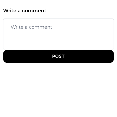
Write a comment
POST