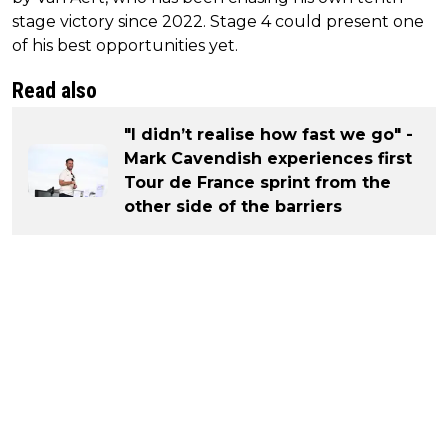
stage victory since 2022. Stage 4 could present one
of his best opportunities yet.
Read also
"I didn’t realise how fast we go" -
Mark Cavendish experiences first
Tour de France sprint from the
other side of the barriers