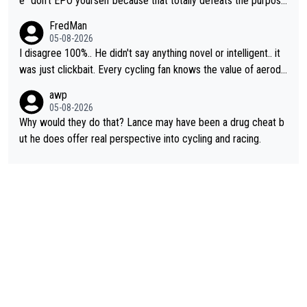
e "don't EPO yourself because that totally defeats the purpos
e" rule. Beyond that, very few if any of them are in any way ne
FredMan
cessary.
05-08-2026
I disagree 100%.. He didn't say anything novel or intelligent.. it
was just clickbait. Every cycling fan knows the value of aerody
namics in TTs. The comments here shows that most fans only
awp
perused the article just to express their disgust for being remi
05-08-2026
nded of the way he destroyed cycling. He will forever be the s
Why would they do that? Lance may have been a drug cheat b
ymbol of cycling's inglorious past.
ut he does offer real perspective into cycling and racing.