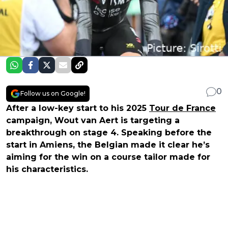
0
Follow us on Google!
After a low-key start to his 2025
Tour de France
campaign, Wout van Aert is targeting a
breakthrough on stage 4. Speaking before the
start in Amiens, the Belgian made it clear he’s
aiming for the win on a course tailor made for
his characteristics.