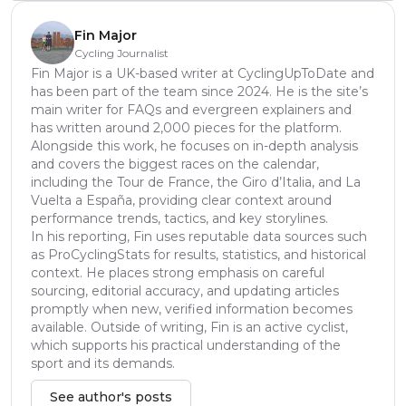
Fin Major
Cycling Journalist
Fin Major is a UK-based writer at CyclingUpToDate and
has been part of the team since 2024. He is the site’s
main writer for FAQs and evergreen explainers and
has written around 2,000 pieces for the platform.
Alongside this work, he focuses on in-depth analysis
and covers the biggest races on the calendar,
including the Tour de France, the Giro d’Italia, and La
Vuelta a España, providing clear context around
performance trends, tactics, and key storylines.
In his reporting, Fin uses reputable data sources such
as ProCyclingStats for results, statistics, and historical
context. He places strong emphasis on careful
sourcing, editorial accuracy, and updating articles
promptly when new, verified information becomes
available. Outside of writing, Fin is an active cyclist,
which supports his practical understanding of the
sport and its demands.
See author's posts