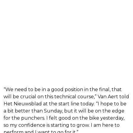
“We need to be in a good position in the final, that
will be crucial on this technical course,” Van Aert told
Het Nieuwsblad at the start line today. “I hope to be
a bit better than Sunday, but it will be on the edge
for the punchers. I felt good on the bike yesterday,
so my confidence is starting to grow. I am here to
perform and I want to go for it.”