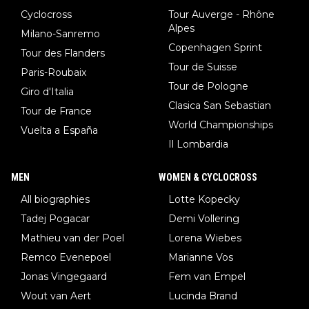
Cyclocross
Tour Auverge - Rhône
Alpes
Milano-Sanremo
Copenhagen Sprint
Tour des Flanders
Tour de Suisse
Paris-Roubaix
Tour de Pologne
Giro d'Italia
Clasica San Sebastian
Tour de France
World Championships
Vuelta a España
Il Lombardia
MEN
WOMEN & CYCLOCROSS
All biographies
Lotte Kopecky
Tadej Pogacar
Demi Vollering
Mathieu van der Poel
Lorena Wiebes
Remco Evenepoel
Marianne Vos
Jonas Vingegaard
Fem van Empel
Wout van Aert
Lucinda Brand