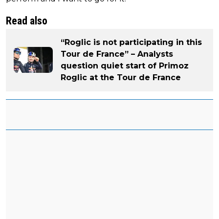
Read also
“Roglic is not participating in this
Tour de France” – Analysts
question quiet start of Primoz
Roglic at the Tour de France