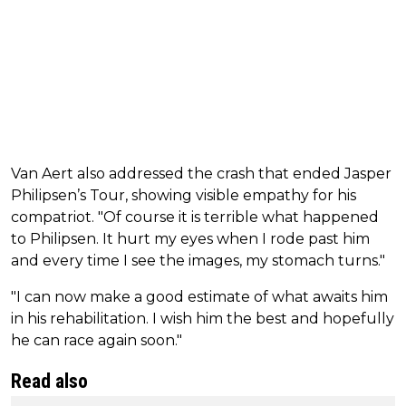
Van Aert also addressed the crash that ended Jasper
Philipsen’s Tour, showing visible empathy for his
compatriot. "Of course it is terrible what happened
to Philipsen. It hurt my eyes when I rode past him
and every time I see the images, my stomach turns."
"I can now make a good estimate of what awaits him
in his rehabilitation. I wish him the best and hopefully
he can race again soon."
Read also