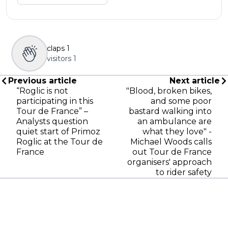
claps
1
visitors
1
Previous article
Next article
“Roglic is not
"Blood, broken bikes,
participating in this
and some poor
Tour de France” –
bastard walking into
Analysts question
an ambulance are
quiet start of Primoz
what they love" -
Roglic at the Tour de
Michael Woods calls
France
out Tour de France
organisers' approach
to rider safety