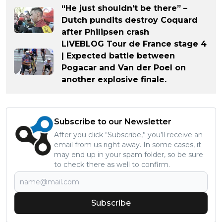
“He just shouldn’t be there” –
Dutch pundits destroy Coquard
after Philipsen crash
LIVEBLOG Tour de France stage 4
| Expected battle between
Pogacar and Van der Poel on
another explosive finale.
Subscribe to our Newsletter
After you click “Subscribe,” you’ll receive an
email from us right away. In some cases, it
may end up in your spam folder, so be sure
to check there as well to confirm.
Subscribe