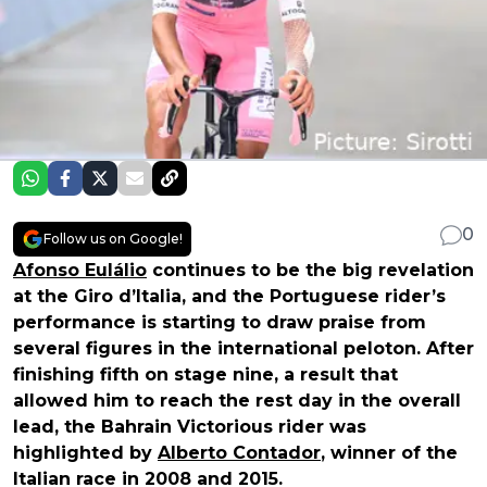
0
Follow us on Google!
Afonso Eulálio
continues to be the big revelation
at the Giro d’Italia, and the Portuguese rider’s
performance is starting to draw praise from
several figures in the international peloton. After
finishing fifth on stage nine, a result that
allowed him to reach the rest day in the overall
lead, the Bahrain Victorious rider was
highlighted by
Alberto Contador
, winner of the
Italian race in 2008 and 2015.