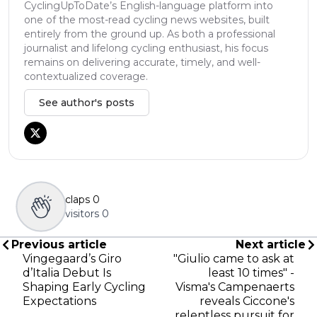
CyclingUpToDate’s English-language platform into
one of the most-read cycling news websites, built
entirely from the ground up. As both a professional
journalist and lifelong cycling enthusiast, his focus
remains on delivering accurate, timely, and well-
contextualized coverage.
See author's posts
claps
0
visitors
0
Previous article
Next article
Vingegaard’s Giro
"Giulio came to ask at
d’Italia Debut Is
least 10 times" -
Shaping Early Cycling
Visma's Campenaerts
Expectations
reveals Ciccone's
relentless pursuit for