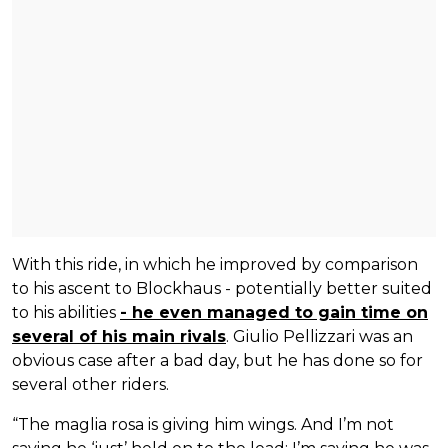
With this ride, in which he improved by comparison
to his ascent to Blockhaus - potentially better suited
to his abilities
- he even managed to gain time on
several of his main rivals
. Giulio Pellizzari was an
obvious case after a bad day, but he has done so for
several other riders.
“The maglia rosa is giving him wings. And I’m not