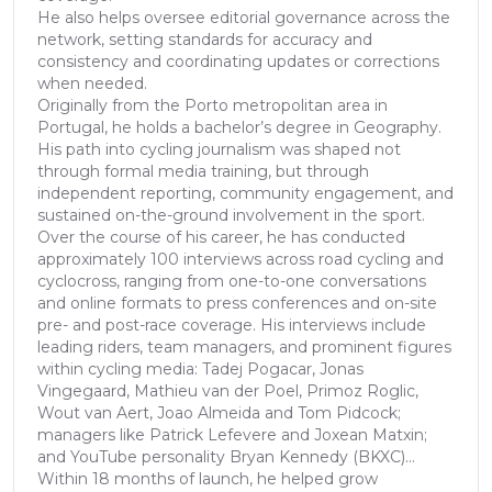
He also helps oversee editorial governance across the
network, setting standards for accuracy and
consistency and coordinating updates or corrections
when needed.
Originally from the Porto metropolitan area in
Portugal, he holds a bachelor’s degree in Geography.
His path into cycling journalism was shaped not
through formal media training, but through
independent reporting, community engagement, and
sustained on-the-ground involvement in the sport.
Over the course of his career, he has conducted
approximately 100 interviews across road cycling and
cyclocross, ranging from one-to-one conversations
and online formats to press conferences and on-site
pre- and post-race coverage. His interviews include
leading riders, team managers, and prominent figures
within cycling media: Tadej Pogacar, Jonas
Vingegaard, Mathieu van der Poel, Primoz Roglic,
Wout van Aert, Joao Almeida and Tom Pidcock;
managers like Patrick Lefevere and Joxean Matxin;
and YouTube personality Bryan Kennedy (BKXC)...
Within 18 months of launch, he helped grow