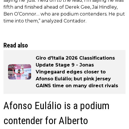
saying he ‘just’ held on to the lead; I’m saying he was
fifth and finished ahead of Derek Gee, Jai Hindley,
Ben O’Connor… who are podium contenders. He put
time into them,” analyzed Contador.
Read also
Giro d'Italia 2026 Classifications
Update Stage 9 - Jonas
Vingegaard edges closer to
Afonso Eulálio; but pink jersey
GAINS time on many direct rivals
Afonso Eulálio is a podium
contender for Alberto