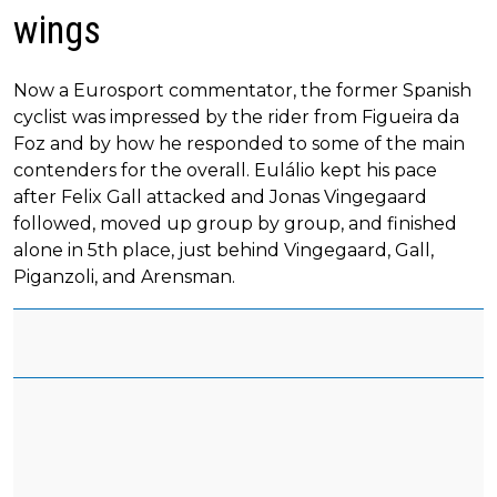
wings
Now a Eurosport commentator, the former Spanish
cyclist was impressed by the rider from Figueira da
Foz and by how he responded to some of the main
contenders for the overall. Eulálio kept his pace
after Felix Gall attacked and Jonas Vingegaard
followed, moved up group by group, and finished
alone in 5th place, just behind Vingegaard, Gall,
Piganzoli, and Arensman.