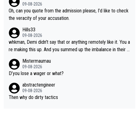
09-08-2026
Oh, can you quote from the admission please, I’d like to check
the veracity of your accusation.
Hills33
09-08-2026
whkman, Demi didn't say that or anything remotely like it. You a
re making this up. And you summed up the imbalance in their le
vel (this year, at least) when you wondered whether Kasia woul
Mistermaumau
d have been able to 'hang on'. Her Ventoux win was amazing, b
09-08-2026
ut on other stages she mostly let Demi do the attacking.
D’you lose a wager or what?
abstractengineer
09-08-2026
Then why do dirty tactics