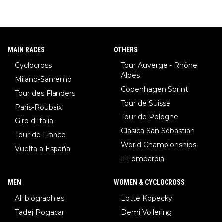
MAIN RACES
OTHERS
Cyclocross
Tour Auverge - Rhône
Alpes
Milano-Sanremo
Copenhagen Sprint
Tour des Flanders
Tour de Suisse
Paris-Roubaix
Tour de Pologne
Giro d'Italia
Clasica San Sebastian
Tour de France
World Championships
Vuelta a España
Il Lombardia
MEN
WOMEN & CYCLOCROSS
All biographies
Lotte Kopecky
Tadej Pogacar
Demi Vollering