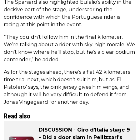
The Spaniard also highlighted Eulálio’s ability in the
decisive part of the stage, underscoring the
confidence with which the Portuguese rider is
racing at this point in the event.
“They couldn’t follow him in the final kilometer.
We’re talking about a rider with sky-high morale. We
don’t know where he’ll stop, but he’s a clear podium
contender,” he added.
As for the stages ahead, there’s a flat 42 kilometers
time trial next, which doesn’t suit him, but as 'El
Pistolero' says, the pink jersey gives him wings, and
although it will be very difficult to defend it from
Jonas Vingegaard for another day.
Read also
DISCUSSION - Giro d'Italia stage 9
- Did a door slam in Pellizzari’s