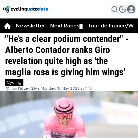
Newsletter
Next Races
Tour de France/WT
▼
"He’s a clear podium contender" -
Alberto Contador ranks Giro
revelation quite high as 'the
maglia rosa is giving him wings'
Cycling
by
Rúben Silva
Monday, 18 May 2026 at 11:15