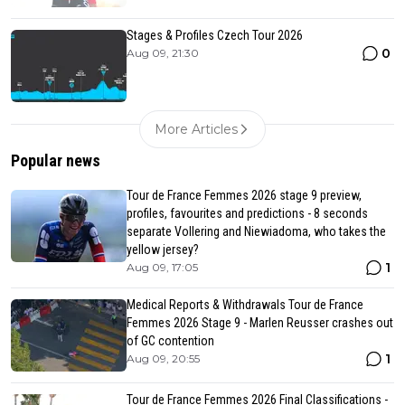
Stages & Profiles Czech Tour 2026
0
Aug 09, 21:30
More Articles
Popular news
Tour de France Femmes 2026 stage 9 preview,
profiles, favourites and predictions - 8 seconds
separate Vollering and Niewiadoma, who takes the
yellow jersey?
1
Aug 09, 17:05
Medical Reports & Withdrawals Tour de France
Femmes 2026 Stage 9 - Marlen Reusser crashes out
of GC contention
1
Aug 09, 20:55
Tour de France Femmes 2026 Final Classifications -