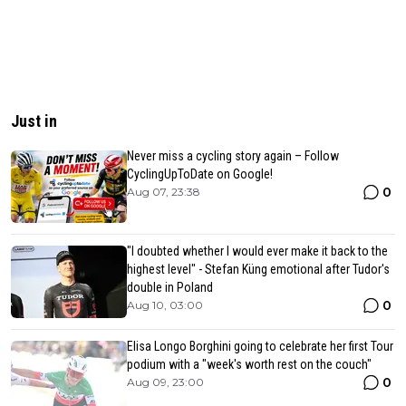
Just in
Never miss a cycling story again – Follow
CyclingUpToDate on Google!
0
Aug 07, 23:38
"I doubted whether I would ever make it back to the
highest level" - Stefan Küng emotional after Tudor's
double in Poland
0
Aug 10, 03:00
Elisa Longo Borghini going to celebrate her first Tour
podium with a "week's worth rest on the couch"
0
Aug 09, 23:00