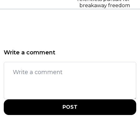
breakaway freedom
Write a comment
POST