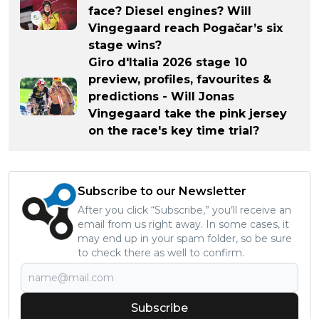
face? Diesel engines? Will
Vingegaard reach Pogačar’s six
stage wins?
Giro d'Italia 2026 stage 10
preview, profiles, favourites &
predictions - Will Jonas
Vingegaard take the pink jersey
on the race's key time trial?
Subscribe to our Newsletter
After you click “Subscribe,” you’ll receive an
email from us right away. In some cases, it
may end up in your spam folder, so be sure
to check there as well to confirm.
Subscribe