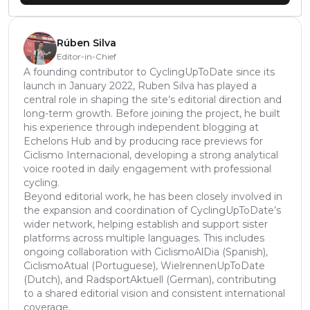
Rúben Silva
Editor-in-Chief
A founding contributor to CyclingUpToDate since its
launch in January 2022, Ruben Silva has played a
central role in shaping the site’s editorial direction and
long-term growth. Before joining the project, he built
his experience through independent blogging at
Echelons Hub and by producing race previews for
Ciclismo Internacional, developing a strong analytical
voice rooted in daily engagement with professional
cycling.
Beyond editorial work, he has been closely involved in
the expansion and coordination of CyclingUpToDate’s
wider network, helping establish and support sister
platforms across multiple languages. This includes
ongoing collaboration with CiclismoAlDia (Spanish),
CiclismoAtual (Portuguese), WielrennenUpToDate
(Dutch), and RadsportAktuell (German), contributing
to a shared editorial vision and consistent international
coverage.