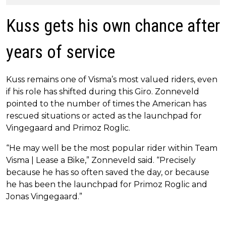
Kuss gets his own chance after
years of service
Kuss remains one of Visma’s most valued riders, even
if his role has shifted during this Giro. Zonneveld
pointed to the number of times the American has
rescued situations or acted as the launchpad for
Vingegaard and Primoz Roglic.
“He may well be the most popular rider within Team
Visma | Lease a Bike,” Zonneveld said. “Precisely
because he has so often saved the day, or because
he has been the launchpad for Primoz Roglic and
Jonas Vingegaard.”