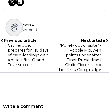
claps
4
visitors
4
Previous article
Next article
Cat Ferguson
“Purely out of spite” -
prepares for "10 days
Robbie McEwen
of carb-loading" with
points finger after
aim at a first Grand
Einer Rubio drags
Tour success
Giulio Ciccone into
Lidl-Trek Giro grudge
Write a comment