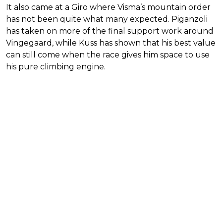
It also came at a Giro where Visma’s mountain order
has not been quite what many expected. Piganzoli
has taken on more of the final support work around
Vingegaard, while Kuss has shown that his best value
can still come when the race gives him space to use
his pure climbing engine.