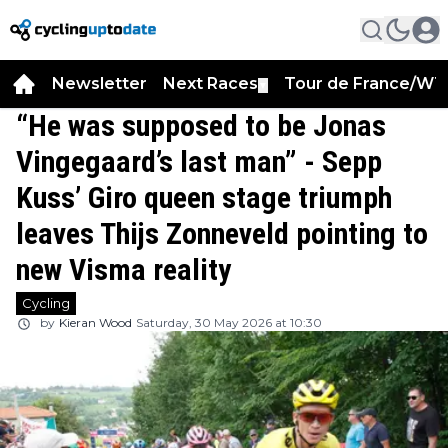
Newsletter
Next Races
Tour de France/WT
▼
“He was supposed to be Jonas
Vingegaard’s last man” - Sepp
Kuss’ Giro queen stage triumph
leaves Thijs Zonneveld pointing to
new Visma reality
Cycling
by
Kieran Wood
Saturday, 30 May 2026 at 10:30