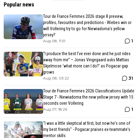
Popular news
Tour de France Femmes 2026 stage 8 preview,
profiles, favourites and predictions - Wiebes win or
will Vollering try to go for Niewiadoma's yellow
jersey?
1
Aug 08, 11:51
“I produce the best I’ve ever done and he just rides
away from me” – Jonas Vingegaard asks Mattias
Skjelmose ‘what more can I do?’ as Pogacar gap
grows
31
Aug 08, 03:22
Tour de France Femmes 2026 Classifications Update
Stage 7 - Niewiadoma the new yellow jersey with 15
seconds over Vollering
1
Aug 07, 18:26
"I was a little skeptical at first, but now he's one of
my best friends" - Pogacar praises ex-teammate's
mentor skills