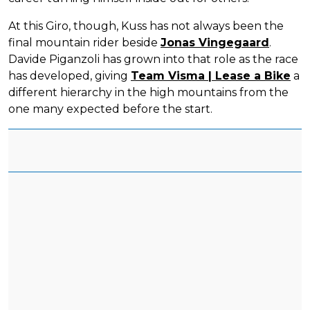
At this Giro, though, Kuss has not always been the
final mountain rider beside
Jonas Vingegaard
.
Davide Piganzoli has grown into that role as the race
has developed, giving
Team Visma | Lease a Bike
a
different hierarchy in the high mountains from the
one many expected before the start.