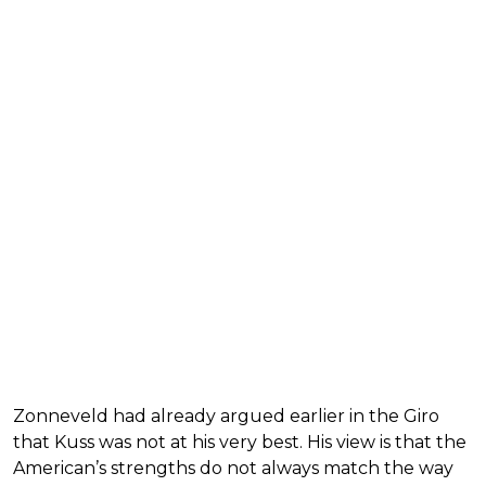
Zonneveld had already argued earlier in the Giro
that Kuss was not at his very best. His view is that the
American’s strengths do not always match the way