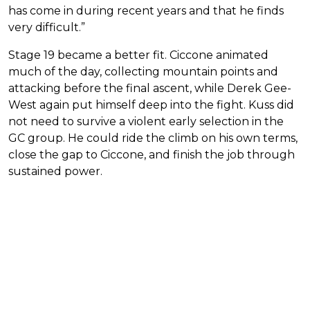
has come in during recent years and that he finds
very difficult.”
Stage 19 became a better fit. Ciccone animated
much of the day, collecting mountain points and
attacking before the final ascent, while Derek Gee-
West again put himself deep into the fight. Kuss did
not need to survive a violent early selection in the
GC group. He could ride the climb on his own terms,
close the gap to Ciccone, and finish the job through
sustained power.