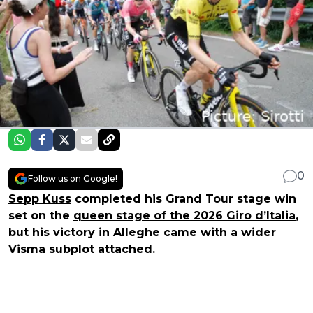
0
Follow us on Google!
Sepp Kuss
completed his Grand Tour stage win
set on the
queen stage of the 2026 Giro d’Italia
,
but his victory in Alleghe came with a wider
Visma subplot attached.