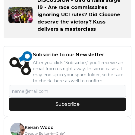
DISCUSSION - Giro d'Italia stage
19 - Are race commissaires
ignoring UCI rules? Did Ciccone
deserve the victory? Kuss
delivers a masterclass
Subscribe to our Newsletter
After you click “Subscribe,” you’ll receive an
email from us right away. In some cases, it
may end up in your spam folder, so be sure
to check there as well to confirm.
Subscribe
Kieran Wood
Deputy Editor-in-Chief