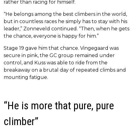
rather than racing for himself.
“He belongs among the best climbers in the world,
but in countless races he simply has to stay with his
leader,” Zonneveld continued. “Then, when he gets
the chance, everyone is happy for him.”
Stage 19 gave him that chance. Vingegaard was
secure in pink, the GC group remained under
control, and Kuss was able to ride from the
breakaway on a brutal day of repeated climbs and
mounting fatigue.
“He is more that pure, pure
climber”