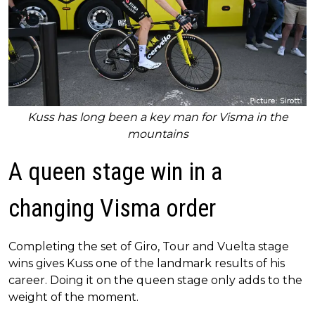
Kuss has long been a key man for Visma in the
mountains
A queen stage win in a
changing Visma order
Completing the set of Giro, Tour and Vuelta stage
wins gives Kuss one of the landmark results of his
career. Doing it on the queen stage only adds to the
weight of the moment.