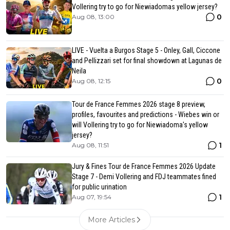
Vollering try to go for Niewiadomas yellow jersey?
0
Aug 08, 13:00
LIVE - Vuelta a Burgos Stage 5 - Onley, Gall, Ciccone
and Pellizzari set for final showdown at Lagunas de
Neila
0
Aug 08, 12:15
Tour de France Femmes 2026 stage 8 preview,
profiles, favourites and predictions - Wiebes win or
will Vollering try to go for Niewiadoma's yellow
jersey?
1
Aug 08, 11:51
Jury & Fines Tour de France Femmes 2026 Update
Stage 7 - Demi Vollering and FDJ teammates fined
for public urination
1
Aug 07, 19:54
More Articles