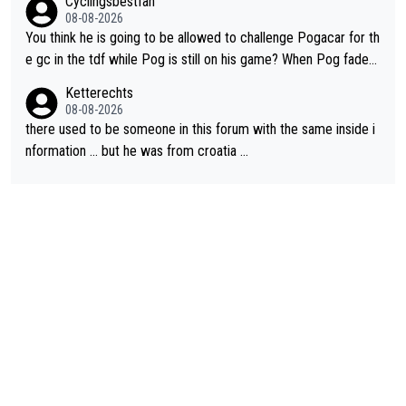
Cyclingsbestfan
08-08-2026
You think he is going to be allowed to challenge Pogacar for th
e gc in the tdf while Pog is still on his game? When Pog fades
- yes that might be possible but not before.. Del Toro will impr
Ketterechts
ove but will never get to the top step while Pog is dominant.
08-08-2026
there used to be someone in this forum with the same inside i
nformation … but he was from croatia …