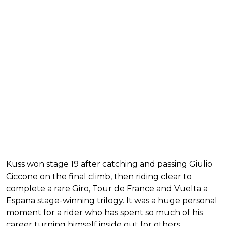
Kuss won stage 19 after catching and passing Giulio
Ciccone on the final climb, then riding clear to
complete a rare Giro, Tour de France and Vuelta a
Espana stage-winning trilogy. It was a huge personal
moment for a rider who has spent so much of his
career turning himself inside out for others.