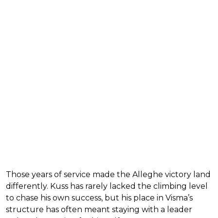
Those years of service made the Alleghe victory land
differently. Kuss has rarely lacked the climbing level
to chase his own success, but his place in Visma’s
structure has often meant staying with a leader