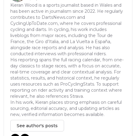
Kieran Wood is a sports journalist based in Wales and
has been active in journalism since 2022. He regularly
contributes to DartsNews.com and
CyclingUpToDate.com, where he covers professional
cycling and darts. In cycling, his work includes
liveblogs from major races, including the Tour de
France, the Giro d’Italia, and La Vuelta a España,
alongside race reports and analysis. He has also
conducted interviews with professional riders.
His reporting spans the full racing calendar, from one-
day classics to stage races, with a focus on accurate,
real-time coverage and clear contextual analysis. For
statistics, results, and historical context, he regularly
uses resources such as ProCyclingStats. To support
reporting on rider activity and training context where
relevant, he also references Strava.
In his work, Kieran places strong emphasis on careful
sourcing, editorial accuracy, and updating articles as
new, verified information becomes available.
See author's posts