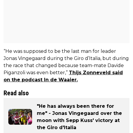
“He was supposed to be the last man for leader
Jonas Vingegaard during the Giro d’Italia, but during
the race that changed because team-mate Davide
Piganzoli was even better,”
Thijs Zonneveld said
on the podcast In de Waaier.
Read also
"He has always been there for
me" - Jonas Vingegaard over the
moon with Sepp Kuss' victory at
the Giro d'Italia