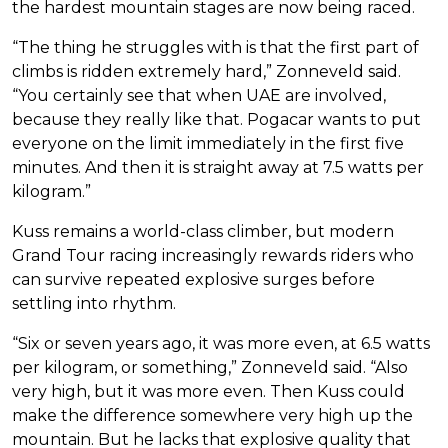
the hardest mountain stages are now being raced.
“The thing he struggles with is that the first part of
climbs is ridden extremely hard,” Zonneveld said.
“You certainly see that when UAE are involved,
because they really like that. Pogacar wants to put
everyone on the limit immediately in the first five
minutes. And then it is straight away at 7.5 watts per
kilogram.”
Kuss remains a world-class climber, but modern
Grand Tour racing increasingly rewards riders who
can survive repeated explosive surges before
settling into rhythm.
“Six or seven years ago, it was more even, at 6.5 watts
per kilogram, or something,” Zonneveld said. “Also
very high, but it was more even. Then Kuss could
make the difference somewhere very high up the
mountain. But he lacks that explosive quality that