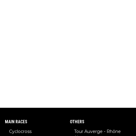
MAIN RACES
OTHERS
Cyclocross
Tour Auverge - Rhône