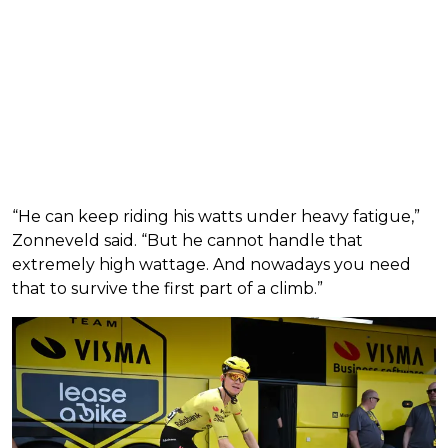
“He can keep riding his watts under heavy fatigue,”
Zonneveld said. “But he cannot handle that
extremely high wattage. And nowadays you need
that to survive the first part of a climb.”