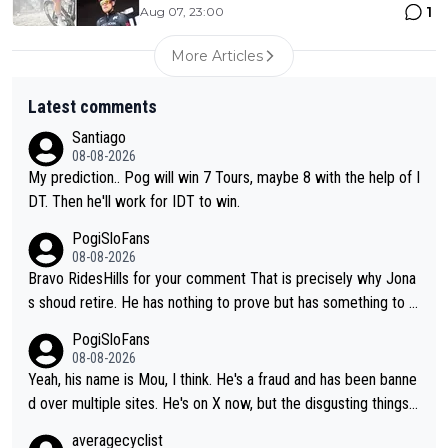
1
Aug 07, 23:00
More Articles
Latest comments
Santiago
08-08-2026
My prediction.. Pog will win 7 Tours, maybe 8 with the help of I
DT. Then he'll work for IDT to win.
PogiSloFans
08-08-2026
Bravo RidesHills for your comment That is precisely why Jona
s shoud retire. He has nothing to prove but has something to lo
se. He can't prove he can beat Pogi, but may start losing to Se
PogiSloFans
ixas, Del Toro or even Remco. Does he really need this sh**... I
08-08-2026
don't think so. PS: Jonas can be proud of his cycling career, it
Yeah, his name is Mou, I think. He's a fraud and has been banne
was exceptional, winning 4 GT (2X TdF) and most of the presti
d over multiple sites. He's on X now, but the disgusting things h
gious one week stage races.
e writes about Tadej and Urška doesn't make him a Pogi fan...
averagecyclist