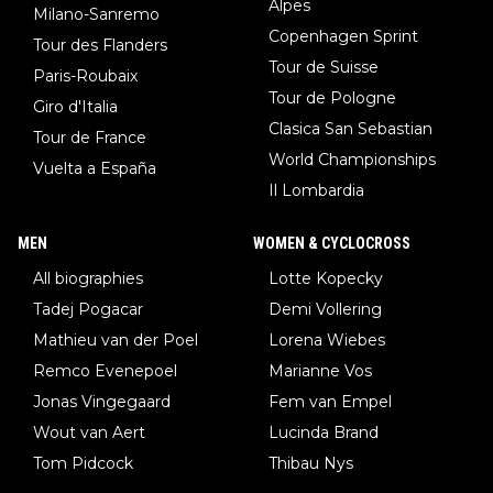
Alpes
Milano-Sanremo
Copenhagen Sprint
Tour des Flanders
Tour de Suisse
Paris-Roubaix
Tour de Pologne
Giro d'Italia
Clasica San Sebastian
Tour de France
World Championships
Vuelta a España
Il Lombardia
MEN
WOMEN & CYCLOCROSS
All biographies
Lotte Kopecky
Tadej Pogacar
Demi Vollering
Mathieu van der Poel
Lorena Wiebes
Remco Evenepoel
Marianne Vos
Jonas Vingegaard
Fem van Empel
Wout van Aert
Lucinda Brand
Tom Pidcock
Thibau Nys