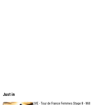
Just in
LIVE - Tour de France Femmes Stage 8 - Will