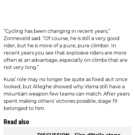
“Cycling has been changing in recent years,”
Zonneveld said. “Of course, he is still a very good
rider, but he is more of a pure, pure climber. In
recent years you see that explosive riders are more
often at an advantage, especially on climbs that are
not very long.”
Kuss’ role may no longer be quite as fixed as it once
looked, but Alleghe showed why Visma still have a
mountain weapon few teams can match. After years
spent making others’ victories possible, stage 19
belonged to him.
Read also