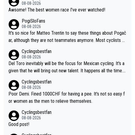
He's disgusting.
08-08-2026
Awsome! The best women race I've ever watched!
PogiSloFans
08-08-2026
It's so nice for Matteo Trentin to say these things about Pogač
ar, although they are not teammates anymore. Most cyclists an
d other people that know Tadej personally, say he's a nice and
Cyclingsbestfan
honest guy, he just doesn't know how to be a fake. It's somethi
08-08-2026
ng Pogi haters just don't understand.
Del Toro inevitably will be the focus for Mexican cycling. It's a
given that he will bring out new talent. It happens all the time.
Slovenia with Roglic and Pogacar is a good example Another c
Cyclingsbestfan
lassic example Is the Columbian Louis Herrera. Columbian cycli
08-08-2026
ng was nowhere till Herrera won King of the Mountains in the 1
Poor Demi. Fined 1000CHF for having a pee. It's not so easy f
985 tour. He won a lot more than that but that was the defining
or women as the men to relieve themselves.
win that brought Columbians into the world tour.
Cyclingsbestfan
08-08-2026
Good post!