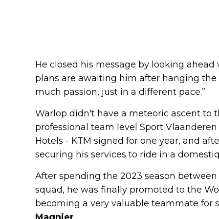
He closed his message by looking ahead 
plans are awaiting him after hanging the 
much passion, just in a different pace.”
Warlop didn't have a meteoric ascent to t
professional team level Sport Vlaanderen -
Hotels - KTM signed for one year, and afte
securing his services to ride in a domestiq
After spending the 2023 season betwee
squad, he was finally promoted to the Wo
becoming a very valuable teammate for s
Magnier
.