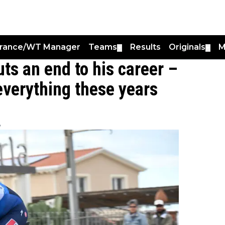
France/WT Manager
Teams
Results
Originals
M
▼
▼
ts an end to his career –
 everything these years
8