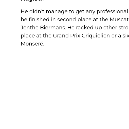
He didn't manage to get any professional 
he finished in second place at the Muscat
Jenthe Biermans. He racked up other stron
place at the Grand Prix Criquielion or a six
Monseré.