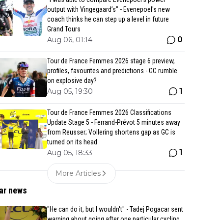
output with Vingegaard’s" - Evenepoel's new
coach thinks he can step up a level in future
Grand Tours
0
Aug 06, 01:14
Tour de France Femmes 2026 stage 6 preview,
profiles, favourites and predictions - GC rumble
on explosive day?
1
Aug 05, 19:30
Tour de France Femmes 2026 Classifications
Update Stage 5 - Ferrand-Prévot 5 minutes away
from Reusser; Vollering shortens gap as GC is
turned on its head
1
Aug 05, 18:33
More Articles
ar news
"He can do it, but I wouldn't" - Tadej Pogacar sent
warning about going after one particular cycling