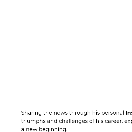
Sharing the news through his personal
I
triumphs and challenges of his career, ex
a new beginning.