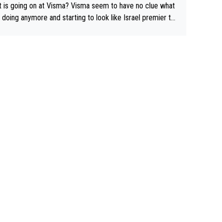
 is going on at Visma? Visma seem to have no clue what
r doing anymore and starting to look like Israel premier te
Elderly home