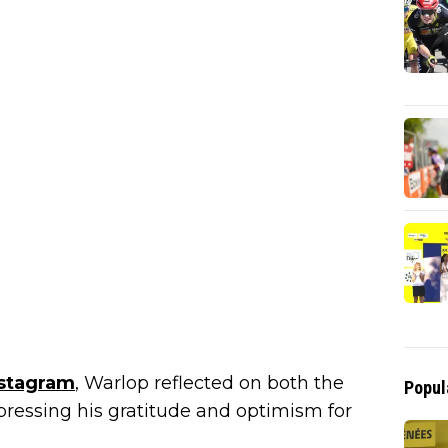
nstagram
, Warlop reflected on both the
Popul
pressing his gratitude and optimism for