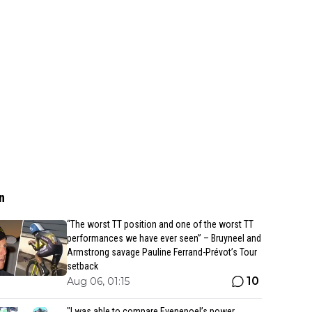
n
“The worst TT position and one of the worst TT
performances we have ever seen” – Bruyneel and
Armstrong savage Pauline Ferrand-Prévot’s Tour
setback
10
Aug 06, 01:15
"I was able to compare Evenepoel’s power