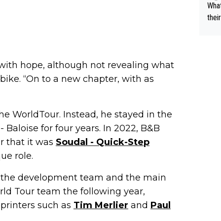
What
thei
ch. 
with hope, although not revealing what
bike. “On to a new chapter, with as
he WorldTour. Instead, he stayed in the
 Baloise for four years. In 2022, B&B
r that it was
Soudal - Quick-Step
ue role.
n the development team and the main
rld Tour team the following year,
printers such as
Tim Merlier
and
Paul