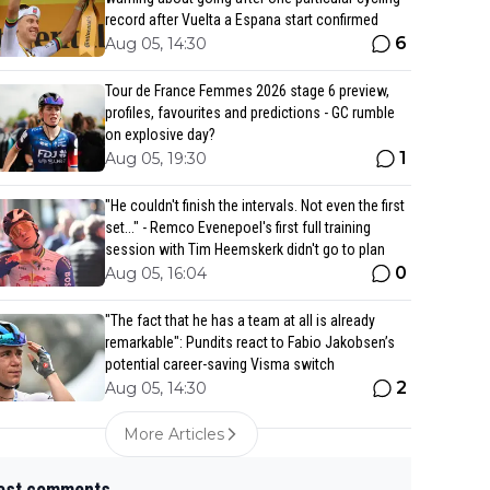
record after Vuelta a Espana start confirmed
6
Aug 05, 14:30
Tour de France Femmes 2026 stage 6 preview,
profiles, favourites and predictions - GC rumble
on explosive day?
1
Aug 05, 19:30
"He couldn't finish the intervals. Not even the first
set..." - Remco Evenepoel's first full training
session with Tim Heemskerk didn't go to plan
0
Aug 05, 16:04
"The fact that he has a team at all is already
remarkable": Pundits react to Fabio Jakobsen’s
potential career-saving Visma switch
2
Aug 05, 14:30
More Articles
est comments