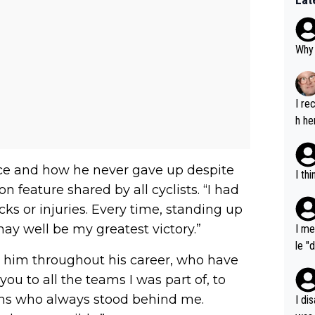
Why 
I re
h he
nce and how he never gave up despite
I th
feature shared by all cyclists. “I had
s or injuries. Every time, standing up
 may well be my greatest victory.”
I me
le "
him throughout his career, who have
e" r
ou to all the teams I was part of, to
cess
fans who always stood behind me.
I di