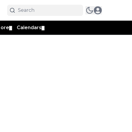
ore
Calendars
▼
▼