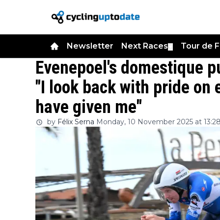
Newsletter
Next Races
Tour de 
▼
Evenepoel's domestique pu
"I look back with pride on
have given me"
by
Félix Serna
Monday, 10 November 2025 at 13:2