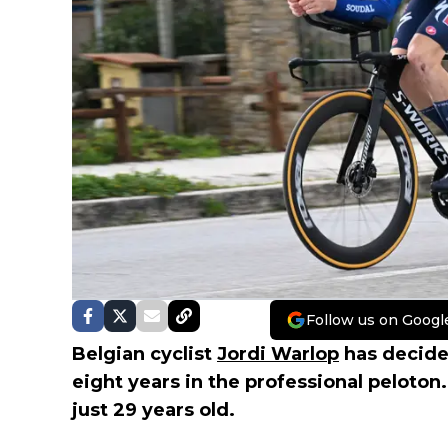
Follow us on Googl
Belgian cyclist
Jordi Warlop
has decided
eight years in the professional peloton. 
just 29 years old.