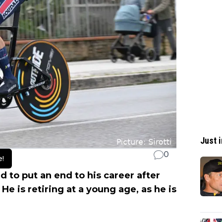
Just i
0
e!
 to put an end to his career after
He is retiring at a young age, as he is