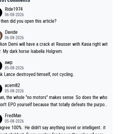
Ride1974
06-08-2026
then did you open this article?
Davide
06-08-2026
ckon Demi will have a crack at Reusser with Kasia right wit
r. My dark horse Isabella Holgrem.
awp
05-08-2026
ink Lance destroyed himself, not cycling..
acem82
05-08-2026
an, the whole "no motors" makes sense. So does the who
don't EPO yourself because that totally defeats the purpos
ule. Beyond that, very few if any of them are in any way ne
FredMan
ary.
05-08-2026
sagree 100%.. He didn't say anything novel or intelligent.. it