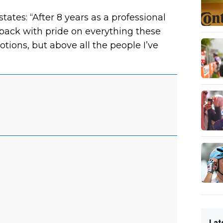
ates: “After 8 years as a professional
k back with pride on everything these
tions, but above all the people I’ve
Lat