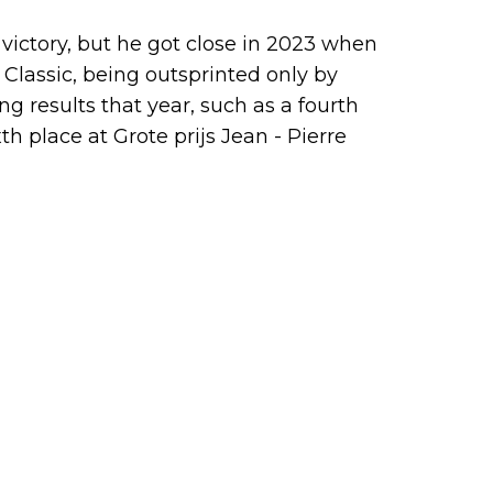
victory, but he got close in 2023 when
 Classic, being outsprinted only by
g results that year, such as a fourth
th place at Grote prijs Jean - Pierre