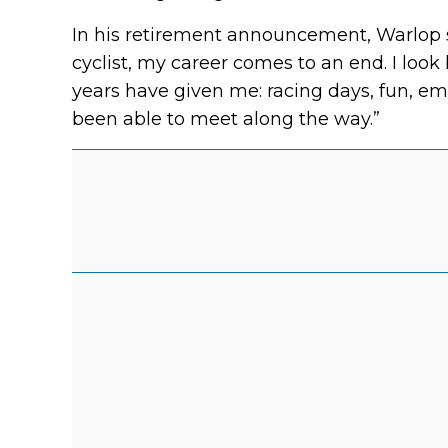
In his retirement announcement, Warlop st
cyclist, my career comes to an end. I loo
years have given me: racing days, fun, emo
been able to meet along the way.”