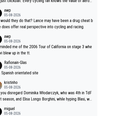
just clickbait. Every cycling fan knows the value of aerod
ics in TTs. The comments here shows that most fans onl
awp
rused the article just to express their disgust for being re
05-08-2026
ed of the way he destroyed cycling. He will forever be th
would they do that? Lance may have been a drug cheat b
mbol of cycling's inglorious past.
e does offer real perspective into cycling and racing.
awp
05-08-2026
eminded me of the 2006 Tour of California on stage 3 whe
vi blew up in the tt.
Rafionain-Glas
05-08-2026
 a Spanish orientated site
kristinho
05-08-2026
you disregard Dominika Włodarczyk, who was 4th in TdF
st season, and Elisa Longo Borghini, while hyping Blasi, wh
 riding her first full season? Even Longo Borghini says that
miguel
 hurts the competing girls and is injust.
05-08-2026