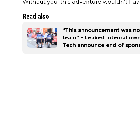
Without you, this adventure wouldn’t hav
Read also
“This announcement was not
team” – Leaked internal mem
Tech announce end of sponsor