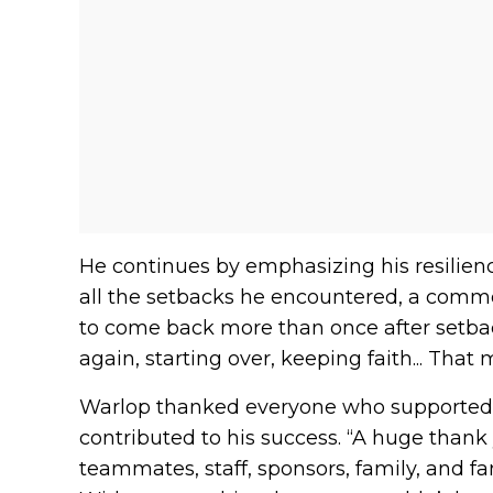
He continues by emphasizing his resilie
all the setbacks he encountered, a common 
to come back more than once after setback
again, starting over, keeping faith... That
Warlop thanked everyone who supported 
contributed to his success. “A huge thank y
teammates, staff, sponsors, family, and 