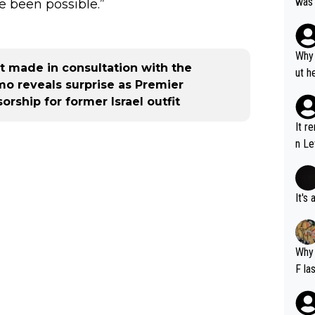
was 
e been possible.”
ynam
y pe
mind
Why 
 made in consultation with the
e sy
ut h
o reveals surprise as Premier
ship for former Israel outfit
It r
n Le
It's
Why 
F la
o is
this