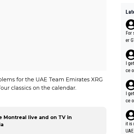
Lat
For 
er GT wins. You also ge
am's leader. But he ma
acin
I ge
ce o
roblems for the UAE Team Emirates XRG
our classics on the calendar.
I ge
ce o
 Montreal live and on TV in
it i
ia
UAE