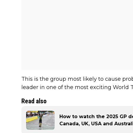
This is the group most likely to cause p
leader in one of the most exciting World T
Read also
How to watch the 2025 GP de
Canada, UK, USA and Austral