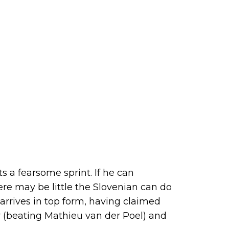
s a fearsome sprint. If he can
re may be little the Slovenian can do
e arrives in top form, having claimed
r (beating Mathieu van der Poel) and