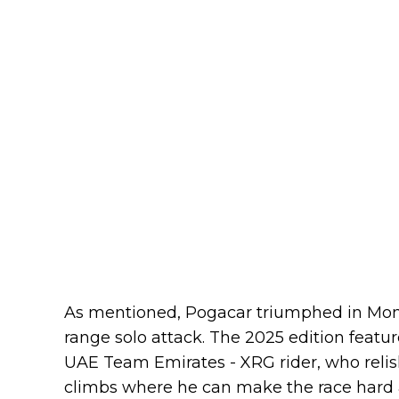
As mentioned, Pogacar triumphed in Montr
range solo attack. The 2025 edition featur
UAE Team Emirates - XRG rider, who relishe
climbs where he can make the race hard 