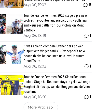
6
Aug 06, 15:02
Tour de France Femmes 2026 stage 7 preview,
profiles, favourites and predictions - Vollering
and Reusser battle for Tour victory on Mont
Ventoux
1
Aug 06, 18:19
"I was able to compare Evenepoel’s power
output with Vingegaard’s" - Evenepoel's new
coach thinks he can step up a level in future
Grand Tours
1
Aug 06, 15:02
Tour de France Femmes 2026 Classifications
Update Stage 6 - Reusser stays in yellow; Longo
Borghini climbs up; van der Breggen and de Vries
lose time
1
Aug 06, 18:56
More Articles