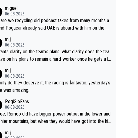
miguel
06-08-2026
are we recycling old podcast takes from many months a
nd Pogacar already said UAE is aboard with him on the OL
s. This is just lazy journalism if even that.
mij
06-08-2026
ants clarity on the team's plans. what clarity does the tea
ve on his plans to remain a hard-worker once he gets a lo
 contract?
mij
06-08-2026
only do they deserve it, the racing is fantastic. yesterday's
e was amazing.
PogiSloFans
06-08-2026
ree, Remco did have bigger power output in the lower and
hier mountains, but when they would have got into the hig
untains, then the picture would be turned around. I still thi
mij
onas is a better high mountain climber and would have be