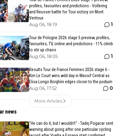
profiles, favourites and predictions - Vollering
and Reusser battle for Tour victory on Mont
Ventoux
1
Aug 06, 18:19
Tour de Pologne 2026 stage 5 preview, profiles,
favourites, TV, online and predictions - 11% climb
to stir up chaos
1
Aug 06, 18:05
Results Tour de France Femmes 2026 stage 6 -
Kim Le Court wins wild day in Massif Central as
Elisa Longo Borghini edges closer to the podium
0
Aug 06, 17:52
More Articles
ar news
"He can do it, but I wouldn't" - Tadej Pogacar sent
warning about going after one particular cycling
record after Vuelta a Espana start confirmed