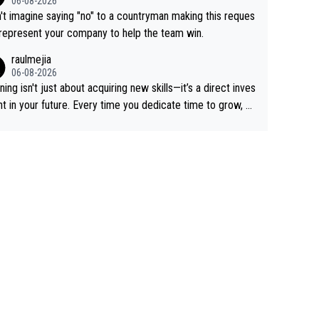
06-08-2026
 Remco on Alp d'Huez. Maybe we will never know, I have
n't imagine saying "no" to a countryman making this reques
feeling Jonas will retire. He has nothing more to prove: He
 represent your company to help the team win.
all three GT, TdF twice... he won all the major one week s
raulmejia
 races... he can't seem to win one day races... he crashed
06-08-2026
on a few occasions and hurt himself pretty badly... him sta
ning isn't just about acquiring new skills—it’s a direct inves
 and beating other cyclists that are not Pogačar is BS... he
t in your future. Every time you dedicate time to grow, yo
s he will never again beat Pogi, regardless what he say
affirm your commitment to becoming a better version of
 SO??? Retirement !!!
self and prepare for bigger opportunities ahead.