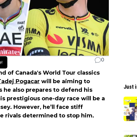
0
e!
d of Canada's World Tour classics
Tadej Pogacar
will be aiming to
Just i
As he also prepares to defend his
s prestigious one-day race will be a
sey. However, he’ll face stiff
 rivals determined to stop him.