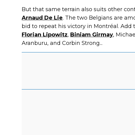
But that same terrain also suits other co
Arnaud De Lie
. The two Belgians are amo
bid to repeat his victory in Montréal. Add 
Florian Lipowitz
,
Biniam Girmay
, Micha
Aranburu, and Corbin Strong...