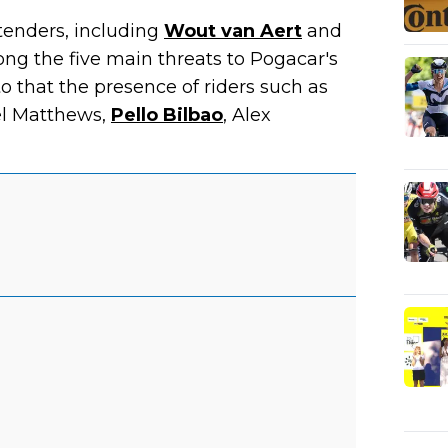
ntenders, including
Wout van Aert
and
ng the five main threats to Pogacar's
to that the presence of riders such as
el Matthews,
Pello Bilbao
, Alex