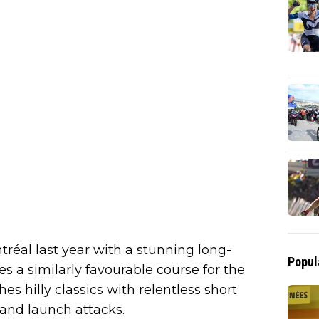
éal last year with a stunning long-
Popul
es a similarly favourable course for the
s hilly classics with relentless short
and launch attacks.