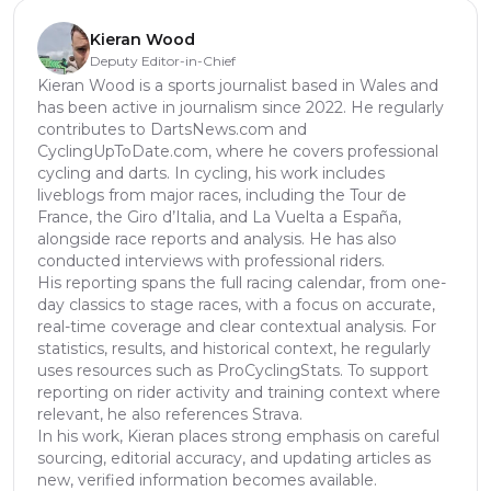
Kieran Wood
Deputy Editor-in-Chief
Kieran Wood is a sports journalist based in Wales and
has been active in journalism since 2022. He regularly
contributes to DartsNews.com and
CyclingUpToDate.com, where he covers professional
cycling and darts. In cycling, his work includes
liveblogs from major races, including the Tour de
France, the Giro d’Italia, and La Vuelta a España,
alongside race reports and analysis. He has also
conducted interviews with professional riders.
His reporting spans the full racing calendar, from one-
day classics to stage races, with a focus on accurate,
real-time coverage and clear contextual analysis. For
statistics, results, and historical context, he regularly
uses resources such as ProCyclingStats. To support
reporting on rider activity and training context where
relevant, he also references Strava.
In his work, Kieran places strong emphasis on careful
sourcing, editorial accuracy, and updating articles as
new, verified information becomes available.