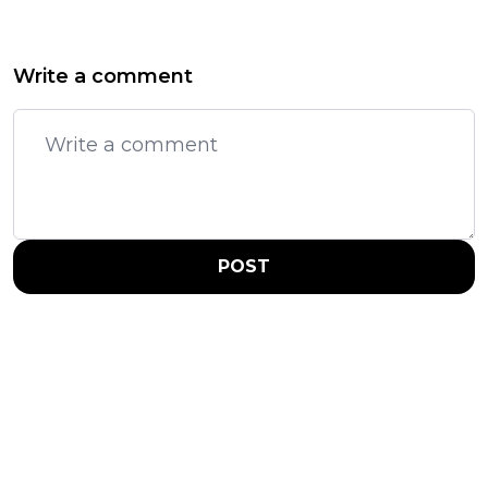
Write a comment
POST