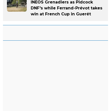
INEOS Grenadiers as Pidcock
DNF's while Ferrand-Prévot takes
win at French Cup in Guerét