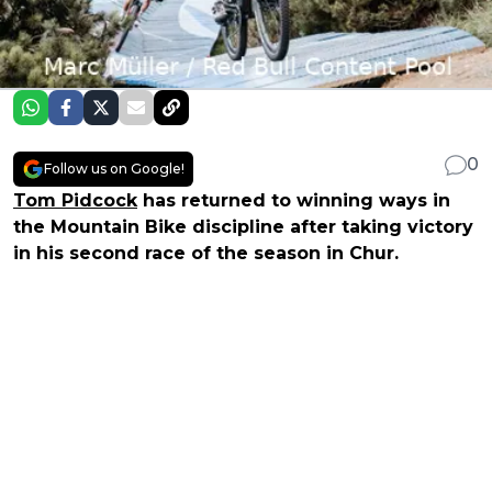
0
Follow us on Google!
Tom Pidcock
has returned to winning ways in
the Mountain Bike discipline after taking victory
in his second race of the season in Chur.