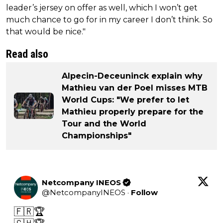
leader’s jersey on offer as well, which I won’t get
much chance to go for in my career I don’t think. So
that would be nice."
Read also
Alpecin-Deceuninck explain why
Mathieu van der Poel misses MTB
World Cups: "We prefer to let
Mathieu properly prepare for the
Tour and the World
Championships"
Netcompany INEOS
@
NetcompanyINEOS
·
Follow
🇫🇷🏆
