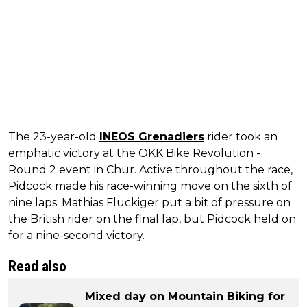
The 23-year-old
INEOS Grenadiers
rider took an
emphatic victory at the OKK Bike Revolution -
Round 2 event in Chur. Active throughout the race,
Pidcock made his race-winning move on the sixth of
nine laps. Mathias Fluckiger put a bit of pressure on
the British rider on the final lap, but Pidcock held on
for a nine-second victory.
Read also
Mixed day on Mountain Biking for