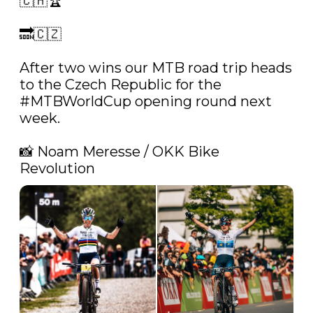
🇨🇭🏆

🔜🇨🇿

After two wins our MTB road trip heads 
to the Czech Republic for the 
#MTBWorldCup
 opening round next 
week.

📸 Noam Meresse / OKK Bike 
Revolution 