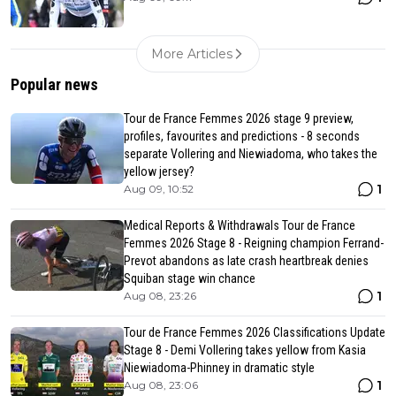
More Articles
Popular news
Tour de France Femmes 2026 stage 9 preview,
profiles, favourites and predictions - 8 seconds
separate Vollering and Niewiadoma, who takes the
yellow jersey?
1
Aug 09, 10:52
Medical Reports & Withdrawals Tour de France
Femmes 2026 Stage 8 - Reigning champion Ferrand-
Prevot abandons as late crash heartbreak denies
Squiban stage win chance
1
Aug 08, 23:26
Tour de France Femmes 2026 Classifications Update
Stage 8 - Demi Vollering takes yellow from Kasia
Niewiadoma-Phinney in dramatic style
1
Aug 08, 23:06