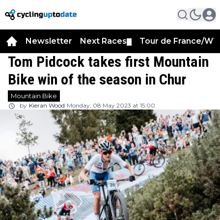
Newsletter
Next Races
Tour de France/WT
▼
Tom Pidcock takes first Mountain
Bike win of the season in Chur
Mountain Bike
by
Kieran Wood
Monday, 08 May 2023 at 15:00