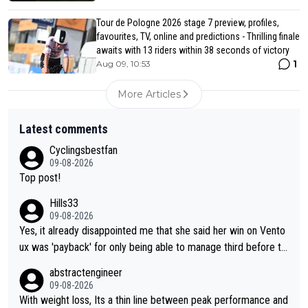
Tour de Pologne 2026 stage 7 preview, profiles,
favourites, TV, online and predictions - Thrilling finale
awaits with 13 riders within 38 seconds of victory
1
Aug 09, 10:53
More Articles
Latest comments
Cyclingsbestfan
09-08-2026
Top post!
Hills33
09-08-2026
Yes, it already disappointed me that she said her win on Vento
ux was 'payback' for only being able to manage third before th
at, as if life owed her that (great!) win. And now she feels she
abstractengineer
was entitled to cling onto Demi's wheel with gritted teeth yet
09-08-2026
again. Saying angrily that her team would find a way to get it (t
With weight loss, Its a thin line between peak performance and