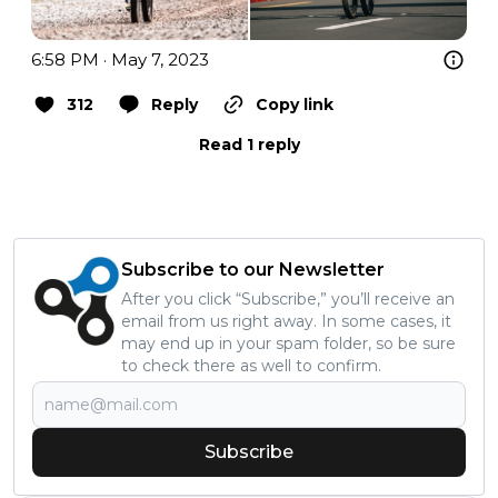
6:58 PM · May 7, 2023
312
Reply
Copy link
Read 1 reply
Subscribe to our Newsletter
After you click “Subscribe,” you’ll receive an
email from us right away. In some cases, it
may end up in your spam folder, so be sure
to check there as well to confirm.
Subscribe