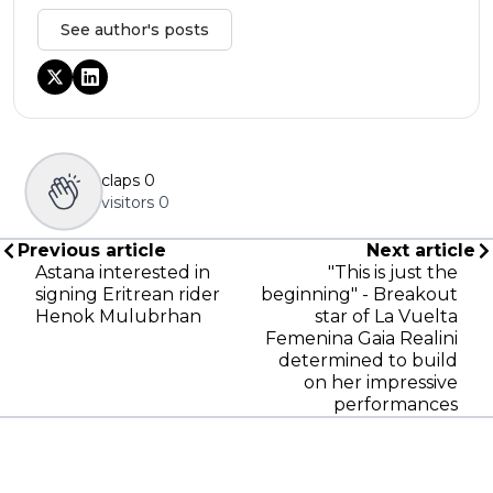
See author's posts
claps
0
visitors
0
Previous article
Next article
Astana interested in
"This is just the
signing Eritrean rider
beginning" - Breakout
Henok Mulubrhan
star of La Vuelta
Femenina Gaia Realini
determined to build
on her impressive
performances