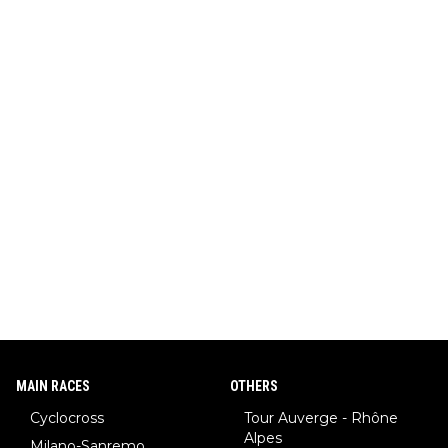
MAIN RACES
OTHERS
Cyclocross
Tour Auverge - Rhône
Alpes
Milano-Sanremo