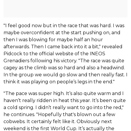
"I feel good now but in the race that was hard. I was
maybe overconfident at the start pushing on, and
then I was blowing for maybe half an hour
afterwards. Then I came back into it a bit," revealed
Pidcock to the official website of the INEOS
Grenadiers following his victory. "The race was quite
cagey as the climb was so hard and also a headwind.
In the group we would go slow and then really fast. I
think it was playing on people’s legs in the end."
"The pace was super high. It’s also quite warm and I
haven’t really ridden in heat this year. It’s been quite
a cold spring. I didn’t really want to go into the red,"
he continues. "Hopefully that's blown out a few
cobwebs. It certainly felt like it. Obviously next
weekend is the first World Cup. It’s actually the