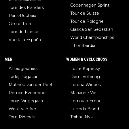
Copenhagen Sprint
Tour des Flanders
Tour de Suisse
Paris-Roubaix
Tour de Pologne
Giro d'Italia
Clasica San Sebastian
Tour de France
World Championships
Vuelta a España
Il Lombardia
MEN
WOMEN & CYCLOCROSS
All biographies
Lotte Kopecky
Tadej Pogacar
Demi Vollering
Mathieu van der Poel
Lorena Wiebes
Remco Evenepoel
Marianne Vos
Jonas Vingegaard
Fem van Empel
Wout van Aert
Lucinda Brand
Tom Pidcock
Thibau Nys