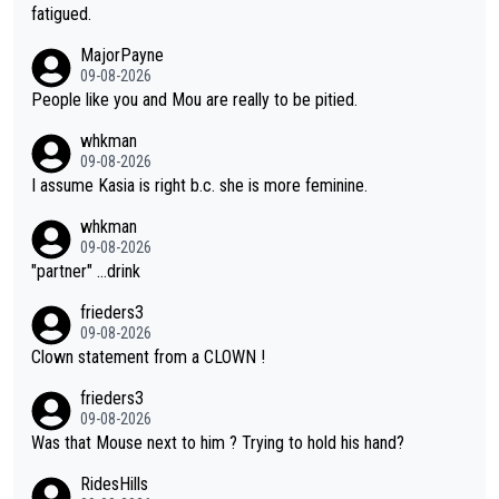
he yellow jersey) back took everything away from Demi's perf
fatigued.
ormance. But at the same time, if Gery was not French champi
MajorPayne
on she may well have been sanctioned for her move.
09-08-2026
People like you and Mou are really to be pitied.
whkman
09-08-2026
I assume Kasia is right b.c. she is more feminine.
whkman
09-08-2026
"partner" ...drink
frieders3
09-08-2026
Clown statement from a CLOWN !
frieders3
09-08-2026
Was that Mouse next to him ? Trying to hold his hand?
RidesHills