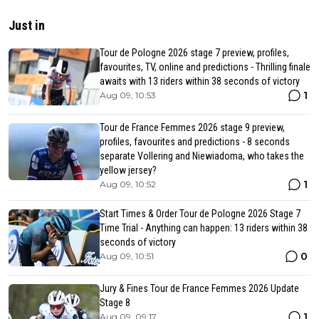
Just in
Tour de Pologne 2026 stage 7 preview, profiles,
favourites, TV, online and predictions - Thrilling finale
awaits with 13 riders within 38 seconds of victory
1
Aug 09, 10:53
Tour de France Femmes 2026 stage 9 preview,
profiles, favourites and predictions - 8 seconds
separate Vollering and Niewiadoma, who takes the
yellow jersey?
1
Aug 09, 10:52
Start Times & Order Tour de Pologne 2026 Stage 7
Time Trial - Anything can happen: 13 riders within 38
seconds of victory
0
Aug 09, 10:51
Jury & Fines Tour de France Femmes 2026 Update
Stage 8
1
Aug 09, 09:17