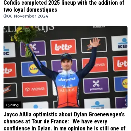
Cofidis completed 2025 lineup with the addition of
two loyal domestiques
06 November 2024
Cycling
Jayco AlUla optimistic about Dylan Groenewegen's
chances at Tour de France: "We have every
confidence in Dylan. In my opinion he is still one of