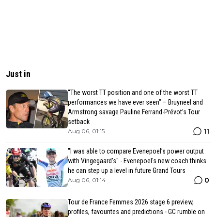
Just in
“The worst TT position and one of the worst TT
performances we have ever seen” – Bruyneel and
Armstrong savage Pauline Ferrand-Prévot’s Tour
setback
11
Aug 06, 01:15
"I was able to compare Evenepoel’s power output
with Vingegaard’s" - Evenepoel's new coach thinks
he can step up a level in future Grand Tours
0
Aug 06, 01:14
Tour de France Femmes 2026 stage 6 preview,
profiles, favourites and predictions - GC rumble on