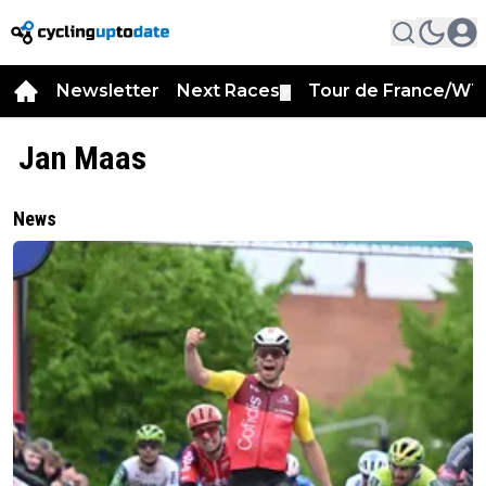
Newsletter
Next Races
Tour de France/WT
▼
Jan Maas
News