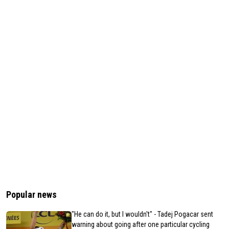
Popular news
"He can do it, but I wouldn't" - Tadej Pogacar sent
warning about going after one particular cycling