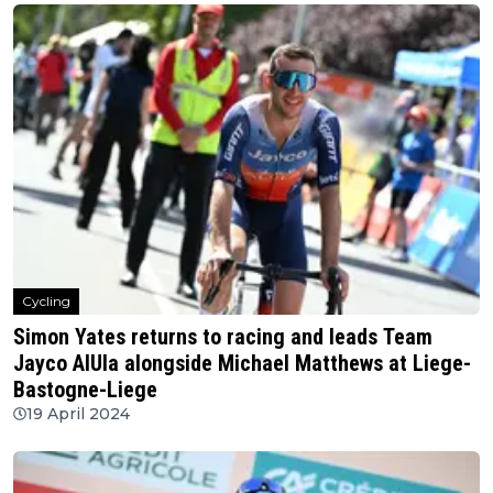
Cycling
Simon Yates returns to racing and leads Team
Jayco AlUla alongside Michael Matthews at Liege-
Bastogne-Liege
19 April 2024