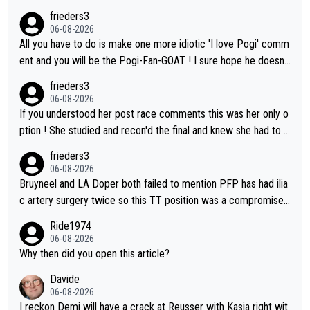
frieders3
06-08-2026
All you have to do is make one more idiotic 'I love Pogi' comm
ent and you will be the Pogi-Fan-GOAT ! I sure hope he doesn't
have to take out a restraining order on you!
frieders3
06-08-2026
If you understood her post race comments this was her only o
ption ! She studied and recon'd the final and knew she had to g
o from far out as she ZERO chance going head to head in a sh
frieders3
ort sprint she never wins!
06-08-2026
Bruyneel and LA Doper both failed to mention PFP has had ilia
c artery surgery twice so this TT position was a compromise
developed in the wind tunnel that didn't stress her. These two
Ride1974
clowns should do their homeowrk before bashing someone !
06-08-2026
Why then did you open this article?
Davide
06-08-2026
I reckon Demi will have a crack at Reusser with Kasia right wit