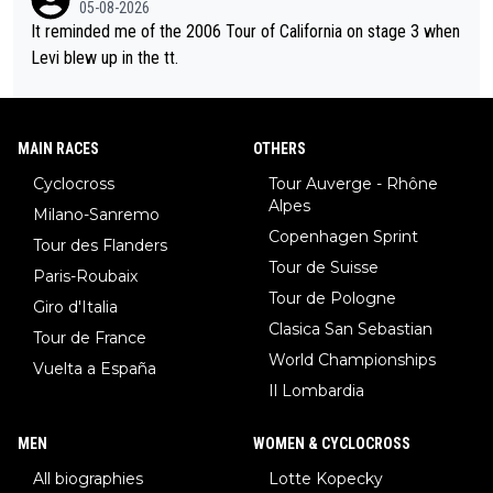
05-08-2026
It reminded me of the 2006 Tour of California on stage 3 when
Levi blew up in the tt.
MAIN RACES
OTHERS
Cyclocross
Tour Auverge - Rhône
Alpes
Milano-Sanremo
Copenhagen Sprint
Tour des Flanders
Tour de Suisse
Paris-Roubaix
Tour de Pologne
Giro d'Italia
Clasica San Sebastian
Tour de France
World Championships
Vuelta a España
Il Lombardia
MEN
WOMEN & CYCLOCROSS
All biographies
Lotte Kopecky