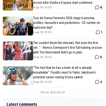
record after Vuelta a Espana start confirmed
6
Aug 05, 14:30
Tour de France Femmes 2026 stage 6 preview,
profiles, favourites and predictions - GC rumble on
explosive day?
1
Aug 05, 19:30
"He couldn't finish the intervals. Not even the first
set..." - Remco Evenepoel's first full training session
with Tim Heemskerk didn't go to plan
0
Aug 05, 16:04
"The fact that he has a team at all is already
remarkable": Pundits react to Fabio Jakobsen’s
potential career-saving Visma switch
2
Aug 05, 14:30
More Articles
Latest comments