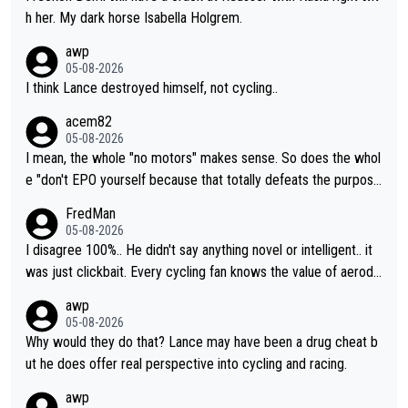
h her. My dark horse Isabella Holgrem.
awp
05-08-2026
I think Lance destroyed himself, not cycling..
acem82
05-08-2026
I mean, the whole "no motors" makes sense. So does the whol
e "don't EPO yourself because that totally defeats the purpos
e" rule. Beyond that, very few if any of them are in any way ne
FredMan
cessary.
05-08-2026
I disagree 100%.. He didn't say anything novel or intelligent.. it
was just clickbait. Every cycling fan knows the value of aerody
namics in TTs. The comments here shows that most fans only
awp
perused the article just to express their disgust for being remi
05-08-2026
nded of the way he destroyed cycling. He will forever be the s
Why would they do that? Lance may have been a drug cheat b
ymbol of cycling's inglorious past.
ut he does offer real perspective into cycling and racing.
awp