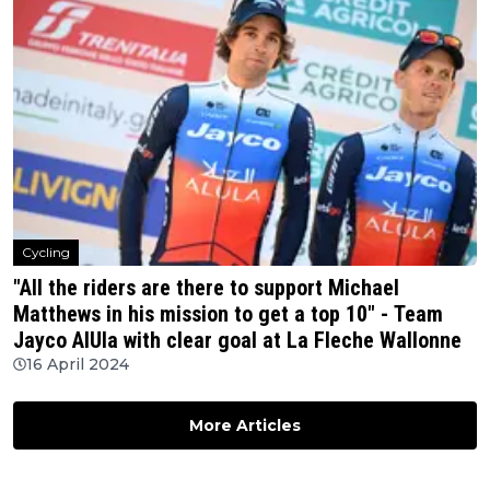
Cycling
"All the riders are there to support Michael
Matthews in his mission to get a top 10" - Team
Jayco AlUla with clear goal at La Fleche Wallonne
16 April 2024
More Articles