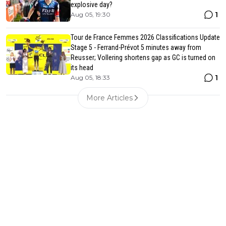
explosive day?
1
Aug 05, 19:30
Tour de France Femmes 2026 Classifications Update
Stage 5 - Ferrand-Prévot 5 minutes away from
Reusser; Vollering shortens gap as GC is turned on
its head
1
Aug 05, 18:33
More Articles