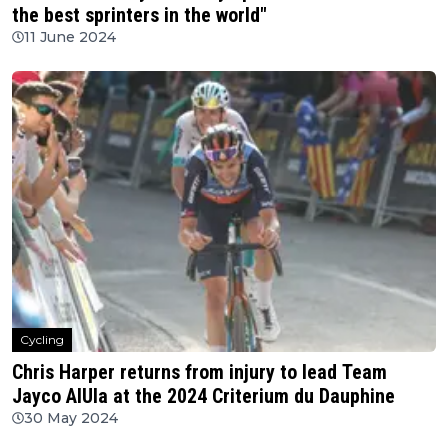
the best sprinters in the world"
11 June 2024
Cycling
Chris Harper returns from injury to lead Team
Jayco AlUla at the 2024 Criterium du Dauphine
30 May 2024