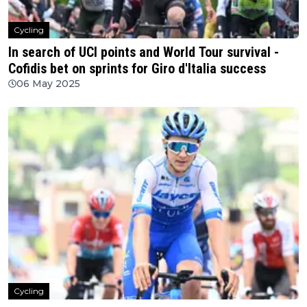
Cycling
In search of UCI points and World Tour survival -
Cofidis bet on sprints for Giro d'Italia success
06 May 2025
Cycling