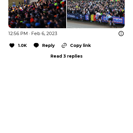
12:56 PM · Feb 6, 2023
1.0K
Reply
Copy link
Read 3 replies