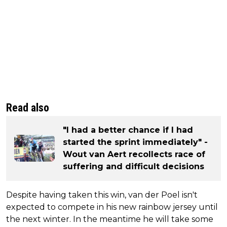
Read also
"I had a better chance if I had
started the sprint immediately" -
Wout van Aert recollects race of
suffering and difficult decisions
Despite having taken this win, van der Poel isn't
expected to compete in his new rainbow jersey until
the next winter. In the meantime he will take some