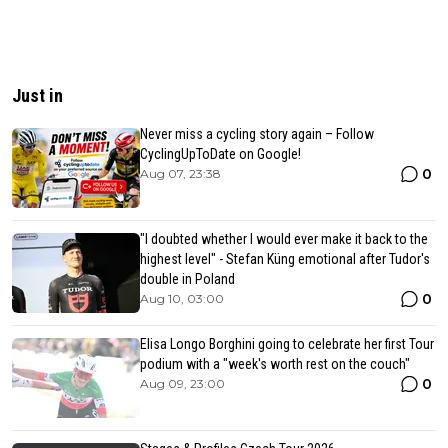
Just in
Never miss a cycling story again – Follow
CyclingUpToDate on Google!
0
Aug 07, 23:38
"I doubted whether I would ever make it back to the
highest level" - Stefan Küng emotional after Tudor's
double in Poland
0
Aug 10, 03:00
Elisa Longo Borghini going to celebrate her first Tour
podium with a "week's worth rest on the couch"
0
Aug 09, 23:00