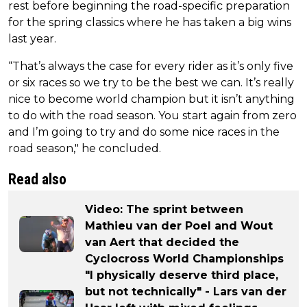
rest before beginning the road-specific preparation
for the spring classics where he has taken a big wins
last year.
“That’s always the case for every rider as it’s only five
or six races so we try to be the best we can. It’s really
nice to become world champion but it isn’t anything
to do with the road season. You start again from zero
and I’m going to try and do some nice races in the
road season," he concluded.
Read also
Video: The sprint between
Mathieu van der Poel and Wout
van Aert that decided the
Cyclocross World Championships
"I physically deserve third place,
but not technically" - Lars van der