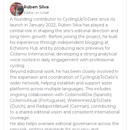
Rúben Silva
Editor-in-Chief
A founding contributor to CyclingUpToDate since its
launch in January 2022, Ruben Silva has played a
central role in shaping the site’s editorial direction and
long-term growth. Before joining the project, he built
his experience through independent blogging at
Echelons Hub and by producing race previews for
Ciclismo Internacional, developing a strong analytical
voice rooted in daily engagement with professional
cycling.
Beyond editorial work, he has been closely involved in
the expansion and coordination of CyclingUpToDate’s
wider network, helping establish and support sister
platforms across multiple languages. This includes
ongoing collaboration with CiclismoAlDia (Spanish),
CiclismoAtual (Portuguese), WielrennenUpToDate
(Dutch), and RadsportAktuell (German), contributing
to a shared editorial vision and consistent international
coverage.
He also helps oversee editorial governance across the
network, setting standards for accuracy and