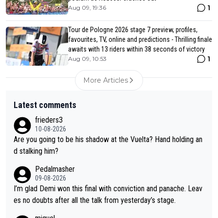
1
Aug 09, 19:36
Tour de Pologne 2026 stage 7 preview, profiles,
favourites, TV, online and predictions - Thrilling finale
awaits with 13 riders within 38 seconds of victory
1
Aug 09, 10:53
More Articles
Latest comments
frieders3
10-08-2026
Are you going to be his shadow at the Vuelta? Hand holding an
d stalking him?
Pedalmasher
09-08-2026
I’m glad Demi won this final with conviction and panache. Leav
es no doubts after all the talk from yesterday’s stage.