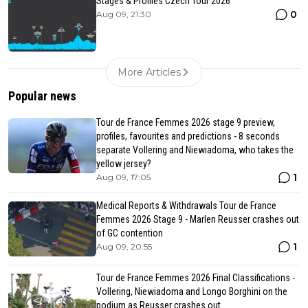
Stages & Profiles Czech Tour 2026
0
Aug 09, 21:30
More Articles
Popular news
Tour de France Femmes 2026 stage 9 preview,
profiles, favourites and predictions - 8 seconds
separate Vollering and Niewiadoma, who takes the
yellow jersey?
1
Aug 09, 17:05
Medical Reports & Withdrawals Tour de France
Femmes 2026 Stage 9 - Marlen Reusser crashes out
of GC contention
1
Aug 09, 20:55
Tour de France Femmes 2026 Final Classifications -
Vollering, Niewiadoma and Longo Borghini on the
podium as Reusser crashes out