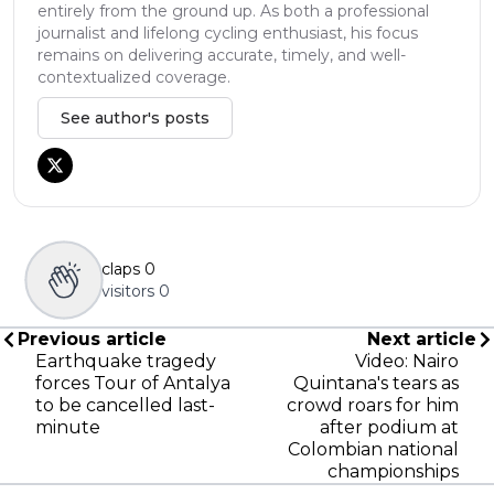
entirely from the ground up. As both a professional
journalist and lifelong cycling enthusiast, his focus
remains on delivering accurate, timely, and well-
contextualized coverage.
See author's posts
claps
0
visitors
0
Previous article
Next article
Earthquake tragedy
Video: Nairo
forces Tour of Antalya
Quintana's tears as
to be cancelled last-
crowd roars for him
minute
after podium at
Colombian national
championships