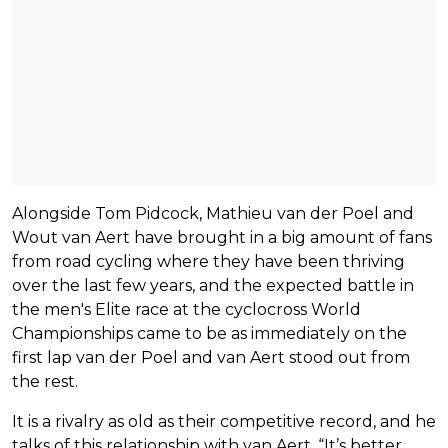
Alongside Tom Pidcock, Mathieu van der Poel and
Wout van Aert have brought in a big amount of fans
from road cycling where they have been thriving
over the last few years, and the expected battle in
the men's Elite race at the cyclocross World
Championships came to be as immediately on the
first lap van der Poel and van Aert stood out from
the rest.
It is a rivalry as old as their competitive record, and he
talks of this relationship with van Aert. “It’s better