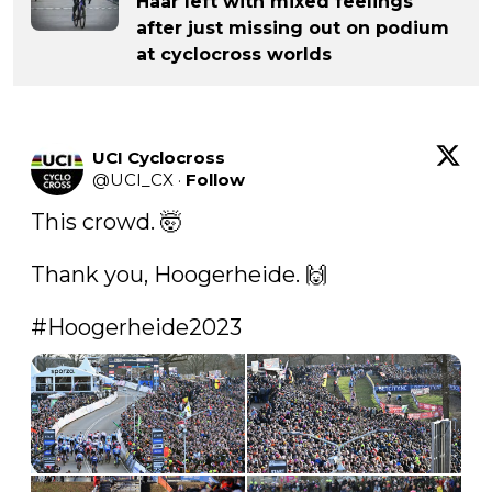
Haar left with mixed feelings
after just missing out on podium
at cyclocross worlds
UCI Cyclocross
@
UCI_CX
·
Follow
This crowd. 🤯

Thank you, Hoogerheide. 🙌

#Hoogerheide2023