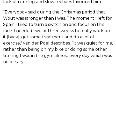
lack of running and slow sections favoured him.
“Everybody said during the Christmas period that
Wout was stronger than I was. The moment I left for
Spain I tried to turn a switch on and focus on this
race. I needed two or three weeks to really work on
it [back], get some treatment and do a lot of
exercise," van der Poel describes. “It was quiet for me,
rather than being on my bike or doing some other
training I was in the gym almost every day which was
necessary."