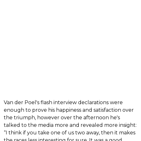
Van der Poel's flash interview declarations were
enough to prove his happiness and satisfaction over
the triumph, however over the afternoon he's
talked to the media more and revealed more insight:
“I think if you take one of us two away, then it makes
the races less interesting for sure. It was a good