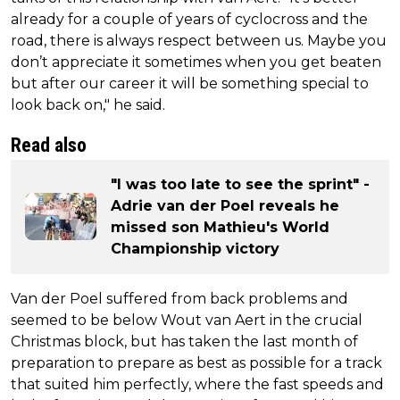
already for a couple of years of cyclocross and the
road, there is always respect between us. Maybe you
don’t appreciate it sometimes when you get beaten
but after our career it will be something special to
look back on," he said.
Read also
"I was too late to see the sprint" -
Adrie van der Poel reveals he
missed son Mathieu's World
Championship victory
Van der Poel suffered from back problems and
seemed to be below Wout van Aert in the crucial
Christmas block, but has taken the last month of
preparation to prepare as best as possible for a track
that suited him perfectly, where the fast speeds and