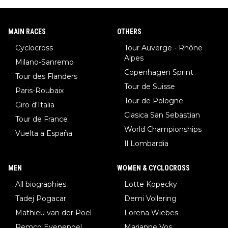
MAIN RACES
OTHERS
Cyclocross
Tour Auverge - Rhône
Alpes
Milano-Sanremo
Copenhagen Sprint
Tour des Flanders
Tour de Suisse
Paris-Roubaix
Tour de Pologne
Giro d'Italia
Clasica San Sebastian
Tour de France
World Championships
Vuelta a España
Il Lombardia
MEN
WOMEN & CYCLOCROSS
All biographies
Lotte Kopecky
Tadej Pogacar
Demi Vollering
Mathieu van der Poel
Lorena Wiebes
Remco Evenepoel
Marianne Vos