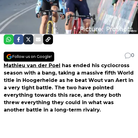
0
Follow us on Google!
Mathieu van der Poel
has ended his cyclocross
season with a bang, taking a massive fifth World
title in Hoogerheide as he beat Wout van Aert in
a very tight battle. The two have pointed
everything towards this race, and they both
threw everything they could in what was
another battle in a long-term rivalry.