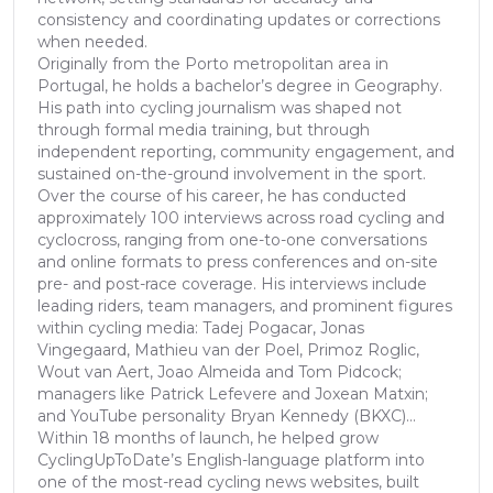
consistency and coordinating updates or corrections
when needed.
Originally from the Porto metropolitan area in
Portugal, he holds a bachelor’s degree in Geography.
His path into cycling journalism was shaped not
through formal media training, but through
independent reporting, community engagement, and
sustained on-the-ground involvement in the sport.
Over the course of his career, he has conducted
approximately 100 interviews across road cycling and
cyclocross, ranging from one-to-one conversations
and online formats to press conferences and on-site
pre- and post-race coverage. His interviews include
leading riders, team managers, and prominent figures
within cycling media: Tadej Pogacar, Jonas
Vingegaard, Mathieu van der Poel, Primoz Roglic,
Wout van Aert, Joao Almeida and Tom Pidcock;
managers like Patrick Lefevere and Joxean Matxin;
and YouTube personality Bryan Kennedy (BKXC)...
Within 18 months of launch, he helped grow
CyclingUpToDate’s English-language platform into
one of the most-read cycling news websites, built