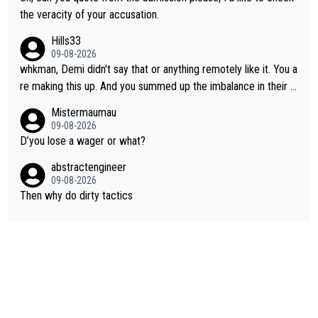
the veracity of your accusation.
Hills33
09-08-2026
whkman, Demi didn't say that or anything remotely like it. You a
re making this up. And you summed up the imbalance in their le
vel (this year, at least) when you wondered whether Kasia woul
Mistermaumau
d have been able to 'hang on'. Her Ventoux win was amazing, b
09-08-2026
ut on other stages she mostly let Demi do the attacking.
D’you lose a wager or what?
abstractengineer
09-08-2026
Then why do dirty tactics