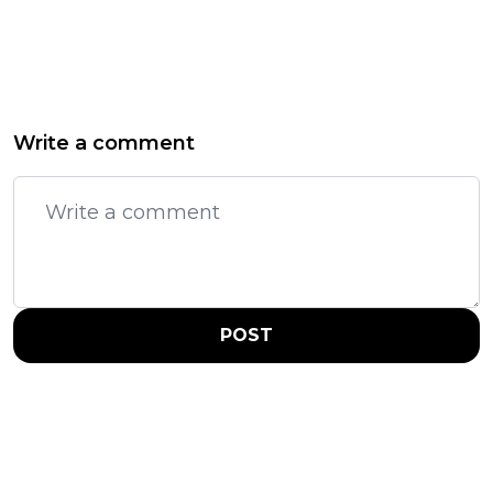
Write a comment
POST