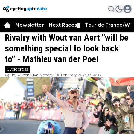
Newsletter
Next Races
Tour de France/WT
▼
Rivalry with Wout van Aert "will be
something special to look back
to" - Mathieu van der Poel
Cyclocross
by
Rúben Silva
Monday, 06 February 2023 at 14:58