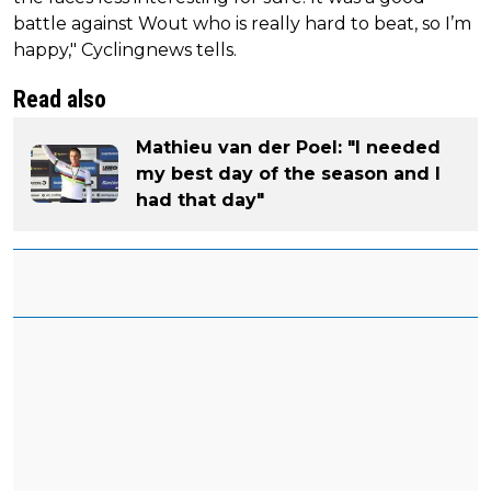
battle against Wout who is really hard to beat, so I’m
happy," Cyclingnews tells.
Read also
Mathieu van der Poel: "I needed
my best day of the season and I
had that day"