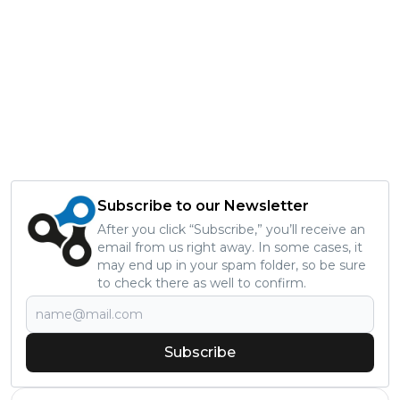
Subscribe to our Newsletter
After you click “Subscribe,” you’ll receive an
email from us right away. In some cases, it
may end up in your spam folder, so be sure
to check there as well to confirm.
Subscribe