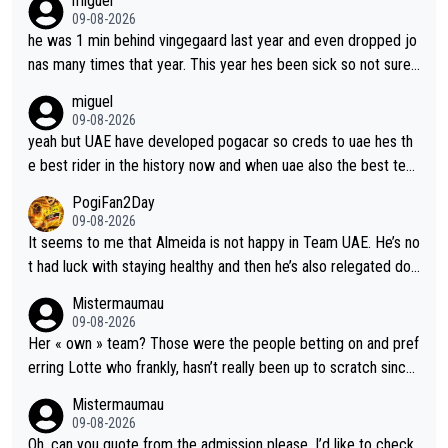
miguel
09-08-2026
he was 1 min behind vingegaard last year and even dropped jo
nas many times that year. This year hes been sick so not sure
what you watch, almeida also said hes happy to ride as domes
miguel
tique next years. Every other teams he would be the captain b
09-08-2026
ut uae so stacked.
yeah but UAE have developed pogacar so creds to uae hes th
e best rider in the history now and when uae also the best tea
m now its impossible to beat em
PogiFan2Day
09-08-2026
It seems to me that Almeida is not happy in Team UAE. He’s no
t had luck with staying healthy and then he’s also relegated do
wn the priority list within the team. I don’t see him renewing his
Mistermaumau
contract whenever it’s up. From UAE’s perspective, he’s not pe
09-08-2026
rformed up to his potential in a long time.
Her « own » team? Those were the people betting on and pref
erring Lotte who frankly, hasn’t really been up to scratch since
Demi gave her the no. 1 spot.
Mistermaumau
09-08-2026
Oh, can you quote from the admission please, I’d like to check