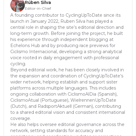
Rúben Silva
Editor-in-Chief
A founding contributor to CyclingUpToDate since its
launch in January 2022, Ruben Silva has played a
central role in shaping the site’s editorial direction and
long-term growth. Before joining the project, he built
his experience through independent blogging at
Echelons Hub and by producing race previews for
Ciclismo Internacional, developing a strong analytical
voice rooted in daily engagement with professional
cycling.
Beyond editorial work, he has been closely involved in
the expansion and coordination of CyclingUpToDate’s
wider network, helping establish and support sister
platforms across multiple languages. This includes
ongoing collaboration with CiclismoAlDia (Spanish),
CiclismoAtual (Portuguese), WielrennenUpToDate
(Dutch), and RadsportAktuell (German), contributing
to a shared editorial vision and consistent international
coverage.
He also helps oversee editorial governance across the
network, setting standards for accuracy and