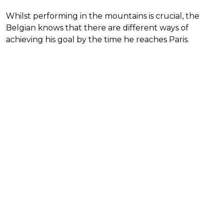
Whilst performing in the mountains is crucial, the
Belgian knows that there are different ways of
achieving his goal by the time he reaches Paris.