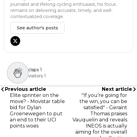
journalist and lifelong cycling enthusiast, his focus
remains on delivering accurate, timely, and well-
contextualized coverage.
See author's posts
claps
1
visitors
1
Previous article
Next article
Elite sprinter on the
"If you’re going for
move? - Movistar table
the win, you can be
bid for Dylan
satisfied" - Geraint
Groenewegen to put
Thomas praises
an end to their UCI
Vauquelin and reveals
points woes
INEOS is actually
aiming for the overall