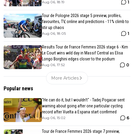
1
Aug 06, 18:19
Tour de Pologne 2026 stage 5 preview, profiles,
favourites, TV, online and predictions - 11% climb to
stir up chaos
1
Aug 06, 18:05
Results Tour de France Femmes 2026 stage 6 - Kim
Le Court wins wild day in Massif Central as Elisa
Longo Borghini edges closer to the podium
0
Aug 06, 17:52
More Articles
Popular news
"He can do it, but I wouldn't" - Tadej Pogacar sent
warning about going after one particular cycling
record after Vuelta a Espana start confirmed
6
Aug 06, 15:02
Tour de France Femmes 2026 stage 7 preview,