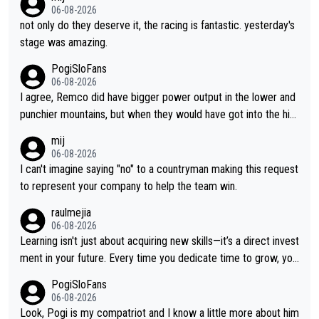
06-08-2026
not only do they deserve it, the racing is fantastic. yesterday's
stage was amazing.
PogiSloFans
06-08-2026
I agree, Remco did have bigger power output in the lower and
punchier mountains, but when they would have got into the hig
h mountains, then the picture would be turned around. I still thi
mij
nk Jonas is a better high mountain climber and would have bea
06-08-2026
ten Remco on Alp d'Huez. Maybe we will never know, I have th
I can't imagine saying "no" to a countryman making this request
e feeling Jonas will retire. He has nothing more to prove: He w
to represent your company to help the team win.
on all three GT, TdF twice... he won all the major one week sta
raulmejia
ge races... he can't seem to win one day races... he crashed ou
06-08-2026
t on a few occasions and hurt himself pretty badly... him stayin
Learning isn't just about acquiring new skills—it’s a direct invest
g and beating other cyclists that are not Pogačar is BS... he kn
ment in your future. Every time you dedicate time to grow, you
ows he will never again beat Pogi, regardless what he says... S
reaffirm your commitment to becoming a better version of yo
PogiSloFans
O??? Retirement !!!
urself and prepare for bigger opportunities ahead.
06-08-2026
Look, Pogi is my compatriot and I know a little more about him