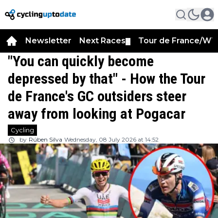
Newsletter
Next Races
Tour de France/WT
▼
"You can quickly become
depressed by that" - How the Tour
de France's GC outsiders steer
away from looking at Pogacar
Cycling
by
Rúben Silva
Wednesday, 08 July 2026 at 14:52