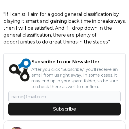
"If I can still aim for a good general classification by
playing it smart and gaining back time in breakaways,
then I will be satisfied. And if I drop down in the
general classification, there are plenty of
opportunities to do great things in the stages."
Subscribe to our Newsletter
After you click “Subscribe,” you’ll receive an
email from us right away. In some cases, it
may end up in your spam folder, so be sure
to check there as well to confirm.
Subscribe