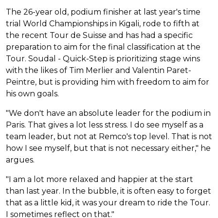
The 26-year old, podium finisher at last year's time
trial World Championships in Kigali, rode to fifth at
the recent Tour de Suisse and has had a specific
preparation to aim for the final classification at the
Tour. Soudal - Quick-Step is prioritizing stage wins
with the likes of Tim Merlier and Valentin Paret-
Peintre, but is providing him with freedom to aim for
his own goals.
"We don't have an absolute leader for the podium in
Paris. That gives a lot less stress. I do see myself as a
team leader, but not at Remco's top level. That is not
how I see myself, but that is not necessary either," he
argues.
"I am a lot more relaxed and happier at the start
than last year. In the bubble, it is often easy to forget
that as a little kid, it was your dream to ride the Tour.
I sometimes reflect on that."