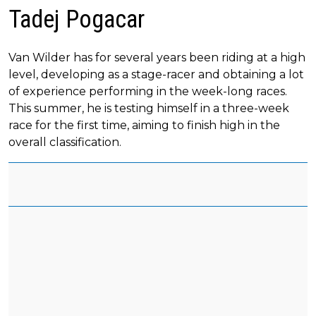
Tadej Pogacar
Van Wilder has for several years been riding at a high
level, developing as a stage-racer and obtaining a lot
of experience performing in the week-long races.
This summer, he is testing himself in a three-week
race for the first time, aiming to finish high in the
overall classification.