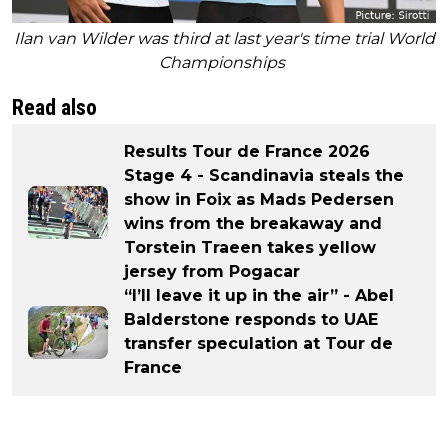
Ilan van Wilder was third at last year's time trial World
Championships
Read also
Results Tour de France 2026
Stage 4 - Scandinavia steals the
show in Foix as Mads Pedersen
wins from the breakaway and
Torstein Traeen takes yellow
jersey from Pogacar
“I’ll leave it up in the air” - Abel
Balderstone responds to UAE
transfer speculation at Tour de
France