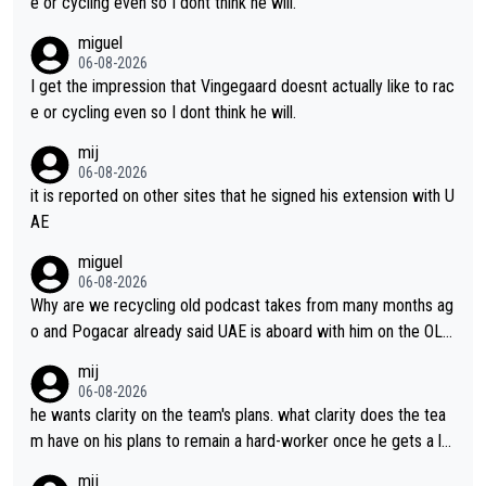
e or cycling even so I dont think he will.
miguel
06-08-2026
I get the impression that Vingegaard doesnt actually like to rac
e or cycling even so I dont think he will.
mij
06-08-2026
it is reported on other sites that he signed his extension with U
AE
miguel
06-08-2026
Why are we recycling old podcast takes from many months ag
o and Pogacar already said UAE is aboard with him on the OL p
lans. This is just lazy journalism if even that.
mij
06-08-2026
he wants clarity on the team's plans. what clarity does the tea
m have on his plans to remain a hard-worker once he gets a lo
nger contract?
mij