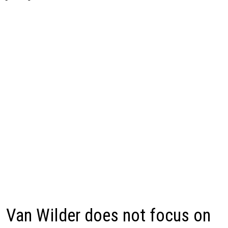
Van Wilder does not focus on