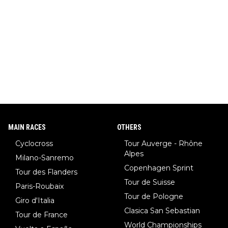
ar (NHL star), Janja Garnbret (the greatest competitive sport
climber of all time), Tina Maze (a legendary alpine skiing cham
pion with multiple Olympic gold medals and WC), Domen Prev
c (the best ski jumper in the world), Nika Prevc (Domen's siste
r, also the best female ski jumper in the world... 3 years in a ro
w)... Need I say more !!!
MAIN RACES
OTHERS
Cyclocross
Tour Auverge - Rhône
Alpes
Milano-Sanremo
Copenhagen Sprint
Tour des Flanders
Tour de Suisse
Paris-Roubaix
Tour de Pologne
Giro d'Italia
Clasica San Sebastian
Tour de France
World Championships