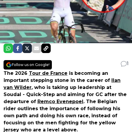
1
Follow us on Google!
The 2026
Tour de France
is becoming an
important stepping stone in the career of
Ilan
van Wilder
, who is taking up leadership at
Soudal - Quick-Step and aiming for GC after the
departure of
Remco Evenepoel
. The Belgian
rider outlines the importance of following his
own path and doing his own race, instead of
focusing on the men fighting for the yellow
jersey who are a level above.