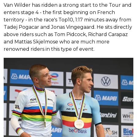
Van Wilder has ridden a strong start to the Tour and
enters stage 4 - the first beginning on French
territory - in the race's Top10, 1:17 minutes away from
Tadej Pogacar and Jonas Vingegaard. He sits directly
above riders such as Tom Pidcock, Richard Carapaz
and Mattias Skjelmose who are much more
renowned riders in this type of event.