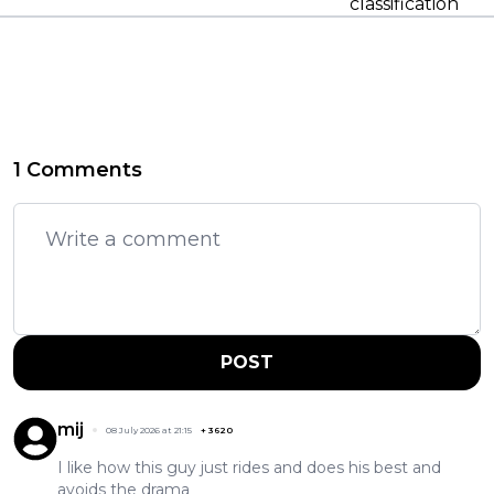
classification
1 Comments
POST
mij
08 July 2026 at 21:15
+
3620
I like how this guy just rides and does his best and
avoids the drama