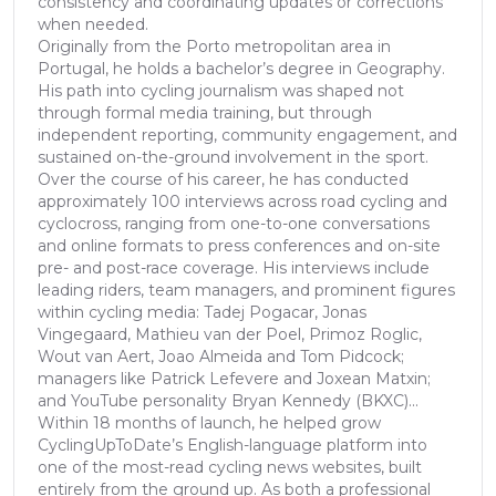
consistency and coordinating updates or corrections
when needed.
Originally from the Porto metropolitan area in
Portugal, he holds a bachelor’s degree in Geography.
His path into cycling journalism was shaped not
through formal media training, but through
independent reporting, community engagement, and
sustained on-the-ground involvement in the sport.
Over the course of his career, he has conducted
approximately 100 interviews across road cycling and
cyclocross, ranging from one-to-one conversations
and online formats to press conferences and on-site
pre- and post-race coverage. His interviews include
leading riders, team managers, and prominent figures
within cycling media: Tadej Pogacar, Jonas
Vingegaard, Mathieu van der Poel, Primoz Roglic,
Wout van Aert, Joao Almeida and Tom Pidcock;
managers like Patrick Lefevere and Joxean Matxin;
and YouTube personality Bryan Kennedy (BKXC)...
Within 18 months of launch, he helped grow
CyclingUpToDate’s English-language platform into
one of the most-read cycling news websites, built
entirely from the ground up. As both a professional