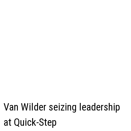
Van Wilder seizing leadership
at Quick-Step