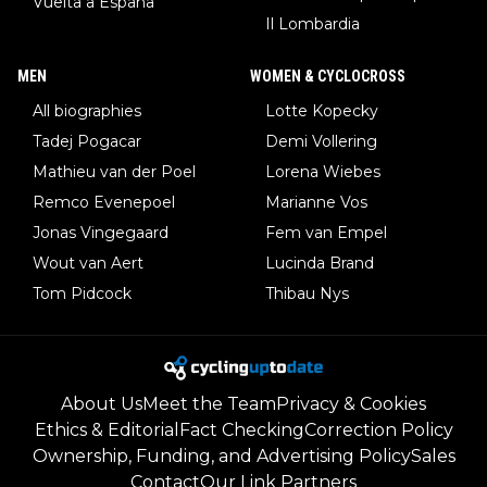
Vuelta a España
Il Lombardia
MEN
WOMEN & CYCLOCROSS
All biographies
Lotte Kopecky
Tadej Pogacar
Demi Vollering
Mathieu van der Poel
Lorena Wiebes
Remco Evenepoel
Marianne Vos
Jonas Vingegaard
Fem van Empel
Wout van Aert
Lucinda Brand
Tom Pidcock
Thibau Nys
About Us
Meet the Team
Privacy & Cookies
Ethics & Editorial
Fact Checking
Correction Policy
Ownership, Funding, and Advertising Policy
Sales
Contact
Our Link Partners