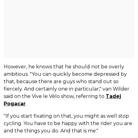
However, he knows that he should not be overly
ambitious. "You can quickly become depressed by
that, because there are guys who stand out so
fiercely. And certainly one in particular," van Wilder
said on the Vive le Vélo show, referring to
Tadej
Pogacar
.
"If you start fixating on that, you might as well stop
cycling. You have to be happy with the rider you are
and the things you do. And that is me."