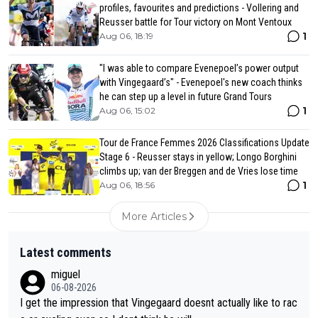
profiles, favourites and predictions - Vollering and
Reusser battle for Tour victory on Mont Ventoux
1
Aug 06, 18:19
"I was able to compare Evenepoel’s power output
with Vingegaard’s" - Evenepoel's new coach thinks
he can step up a level in future Grand Tours
1
Aug 06, 15:02
Tour de France Femmes 2026 Classifications Update
Stage 6 - Reusser stays in yellow; Longo Borghini
climbs up; van der Breggen and de Vries lose time
1
Aug 06, 18:56
More Articles
Latest comments
miguel
06-08-2026
I get the impression that Vingegaard doesnt actually like to rac