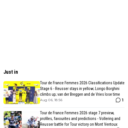
Just in
Tour de France Femmes 2026 Classifications Update
Stage 6 - Reusser stays in yellow; Longo Borghini
climbs up; van der Breggen and de Vries lose time
1
Aug 06, 18:56
Tour de France Femmes 2026 stage 7 preview,
profiles, favourites and predictions - Vollering and
Reusser battle for Tour victory on Mont Ventoux