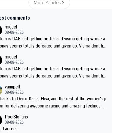
More Articles
est comments
miguel
08-08-2026
lem is UAE just getting better and visma getting worse a
onas seems totally defeated and given up. Visma dont ha
hat it takes their ruined too so i think we need to wait for
miguel
thlon and seixas. Then theres del toro to at uae which th
08-08-2026
ade into a star already.
lem is UAE just getting better and visma getting worse a
onas seems totally defeated and given up. Visma dont ha
hat it takes their ruined too so i think we need to wait for
vannpelt
thlon and seixas. Then theres del toro to at uae which th
08-08-2026
ade into a star already.
thanks to Demi, Kasia, Elisa, and the rest of the women's p
on for delivering awesome racing and amazing feelings. Y
als are the antidote to the borefest by the "esteemed" U
PogiSloFans
eam and the Slovenian mutant!
08-08-2026
 I agree....