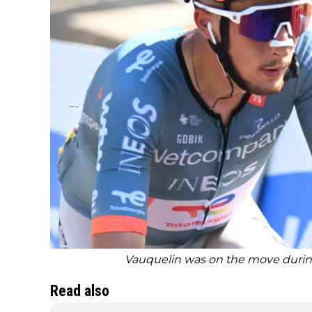
Vauquelin was on the move during
Read also