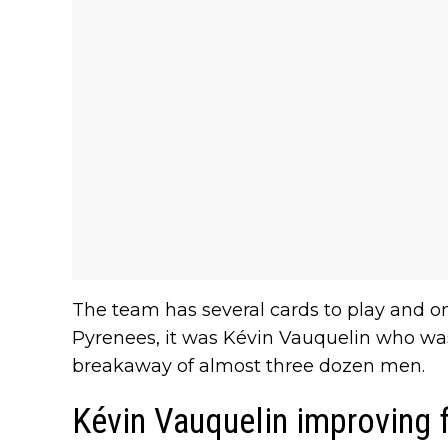
The team has several cards to play and on 
Pyrenees, it was Kévin Vauquelin who was
breakaway of almost three dozen men.
Kévin Vauquelin improving 