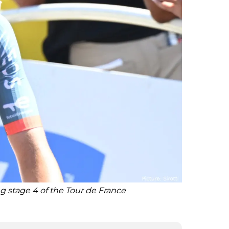
 stage 4 of the Tour de France