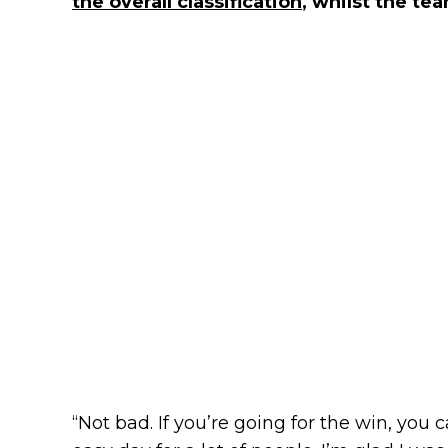
the overall classification
, whilst the te
“Not bad. If you’re going for the win, you c