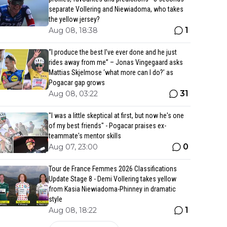
separate Vollering and Niewiadoma, who takes
the yellow jersey?
1
Aug 08, 18:38
“I produce the best I’ve ever done and he just
rides away from me” – Jonas Vingegaard asks
Mattias Skjelmose ‘what more can I do?’ as
Pogacar gap grows
31
Aug 08, 03:22
"I was a little skeptical at first, but now he's one
of my best friends" - Pogacar praises ex-
teammate's mentor skills
0
Aug 07, 23:00
Tour de France Femmes 2026 Classifications
Update Stage 8 - Demi Vollering takes yellow
from Kasia Niewiadoma-Phinney in dramatic
style
1
Aug 08, 18:22