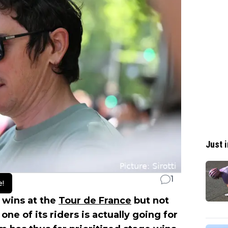
Just i
1
e!
 wins at the
Tour de France
but not
one of its riders is actually going for