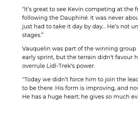
“It’s great to see Kevin competing at the fr
following the Dauphiné. It was never about
just had to take it day by day… He’s not u
stages.”
Vauquelin was part of the winning group i
early sprint, but the terrain didn't favo
overrule Lidl-Trek's power.
“Today we didn’t force him to join the lead
to be there. His form is improving, and n
He has a huge heart; he gives so much every