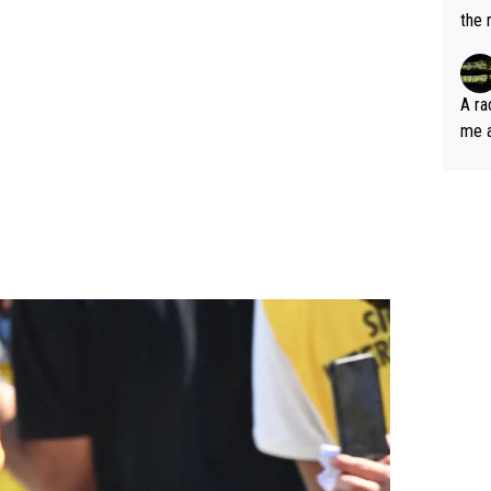
the 
A ra
me as an
out 
nt just 
pable until he 
as l
e joy