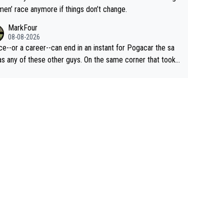
men’ race anymore if things don’t change.
MarkFour
08-08-2026
ce--or a career--can end in an instant for Pogacar the sa
y of these other guys. On the same corner that took
Lipowicz, Pogačar had his back wheel in the air and his fro
centimeters from the curb. He is inevitable and unstop
isn't. I hope this generation of superstars races
ong as they want and move on when the risk outweighs th
.