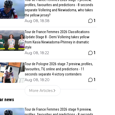
profiles, favourites and predictions - 8 seconds
separate Vollering and Niewiadoma, who takes
the yellow jersey?
1
Aug 08, 18:38
Tour de France Femmes 2026 Classifications
Update Stage 8 - Demi Vollering takes yellow
from Kasia Niewiadoma-Phinney in dramatic
style
1
Aug 08, 18:22
Tour de Pologne 2026 stage 7 preview, profiles,
favourites, TV, online and predictions - 11
seconds separate 4 victory contenders
1
Aug 08, 18:20
More Articles
ar news
Tour de France Femmes 2026 stage 9 preview,
profiles, favourites and predictions - 8 seconds