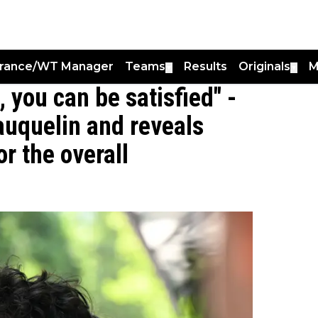
France/WT Manager
Teams
Results
Originals
M
▼
▼
, you can be satisfied" -
auquelin and reveals
r the overall