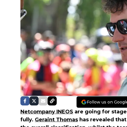
Follow us on Googl
Netcompany INEOS
are going for stage
fully.
Geraint Thomas
has revealed that 