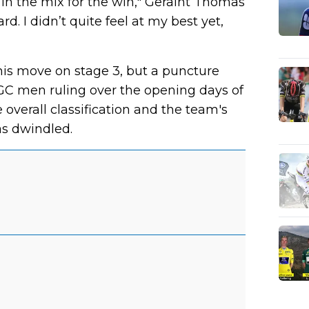
s in the mix for the win," Geraint Thomas
ard. I didn’t quite feel at my best yet,
is move on stage 3, but a puncture
GC men ruling over the opening days of
verall classification and the team's
as dwindled.