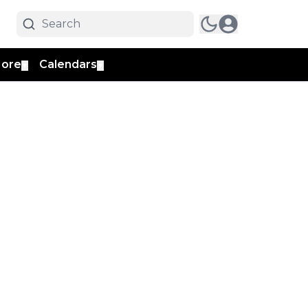
ore
Calendars
▼
▼