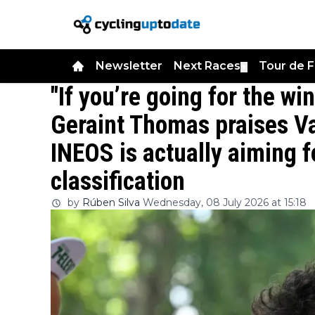
Newsletter
Next Races
Tour de 
▼
"If you’re going for the win
Geraint Thomas praises V
INEOS is actually aiming fo
classification
by
Rúben Silva
Wednesday, 08 July 2026 at 15:18