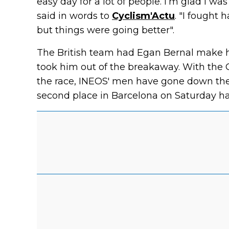
easy day for a lot of people. I’m glad I wa
said in words to
Cyclism'Actu
. "I fought h
but things were going better".
The British team had Egan Bernal make h
took him out of the breakaway. With the 
the race, INEOS' men have gone down the o
second place in Barcelona on Saturday h