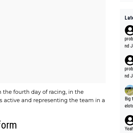
Lat
prob
nd J
ve w
Deca
ey m
prob
nd J
ve w
Deca
the fourth day of racing, in the
ey m
Big 
 active and representing the team in a
elot
ou g
AE T
form
Yeah,