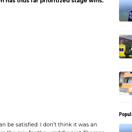
am has thus far prioritized stage wins.
Popul
an be satisfied. I don’t think it was an