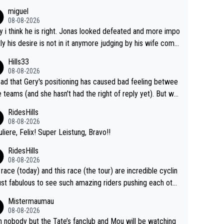
miguel
08-08-2026
y i think he is right. Jonas looked defeated and more impo
tly his desire is not in it anymore judging by his wife com
. Vingegaard likely wont even beat del toro anymore.
Hills33
08-08-2026
 sad that Gery's positioning has caused bad feeling betwee
e teams (and she hasn't had the right of reply yet). But wh
er happened before the decisive climb, the confrontation
RidesHills
after the stage, not during it, as this article states.
08-08-2026
uliere, Felix! Super Leistung, Bravo!!
RidesHills
08-08-2026
 race (today) and this race (the tour) are incredible cyclin
ust fabulous to see such amazing riders pushing each othe
 and past their limits, the strategy, the competition, the qu
Mistermaumau
of it all.
08-08-2026
 nobody but the Tate’s fanclub and Mou will be watching