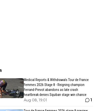
n
Medical Reports & Withdrawals Tour de France
Femmes 2026 Stage 8 - Reigning champion
Ferrand-Prevot abandons as late crash
heartbreak denies Squiban stage win chance
1
Aug 08, 19:01
Tour de France Femmes 2026 stage 9 preview,