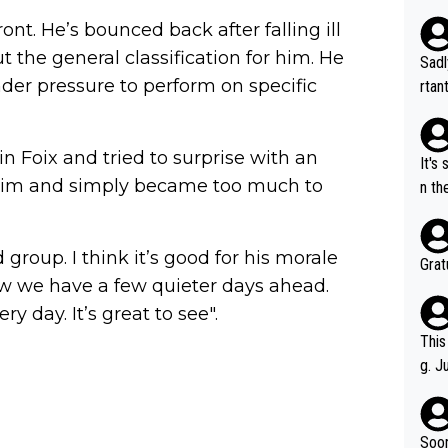
ont. He’s bounced back after falling ill
 the general classification for him. He
Sadl
nder pressure to perform on specific
rtan
ment
n Foix and tried to surprise with an
It's
ur him and simply became too much to
n th
atev
was 
 group. I think it’s good for his morale
Grat
ow we have a few quieter days ahead.
 day. It’s great to see".
This
g. J
r to
ality 
Soon