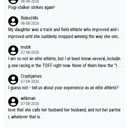
08-08-2026
Pogi-stalker strikes again!
RidesHills
08-08-2026
My daughter was a track and field athlete who improved and i
mproved until she suddenly stopped winning the way she once
had. She’d reached her limit. (This was in what can be called a
mobk
not-quite elite division, but close, for her event.) Even when sh
07-08-2026
e maxed out on winning, she kept striving to beat her past bes
I am so not an elite athlete, but I at least know several, includin
t work. What’s notable with Vingegaard is that he’s beating his
g one racing in the TDFF right now. None of them have the "I a
past best, at levels that would have beaten his past rival, but hi
m going to quit because I lost some races" attitude
Crashjames
s present rival also improved, and more than he (Vingegaard) d
07-08-2026
id. Having watched my daughter go through that - it’s hard, it’s
I guess not - tell us about your experience as an elite athlete?
rough, it attacks the soul, it hits your identity. Pride is a powerf
whkman
ul thing, both in the seeking and in the hurting.
07-08-2026
love that she calls her husband her husband, and not her partne
r, whatever that is.