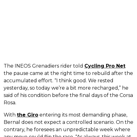
The INEOS Grenadiers rider told
Cycling Pro Net
the pause came at the right time to rebuild after the
accumulated effort. “I think good. We rested
yesterday, so today we’re a bit more recharged,” he
said of his condition before the final days of the Corsa
Rosa.
With
the Giro
entering its most demanding phase,
Bernal does not expect a controlled scenario. On the
contrary, he foresees an unpredictable week where
any move could flip the race. “As always, this week at