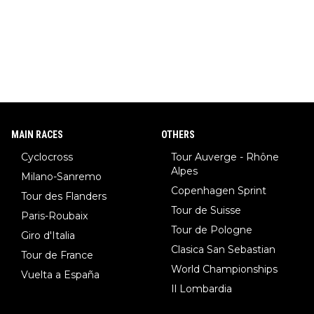
MAIN RACES
OTHERS
Cyclocross
Tour Auverge - Rhône
Alpes
Milano-Sanremo
Copenhagen Sprint
Tour des Flanders
Tour de Suisse
Paris-Roubaix
Tour de Pologne
Giro d'Italia
Clasica San Sebastian
Tour de France
World Championships
Vuelta a España
Il Lombardia