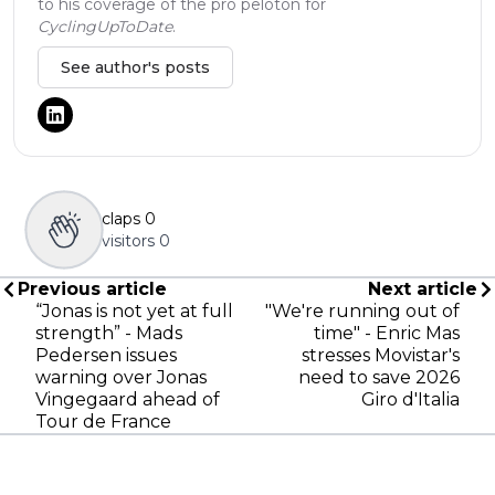
to his coverage of the pro peloton for
CyclingUpToDate
.
See author's posts
claps
0
visitors
0
Previous article
Next article
“Jonas is not yet at full
"We're running out of
strength” - Mads
time" - Enric Mas
Pedersen issues
stresses Movistar's
warning over Jonas
need to save 2026
Vingegaard ahead of
Giro d'Italia
Tour de France