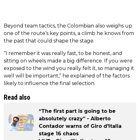
Beyond team tactics, the Colombian also weighs up
one of the route’s key points, a climb he knows from
the past that could shape the stage.
“I remember it was really fast, to be honest, and
sitting on wheels made a big difference. If you were
exposed to the wind you really felt it, so managing it
well will be important,” he explained of the factors
likely to influence the final selection.
Read also
“The first part is going to be
absolutely crazy” - Alberto
Contador warns of Giro d'Italia
stage 16 chaos