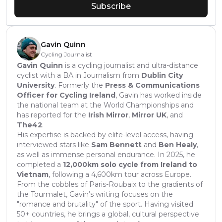
Subscribe
Gavin Quinn
Cycling Journalist
Gavin Quinn
is a cycling journalist and ultra-distance
cyclist with a BA in Journalism from
Dublin City
University
. Formerly the
Press & Communications
Officer for Cycling Ireland
, Gavin has worked inside
the national team at the World Championships and
has reported for the
Irish Mirror
,
Mirror UK
, and
The42
.
His expertise is backed by elite-level access, having
interviewed stars like
Sam Bennett
and
Ben Healy
,
as well as immense personal endurance. In 2025, he
completed a
12,000km solo cycle from Ireland to
Vietnam
, following a 4,600km tour across Europe.
From the cobbles of Paris-Roubaix to the gradients of
the Tourmalet, Gavin’s writing focuses on the
"romance and brutality" of the sport. Having visited
50+ countries, he brings a global, cultural perspective