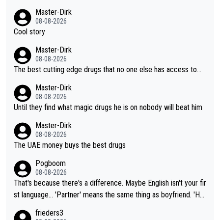
Master-Dirk
08-08-2026
Cool story
Master-Dirk
08-08-2026
The best cutting edge drugs that no one else has access to...
Master-Dirk
08-08-2026
Until they find what magic drugs he is on nobody will beat him
Master-Dirk
08-08-2026
The UAE money buys the best drugs
Pogboom
08-08-2026
That's because there's a difference. Maybe English isn't your fir
st language... 'Partner' means the same thing as boyfriend. 'Hu
sband' means they are married. Clearly, her husband is not her
frieders3
boyfriend because they are married.