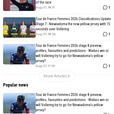
of the race
1
Aug 07, 18:31
Tour de France Femmes 2026 Classifications Update
Stage 7 - Niewiadoma the new yellow jersey with 15
seconds over Vollering
1
Aug 07, 18:26
Tour de France Femmes 2026 stage 8 preview,
profiles, favourites and predictions - Wiebes win or
will Vollering try to go for Niewiadoma's yellow
jersey?
1
Aug 07, 17:59
More Articles
Popular news
Tour de France Femmes 2026 stage 8 preview,
profiles, favourites and predictions - Wiebes win or
will Vollering try to go for Niewiadoma's yellow
jersey?