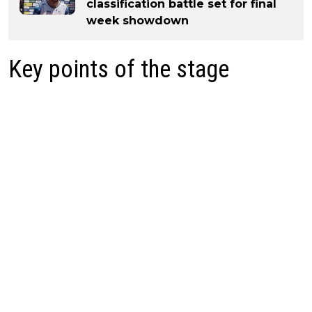
classification battle set for final
week showdown
Key points of the stage