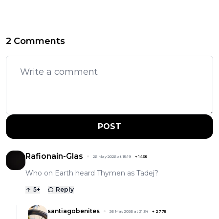
2 Comments
POST
Rafionain-Glas
26 May 2026 at 15:19
+
1435
Who on Earth heard Thymen as Tadej?
5
+
Reply
santiagobenites
26 May 2026 at 21:34
+
2775