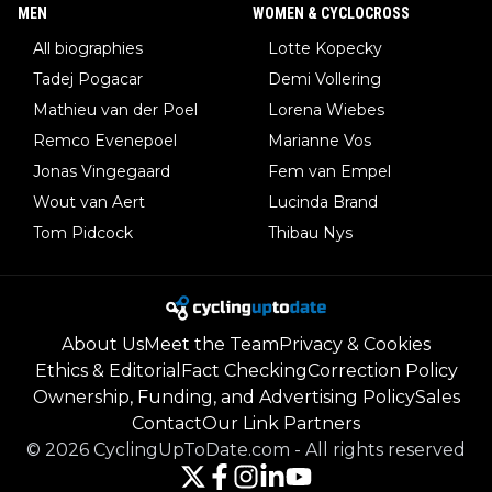
MEN
WOMEN & CYCLOCROSS
All biographies
Lotte Kopecky
Tadej Pogacar
Demi Vollering
Mathieu van der Poel
Lorena Wiebes
Remco Evenepoel
Marianne Vos
Jonas Vingegaard
Fem van Empel
Wout van Aert
Lucinda Brand
Tom Pidcock
Thibau Nys
About Us
Meet the Team
Privacy & Cookies
Ethics & Editorial
Fact Checking
Correction Policy
Ownership, Funding, and Advertising Policy
Sales
Contact
Our Link Partners
©
2026
CyclingUpToDate.com
-
All rights reserved