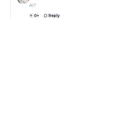
AI?
0
+
Reply