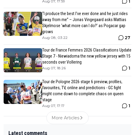
1
Aug 07, 17:59
“I produce the best I’ve ever done and he just rides
away from me” – Jonas Vingegaard asks Mattias
Skjelmose ‘what more can I do?’ as Pogacar gap
grows
27
Aug 08, 03:22
Tour de France Femmes 2026 Classifications Update
Stage 7 - Niewiadoma the new yellow jersey with 15
seconds over Vollering
1
Aug 07, 18:26
Tour de Pologne 2026 stage 6 preview, profiles,
favourites, TV, online and predictions - GC fight
might come down to complete chaos on queen
stage
1
Aug 07, 17:17
More Articles
Latest comments