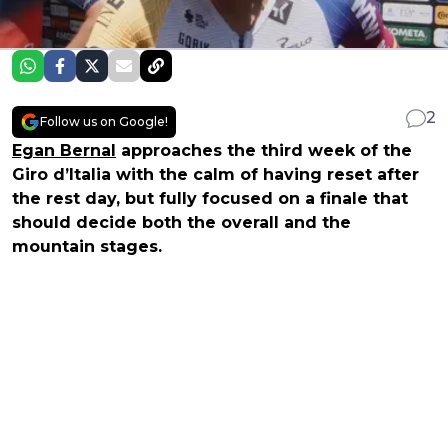
2
Follow us on Google!
Egan Bernal
approaches the third week of the
Giro d’Italia with the calm of having reset after
the rest day, but fully focused on a finale that
should decide both the overall and the
mountain stages.