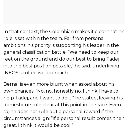
In that context, the Colombian makes it clear that his
role is set within the team. Far from personal
ambitions, his priority is supporting his leader in the
general classification battle. “We need to keep our
feet on the ground and do our best to bring Tadej
into the best position possible,” he said, underlining
INEOS’s collective approach.
Bernal is even more blunt when asked about his
own chances. “No, no, honestly no. I think I have to
help Tadej, and I want to do it,” he stated, leaving his
domestique role clear at this point in the race. Even
so, he does not rule out a personal reward if the
circumstances align: “If a personal result comes, then
great. I think it would be cool.”