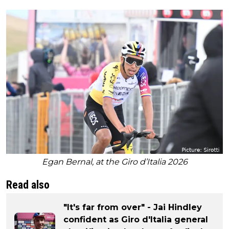
Egan Bernal, at the Giro d’Italia 2026
Read also
"It's far from over" - Jai Hindley
confident as Giro d'Italia general