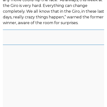
the Giro is very hard. Everything can change
completely. We all know that in the Giro, in these last
days, really crazy things happen,” warned the former
winner, aware of the room for surprises.