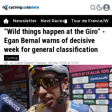
Newsletter
Next Races
Tour de France/WT
▼
“Wild things happen at the Giro” -
Egan Bernal warns of decisive
week for general classification
Cycling
by
Gavin Quinn
Tuesday, 26 May 2026 at 14:20