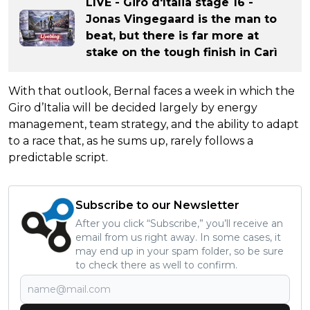
LIVE - Giro d'Italia stage 16 -
Jonas Vingegaard is the man to
beat, but there is far more at
stake on the tough finish in Carì
With that outlook, Bernal faces a week in which the
Giro d’Italia will be decided largely by energy
management, team strategy, and the ability to adapt
to a race that, as he sums up, rarely follows a
predictable script.
Subscribe to our Newsletter
After you click “Subscribe,” you’ll receive an
email from us right away. In some cases, it
may end up in your spam folder, so be sure
to check there as well to confirm.