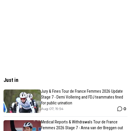
Just in
Jury & Fines Tour de France Femmes 2026 Update
Stage 7 - Demi Vollering and FDJ teammates fined
for public urination
0
Aug 07, 19:54
Medical Reports & Withdrawals Tour de France
Femmes 2026 Stage 7 - Anna van der Breggen out