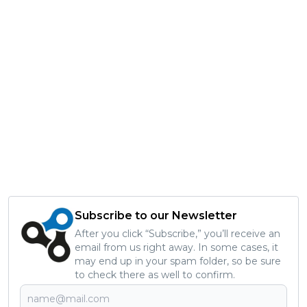
Subscribe to our Newsletter
After you click “Subscribe,” you’ll receive an
email from us right away. In some cases, it
may end up in your spam folder, so be sure
to check there as well to confirm.