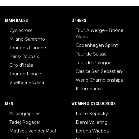
MAIN RACES
OTHERS
Cyclocross
Tour Auverge - Rhône
Alpes
Milano-Sanremo
Copenhagen Sprint
Tour des Flanders
Tour de Suisse
Paris-Roubaix
Tour de Pologne
Giro d'Italia
Clasica San Sebastian
Tour de France
World Championships
Vuelta a España
Il Lombardia
MEN
WOMEN & CYCLOCROSS
All biographies
Lotte Kopecky
Tadej Pogacar
Demi Vollering
Mathieu van der Poel
Lorena Wiebes