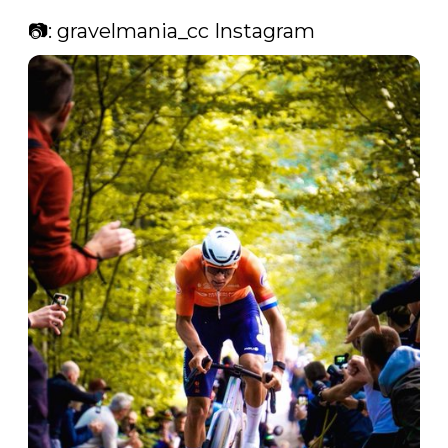
📷: gravelmania_cc Instagram 