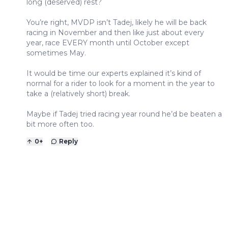
long (deserved) rest?
You’re right, MVDP isn’t Tadej, likely he will be back
racing in November and then like just about every
year, race EVERY month until October except
sometimes May.
It would be time our experts explained it’s kind of
normal for a rider to look for a moment in the year to
take a (relatively short) break.
Maybe if Tadej tried racing year round he’d be beaten a
bit more often too.
0
+
Reply