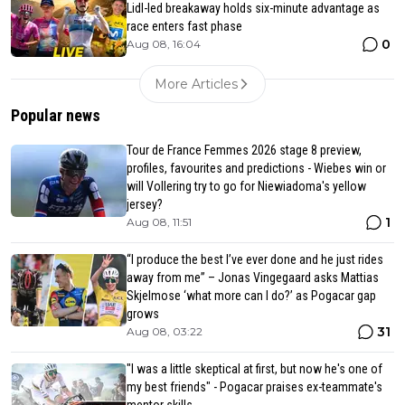
Lidl-led breakaway holds six-minute advantage as
race enters fast phase
0
Aug 08, 16:04
More Articles
Popular news
Tour de France Femmes 2026 stage 8 preview,
profiles, favourites and predictions - Wiebes win or
will Vollering try to go for Niewiadoma's yellow
jersey?
1
Aug 08, 11:51
“I produce the best I’ve ever done and he just rides
away from me” – Jonas Vingegaard asks Mattias
Skjelmose ‘what more can I do?’ as Pogacar gap
grows
31
Aug 08, 03:22
"I was a little skeptical at first, but now he's one of
my best friends" - Pogacar praises ex-teammate's
mentor skills