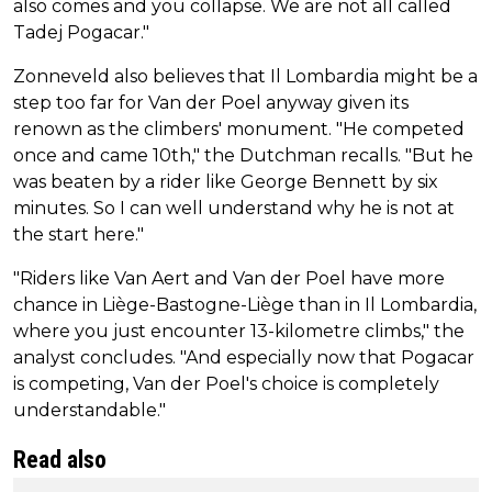
also comes and you collapse. We are not all called
Tadej Pogacar."
Zonneveld also believes that Il Lombardia might be a
step too far for Van der Poel anyway given its
renown as the climbers' monument. "He competed
once and came 10th," the Dutchman recalls. "But he
was beaten by a rider like George Bennett by six
minutes. So I can well understand why he is not at
the start here."
"Riders like Van Aert and Van der Poel have more
chance in Liège-Bastogne-Liège than in Il Lombardia,
where you just encounter 13-kilometre climbs," the
analyst concludes. "And especially now that Pogacar
is competing, Van der Poel's choice is completely
understandable."
Read also