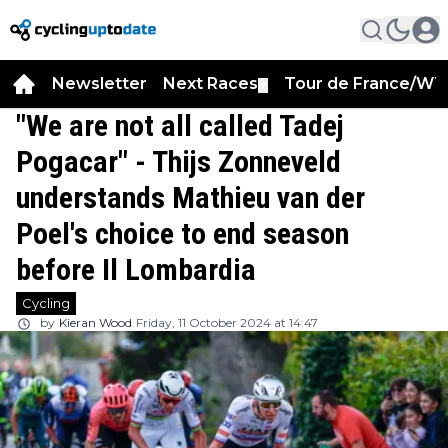
Newsletter
Next Races
Tour de France/WT
▼
"We are not all called Tadej
Pogacar" - Thijs Zonneveld
understands Mathieu van der
Poel's choice to end season
before Il Lombardia
Cycling
by
Kieran Wood
Friday, 11 October 2024 at 14:47