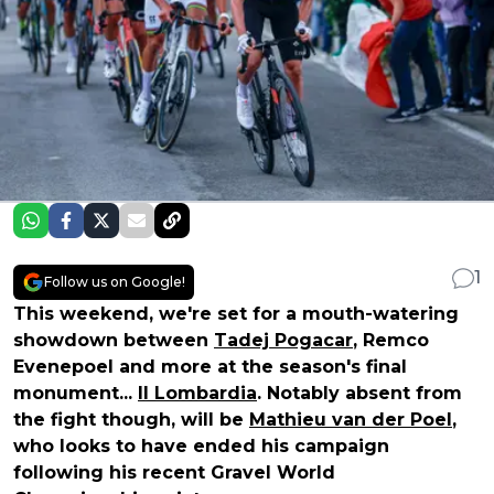
1
Follow us on Google!
This weekend, we're set for a mouth-watering
showdown between
Tadej Pogacar
, Remco
Evenepoel and more at the season's final
monument...
Il Lombardia
. Notably absent from
the fight though, will be
Mathieu van der Poel
,
who looks to have ended his campaign
following his recent Gravel World