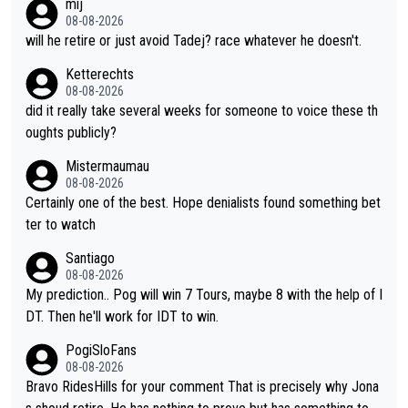
mij
e'll be riding for 2nd place at best. He's had a great career and
08-08-2026
i don't think he's interested in riding other races he's always wo
will he retire or just avoid Tadej? race whatever he doesn't.
n. The Tour was his motivation to sacrifice so much. Now tha
Ketterechts
t's not a realistic goal, he'll retire this year. All the best to him.
08-08-2026
did it really take several weeks for someone to voice these th
oughts publicly?
Mistermaumau
08-08-2026
Certainly one of the best. Hope denialists found something bet
ter to watch
Santiago
08-08-2026
My prediction.. Pog will win 7 Tours, maybe 8 with the help of I
DT. Then he'll work for IDT to win.
PogiSloFans
08-08-2026
Bravo RidesHills for your comment That is precisely why Jona