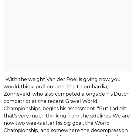
"With the weight Van der Poel is giving now, you
would think, pull on until the Il Lombardia,"
Zonneveld, who also competed alongside his Dutch
compatriot at the recent Gravel World
Championships, begins his assessment. "But I admit:
that's very much thinking from the sidelines. We are
now two weeks after his big goal, the World
Championship, and somewhere the decompression