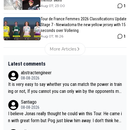
1
Aug 07, 23:00
Tour de France Femmes 2026 Classifications Update
Stage 7 - Niewiadoma the new yellow jersey with 15
seconds over Vollering
1
Aug 07, 18:26
More Articles
Latest comments
abstractengineer
08-08-2026
It is very easy to say whether you can match the power in train
ing or not, If you cannot you can only win by the opponents mis
take or tactic or misfortune. Visma already know the level of b
Santiago
oth, the numbers etc. Since 2024 Pogi has gone up a level whil
08-08-2026
e Jonas is stuck. Jonas is not retiring because it is hard to win
I believe Jonas really thought he could win this Tour. He came i
but he wants to spend more time with family and crashes are
n with great form but Pog just blew him away. I don't think he'll
scary to anybody
make the sacrifices required to race the Tour again knowing h