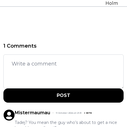
Holm
1 Comments
POST
Mistermaumau
11 October 2024 at 21:31
+
6578
Tadej? You mean the guy who’s about to get a nice