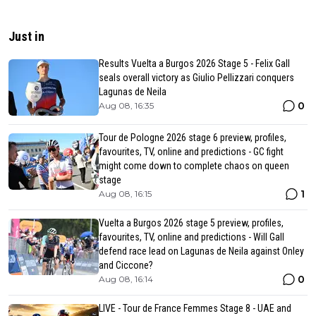
Just in
Results Vuelta a Burgos 2026 Stage 5 - Felix Gall
seals overall victory as Giulio Pellizzari conquers
Lagunas de Neila
0
Aug 08, 16:35
Tour de Pologne 2026 stage 6 preview, profiles,
favourites, TV, online and predictions - GC fight
might come down to complete chaos on queen
stage
1
Aug 08, 16:15
Vuelta a Burgos 2026 stage 5 preview, profiles,
favourites, TV, online and predictions - Will Gall
defend race lead on Lagunas de Neila against Onley
and Ciccone?
0
Aug 08, 16:14
LIVE - Tour de France Femmes Stage 8 - UAE and