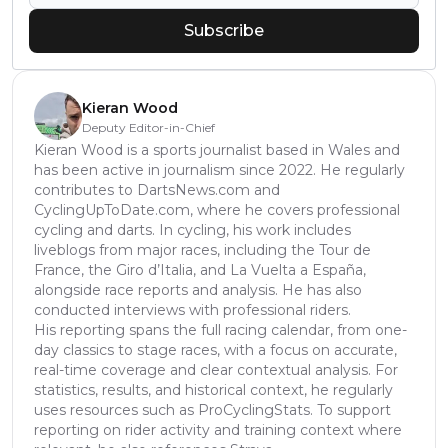
Subscribe
Kieran Wood
Deputy Editor-in-Chief
Kieran Wood is a sports journalist based in Wales and
has been active in journalism since 2022. He regularly
contributes to DartsNews.com and
CyclingUpToDate.com, where he covers professional
cycling and darts. In cycling, his work includes
liveblogs from major races, including the Tour de
France, the Giro d’Italia, and La Vuelta a España,
alongside race reports and analysis. He has also
conducted interviews with professional riders.
His reporting spans the full racing calendar, from one-
day classics to stage races, with a focus on accurate,
real-time coverage and clear contextual analysis. For
statistics, results, and historical context, he regularly
uses resources such as ProCyclingStats. To support
reporting on rider activity and training context where