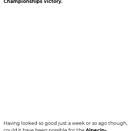
Championships victory.
Having looked so good just a week or so ago though,
could it have been possible for the
Alpecin-