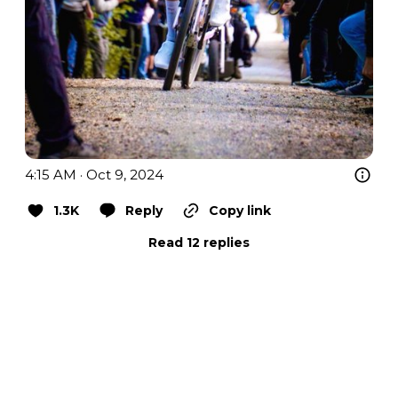
4:15 AM · Oct 9, 2024
1.3K
Reply
Copy link
Read 12 replies