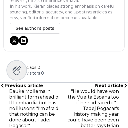
relevant, he also references Strava.
In his work, Kieran places strong emphasis on careful
sourcing, editorial accuracy, and updating articles as
new, verified information becomes available.
See author's posts
claps
0
visitors
0
Previous article
Next article
Bauke Mollema in
"He would have won
brilliant form ahead of
the Vuelta Espana too
Il Lombardia but has
if he had raced it" -
no illusions: "I'm afraid
Tadej Pogacar's
that nothing can be
history making year
done about Tadej
could have been even
Pogacar"
better says Brian