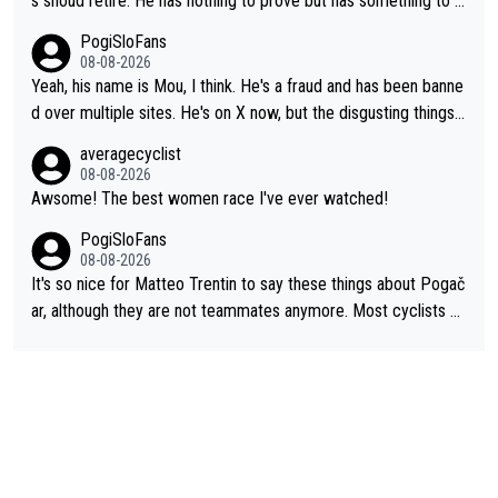
s shoud retire. He has nothing to prove but has something to lo
se. He can't prove he can beat Pogi, but may start losing to Se
PogiSloFans
ixas, Del Toro or even Remco. Does he really need this sh**... I
08-08-2026
don't think so. PS: Jonas can be proud of his cycling career, it
Yeah, his name is Mou, I think. He's a fraud and has been banne
was exceptional, winning 4 GT (2X TdF) and most of the presti
d over multiple sites. He's on X now, but the disgusting things h
gious one week stage races.
e writes about Tadej and Urška doesn't make him a Pogi fan...
averagecyclist
He's disgusting.
08-08-2026
Awsome! The best women race I've ever watched!
PogiSloFans
08-08-2026
It's so nice for Matteo Trentin to say these things about Pogač
ar, although they are not teammates anymore. Most cyclists an
d other people that know Tadej personally, say he's a nice and
honest guy, he just doesn't know how to be a fake. It's somethi
ng Pogi haters just don't understand.