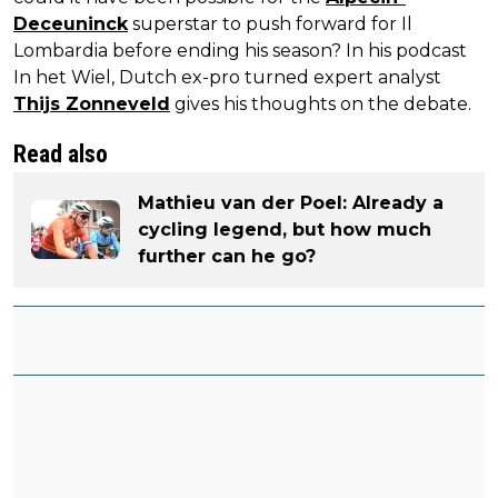
Deceuninck
superstar to push forward for Il
Lombardia before ending his season? In his podcast
In het Wiel, Dutch ex-pro turned expert analyst
Thijs Zonneveld
gives his thoughts on the debate.
Read also
Mathieu van der Poel: Already a
cycling legend, but how much
further can he go?