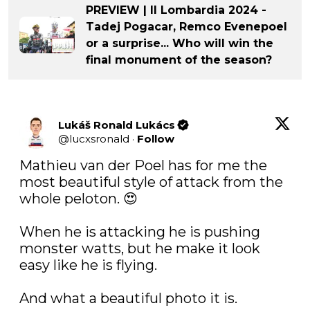
PREVIEW | Il Lombardia 2024 -
Tadej Pogacar, Remco Evenepoel
or a surprise... Who will win the
final monument of the season?
Lukáš Ronald Lukács
@
lucxsronald
·
Follow
Mathieu van der Poel has for me the 
most beautiful style of attack from the 
whole peloton. 😍

When he is attacking he is pushing 
monster watts, but he make it look 
easy like he is flying.

And what a beautiful photo it is.
