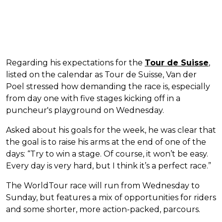
Regarding his expectations for the
Tour de Suisse
,
listed on the calendar as Tour de Suisse, Van der
Poel stressed how demanding the race is, especially
from day one with five stages kicking off in a
puncheur's playground on Wednesday.
Asked about his goals for the week, he was clear that
the goal is to raise his arms at the end of one of the
days: “Try to win a stage. Of course, it won’t be easy.
Every day is very hard, but I think it’s a perfect race.”
The WorldTour race will run from Wednesday to
Sunday, but features a mix of opportunities for riders
and some shorter, more action-packed, parcours.