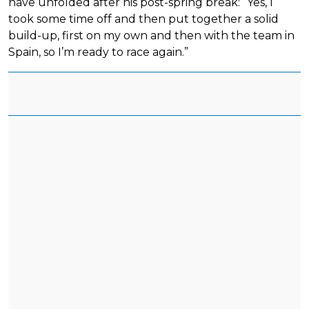
have unfolded after his post-spring break: “Yes, I
took some time off and then put together a solid
build-up, first on my own and then with the team in
Spain, so I’m ready to race again.”