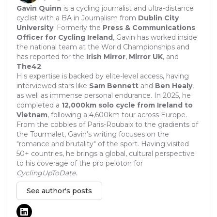
Gavin Quinn
is a cycling journalist and ultra-distance
cyclist with a BA in Journalism from
Dublin City
University
. Formerly the
Press & Communications
Officer for Cycling Ireland
, Gavin has worked inside
the national team at the World Championships and
has reported for the
Irish Mirror
,
Mirror UK
, and
The42
.
His expertise is backed by elite-level access, having
interviewed stars like
Sam Bennett
and
Ben Healy
,
as well as immense personal endurance. In 2025, he
completed a
12,000km solo cycle from Ireland to
Vietnam
, following a 4,600km tour across Europe.
From the cobbles of Paris-Roubaix to the gradients of
the Tourmalet, Gavin’s writing focuses on the
"romance and brutality" of the sport. Having visited
50+ countries, he brings a global, cultural perspective
to his coverage of the pro peloton for
CyclingUpToDate
.
See author's posts