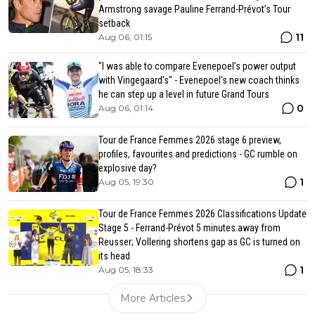
Armstrong savage Pauline Ferrand-Prévot’s Tour
setback
11
Aug 06, 01:15
"I was able to compare Evenepoel’s power output
with Vingegaard’s" - Evenepoel's new coach thinks
he can step up a level in future Grand Tours
0
Aug 06, 01:14
Tour de France Femmes 2026 stage 6 preview,
profiles, favourites and predictions - GC rumble on
explosive day?
1
Aug 05, 19:30
Tour de France Femmes 2026 Classifications Update
Stage 5 - Ferrand-Prévot 5 minutes away from
Reusser; Vollering shortens gap as GC is turned on
its head
1
Aug 05, 18:33
More Articles