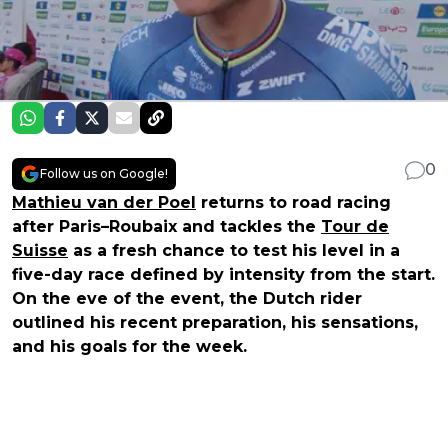
0
Follow us on Google!
Mathieu van der Poel
returns to road racing
after Paris–Roubaix and tackles the
Tour de
Suisse
as a fresh chance to test his level in a
five-day race defined by intensity from the start.
On the eve of the event, the Dutch rider
outlined his recent preparation, his sensations,
and his goals for the week.