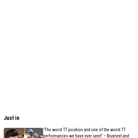
Just in
“The worst TT position and one of the worst TT
performances we have ever seen” – Bruyneel and