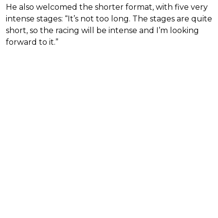
He also welcomed the shorter format, with five very
intense stages: “It’s not too long. The stages are quite
short, so the racing will be intense and I’m looking
forward to it.”