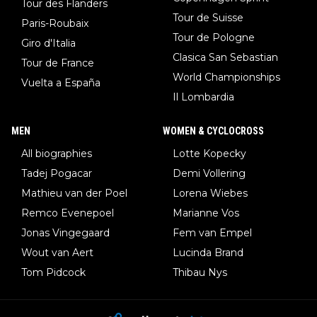
Tour des Flanders
Tour de Suisse
Paris-Roubaix
Tour de Pologne
Giro d'Italia
Clasica San Sebastian
Tour de France
World Championships
Vuelta a España
Il Lombardia
MEN
WOMEN & CYCLOCROSS
All biographies
Lotte Kopecky
Tadej Pogacar
Demi Vollering
Mathieu van der Poel
Lorena Wiebes
Remco Evenepoel
Marianne Vos
Jonas Vingegaard
Fem van Empel
Wout van Aert
Lucinda Brand
Tom Pidcock
Thibau Nys