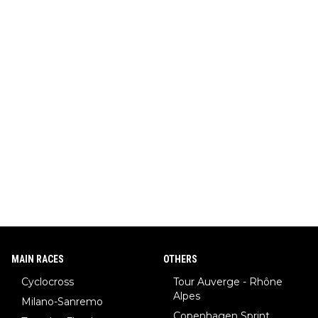
MAIN RACES
OTHERS
Cyclocross
Tour Auverge - Rhône
Alpes
Milano-Sanremo
Copenhagen Sprint