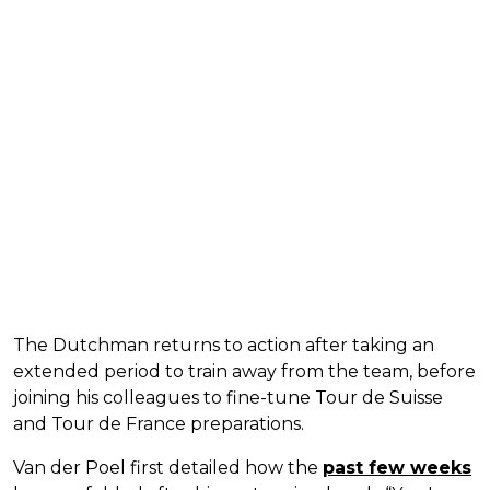
The Dutchman returns to action after taking an
extended period to train away from the team, before
joining his colleagues to fine-tune Tour de Suisse
and Tour de France preparations.
Van der Poel first detailed how the
past few weeks