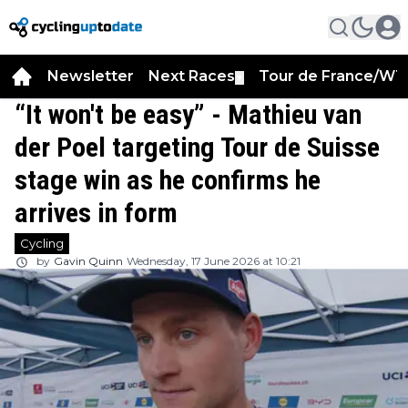
Newsletter
Next Races
Tour de France/WT
▼
“It won't be easy” - Mathieu van
der Poel targeting Tour de Suisse
stage win as he confirms he
arrives in form
Cycling
by
Gavin Quinn
Wednesday, 17 June 2026 at 10:21