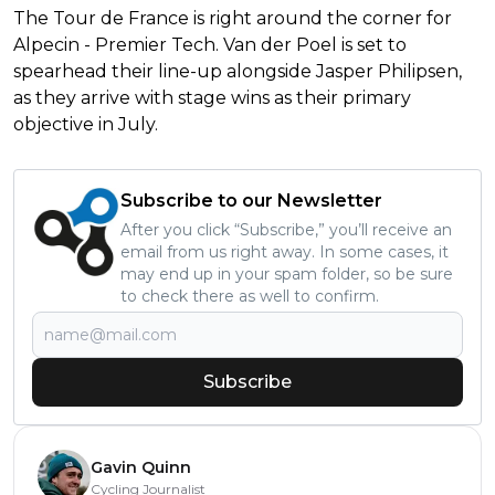
The Tour de France is right around the corner for
Alpecin - Premier Tech. Van der Poel is set to
spearhead their line-up alongside Jasper Philipsen,
as they arrive with stage wins as their primary
objective in July.
Subscribe to our Newsletter
After you click “Subscribe,” you’ll receive an
email from us right away. In some cases, it
may end up in your spam folder, so be sure
to check there as well to confirm.
Subscribe
Gavin Quinn
Cycling Journalist