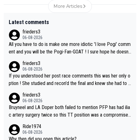
More Articles
Latest comments
frieders3
06-08-2026
All you have to do is make one more idiotic 'I love Pogi' comm
ent and you will be the Pogi-Fan-GOAT ! I sure hope he doesn't
have to take out a restraining order on you!
frieders3
06-08-2026
If you understood her post race comments this was her only o
ption ! She studied and recon'd the final and knew she had to g
o from far out as she ZERO chance going head to head in a sh
frieders3
ort sprint she never wins!
06-08-2026
Bruyneel and LA Doper both failed to mention PFP has had ilia
c artery surgery twice so this TT position was a compromise
developed in the wind tunnel that didn't stress her. These two
Ride1974
clowns should do their homeowrk before bashing someone !
06-08-2026
Why then did you open this article?