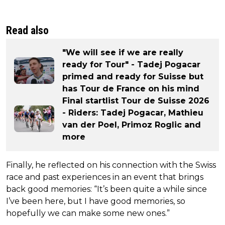
Read also
"We will see if we are really
ready for Tour" - Tadej Pogacar
primed and ready for Suisse but
has Tour de France on his mind
Final startlist Tour de Suisse 2026
- Riders: Tadej Pogacar, Mathieu
van der Poel, Primoz Roglic and
more
Finally, he reflected on his connection with the Swiss
race and past experiences in an event that brings
back good memories: “It’s been quite a while since
I’ve been here, but I have good memories, so
hopefully we can make some new ones.”