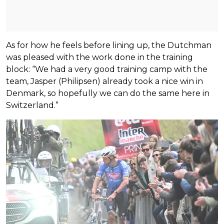
As for how he feels before lining up, the Dutchman
was pleased with the work done in the training
block: “We had a very good training camp with the
team, Jasper (Philipsen) already took a nice win in
Denmark, so hopefully we can do the same here in
Switzerland.”