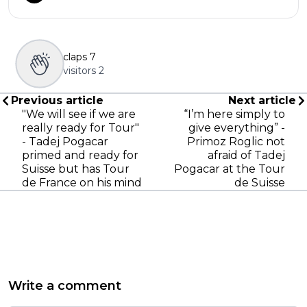
claps
7
visitors
2
Previous article
Next article
"We will see if we are
“I’m here simply to
really ready for Tour"
give everything” -
- Tadej Pogacar
Primoz Roglic not
primed and ready for
afraid of Tadej
Suisse but has Tour
Pogacar at the Tour
de France on his mind
de Suisse
Write a comment