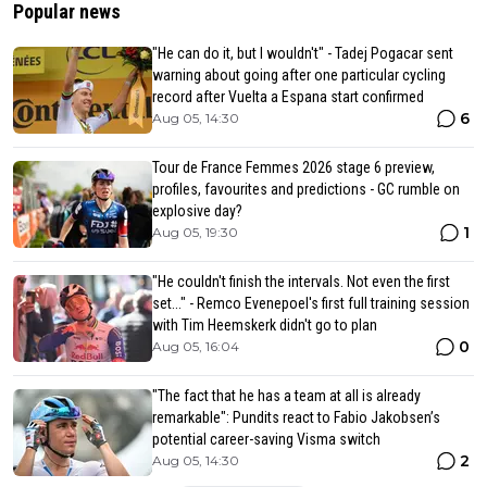
Popular news
"He can do it, but I wouldn't" - Tadej Pogacar sent
warning about going after one particular cycling
record after Vuelta a Espana start confirmed
6
Aug 05, 14:30
Tour de France Femmes 2026 stage 6 preview,
profiles, favourites and predictions - GC rumble on
explosive day?
1
Aug 05, 19:30
"He couldn't finish the intervals. Not even the first
set..." - Remco Evenepoel's first full training session
with Tim Heemskerk didn't go to plan
0
Aug 05, 16:04
"The fact that he has a team at all is already
remarkable": Pundits react to Fabio Jakobsen’s
potential career-saving Visma switch
2
Aug 05, 14:30