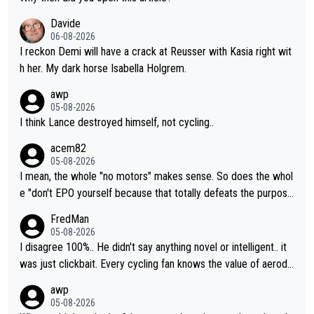
Davide
06-08-2026
I reckon Demi will have a crack at Reusser with Kasia right wit
h her. My dark horse Isabella Holgrem.
awp
05-08-2026
I think Lance destroyed himself, not cycling..
acem82
05-08-2026
I mean, the whole "no motors" makes sense. So does the whol
e "don't EPO yourself because that totally defeats the purpos
e" rule. Beyond that, very few if any of them are in any way ne
FredMan
cessary.
05-08-2026
I disagree 100%.. He didn't say anything novel or intelligent.. it
was just clickbait. Every cycling fan knows the value of aerody
namics in TTs. The comments here shows that most fans only
awp
perused the article just to express their disgust for being remi
05-08-2026