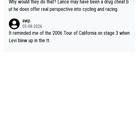
nded of the way he destroyed cycling. He will forever be the s
Why would they do that? Lance may have been a drug cheat b
ymbol of cycling's inglorious past.
ut he does offer real perspective into cycling and racing.
awp
05-08-2026
It reminded me of the 2006 Tour of California on stage 3 when
Levi blew up in the tt.