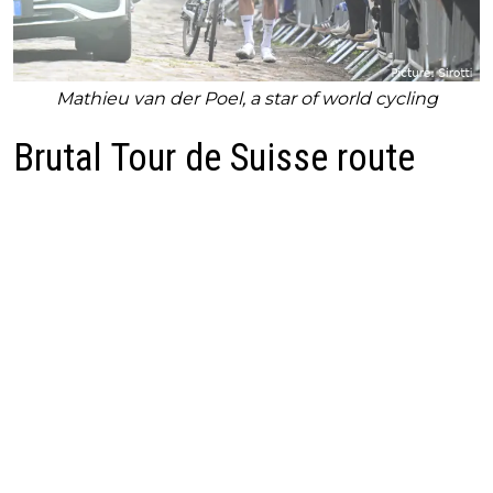
Mathieu van der Poel, a star of world cycling
Brutal Tour de Suisse route