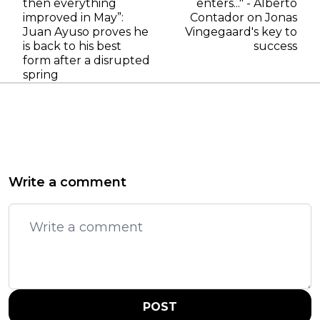
then everything
enters..." - Alberto
improved in May”:
Contador on Jonas
Juan Ayuso proves he
Vingegaard's key to
is back to his best
success
form after a disrupted
spring
Write a comment
POST