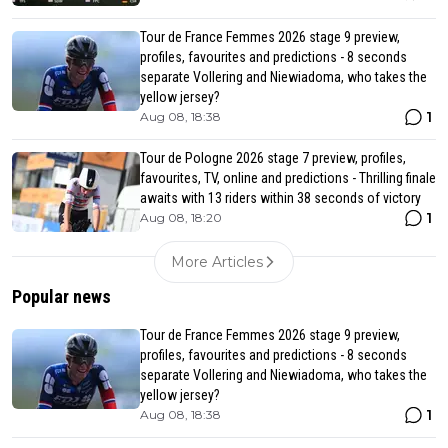
Tour de France Femmes 2026 stage 9 preview,
profiles, favourites and predictions - 8 seconds
separate Vollering and Niewiadoma, who takes the
yellow jersey?
1
Aug 08, 18:38
Tour de Pologne 2026 stage 7 preview, profiles,
favourites, TV, online and predictions - Thrilling finale
awaits with 13 riders within 38 seconds of victory
1
Aug 08, 18:20
More Articles
Popular news
Tour de France Femmes 2026 stage 9 preview,
profiles, favourites and predictions - 8 seconds
separate Vollering and Niewiadoma, who takes the
yellow jersey?
1
Aug 08, 18:38