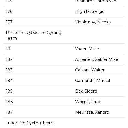
175
Bekkum, Darren van
176
Higuita, Sergio
177
Vinokurov, Nicolas
Pinarello - Q36.5 Pro Cycling
Team
181
Vader, Milan
182
Azparren, Xabier Mikel
183
Calzoni, Walter
184
Camprubí, Marcel
185
Bax, Sjoerd
186
Wright, Fred
187
Meurisse, Xandro
Tudor Pro Cycling Team