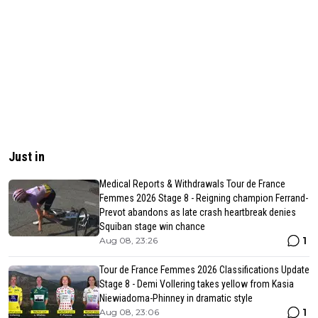
Just in
Medical Reports & Withdrawals Tour de France
Femmes 2026 Stage 8 - Reigning champion Ferrand-
Prevot abandons as late crash heartbreak denies
Squiban stage win chance
1
Aug 08, 23:26
Tour de France Femmes 2026 Classifications Update
Stage 8 - Demi Vollering takes yellow from Kasia
Niewiadoma-Phinney in dramatic style
1
Aug 08, 23:06