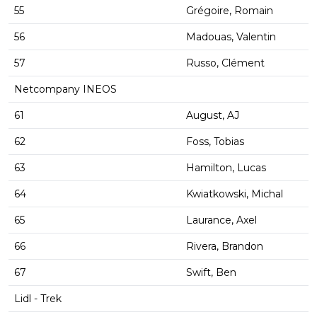
55
Grégoire, Romain
56
Madouas, Valentin
57
Russo, Clément
Netcompany INEOS
61
August, AJ
62
Foss, Tobias
63
Hamilton, Lucas
64
Kwiatkowski, Michal
65
Laurance, Axel
66
Rivera, Brandon
67
Swift, Ben
Lidl - Trek