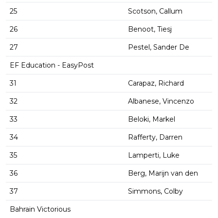
25
Scotson, Callum
26
Benoot, Tiesj
27
Pestel, Sander De
EF Education - EasyPost
31
Carapaz, Richard
32
Albanese, Vincenzo
33
Beloki, Markel
34
Rafferty, Darren
35
Lamperti, Luke
36
Berg, Marijn van den
37
Simmons, Colby
Bahrain Victorious