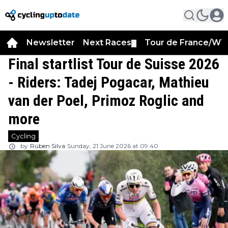
Newsletter
Next Races
Tour de France/WT
▼
Final startlist Tour de Suisse 2026
- Riders: Tadej Pogacar, Mathieu
van der Poel, Primoz Roglic and
more
Cycling
by
Rúben Silva
Sunday, 21 June 2026 at 09:40