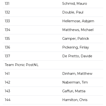
131
Schmid, Mauro
132
Double, Paul
133
Hellemose, Asbjørn
134
Matthews, Michael
135
Gamper, Patrick
136
Pickering, Finlay
137
De Pretto, Davide
Team Picnic PostNL
141
Dinham, Matthew
142
Naberman, Tim
143
Gaffuri, Mattia
144
Hamilton, Chris