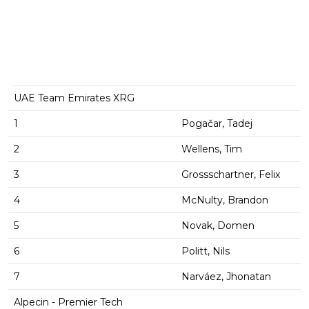
UAE Team Emirates XRG
1
Pogačar, Tadej
2
Wellens, Tim
3
Grossschartner, Felix
4
McNulty, Brandon
5
Novak, Domen
6
Politt, Nils
7
Narváez, Jhonatan
Alpecin - Premier Tech