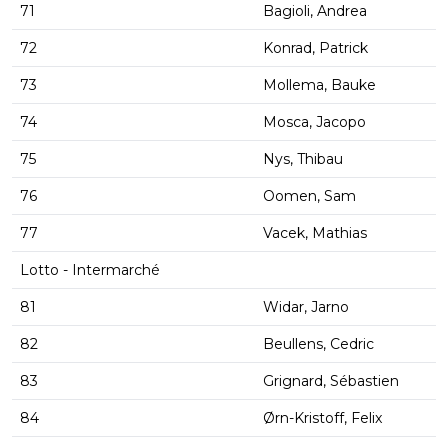
71
Bagioli, Andrea
72
Konrad, Patrick
73
Mollema, Bauke
74
Mosca, Jacopo
75
Nys, Thibau
76
Oomen, Sam
77
Vacek, Mathias
Lotto - Intermarché
81
Widar, Jarno
82
Beullens, Cedric
83
Grignard, Sébastien
84
Ørn-Kristoff, Felix