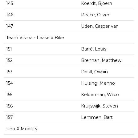
145
Koerdt, Bjoern
146
Peace, Oliver
147
Uden, Casper van
Team Visma - Lease a Bike
151
Barré, Louis
152
Brennan, Matthew
153
Doull, Owain
154
Huising, Menno
155
Kelderman, Wilco
156
Kruijswijk, Steven
157
Lemmen, Bart
Uno-X Mobility