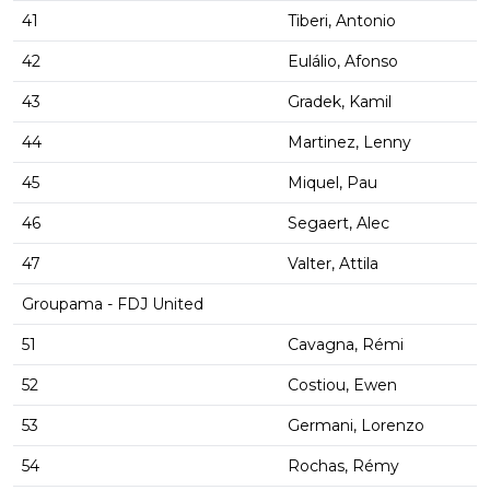
41
Tiberi, Antonio
42
Eulálio, Afonso
43
Gradek, Kamil
44
Martinez, Lenny
45
Miquel, Pau
46
Segaert, Alec
47
Valter, Attila
Groupama - FDJ United
51
Cavagna, Rémi
52
Costiou, Ewen
53
Germani, Lorenzo
54
Rochas, Rémy