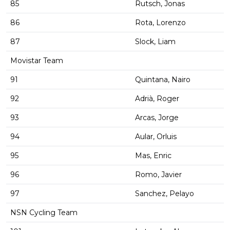
85
Rutsch, Jonas
86
Rota, Lorenzo
87
Slock, Liam
Movistar Team
91
Quintana, Nairo
92
Adrià, Roger
93
Arcas, Jorge
94
Aular, Orluis
95
Mas, Enric
96
Romo, Javier
97
Sanchez, Pelayo
NSN Cycling Team