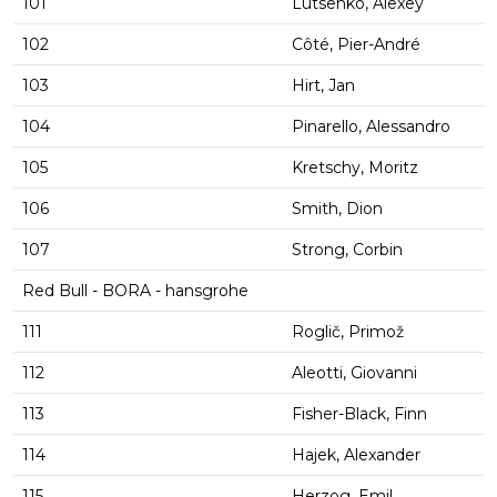
101
Lutsenko, Alexey
102
Côté, Pier-André
103
Hirt, Jan
104
Pinarello, Alessandro
105
Kretschy, Moritz
106
Smith, Dion
107
Strong, Corbin
Red Bull - BORA - hansgrohe
111
Roglič, Primož
112
Aleotti, Giovanni
113
Fisher-Black, Finn
114
Hajek, Alexander
115
Herzog, Emil