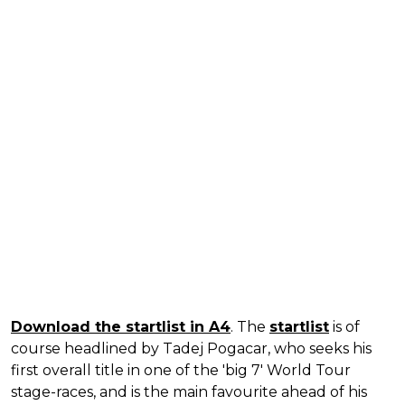
Download the startlist in A4
. The
startlist
is of
course headlined by Tadej Pogacar, who seeks his
first overall title in one of the 'big 7' World Tour
stage-races, and is the main favourite ahead of his