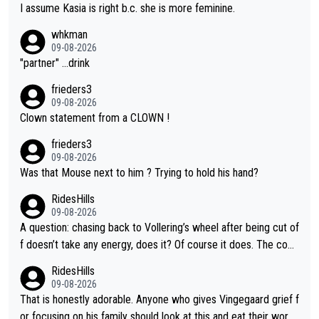
I assume Kasia is right b.c. she is more feminine.
whkman
09-08-2026
"partner" ...drink
frieders3
09-08-2026
Clown statement from a CLOWN !
frieders3
09-08-2026
Was that Mouse next to him ? Trying to hold his hand?
RidesHills
09-08-2026
A question: chasing back to Vollering’s wheel after being cut of
f doesn’t take any energy, does it? Of course it does. The com
plaint is very clearly that she was forced to chase and waste e
RidesHills
nergy exactly in the way that let Vollering pull away. Given how
09-08-2026
she was positioned before the turn and after the turn, I see her
That is honestly adorable. Anyone who gives Vingegaard grief f
anger. Also, racing is a team sport, and teams use all sorts of t
or focusing on his family should look at this and eat their word