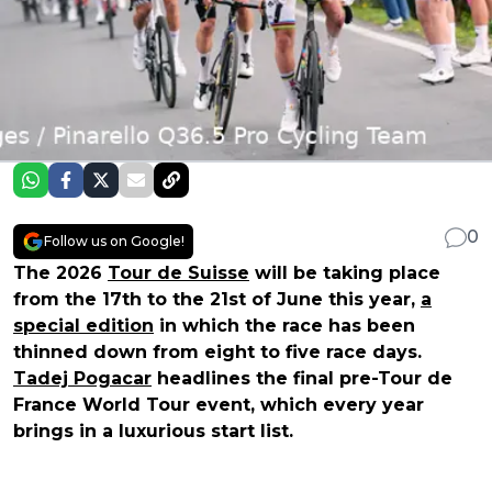
0
Follow us on Google!
The 2026
Tour de Suisse
will be taking place
from the 17th to the 21st of June this year,
a
special edition
in which the race has been
thinned down from eight to five race days.
Tadej Pogacar
headlines the final pre-Tour de
France World Tour event, which every year
brings in a luxurious start list.