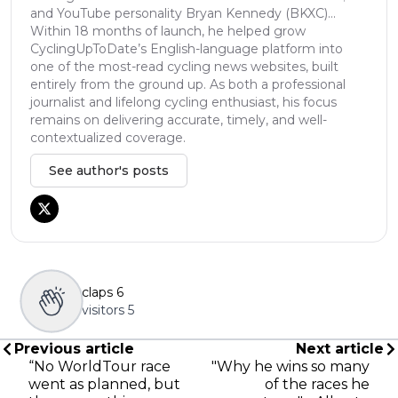
and YouTube personality Bryan Kennedy (BKXC)...
Within 18 months of launch, he helped grow
CyclingUpToDate’s English-language platform into
one of the most-read cycling news websites, built
entirely from the ground up. As both a professional
journalist and lifelong cycling enthusiast, his focus
remains on delivering accurate, timely, and well-
contextualized coverage.
See author's posts
claps
6
visitors
5
Previous article
Next article
“No WorldTour race
"Why he wins so many
went as planned, but
of the races he