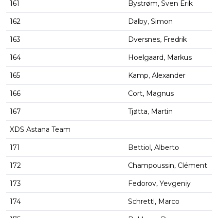
161
Bystrøm, Sven Erik
162
Dalby, Simon
163
Dversnes, Fredrik
164
Hoelgaard, Markus
165
Kamp, Alexander
166
Cort, Magnus
167
Tjøtta, Martin
XDS Astana Team
171
Bettiol, Alberto
172
Champoussin, Clément
173
Fedorov, Yevgeniy
174
Schrettl, Marco