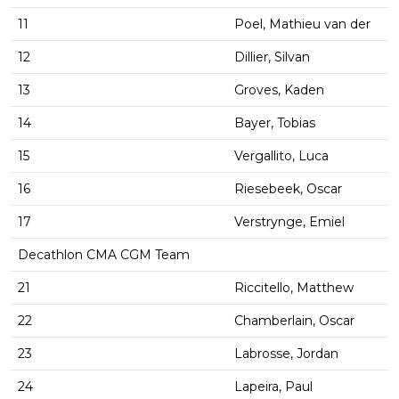
11
Poel, Mathieu van der
12
Dillier, Silvan
13
Groves, Kaden
14
Bayer, Tobias
15
Vergallito, Luca
16
Riesebeek, Oscar
17
Verstrynge, Emiel
Decathlon CMA CGM Team
21
Riccitello, Matthew
22
Chamberlain, Oscar
23
Labrosse, Jordan
24
Lapeira, Paul