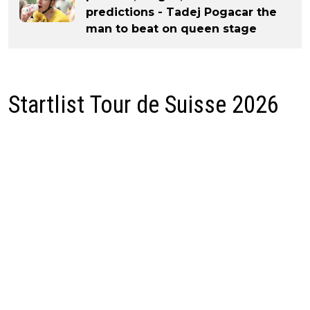
predictions - Tadej Pogacar the
man to beat on queen stage
Startlist Tour de Suisse 2026