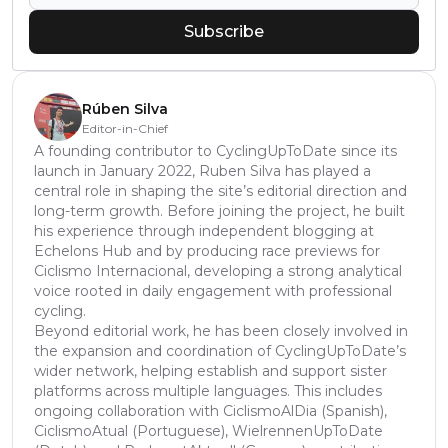
Subscribe
Rúben Silva
Editor-in-Chief
A founding contributor to CyclingUpToDate since its
launch in January 2022, Ruben Silva has played a
central role in shaping the site’s editorial direction and
long-term growth. Before joining the project, he built
his experience through independent blogging at
Echelons Hub and by producing race previews for
Ciclismo Internacional, developing a strong analytical
voice rooted in daily engagement with professional
cycling.
Beyond editorial work, he has been closely involved in
the expansion and coordination of CyclingUpToDate’s
wider network, helping establish and support sister
platforms across multiple languages. This includes
ongoing collaboration with CiclismoAlDia (Spanish),
CiclismoAtual (Portuguese), WielrennenUpToDate