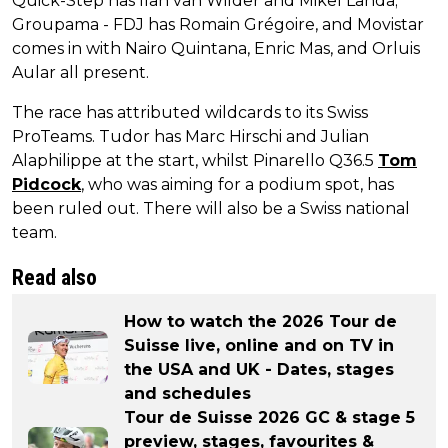
Quick-Step has Ilan van Wilder and Mikel Landa;
Groupama - FDJ has Romain Grégoire, and Movistar
comes in with Nairo Quintana, Enric Mas, and Orluis
Aular all present.
The race has attributed wildcards to its Swiss
ProTeams. Tudor has Marc Hirschi and Julian
Alaphilippe at the start, whilst Pinarello Q36.5
Tom
Pidcock
, who was aiming for a podium spot, has
been ruled out. There will also be a Swiss national
team.
Read also
How to watch the 2026 Tour de
Suisse live, online and on TV in
the USA and UK - Dates, stages
and schedules
Tour de Suisse 2026 GC & stage 5
preview, stages, favourites &