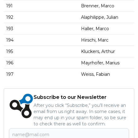
191
Brenner, Marco
192
Alaphilippe, Julian
193
Haller, Marco
194
Hirschi, Marc
195
Kluckers, Arthur
196
Mayrhofer, Marius
197
Weiss, Fabian
Subscribe to our Newsletter
After you click “Subscribe,” you’ll receive an
email from us right away. In some cases, it
may end up in your spam folder, so be sure
to check there as well to confirm.