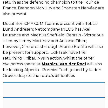
return as the defending champion to the Tour de
France. Brandon McNulty and Jhonatan Narváez are
also present.
Decathlon CMA CGM Team is present with Tobias
Lund Andresen; Netcompany INEOS has Axel
Laurance and Magnus Sheffield; Bahrain - Victorious
is led by Lenny Martínez and Antonio Tiberi;
however, Giro breakthrough Afonso Eulálio will also
be present for support... Lidl-Trek have the
returning Thibau Nys in action, whilst the other
cyclocross specialist
Mathieu van der Poel
will also
be leading Alpecin - Premier Tech, joined by Kaden
Groves despite the route's difficulties.