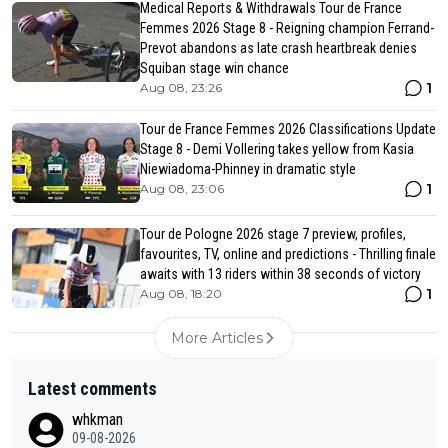
Medical Reports & Withdrawals Tour de France
Femmes 2026 Stage 8 - Reigning champion Ferrand-
Prevot abandons as late crash heartbreak denies
Squiban stage win chance
1
Aug 08, 23:26
Tour de France Femmes 2026 Classifications Update
Stage 8 - Demi Vollering takes yellow from Kasia
Niewiadoma-Phinney in dramatic style
1
Aug 08, 23:06
Tour de Pologne 2026 stage 7 preview, profiles,
favourites, TV, online and predictions - Thrilling finale
awaits with 13 riders within 38 seconds of victory
1
Aug 08, 18:20
More Articles
Latest comments
whkman
09-08-2026