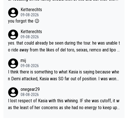
ricks to isolate riders. This is one of them. She has every right
s. What exactly is wrong with loving the people you love? Her
Ketterechts
to be angry and lose respect for them, as well. Sometimes it’s
caption, his delight, the way he runs with her, c’mon, it’s adorab
09-08-2026
appropriate to believe two things at once.
le and human and private but we get to see some of it and tha
you forgot the 😉
t’s cute.
Ketterechts
09-08-2026
yes. that could already be seen during the tour. he was unable t
o ride away from the likes of del toro, seixas, remco and lipo in
the last stages he did ...
mij
09-08-2026
I think there is something to what Kasia is saying because whe
n Demi attacked, Kasia was SO far out of position. I was wond
ering how she let that happen. but if she had to stop pedaling,
onegear29
well, that would explain it. of course that doesn’t mean it was b
08-08-2026
ad racing by FDJ. maybe Kasia should have been positioned b
I lost respect of Kasia with this whining. IF she was cutoff, it w
etter to start with. The easiest way to prevent an attack is to
as the least of her concerns as she had no energy to keep up r
do what she did yesterday - start the attack.
egardless.