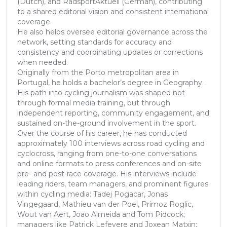
(Dutch), and RadsportAktuell (German), contributing
to a shared editorial vision and consistent international
coverage.
He also helps oversee editorial governance across the
network, setting standards for accuracy and
consistency and coordinating updates or corrections
when needed.
Originally from the Porto metropolitan area in
Portugal, he holds a bachelor’s degree in Geography.
His path into cycling journalism was shaped not
through formal media training, but through
independent reporting, community engagement, and
sustained on-the-ground involvement in the sport.
Over the course of his career, he has conducted
approximately 100 interviews across road cycling and
cyclocross, ranging from one-to-one conversations
and online formats to press conferences and on-site
pre- and post-race coverage. His interviews include
leading riders, team managers, and prominent figures
within cycling media: Tadej Pogacar, Jonas
Vingegaard, Mathieu van der Poel, Primoz Roglic,
Wout van Aert, Joao Almeida and Tom Pidcock;
managers like Patrick Lefevere and Joxean Matxin;