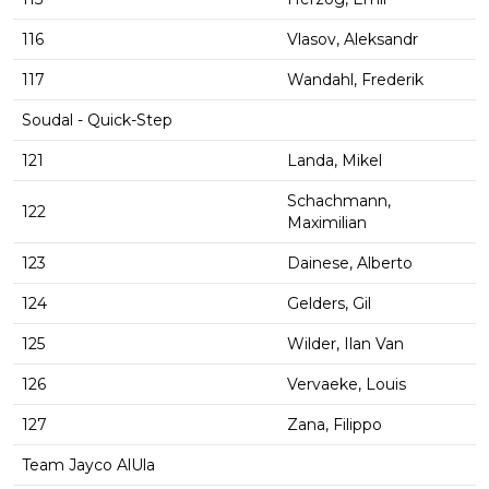
116
Vlasov, Aleksandr
117
Wandahl, Frederik
Soudal - Quick-Step
121
Landa, Mikel
Schachmann,
122
Maximilian
123
Dainese, Alberto
124
Gelders, Gil
125
Wilder, Ilan Van
126
Vervaeke, Louis
127
Zana, Filippo
Team Jayco AlUla