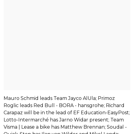
Mauro Schmid leads Team Jayco AlUla; Primoz
Roglic leads Red Bull - BORA - hansgrohe; Richard
Carapaz will be in the lead of EF Education-EasyPost;
Lotto-Intermarché has Jarno Widar present; Team
Visma | Lease a bike has Matthew Brennan; Soudal -