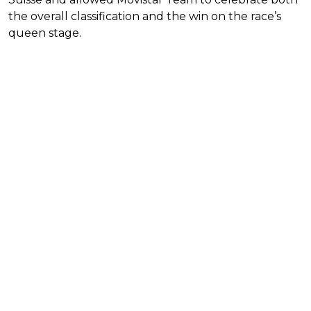
the overall classification and the win on the race’s
queen stage.