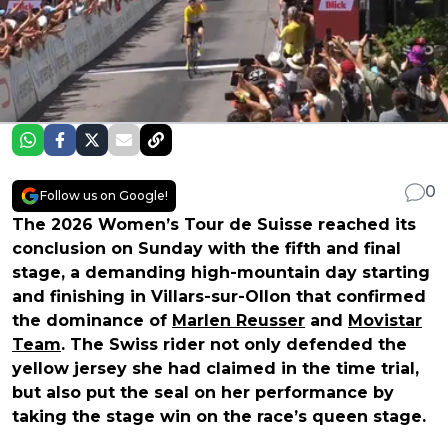
0
Follow us on Google!
The 2026 Women’s Tour de Suisse reached its
conclusion on Sunday with the fifth and final
stage, a demanding high-mountain day starting
and finishing in Villars-sur-Ollon that confirmed
the dominance of
Marlen Reusser
and
Movistar
Team
. The Swiss rider not only defended the
yellow jersey she had claimed in the time trial,
but also put the seal on her performance by
taking the stage win on the race’s queen stage.