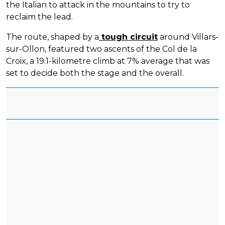
the Italian to attack in the mountains to try to
reclaim the lead.
The route, shaped by a
tough circuit
around Villars-
sur-Ollon, featured two ascents of the Col de la
Croix, a 19.1-kilometre climb at 7% average that was
set to decide both the stage and the overall.