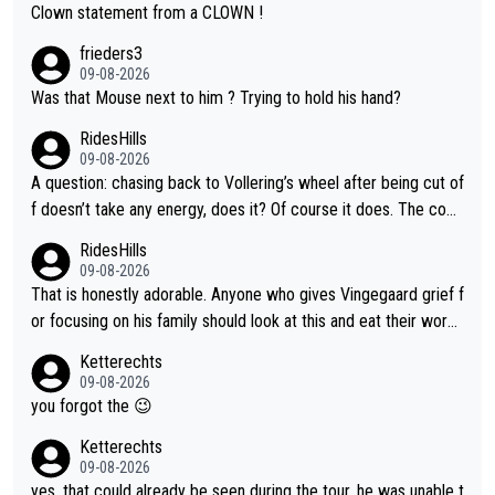
Clown statement from a CLOWN !
frieders3
09-08-2026
Was that Mouse next to him ? Trying to hold his hand?
RidesHills
09-08-2026
A question: chasing back to Vollering’s wheel after being cut of
f doesn’t take any energy, does it? Of course it does. The com
plaint is very clearly that she was forced to chase and waste e
RidesHills
nergy exactly in the way that let Vollering pull away. Given how
09-08-2026
she was positioned before the turn and after the turn, I see her
That is honestly adorable. Anyone who gives Vingegaard grief f
anger. Also, racing is a team sport, and teams use all sorts of t
or focusing on his family should look at this and eat their word
ricks to isolate riders. This is one of them. She has every right
s. What exactly is wrong with loving the people you love? Her
Ketterechts
to be angry and lose respect for them, as well. Sometimes it’s
caption, his delight, the way he runs with her, c’mon, it’s adorab
09-08-2026
appropriate to believe two things at once.
le and human and private but we get to see some of it and tha
you forgot the 😉
t’s cute.
Ketterechts
09-08-2026
yes. that could already be seen during the tour. he was unable t