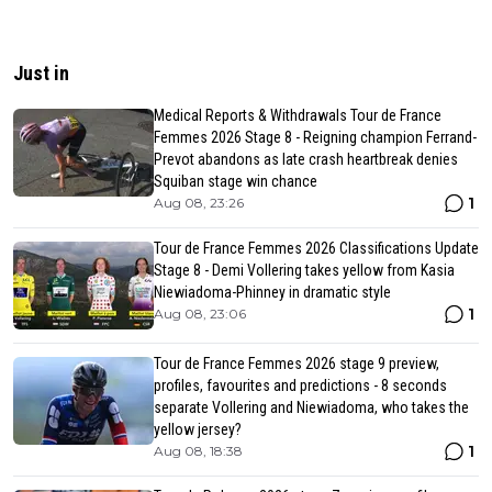
Just in
Medical Reports & Withdrawals Tour de France
Femmes 2026 Stage 8 - Reigning champion Ferrand-
Prevot abandons as late crash heartbreak denies
Squiban stage win chance
1
Aug 08, 23:26
Tour de France Femmes 2026 Classifications Update
Stage 8 - Demi Vollering takes yellow from Kasia
Niewiadoma-Phinney in dramatic style
1
Aug 08, 23:06
Tour de France Femmes 2026 stage 9 preview,
profiles, favourites and predictions - 8 seconds
separate Vollering and Niewiadoma, who takes the
yellow jersey?
1
Aug 08, 18:38