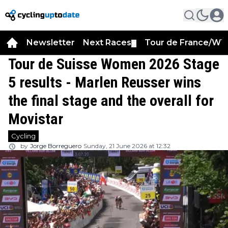
Newsletter
Next Races
Tour de France/WT
▼
Tour de Suisse Women 2026 Stage
5 results - Marlen Reusser wins
the final stage and the overall for
Movistar
Cycling
by
Jorge Borreguero
Sunday, 21 June 2026 at 12:32