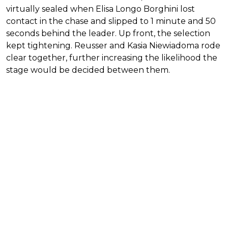
virtually sealed when Elisa Longo Borghini lost
contact in the chase and slipped to 1 minute and 50
seconds behind the leader. Up front, the selection
kept tightening. Reusser and Kasia Niewiadoma rode
clear together, further increasing the likelihood the
stage would be decided between them.