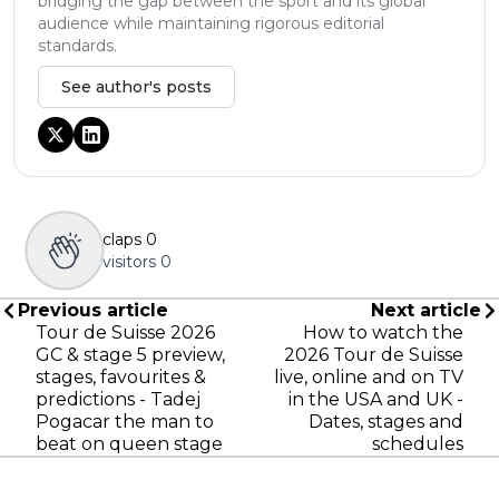
bridging the gap between the sport and its global
audience while maintaining rigorous editorial
standards.
See author's posts
claps
0
visitors
0
Previous article
Next article
Tour de Suisse 2026
How to watch the
GC & stage 5 preview,
2026 Tour de Suisse
stages, favourites &
live, online and on TV
predictions - Tadej
in the USA and UK -
Pogacar the man to
Dates, stages and
beat on queen stage
schedules