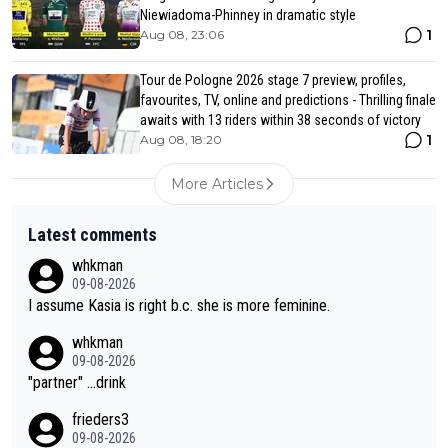
Niewiadoma-Phinney in dramatic style
1
Aug 08, 23:06
Tour de Pologne 2026 stage 7 preview, profiles,
favourites, TV, online and predictions - Thrilling finale
awaits with 13 riders within 38 seconds of victory
1
Aug 08, 18:20
More Articles
Latest comments
whkman
09-08-2026
I assume Kasia is right b.c. she is more feminine.
whkman
09-08-2026
"partner" ...drink
frieders3
09-08-2026