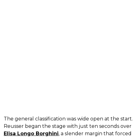
The general classification was wide open at the start.
Reusser began the stage with just ten seconds over
Elisa Longo Borghini
, a slender margin that forced