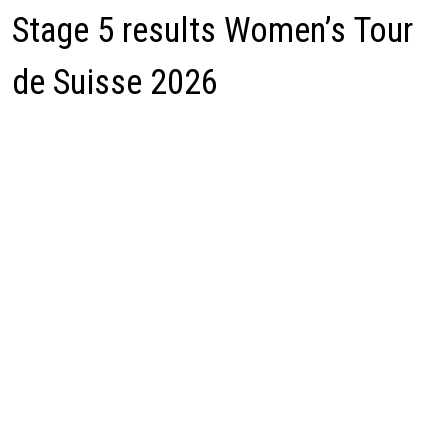
Stage 5 results Women’s Tour
de Suisse 2026