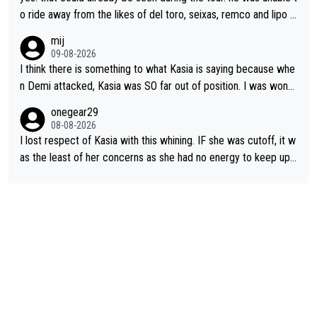
o ride away from the likes of del toro, seixas, remco and lipo in
the last stages he did ...
mij
09-08-2026
I think there is something to what Kasia is saying because whe
n Demi attacked, Kasia was SO far out of position. I was wond
ering how she let that happen. but if she had to stop pedaling,
onegear29
well, that would explain it. of course that doesn’t mean it was b
08-08-2026
ad racing by FDJ. maybe Kasia should have been positioned b
I lost respect of Kasia with this whining. IF she was cutoff, it w
etter to start with. The easiest way to prevent an attack is to
as the least of her concerns as she had no energy to keep up r
do what she did yesterday - start the attack.
egardless.