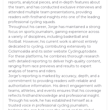
reports, analytical pieces, and in-depth features about
the team, and has conducted exclusive interviews and
attended multiple team presentations, providing
readers with firsthand insights into one of the leading
professional cycling squads.
Throughout his career, Jorge has maintained a strong
focus on sports journalism, gaining experience across
a variety of disciplines, including basketball and
football. However, his current work is almost entirely
dedicated to cycling, contributing extensively to
Ciclismoaldia and its sister website Cyclinguptodate.
For these platforms, he combines thorough research
with detailed reporting to deliver high-quality content,
ranging from race previews and results to expert
analysis of teams and riders.
Jorge’s reporting is marked by accuracy, depth, and a
commitment to providing readers with reliable and
authoritative information. His direct engagement with
teams, athletes, and events ensures that his coverage
reflects firsthand knowledge and professional insight.
Through his work, he has established himself as a
trusted voice in professional cycling journalism,