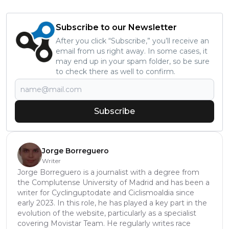
Subscribe to our Newsletter
After you click “Subscribe,” you’ll receive an
email from us right away. In some cases, it
may end up in your spam folder, so be sure
to check there as well to confirm.
Subscribe
Jorge Borreguero
Writer
Jorge Borreguero is a journalist with a degree from
the Complutense University of Madrid and has been a
writer for Cyclinguptodate and Ciclismoaldia since
early 2023. In this role, he has played a key part in the
evolution of the website, particularly as a specialist
covering Movistar Team. He regularly writes race