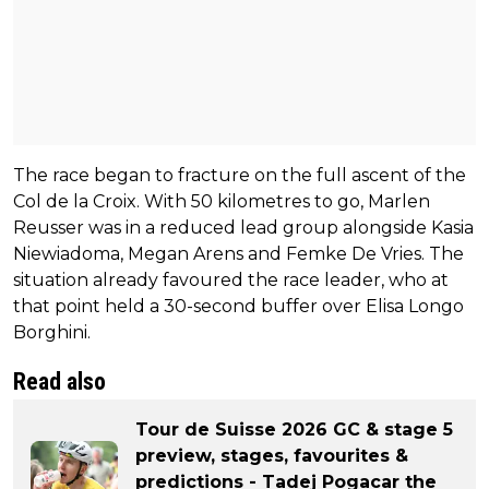
The race began to fracture on the full ascent of the
Col de la Croix. With 50 kilometres to go, Marlen
Reusser was in a reduced lead group alongside Kasia
Niewiadoma, Megan Arens and Femke De Vries. The
situation already favoured the race leader, who at
that point held a 30-second buffer over Elisa Longo
Borghini.
Read also
Tour de Suisse 2026 GC & stage 5
preview, stages, favourites &
predictions - Tadej Pogacar the