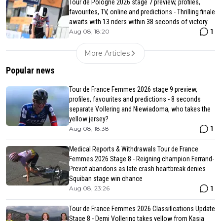
Tour de Pologne 2026 stage 7 preview, profiles,
favourites, TV, online and predictions - Thrilling finale
awaits with 13 riders within 38 seconds of victory
1
Aug 08, 18:20
More Articles
Popular news
Tour de France Femmes 2026 stage 9 preview,
profiles, favourites and predictions - 8 seconds
separate Vollering and Niewiadoma, who takes the
yellow jersey?
1
Aug 08, 18:38
Medical Reports & Withdrawals Tour de France
Femmes 2026 Stage 8 - Reigning champion Ferrand-
Prevot abandons as late crash heartbreak denies
Squiban stage win chance
1
Aug 08, 23:26
Tour de France Femmes 2026 Classifications Update
Stage 8 - Demi Vollering takes yellow from Kasia