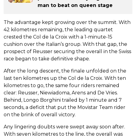
man to beat on queen stage
The advantage kept growing over the summit. With
42 kilometres remaining, the leading quartet
crested the Col de la Croix with a 1-minute-15
cushion over the Italian’s group. With that gap, the
prospect of Reusser securing the overall in the Swiss
race began to take definitive shape.
After the long descent, the finale unfolded on the
last ten kilometres up the Col de la Croix. With ten
kilometres to go, the same four riders remained
clear: Reusser, Niewiadoma, Arens and De Vries.
Behind, Longo Borghini trailed by 1 minute and 7
seconds, a deficit that put the Movistar Team rider
on the brink of overall victory.
Any lingering doubts were swept away soon after.
With seven kilometres to the line, the overall was