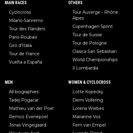
MAIN RACES
OTHERS
Cyclocross
Tour Auverge - Rhône
Alpes
Milano-Sanremo
Copenhagen Sprint
Tour des Flanders
Tour de Suisse
Paris-Roubaix
Tour de Pologne
Giro d'Italia
Clasica San Sebastian
Tour de France
World Championships
Vuelta a España
Il Lombardia
MEN
WOMEN & CYCLOCROSS
All biographies
Lotte Kopecky
Tadej Pogacar
Demi Vollering
Mathieu van der Poel
Lorena Wiebes
Remco Evenepoel
Marianne Vos
Jonas Vingegaard
Fem van Empel