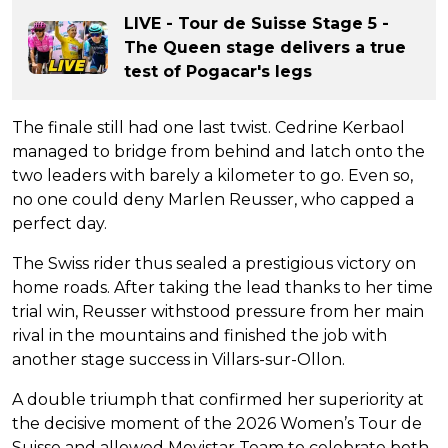
LIVE - Tour de Suisse Stage 5 -
The Queen stage delivers a true
test of Pogacar's legs
The finale still had one last twist. Cedrine Kerbaol
managed to bridge from behind and latch onto the
two leaders with barely a kilometer to go. Even so,
no one could deny Marlen Reusser, who capped a
perfect day.
The Swiss rider thus sealed a prestigious victory on
home roads. After taking the lead thanks to her time
trial win, Reusser withstood pressure from her main
rival in the mountains and finished the job with
another stage success in Villars-sur-Ollon.
A double triumph that confirmed her superiority at
the decisive moment of the 2026 Women’s Tour de
Suisse and allowed Movistar Team to celebrate both