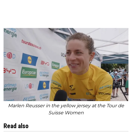
Marlen Reusser in the yellow jersey at the Tour de
Suisse Women
Read also