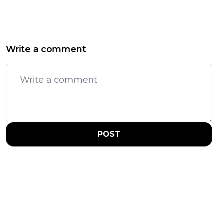
Write a comment
POST