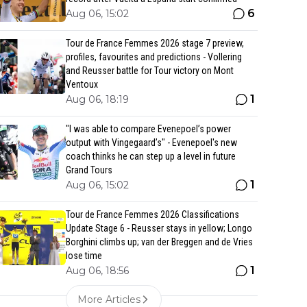
6
Aug 06, 15:02
Tour de France Femmes 2026 stage 7 preview,
profiles, favourites and predictions - Vollering
and Reusser battle for Tour victory on Mont
Ventoux
1
Aug 06, 18:19
"I was able to compare Evenepoel’s power
output with Vingegaard’s" - Evenepoel's new
coach thinks he can step up a level in future
Grand Tours
1
Aug 06, 15:02
Tour de France Femmes 2026 Classifications
Update Stage 6 - Reusser stays in yellow; Longo
Borghini climbs up; van der Breggen and de Vries
lose time
1
Aug 06, 18:56
More Articles