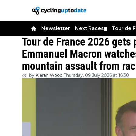
Newsletter
Next Races
Tour de 
▼
Tour de France 2026 gets p
Emmanuel Macron watches
mountain assault from race
by
Kieran Wood
Thursday, 09 July 2026 at 16:30