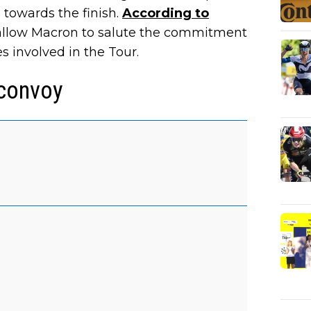
 towards the finish.
According to
d allow Macron to salute the commitment
es involved in the Tour.
 convoy