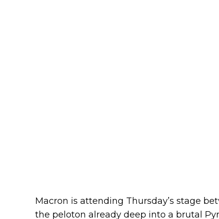
Macron is attending Thursday’s stage be
the peloton already deep into a brutal Pyr