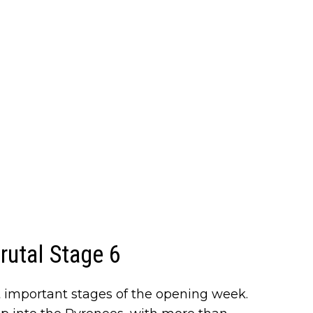
brutal Stage 6
t important stages of the opening week.