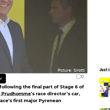
Just i
0
e!
llowing the final part of Stage 6 of
an Prudhomme
’s race director’s car,
race’s first major Pyrenean