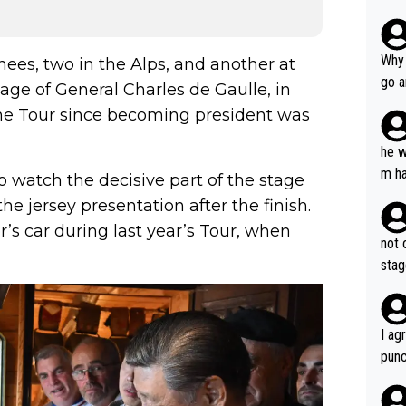
Why 
nees, two in the Alps, and another at
go a
age of General Charles de Gaulle, in
plan
he Tour since becoming president was
he w
m ha
to watch the decisive part of the stage
nger
 jersey presentation after the finish.
r’s car during last year’s Tour, when
not 
stag
I ag
punc
h mo
nk J