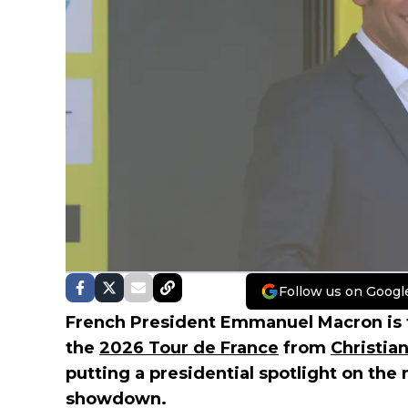
Follow us on Googl
French President Emmanuel Macron is fo
the
2026 Tour de France
from
Christi
putting a presidential spotlight on the 
showdown.