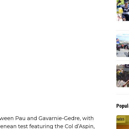
Popul
tween Pau and Gavarnie-Gedre, with
enean test featuring the Col d’Aspin,