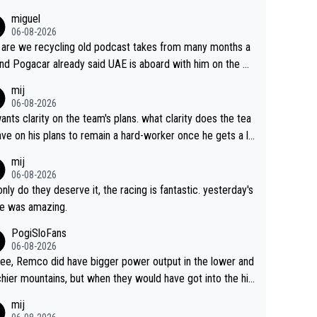
miguel
06-08-2026
are we recycling old podcast takes from many months a
nd Pogacar already said UAE is aboard with him on the OL
s. This is just lazy journalism if even that.
mij
06-08-2026
ants clarity on the team's plans. what clarity does the tea
ve on his plans to remain a hard-worker once he gets a lo
 contract?
mij
06-08-2026
only do they deserve it, the racing is fantastic. yesterday's
e was amazing.
PogiSloFans
06-08-2026
ree, Remco did have bigger power output in the lower and
hier mountains, but when they would have got into the hig
untains, then the picture would be turned around. I still thi
mij
onas is a better high mountain climber and would have be