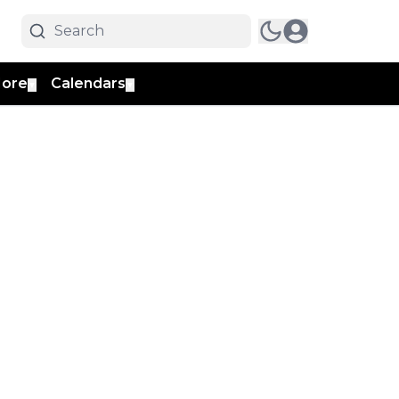
ore
Calendars
▼
▼