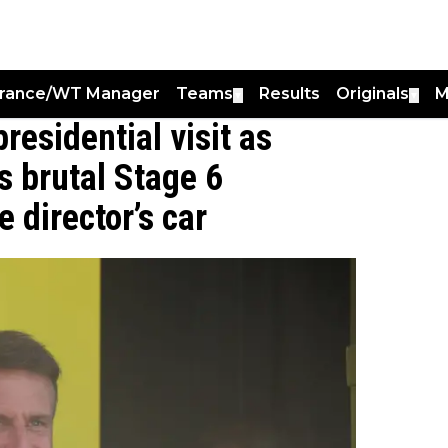
France/WT Manager
Teams
Results
Originals
M
▼
▼
residential visit as
 brutal Stage 6
 director’s car