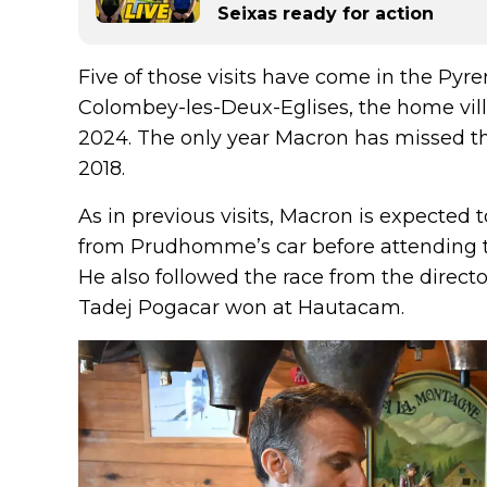
Seixas ready for action
Five of those visits have come in the Pyre
Colombey-les-Deux-Eglises, the home vill
2024. The only year Macron has missed t
2018.
As in previous visits, Macron is expected 
from Prudhomme’s car before attending the
He also followed the race from the directo
Tadej Pogacar won at Hautacam.