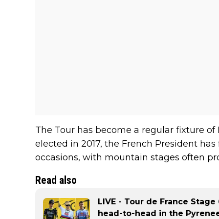
The Tour has become a regular fixture of
elected in 2017, the French President has 
occasions, with mountain stages often pr
Read also
LIVE - Tour de France Stage
head-to-head in the Pyrenee