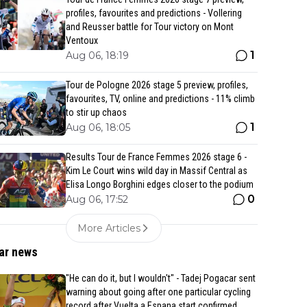
profiles, favourites and predictions - Vollering
and Reusser battle for Tour victory on Mont
Ventoux
1
Aug 06, 18:19
Tour de Pologne 2026 stage 5 preview, profiles,
favourites, TV, online and predictions - 11% climb
to stir up chaos
1
Aug 06, 18:05
Results Tour de France Femmes 2026 stage 6 -
Kim Le Court wins wild day in Massif Central as
Elisa Longo Borghini edges closer to the podium
0
Aug 06, 17:52
More Articles
ar news
"He can do it, but I wouldn't" - Tadej Pogacar sent
warning about going after one particular cycling
record after Vuelta a Espana start confirmed