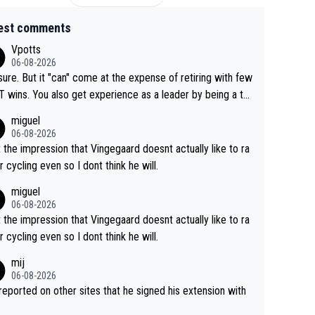
est comments
Vpotts
06-08-2026
sure. But it "can" come at the expense of retiring with few
t experience as a leader by being a te
y also enjoy riding for Pogi more than r
miguel
g for himself anyway.
06-08-2026
t the impression that Vingegaard doesnt actually like to ra
r cycling even so I dont think he will.
miguel
06-08-2026
t the impression that Vingegaard doesnt actually like to ra
r cycling even so I dont think he will.
mij
06-08-2026
s reported on other sites that he signed his extension with