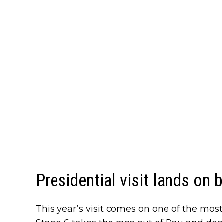
Presidential visit lands on 
This year’s visit comes on one of the mos