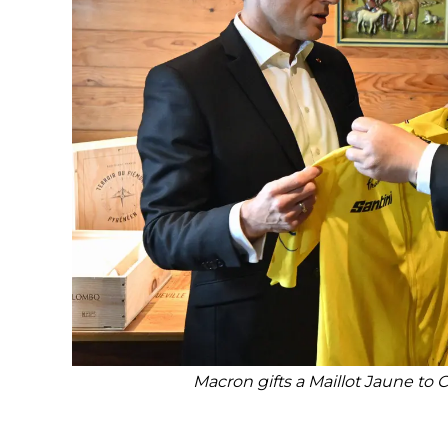
Macron gifts a Maillot Jaune to 