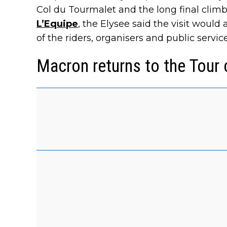
Col du Tourmalet and the long final climb
L’Equipe
, the Elysee said the visit woul
of the riders, organisers and public servic
Macron returns to the Tour