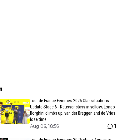
n
Tour de France Femmes 2026 Classifications
Update Stage 6 - Reusser stays in yellow; Longo
Borghini climbs up; van der Breggen and de Vries
lose time
1
Aug 06, 18:56
Tour de France Femmes 2026 stage 7 preview,