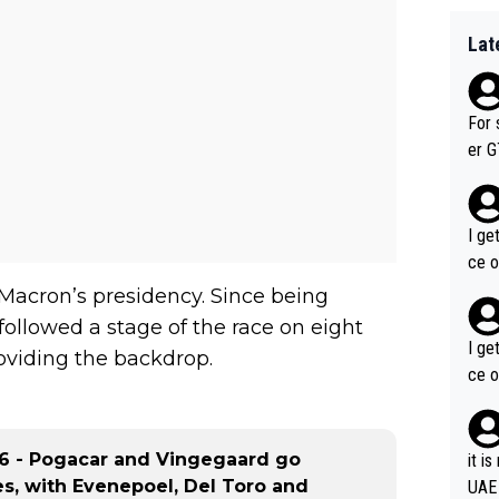
Lat
For 
er GT wins. You also ge
am's leader. But he ma
acin
I ge
ce o
 Macron’s presidency. Since being
followed a stage of the race on eight
I ge
oviding the backdrop.
ce o
 6 - Pogacar and Vingegaard go
it i
s, with Evenepoel, Del Toro and
UAE