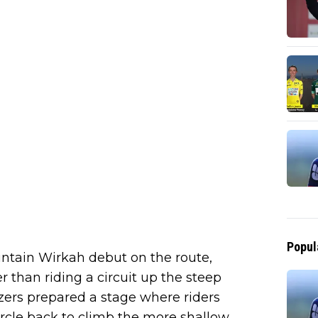
Popul
ountain Wirkah debut on the route,
 than riding a circuit up the steep
izers prepared a stage where riders
rcle back to climb the more shallow