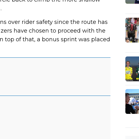
.
s over rider safety since the route has
izers have chosen to proceed with the
n top of that, a bonus sprint was placed