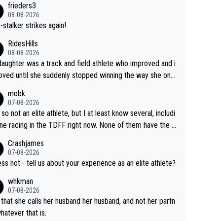
frieders3
yfriend because they are married.
08-08-2026
-stalker strikes again!
RidesHills
08-08-2026
aughter was a track and field athlete who improved and i
ved until she suddenly stopped winning the way she onc
d. She’d reached her limit. (This was in what can be called
mobk
-quite elite division, but close, for her event.) Even when
07-08-2026
maxed out on winning, she kept striving to beat her past b
 so not an elite athlete, but I at least know several, includi
h Vingegaard is that he’s beating h
ne racing in the TDFF right now. None of them have the "I
ast best, at levels that would have beaten his past rival, bu
oing to quit because I lost some races" attitude
Crashjames
s present rival also improved, and more than he (Vingegaar
07-08-2026
id. Having watched my daughter go through that - it’s hard,
ess not - tell us about your experience as an elite athlete?
rough, it attacks the soul, it hits your identity. Pride is a po
whkman
ul thing, both in the seeking and in the hurting.
07-08-2026
 that she calls her husband her husband, and not her partn
whatever that is.