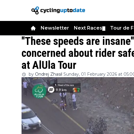
Newsletter
Next Races
Tour de 
▼
"These speeds are insane
concerned about rider saf
at AlUla Tour
by
Ondrej Zhasil
Sunday, 01 February 2026 at 05:0