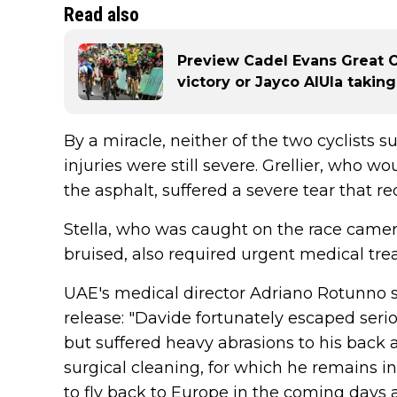
Read also
Preview Cadel Evans Great O
victory or Jayco AlUla takin
By a miracle, neither of the two cyclists s
injuries were still severe. Grellier, who 
the asphalt, suffered a severe tear that 
Stella, who was caught on the race camera
bruised, also required urgent medical tre
UAE's medical director Adriano Rotunno sa
release: "Davide fortunately escaped serio
but suffered heavy abrasions to his back 
surgical cleaning, for which he remains in
to fly back to Europe in the coming days