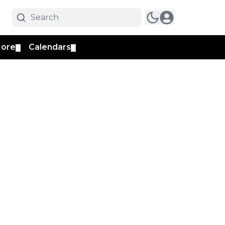
ore
Calendars
▼
▼