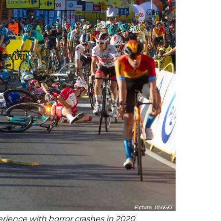
rience with horror crashes in 2020