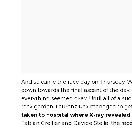
And so came the race day on Thursday. 
down towards the final ascent of the day. R
everything seemed okay. Until all of a su
rock garden. Laurenz Rex managed to get 
taken to hospital where X-ray revealed
Fabian Grellier and Davide Stella, the rac