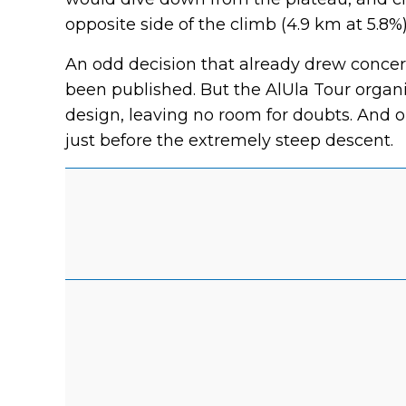
opposite side of the climb (4.9 km at 5.8%)
An odd decision that already drew concern
been published. But the AlUla Tour organ
design, leaving no room for doubts. And o
just before the extremely steep descent.