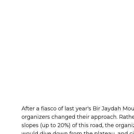
After a fiasco of last year's Bir Jaydah M
organizers changed their approach. Rather
slopes (up to 20%) of this road, the organ
would dive down from the plateau, and ci