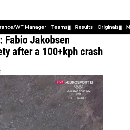
France/WT Manager
Teams
Results
Originals
M
▼
▼
": Fabio Jakobsen
ety after a 100+kph crash
0