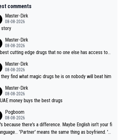
est comments
Master-Dirk
08-08-2026
 story
Master-Dirk
08-08-2026
best cutting edge drugs that no one else has access to...
Master-Dirk
08-08-2026
l they find what magic drugs he is on nobody will beat him
Master-Dirk
08-08-2026
UAE money buys the best drugs
Pogboom
08-08-2026
's because there's a difference. Maybe English isn't your fi
rtner' means the same thing as boyfriend. 'H
means they are married. Clearly, her husband is not he