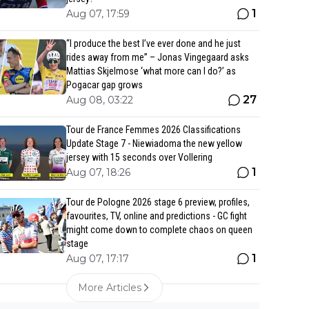
1
Aug 07, 17:59
“I produce the best I’ve ever done and he just
rides away from me” – Jonas Vingegaard asks
Mattias Skjelmose ‘what more can I do?’ as
Pogacar gap grows
27
Aug 08, 03:22
Tour de France Femmes 2026 Classifications
Update Stage 7 - Niewiadoma the new yellow
jersey with 15 seconds over Vollering
1
Aug 07, 18:26
Tour de Pologne 2026 stage 6 preview, profiles,
favourites, TV, online and predictions - GC fight
might come down to complete chaos on queen
stage
1
Aug 07, 17:17
More Articles