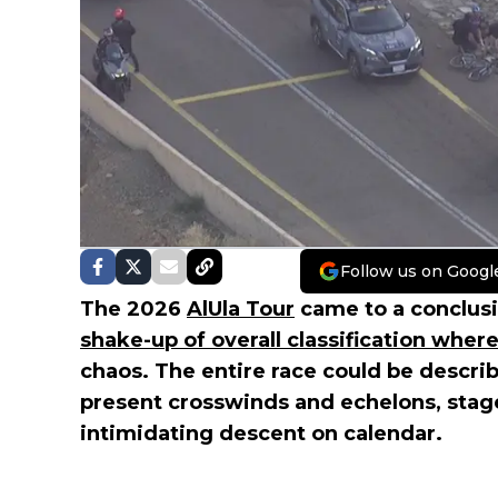
Follow us on Googl
The 2026
AlUla Tour
came to a conclusi
shake-up of overall classification wher
chaos. The entire race could be describ
present crosswinds and echelons, stag
intimidating descent on calendar.