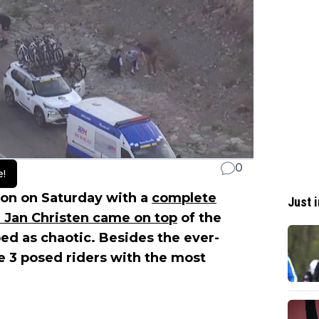
0
e!
on on Saturday with a
complete
Just i
e Jan Christen came on top
of the
ed as chaotic. Besides the ever-
e 3 posed riders with the most