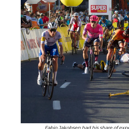
Fabio Jakobsen had his share of expe