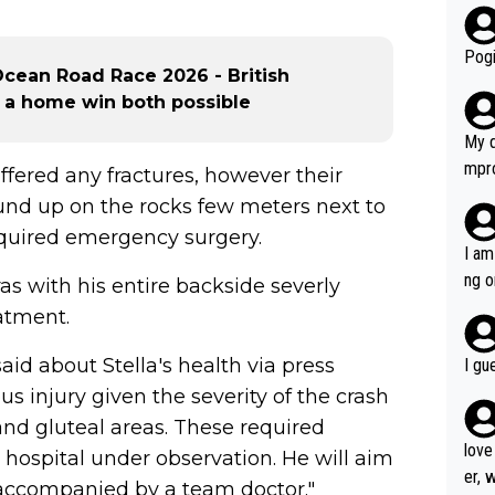
r bo
Pogi
cean Road Race 2026 - British
g a home win both possible
My d
mpro
uffered any fractures, however their
e ha
wound up on the rocks few meters next to
a not
required emergency surgery.
she 
I am
est work. What’s notable wit
ng o
s with his entire backside severly
is p
am g
atment.
t hi
d) d
id about Stella's health via press
I gu
it’s 
us injury given the severity of the crash
werf
and gluteal areas. These required
love
 hospital under observation. He will aim
er, 
 accompanied by a team doctor."