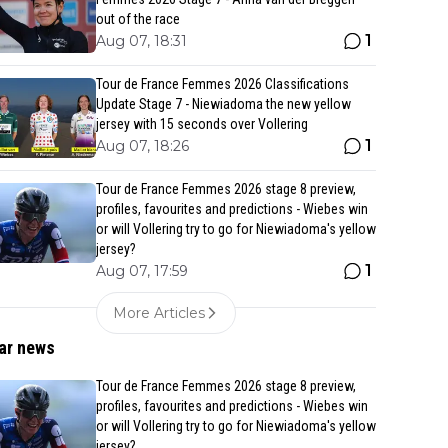
out of the race
1
Aug 07, 18:31
Tour de France Femmes 2026 Classifications
Update Stage 7 - Niewiadoma the new yellow
jersey with 15 seconds over Vollering
1
Aug 07, 18:26
Tour de France Femmes 2026 stage 8 preview,
profiles, favourites and predictions - Wiebes win
or will Vollering try to go for Niewiadoma's yellow
jersey?
1
Aug 07, 17:59
More Articles
ar news
Tour de France Femmes 2026 stage 8 preview,
profiles, favourites and predictions - Wiebes win
or will Vollering try to go for Niewiadoma's yellow
jersey?