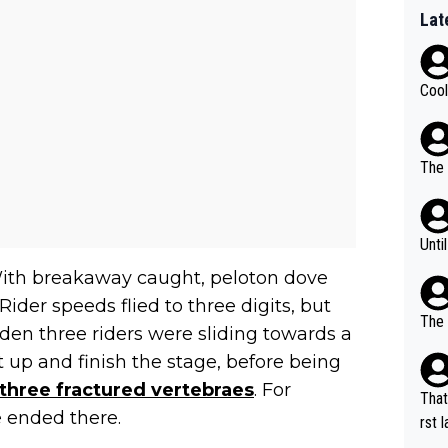
Lat
Cool
The 
Unti
With breakaway caught, peloton dove
ider speeds flied to three digits, but
The 
dden three riders were sliding towards a
up and finish the stage, before being
 three fractured vertebraes
. For
That
e ended there.
rst language... 'Pa
usband' 