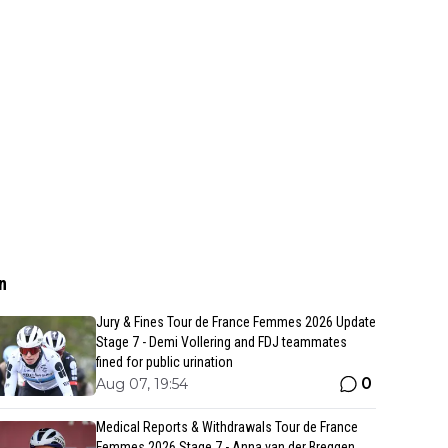
n
Jury & Fines Tour de France Femmes 2026 Update
Stage 7 - Demi Vollering and FDJ teammates
fined for public urination
0
Aug 07, 19:54
Medical Reports & Withdrawals Tour de France
Femmes 2026 Stage 7 - Anna van der Breggen