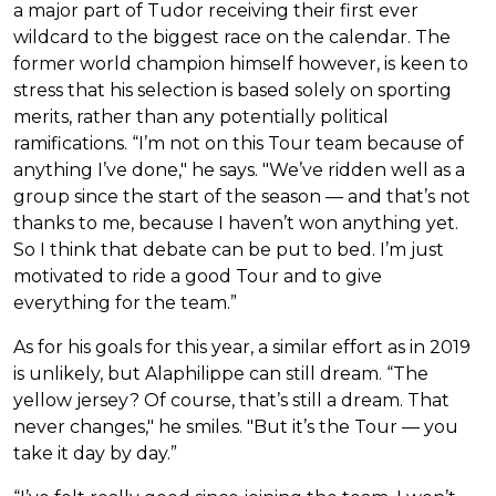
a major part of Tudor receiving their first ever
wildcard to the biggest race on the calendar. The
former world champion himself however, is keen to
stress that his selection is based solely on sporting
merits, rather than any potentially political
ramifications. “I’m not on this Tour team because of
anything I’ve done," he says. "We’ve ridden well as a
group since the start of the season — and that’s not
thanks to me, because I haven’t won anything yet.
So I think that debate can be put to bed. I’m just
motivated to ride a good Tour and to give
everything for the team.”
As for his goals for this year, a similar effort as in 2019
is unlikely, but Alaphilippe can still dream. “The
yellow jersey? Of course, that’s still a dream. That
never changes," he smiles. "But it’s the Tour — you
take it day by day.”