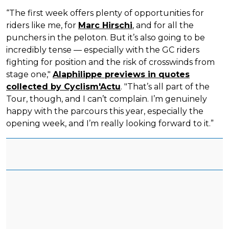
“The first week offers plenty of opportunities for
riders like me, for
Marc Hirschi
, and for all the
punchers in the peloton. But it’s also going to be
incredibly tense — especially with the GC riders
fighting for position and the risk of crosswinds from
stage one,"
Alaphilippe previews in quotes
collected by Cyclism'Actu
. "That’s all part of the
Tour, though, and I can’t complain. I’m genuinely
happy with the parcours this year, especially the
opening week, and I’m really looking forward to it.”