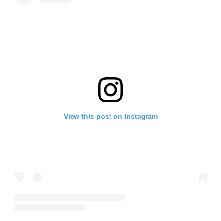
View this post on Instagram