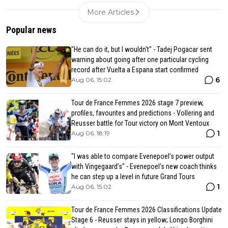
More Articles
Popular news
"He can do it, but I wouldn't" - Tadej Pogacar sent
warning about going after one particular cycling
record after Vuelta a Espana start confirmed
6
Aug 06, 15:02
Tour de France Femmes 2026 stage 7 preview,
profiles, favourites and predictions - Vollering and
Reusser battle for Tour victory on Mont Ventoux
1
Aug 06, 18:19
"I was able to compare Evenepoel’s power output
with Vingegaard’s" - Evenepoel's new coach thinks
he can step up a level in future Grand Tours
1
Aug 06, 15:02
Tour de France Femmes 2026 Classifications Update
Stage 6 - Reusser stays in yellow; Longo Borghini