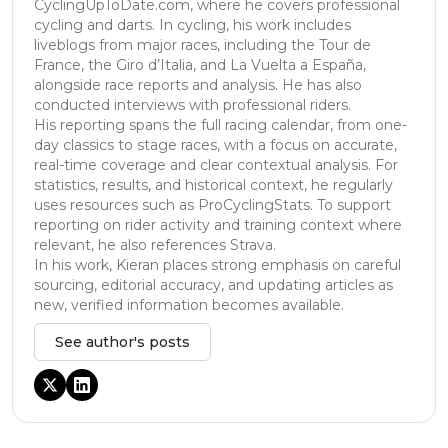
CyclingUpToDate.com, where he covers professional
cycling and darts. In cycling, his work includes
liveblogs from major races, including the Tour de
France, the Giro d’Italia, and La Vuelta a España,
alongside race reports and analysis. He has also
conducted interviews with professional riders.
His reporting spans the full racing calendar, from one-
day classics to stage races, with a focus on accurate,
real-time coverage and clear contextual analysis. For
statistics, results, and historical context, he regularly
uses resources such as ProCyclingStats. To support
reporting on rider activity and training context where
relevant, he also references Strava.
In his work, Kieran places strong emphasis on careful
sourcing, editorial accuracy, and updating articles as
new, verified information becomes available.
See author's posts