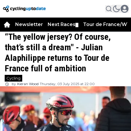
Newsletter
Next Races
Tour de France/WT
▼
“The yellow jersey? Of course,
that’s still a dream" - Julian
Alaphilippe returns to Tour de
France full of ambition
Cycling
by
Kieran Wood
Thursday, 03 July 2025 at 22:00