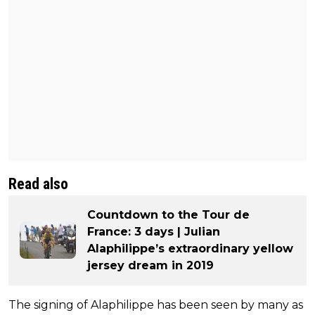
Read also
Countdown to the Tour de
France: 3 days | Julian
Alaphilippe’s extraordinary yellow
jersey dream in 2019
The signing of Alaphilippe has been seen by many as