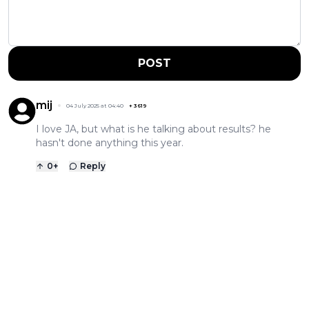
POST
mij
04 July 2025 at 04:40
+
3619
I love JA, but what is he talking about results? he
hasn't done anything this year.
0
+
Reply