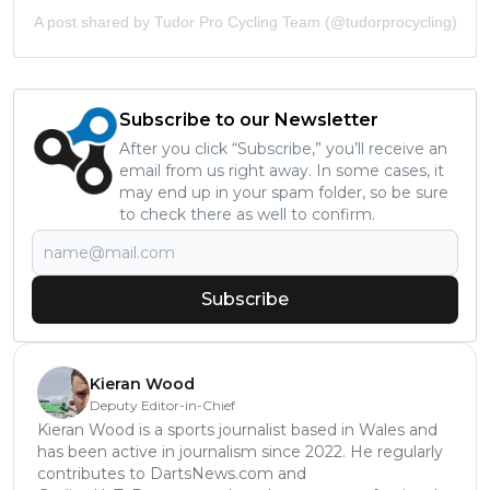
A post shared by Tudor Pro Cycling Team (@tudorprocycling)
Subscribe to our Newsletter
After you click “Subscribe,” you’ll receive an
email from us right away. In some cases, it
may end up in your spam folder, so be sure
to check there as well to confirm.
Subscribe
Kieran Wood
Deputy Editor-in-Chief
Kieran Wood is a sports journalist based in Wales and
has been active in journalism since 2022. He regularly
contributes to DartsNews.com and