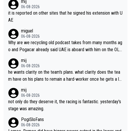
mij
06-08-2026
it is reported on other sites that he signed his extension with U
AE
miguel
06-08-2026
Why are we recycling old podcast takes from many months ag
o and Pogacar already said UAE is aboard with him on the OL p
lans. This is just lazy journalism if even that.
mij
06-08-2026
he wants clarity on the team's plans. what clarity does the tea
m have on his plans to remain a hard-worker once he gets a lo
nger contract?
mij
06-08-2026
not only do they deserve it, the racing is fantastic. yesterday's
stage was amazing.
PogiSloFans
06-08-2026