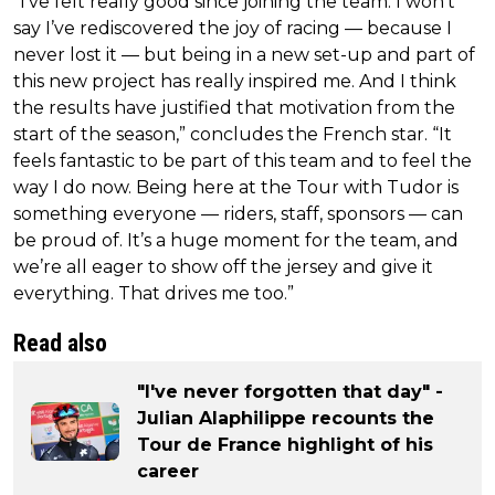
“I’ve felt really good since joining the team. I won’t
say I’ve rediscovered the joy of racing — because I
never lost it — but being in a new set-up and part of
this new project has really inspired me. And I think
the results have justified that motivation from the
start of the season,” concludes the French star. “It
feels fantastic to be part of this team and to feel the
way I do now. Being here at the Tour with Tudor is
something everyone — riders, staff, sponsors — can
be proud of. It’s a huge moment for the team, and
we’re all eager to show off the jersey and give it
everything. That drives me too.”
Read also
"I've never forgotten that day" -
Julian Alaphilippe recounts the
Tour de France highlight of his
career