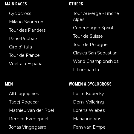
MAIN RACES
OTHERS
Cyclocross
Tour Auverge - Rhône
Alpes
Milano-Sanremo
Copenhagen Sprint
Tour des Flanders
Tour de Suisse
Paris-Roubaix
Tour de Pologne
Giro d'Italia
Clasica San Sebastian
Tour de France
World Championships
Vuelta a España
Il Lombardia
MEN
WOMEN & CYCLOCROSS
All biographies
Lotte Kopecky
Tadej Pogacar
Demi Vollering
Mathieu van der Poel
Lorena Wiebes
Remco Evenepoel
Marianne Vos
Jonas Vingegaard
Fem van Empel