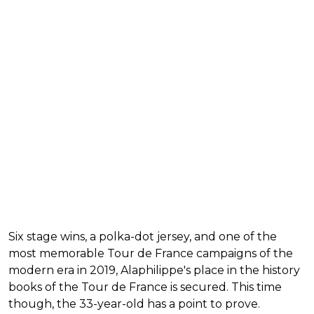
Six stage wins, a polka-dot jersey, and one of the
most memorable Tour de France campaigns of the
modern era in 2019, Alaphilippe's place in the history
books of the Tour de France is secured. This time
though, the 33-year-old has a point to prove.