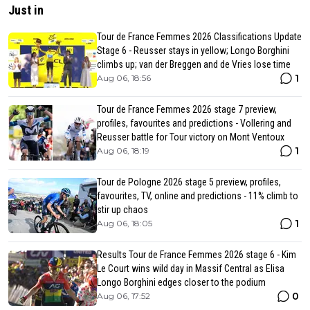
Just in
Tour de France Femmes 2026 Classifications Update
Stage 6 - Reusser stays in yellow; Longo Borghini
climbs up; van der Breggen and de Vries lose time
1
Aug 06, 18:56
Tour de France Femmes 2026 stage 7 preview,
profiles, favourites and predictions - Vollering and
Reusser battle for Tour victory on Mont Ventoux
1
Aug 06, 18:19
Tour de Pologne 2026 stage 5 preview, profiles,
favourites, TV, online and predictions - 11% climb to
stir up chaos
1
Aug 06, 18:05
Results Tour de France Femmes 2026 stage 6 - Kim
Le Court wins wild day in Massif Central as Elisa
Longo Borghini edges closer to the podium
0
Aug 06, 17:52