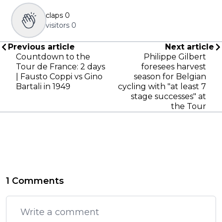
claps
0
visitors
0
Previous article
Next article
Countdown to the
Philippe Gilbert
Tour de France: 2 days
foresees harvest
| Fausto Coppi vs Gino
season for Belgian
Bartali in 1949
cycling with "at least 7
stage successes" at
the Tour
1 Comments