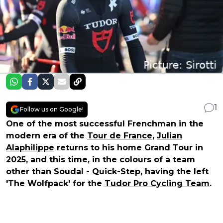
1
Follow us on Google!
One of the most successful Frenchman in the
modern era of the
Tour de France
,
Julian
Alaphilippe
returns to his home Grand Tour in
2025, and this time, in the colours of a team
other than Soudal - Quick-Step, having the left
'The Wolfpack' for the
Tudor Pro Cycling Team
.