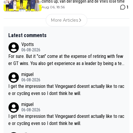
climbs up; van der Breggen and de Vries lose time
1
Aug 06, 18:56
More Articles
Latest comments
Vpotts
06-08-2026
For sure. But it "can" come at the expense of retiring with few
er GT wins. You also get experience as a leader by being a tea
m's leader. But he may also enjoy riding for Pogi more than rac
miguel
ing for himself anyway.
06-08-2026
I get the impression that Vingegaard doesnt actually like to rac
e or cycling even so I dont think he will.
miguel
06-08-2026
I get the impression that Vingegaard doesnt actually like to rac
e or cycling even so I dont think he will.