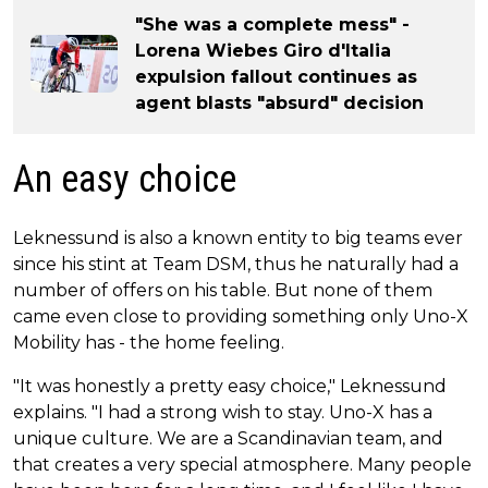
"She was a complete mess" -
Lorena Wiebes Giro d'Italia
expulsion fallout continues as
agent blasts "absurd" decision
An easy choice
Leknessund is also a known entity to big teams ever
since his stint at Team DSM, thus he naturally had a
number of offers on his table. But none of them
came even close to providing something only Uno-X
Mobility has - the home feeling.
"It was honestly a pretty easy choice," Leknessund
explains. "I had a strong wish to stay. Uno-X has a
unique culture. We are a Scandinavian team, and
that creates a very special atmosphere. Many people