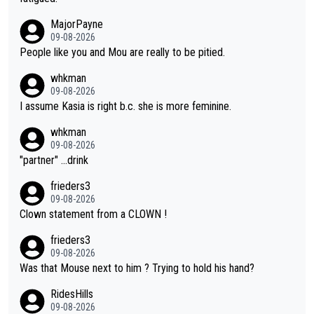
ormance. But at the same time, if Gery was not French champi
MajorPayne
on she may well have been sanctioned for her move.
09-08-2026
People like you and Mou are really to be pitied.
whkman
09-08-2026
I assume Kasia is right b.c. she is more feminine.
whkman
09-08-2026
"partner" ...drink
frieders3
09-08-2026
Clown statement from a CLOWN !
frieders3
09-08-2026
Was that Mouse next to him ? Trying to hold his hand?
RidesHills
09-08-2026