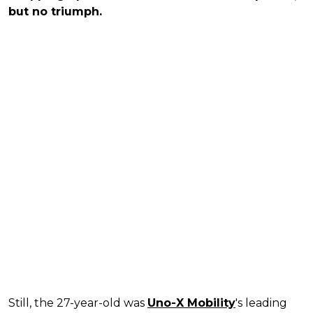
but no triumph.
Still, the 27-year-old was
Uno-X Mobility
's leading