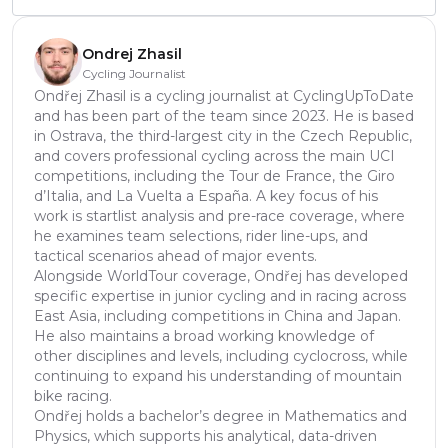
Ondrej Zhasil
Cycling Journalist
Ondřej Zhasil is a cycling journalist at CyclingUpToDate
and has been part of the team since 2023. He is based
in Ostrava, the third-largest city in the Czech Republic,
and covers professional cycling across the main UCI
competitions, including the Tour de France, the Giro
d’Italia, and La Vuelta a España. A key focus of his
work is startlist analysis and pre-race coverage, where
he examines team selections, rider line-ups, and
tactical scenarios ahead of major events.
Alongside WorldTour coverage, Ondřej has developed
specific expertise in junior cycling and in racing across
East Asia, including competitions in China and Japan.
He also maintains a broad working knowledge of
other disciplines and levels, including cyclocross, while
continuing to expand his understanding of mountain
bike racing.
Ondřej holds a bachelor’s degree in Mathematics and
Physics, which supports his analytical, data-driven