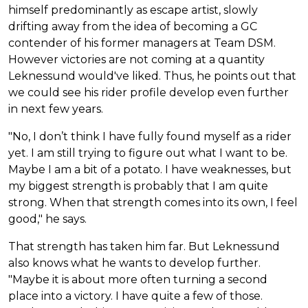
himself predominantly as escape artist, slowly
drifting away from the idea of becoming a GC
contender of his former managers at Team DSM.
However victories are not coming at a quantity
Leknessund would've liked. Thus, he points out that
we could see his rider profile develop even further
in next few years.
"No, I don’t think I have fully found myself as a rider
yet. I am still trying to figure out what I want to be.
Maybe I am a bit of a potato. I have weaknesses, but
my biggest strength is probably that I am quite
strong. When that strength comes into its own, I feel
good," he says.
That strength has taken him far. But Leknessund
also knows what he wants to develop further.
"Maybe it is about more often turning a second
place into a victory. I have quite a few of those.