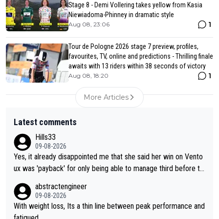
Stage 8 - Demi Vollering takes yellow from Kasia
Niewiadoma-Phinney in dramatic style
1
Aug 08, 23:06
Tour de Pologne 2026 stage 7 preview, profiles,
favourites, TV, online and predictions - Thrilling finale
awaits with 13 riders within 38 seconds of victory
1
Aug 08, 18:20
More Articles
Latest comments
Hills33
09-08-2026
Yes, it already disappointed me that she said her win on Vento
ux was 'payback' for only being able to manage third before th
at, as if life owed her that (great!) win. And now she feels she
abstractengineer
was entitled to cling onto Demi's wheel with gritted teeth yet
09-08-2026
again. Saying angrily that her team would find a way to get it (t
With weight loss, Its a thin line between peak performance and
he yellow jersey) back took everything away from Demi's perf
fatigued.