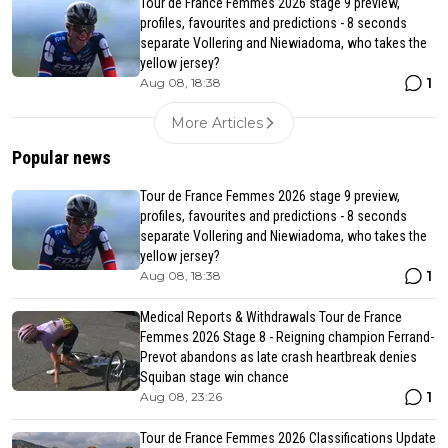
Tour de France Femmes 2026 stage 9 preview,
profiles, favourites and predictions - 8 seconds
separate Vollering and Niewiadoma, who takes the
yellow jersey?
1
Aug 08, 18:38
More Articles
Popular news
Tour de France Femmes 2026 stage 9 preview,
profiles, favourites and predictions - 8 seconds
separate Vollering and Niewiadoma, who takes the
yellow jersey?
1
Aug 08, 18:38
Medical Reports & Withdrawals Tour de France
Femmes 2026 Stage 8 - Reigning champion Ferrand-
Prevot abandons as late crash heartbreak denies
Squiban stage win chance
1
Aug 08, 23:26
Tour de France Femmes 2026 Classifications Update