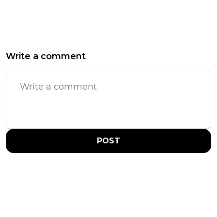
Write a comment
POST