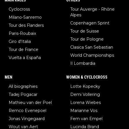
Cyclocross
Tour Auverge - Rhône
Alpes
Milano-Sanremo
Copenhagen Sprint
Tour des Flanders
Tour de Suisse
Paris-Roubaix
Tour de Pologne
Giro d'Italia
Clasica San Sebastian
Tour de France
World Championships
Vuelta a España
Il Lombardia
MEN
WOMEN & CYCLOCROSS
All biographies
Lotte Kopecky
Tadej Pogacar
Demi Vollering
Mathieu van der Poel
Lorena Wiebes
Remco Evenepoel
Marianne Vos
Jonas Vingegaard
Fem van Empel
Wout van Aert
Lucinda Brand