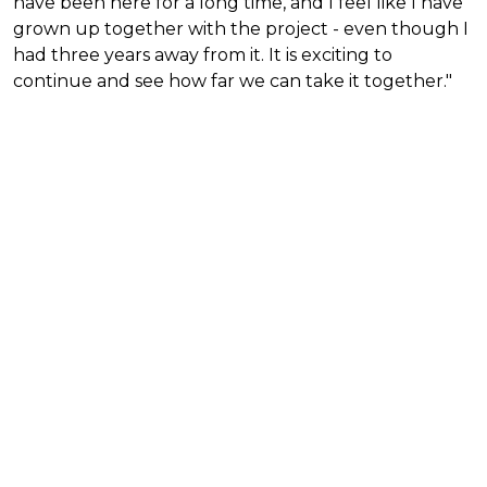
have been here for a long time, and I feel like I have
grown up together with the project - even though I
had three years away from it. It is exciting to
continue and see how far we can take it together."