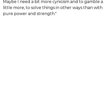
Maybe I need a bit more cynicism and to gamble a
little more, to solve things in other ways than with
pure power and strength."