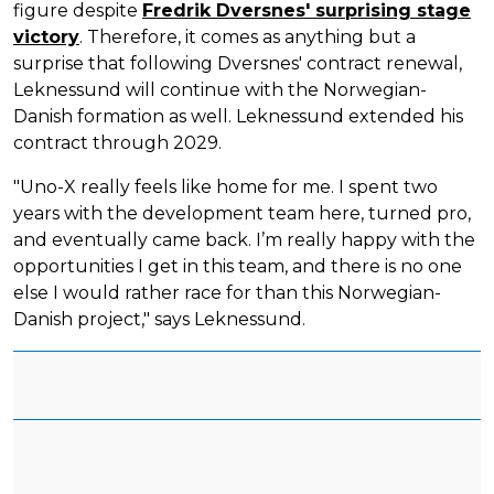
figure despite
Fredrik Dversnes' surprising stage
victory
. Therefore, it comes as anything but a
surprise that following Dversnes' contract renewal,
Leknessund will continue with the Norwegian-
Danish formation as well. Leknessund extended his
contract through 2029.
"Uno-X really feels like home for me. I spent two
years with the development team here, turned pro,
and eventually came back. I’m really happy with the
opportunities I get in this team, and there is no one
else I would rather race for than this Norwegian-
Danish project," says Leknessund.