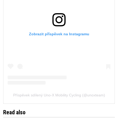
Zobrazit příspěvek na Instagramu
Příspěvek sdílený Uno-X Mobility Cycling (@unoxteam)
Read also