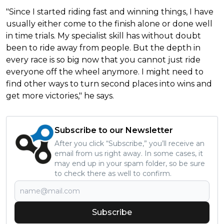
"Since I started riding fast and winning things, I have
usually either come to the finish alone or done well
in time trials. My specialist skill has without doubt
been to ride away from people. But the depth in
every race is so big now that you cannot just ride
everyone off the wheel anymore. I might need to
find other ways to turn second places into wins and
get more victories," he says.
Subscribe to our Newsletter
After you click “Subscribe,” you’ll receive an
email from us right away. In some cases, it
may end up in your spam folder, so be sure
to check there as well to confirm.
Subscribe