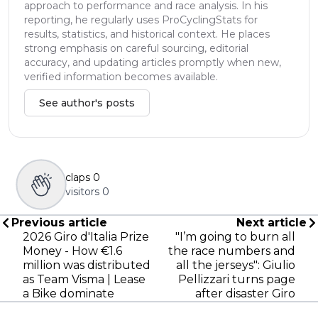
approach to performance and race analysis. In his
reporting, he regularly uses ProCyclingStats for
results, statistics, and historical context. He places
strong emphasis on careful sourcing, editorial
accuracy, and updating articles promptly when new,
verified information becomes available.
See author's posts
claps
0
visitors
0
Previous article
Next article
2026 Giro d'Italia Prize
"I’m going to burn all
Money - How €1.6
the race numbers and
million was distributed
all the jerseys": Giulio
as Team Visma | Lease
Pellizzari turns page
a Bike dominate
after disaster Giro