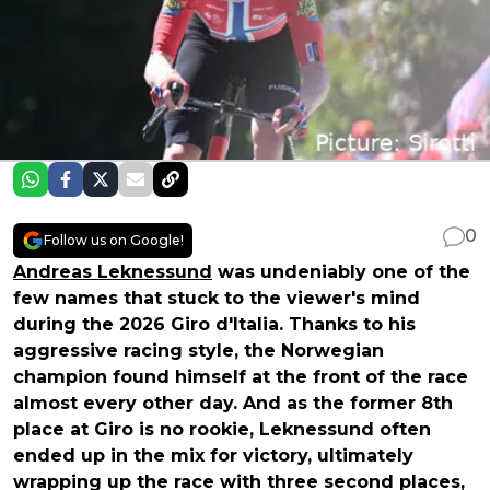
0
Follow us on Google!
Andreas Leknessund
was undeniably one of the
few names that stuck to the viewer's mind
during the 2026 Giro d'Italia. Thanks to his
aggressive racing style, the Norwegian
champion found himself at the front of the race
almost every other day. And as the former 8th
place at Giro is no rookie, Leknessund often
ended up in the mix for victory, ultimately
wrapping up the race with three second places,