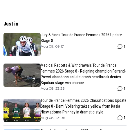
Just in
Jury & Fines Tour de France Femmes 2026 Update
Stage 8
1
Aug 09, 09:17
Medical Reports & Withdrawals Tour de France
Femmes 2026 Stage 8 - Reigning champion Ferrand-
Prevot abandons as late crash heartbreak denies
Squiban stage win chance
1
Aug 08, 23:26
Tour de France Femmes 2026 Classifications Update
Stage 8 - Demi Vollering takes yellow from Kasia
Niewiadoma-Phinney in dramatic style
1
Aug 08, 23:06