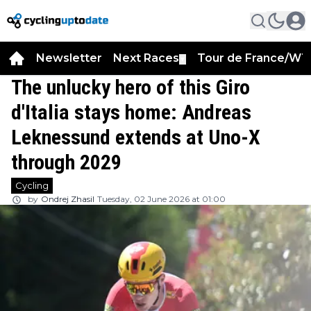
Newsletter
Next Races
Tour de France/WT
▼
The unlucky hero of this Giro
d'Italia stays home: Andreas
Leknessund extends at Uno-X
through 2029
Cycling
by
Ondrej Zhasil
Tuesday, 02 June 2026 at 01:00