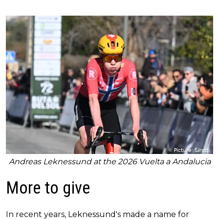
Andreas Leknessund at the 2026 Vuelta a Andalucia
More to give
In recent years, Leknessund's made a name for