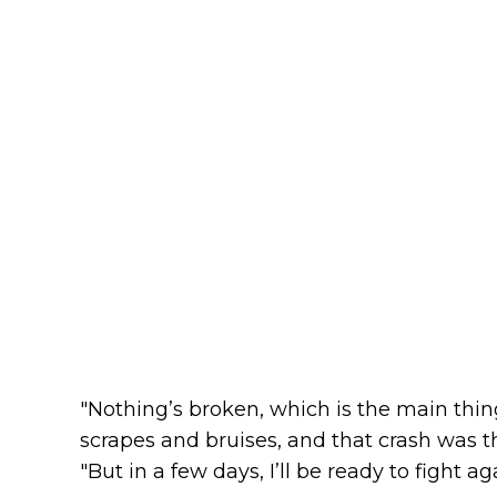
"Nothing’s broken, which is the main thin
scrapes and bruises, and that crash was th
"But in a few days, I’ll be ready to fight ag