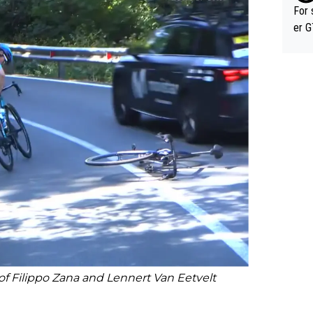
im f
For 
er GT wins. You also ge
am's leader. But he ma
acin
 of Filippo Zana and Lennert Van Eetvelt