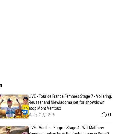
n
LIVE - Tour de France Femmes Stage 7 - Vollering,
Reusser and Niewiadoma set for showdown
atop Mont Ventoux
0
Aug 07, 12:15
LIVE - Vuelta a Burgos Stage 4 - Will Matthew
Brennan confirm he is the fastest man in Spain?