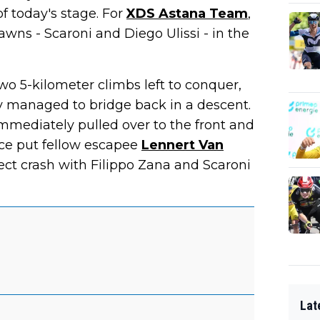
of today's stage. For
XDS Astana Team
,
wns - Scaroni and Diego Ulissi - in the
wo 5-kilometer climbs left to conquer,
v managed to bridge back in a descent.
mediately pulled over to the front and
ace put fellow escapee
Lennert Van
fect crash with Filippo Zana and Scaroni
Lat