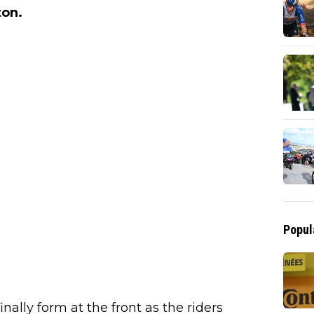
ton.
Popul
inally form at the front as the riders