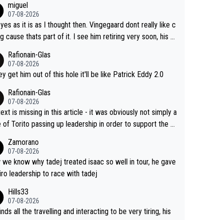
miguel
07-08-2026
 yes as it is as I thought then. Vingegaard dont really like c
ng cause thats part of it. I see him retiring very soon, his h
h isnt in it anymore and he just seem to decline too. Seem
Rafionain-Glas
ke its over for Jonas
07-08-2026
hey get him out of this hole it'll be like Patrick Eddy 2.0
Rafionain-Glas
07-08-2026
ext is missing in this article - it was obviously not simply a
 of Torito passing up leadership in order to support the P
When the programmes were decided, Joao Pedro Goncal
Zamorano
Almeida was to race the Giro and, going from what he did
07-08-2026
he Vuelta, he was on a fine trajectory. For Torito, it was a c
we know why tadej treated isaac so well in tour, he gave
of co-leadership at the Giro vs support at the Tour + chan
iro leadership to race with tadej
for his own GC result. And the team would still have had a
Hills33
t contender at the Giro if Isaac didn't go. So when Matxín
07-08-2026
ents Torito as being so selfless that it's almost foolish, it
inds all the travelling and interacting to be very tiring, his
certainly not the case