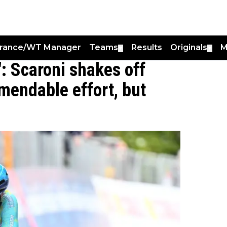
France/WT Manager
Teams
Results
Originals
M
▼
▼
: Scaroni shakes off
mendable effort, but