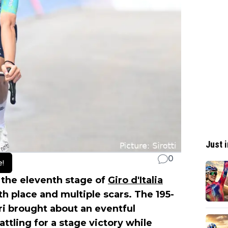
Just i
0
e!
 the eleventh stage of
Giro d'Italia
h place and multiple scars. The 195-
ri brought about an eventful
tling for a stage victory while