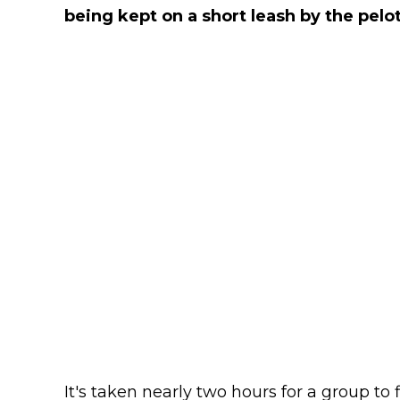
being kept on a short leash by the pelo
It's taken nearly two hours for a group to f