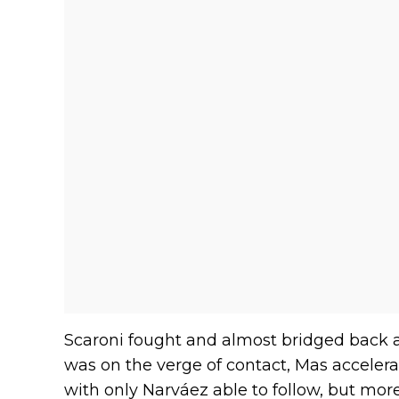
Scaroni fought and almost bridged back ac
was on the verge of contact, Mas accelera
with only Narváez able to follow, but more