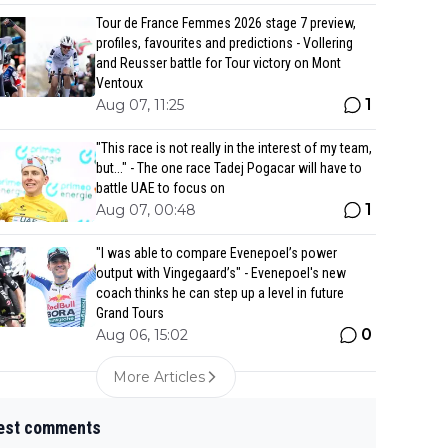
Tour de France Femmes 2026 stage 7 preview,
profiles, favourites and predictions - Vollering
and Reusser battle for Tour victory on Mont
Ventoux
1
Aug 07, 11:25
"This race is not really in the interest of my team,
but..." - The one race Tadej Pogacar will have to
battle UAE to focus on
1
Aug 07, 00:48
"I was able to compare Evenepoel’s power
output with Vingegaard’s" - Evenepoel's new
coach thinks he can step up a level in future
Grand Tours
0
Aug 06, 15:02
More Articles
est comments