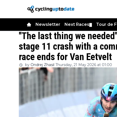
Newsletter
Next Races
Tour de 
▼
"The last thing we needed"
stage 11 crash with a com
race ends for Van Eetvelt
by
Ondrej Zhasil
Thursday, 21 May 2026 at 01:00