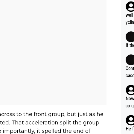
well
ycli
eart
s li
If t
Cont
case
og. 
ves 
at t
Now 
ase 
up g
ces 
ross to the front group, but just as he
grea
ted. That acceleration split the group
pres
He f
 importantly, it spelled the end of
was 