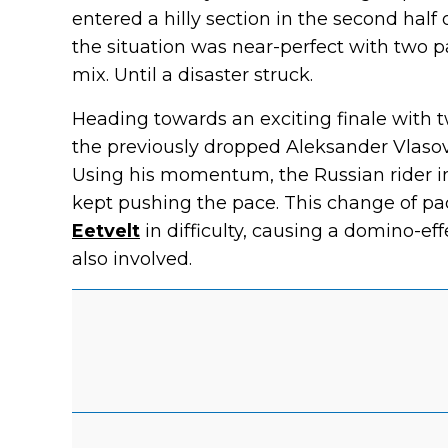
entered a hilly section in the second half 
the situation was near-perfect with two pa
mix. Until a disaster struck.
Heading towards an exciting finale with t
the previously dropped Aleksander Vlaso
Using his momentum, the Russian rider im
kept pushing the pace. This change of p
Eetvelt
in difficulty, causing a domino-ef
also involved.