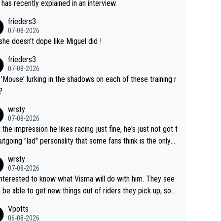
 has recently explained in an interview.
frieders3
07-08-2026
she doesn't dope like Miguel did !
frieders3
07-08-2026
'Mouse' lurking in the shadows on each of these training r
?
wrsty
07-08-2026
t the impression he likes racing just fine, he's just not got t
utgoing "lad" personality that some fans think is the only
to be.
wrsty
07-08-2026
interested to know what Visma will do with him. They see
 be able to get new things out of riders they pick up, so
e he's got as of yet untapped utility to them doing somet
Vpotts
 else besides purely sprinting. At least they probably got h
06-08-2026