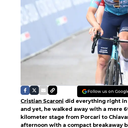
Follow us on Googl
Cristian Scaroni
did everything right in
and yet, he walked away with a mere 6t
kilometer stage from Porcari to Chiava
afternoon with a compact breakaway bat