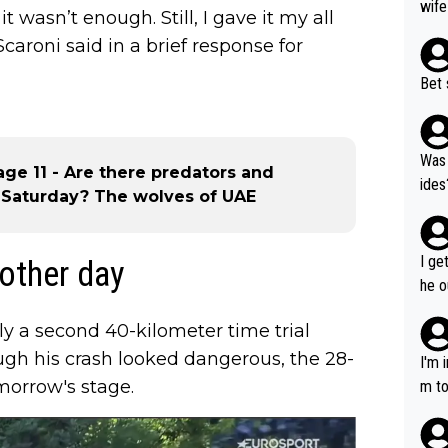
wife
t wasn’t enough. Still, I gave it my all
caroni said in a brief response for
Bet 
Was 
tage 11 - Are there predators and
ides
 Saturday? The wolves of UAE
I ge
 other day
he o
way 
ly a second 40-kilometer time trial
ough his crash looked dangerous, the 28-
I'm 
omorrow's stage.
m to
mayb
hing