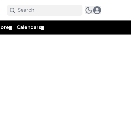
ore
Calendars
▼
▼