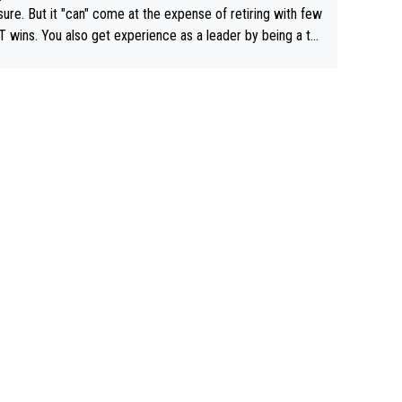
airly cheap.
sure. But it "can" come at the expense of retiring with few
t experience as a leader by being a te
y also enjoy riding for Pogi more than r
g for himself anyway.