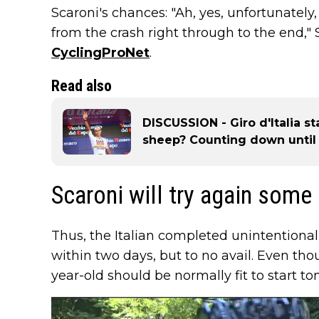
Scaroni's chances: "Ah, yes, unfortunately, i
from the crash right through to the end," S
CyclingProNet
.
Read also
DISCUSSION - Giro d'Italia s
sheep? Counting down until
Scaroni will try again some
Thus, the Italian completed unintentional
within two days, but to no avail. Even th
year-old should be normally fit to start t