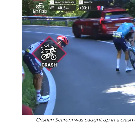
Cristian Scaroni was caught up in a crash