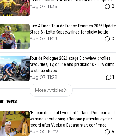
0
Aug 07, 11:36
Jury & Fines Tour de France Femmes 2026 Update
Stage 6 - Lotte Kopecky fined for sticky bottle
0
Aug 07, 11:29
Tour de Pologne 2026 stage 5 preview, profiles,
favourites, TV, online and predictions - 11% climb
to stir up chaos
1
Aug 07, 11:28
More Articles
ar news
"He can do it, but I wouldn't" - Tadej Pogacar sent
warning about going after one particular cycling
record after Vuelta a Espana start confirmed
6
Aug 06, 15:02