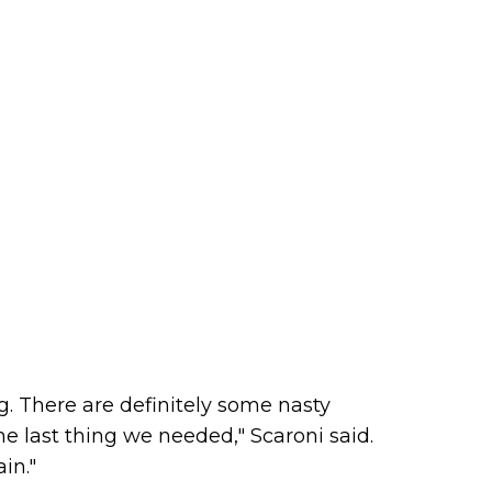
g. There are definitely some nasty
e last thing we needed," Scaroni said.
ain."