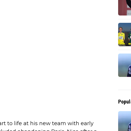
Popul
rt to life at his new team with early