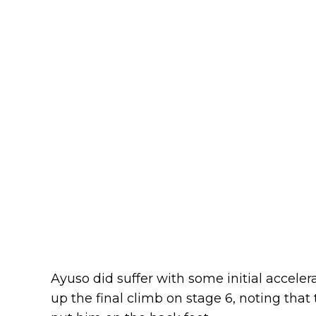
Ayuso did suffer with some initial acceler
up the final climb on stage 6, noting that 