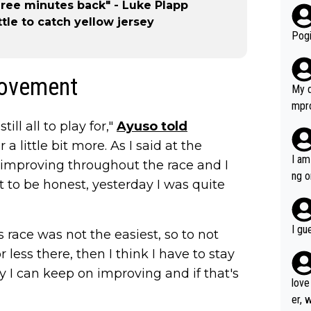
hree minutes back" - Luke Plapp
r bo
ttle to catch yellow jersey
Pogi
rovement
My d
mpro
e ha
ill all to play for,"
Ayuso told
a not
a little bit more. As I said at the
she 
I am
n improving throughout the race and I
est work. What’s notable wit
ng o
 to be honest, yesterday I was quite
is p
am g
t hi
d) d
I gu
s race was not the easiest, so to not
it’s 
less there, then I think I have to stay
werf
ay I can keep on improving and if that's
love
er, 