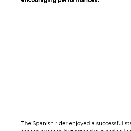
encouraging performances.
The Spanish rider enjoyed a successful sta