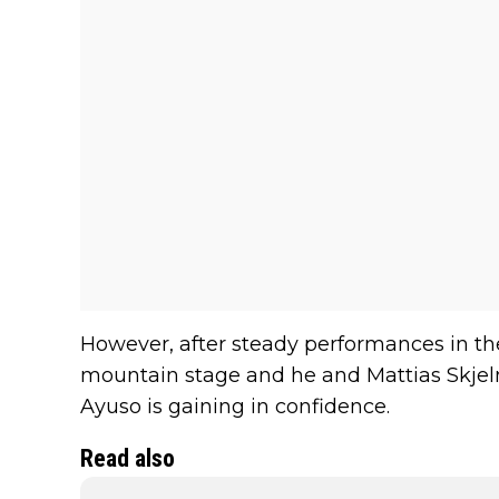
However, after steady performances in the 
mountain stage and he and Mattias Skjelmo
Ayuso is gaining in confidence.
Read also