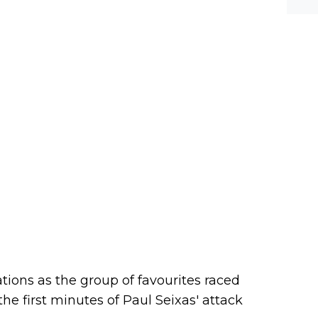
ations as the group of favourites raced
the first minutes of Paul Seixas' attack