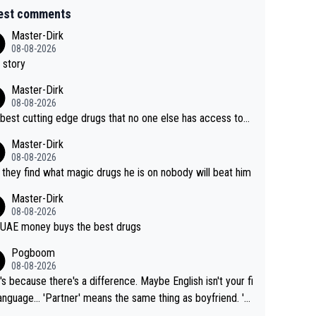
est comments
Master-Dirk
08-08-2026
 story
Master-Dirk
08-08-2026
best cutting edge drugs that no one else has access to...
Master-Dirk
08-08-2026
l they find what magic drugs he is on nobody will beat him
Master-Dirk
08-08-2026
UAE money buys the best drugs
Pogboom
08-08-2026
's because there's a difference. Maybe English isn't your fi
rtner' means the same thing as boyfriend. 'H
means they are married. Clearly, her husband is not he