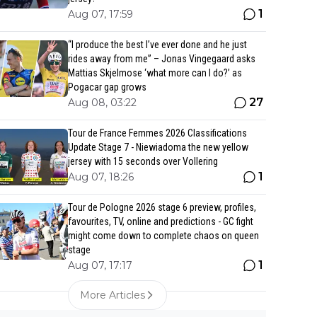
1
Aug 07, 17:59
“I produce the best I’ve ever done and he just
rides away from me” – Jonas Vingegaard asks
Mattias Skjelmose ‘what more can I do?’ as
Pogacar gap grows
27
Aug 08, 03:22
Tour de France Femmes 2026 Classifications
Update Stage 7 - Niewiadoma the new yellow
jersey with 15 seconds over Vollering
1
Aug 07, 18:26
Tour de Pologne 2026 stage 6 preview, profiles,
favourites, TV, online and predictions - GC fight
might come down to complete chaos on queen
stage
1
Aug 07, 17:17
More Articles