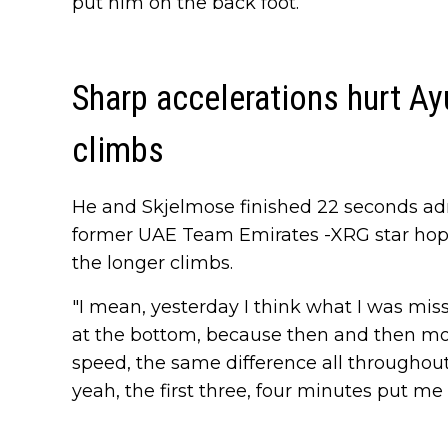
put him on the back foot.
Sharp accelerations hurt Ay
climbs
He and Skjelmose finished 22 seconds adri
former UAE Team Emirates -XRG star hopes
the longer climbs.
"I mean, yesterday I think what I was miss
at the bottom, because then and then mo
speed, the same difference all throughout t
yeah, the first three, four minutes put me