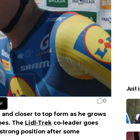
Just i
0
e!
r and closer to top form as he grows
pes. The
Lidl-Trek
co-leader goes
strong position after some