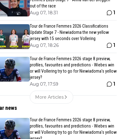
out of the race
1
Aug 07, 18:31
Tour de France Femmes 2026 Classifications
Update Stage 7 - Niewiadoma the new yellow
jersey with 15 seconds over Vollering
1
Aug 07, 18:26
Tour de France Femmes 2026 stage 8 preview,
profiles, favourites and predictions - Wiebes win
or will Vollering try to go for Niewiadoma's yellow
jersey?
1
Aug 07, 17:59
More Articles
ar news
Tour de France Femmes 2026 stage 8 preview,
profiles, favourites and predictions - Wiebes win
or will Vollering try to go for Niewiadoma's yellow
jersey?