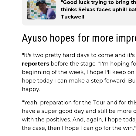
"Good luck trying to bring t
thinks Seixas faces uphill ba
Tuckwell
Ayuso hopes for more imp
"It's two pretty hard days to come and it's st
reporters
before the stage. "I'm hoping for 
beginning of the week, I hope I'll keep o
hope today I can make a step forward. But
happy.
"Yeah, preparation for the Tour and for thi
have a super good day and still be more or 
with the positives. And, again, I hope tod
the case, then I hope I can go for the win."