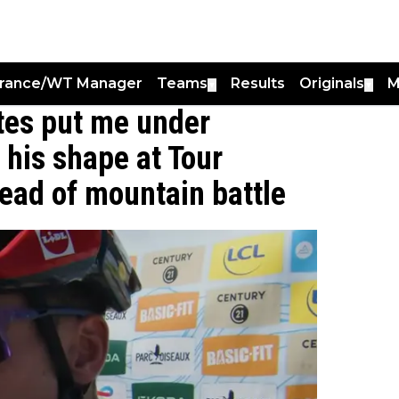
France/WT Manager
Teams
Results
Originals
M
▼
▼
utes put me under
 his shape at Tour
ad of mountain battle