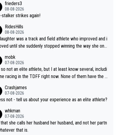
frieders3
yfriend because they are married.
08-08-2026
-stalker strikes again!
RidesHills
08-08-2026
aughter was a track and field athlete who improved and i
ved until she suddenly stopped winning the way she onc
d. She’d reached her limit. (This was in what can be called
mobk
-quite elite division, but close, for her event.) Even when
07-08-2026
maxed out on winning, she kept striving to beat her past b
 so not an elite athlete, but I at least know several, includi
h Vingegaard is that he’s beating h
ne racing in the TDFF right now. None of them have the "I
ast best, at levels that would have beaten his past rival, bu
oing to quit because I lost some races" attitude
Crashjames
s present rival also improved, and more than he (Vingegaar
07-08-2026
id. Having watched my daughter go through that - it’s hard,
ess not - tell us about your experience as an elite athlete?
rough, it attacks the soul, it hits your identity. Pride is a po
whkman
ul thing, both in the seeking and in the hurting.
07-08-2026
 that she calls her husband her husband, and not her partn
whatever that is.