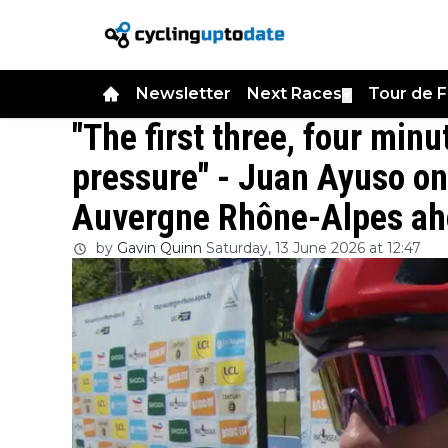
Newsletter
Next Races
Tour de 
▼
"The first three, four min
pressure" - Juan Ayuso on
Auvergne Rhône-Alpes ahe
by
Gavin Quinn
Saturday, 13 June 2026 at 12:47