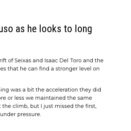
uso as he looks to long
ft of Seixas and Isaac Del Toro and the
 that he can find a stronger level on
ing was a bit the acceleration they did
re or less we maintained the same
he climb, but I just missed the first,
 under pressure.