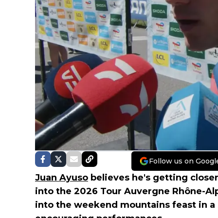
Follow us on Googl
Juan Ayuso
believes he's getting close
into the 2026 Tour Auvergne Rhône-Al
into the weekend mountains feast in a 