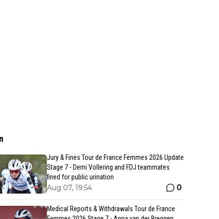
n
Jury & Fines Tour de France Femmes 2026 Update
Stage 7 - Demi Vollering and FDJ teammates
fined for public urination
0
Aug 07, 19:54
Medical Reports & Withdrawals Tour de France
Femmes 2026 Stage 7 - Anna van der Breggen