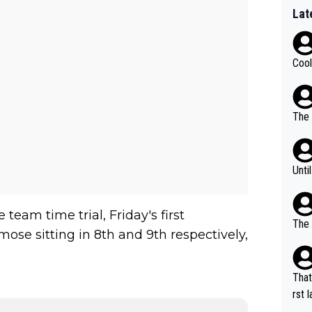
Lat
Cool
The 
Unti
team time trial, Friday's first
The 
se sitting in 8th and 9th respectively,
That
rst language... 'Pa
usband' 