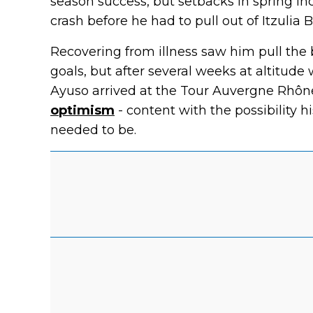
season success, but setbacks in spring i
crash before he had to pull out of Itzulia 
Recovering from illness saw him pull the 
goals, but after several weeks at altitude
Ayuso arrived at the Tour Auvergne Rhôn
optimism
- content with the possibility hi
needed to be.