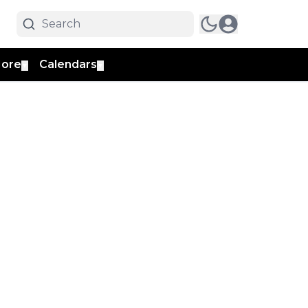
ore
Calendars
▼
▼