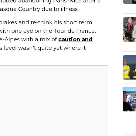
ncluded abandoning Paris–Nice after a
Basque Country due to illness.
brakes and re-think his short term
 with one eye on the Tour de France,
e-Alpes with a mix of
caution and
s level wasn't quite yet where it