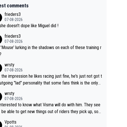
est comments
frieders3
07-08-2026
she doesn't dope like Miguel did !
frieders3
07-08-2026
'Mouse' lurking in the shadows on each of these training r
?
wrsty
07-08-2026
t the impression he likes racing just fine, he's just not got t
utgoing "lad" personality that some fans think is the only
to be.
wrsty
07-08-2026
interested to know what Visma will do with him. They see
 be able to get new things out of riders they pick up, so
e he's got as of yet untapped utility to them doing somet
Vpotts
 else besides purely sprinting. At least they probably got h