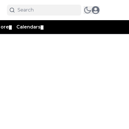
ore
Calendars
▼
▼