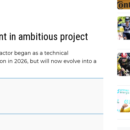
t in ambitious project
ctor began as a technical
son in 2026, but will now evolve into a