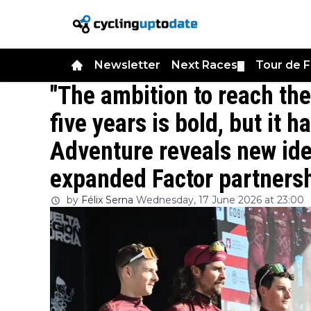
Newsletter
Next Races
Tour de 
▼
"The ambition to reach the
five years is bold, but it 
Adventure reveals new iden
expanded Factor partners
by
Félix Serna
Wednesday, 17 June 2026 at 23:00