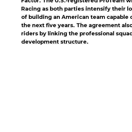
Factor. The U.S.-registered ProTeam 
Racing as both parties intensify their l
of building an American team capable 
the next five years. The agreement al
riders by linking the professional squa
development structure.