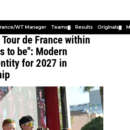
France/WT Manager
Teams
Results
Originals
M
▼
▼
 Tour de France within
has to be": Modern
tity for 2027 in
hip