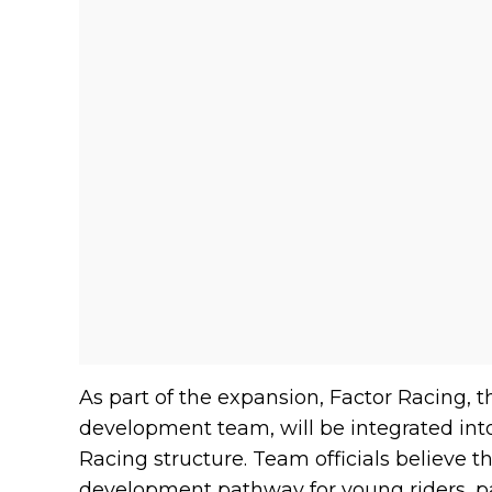
As part of the expansion, Factor Racing, 
development team, will be integrated in
Racing structure. Team officials believe t
development pathway for young riders, pa