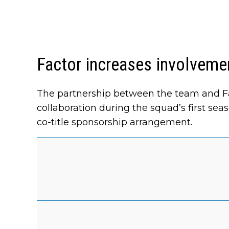
Factor increases involvemen
The partnership between the team and Fa
collaboration during the squad’s first sea
co-title sponsorship arrangement.