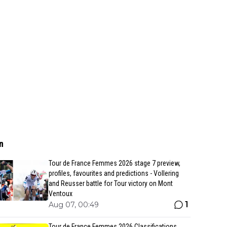
n
Tour de France Femmes 2026 stage 7 preview,
profiles, favourites and predictions - Vollering
and Reusser battle for Tour victory on Mont
Ventoux
1
Aug 07, 00:49
Tour de France Femmes 2026 Classifications