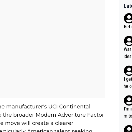
Lat
Bet 
Was 
ides
I ge
he o
way 
the manufacturer's UCI Continental
I'm 
to the broader Modern Adventure Factor
m to
he move will create a clearer
mayb
hing
rticularly American talent seeking