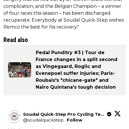
complication, and the Belgian Champion – a winner
of four races this season – has been discharged
recuperate. Everybody at Soudal Quick-Step wishes
Remco the best for his recovery."
Read also
Pedal Punditry #3 | Tour de
France changes in a split second
as Vingegaard, Roglic and
Evenepoel suffer injuries; Paris-
Roubaix's "chicane-gate" and
Nairo Quintana's tough decision
Soudal Quick-Step Pro Cycling Team
@
soudalquickstep
·
Follow