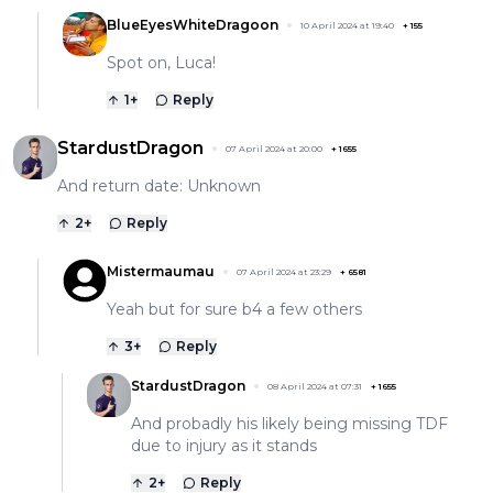
BlueEyesWhiteDragoon
10 April 2024 at 19:40
+
155
Spot on, Luca!
1
+
Reply
StardustDragon
07 April 2024 at 20:00
+
1655
And return date: Unknown
2
+
Reply
Mistermaumau
07 April 2024 at 23:29
+
6581
Yeah but for sure b4 a few others
3
+
Reply
StardustDragon
08 April 2024 at 07:31
+
1655
And probadly his likely being missing TDF
due to injury as it stands
2
+
Reply