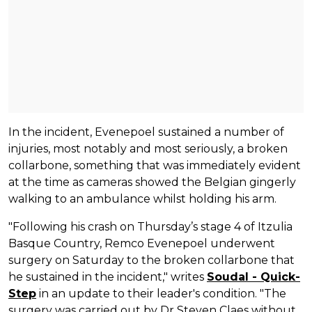
In the incident, Evenepoel sustained a number of
injuries, most notably and most seriously, a broken
collarbone, something that was immediately evident
at the time as cameras showed the Belgian gingerly
walking to an ambulance whilst holding his arm.
"Following his crash on Thursday’s stage 4 of Itzulia
Basque Country, Remco Evenepoel underwent
surgery on Saturday to the broken collarbone that
he sustained in the incident," writes
Soudal - Quick-
Step
in an update to their leader's condition. "The
surgery was carried out by Dr Steven Claes without