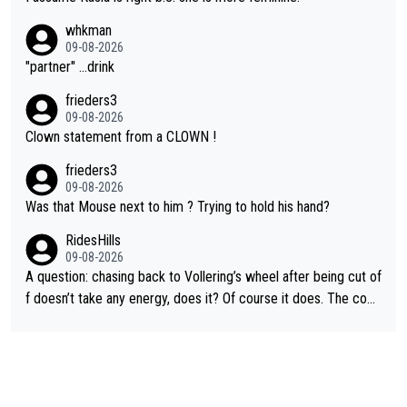
whkman
09-08-2026
"partner" ...drink
frieders3
09-08-2026
Clown statement from a CLOWN !
frieders3
09-08-2026
Was that Mouse next to him ? Trying to hold his hand?
RidesHills
09-08-2026
A question: chasing back to Vollering’s wheel after being cut of
f doesn’t take any energy, does it? Of course it does. The com
plaint is very clearly that she was forced to chase and waste e
nergy exactly in the way that let Vollering pull away. Given how
she was positioned before the turn and after the turn, I see her
anger. Also, racing is a team sport, and teams use all sorts of t