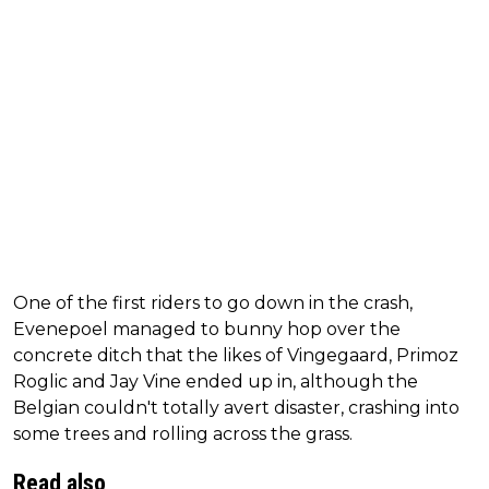
One of the first riders to go down in the crash,
Evenepoel managed to bunny hop over the
concrete ditch that the likes of Vingegaard, Primoz
Roglic and Jay Vine ended up in, although the
Belgian couldn't totally avert disaster, crashing into
some trees and rolling across the grass.
Read also