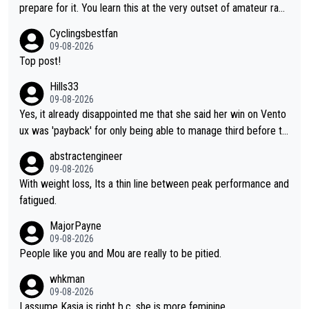
prepare for it. You learn this at the very outset of amateur raci
ng.
Cyclingsbestfan
09-08-2026
Top post!
Hills33
09-08-2026
Yes, it already disappointed me that she said her win on Vento
ux was 'payback' for only being able to manage third before th
at, as if life owed her that (great!) win. And now she feels she
abstractengineer
was entitled to cling onto Demi's wheel with gritted teeth yet
09-08-2026
again. Saying angrily that her team would find a way to get it (t
With weight loss, Its a thin line between peak performance and
he yellow jersey) back took everything away from Demi's perf
fatigued.
ormance. But at the same time, if Gery was not French champi
MajorPayne
on she may well have been sanctioned for her move.
09-08-2026
People like you and Mou are really to be pitied.
whkman
09-08-2026
I assume Kasia is right b.c. she is more feminine.