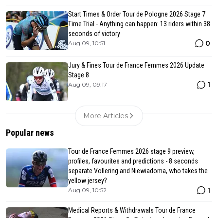
Start Times & Order Tour de Pologne 2026 Stage 7
Time Trial - Anything can happen: 13 riders within 38
seconds of victory
0
Aug 09, 10:51
Jury & Fines Tour de France Femmes 2026 Update
Stage 8
1
Aug 09, 09:17
More Articles
Popular news
Tour de France Femmes 2026 stage 9 preview,
profiles, favourites and predictions - 8 seconds
separate Vollering and Niewiadoma, who takes the
yellow jersey?
1
Aug 09, 10:52
Medical Reports & Withdrawals Tour de France