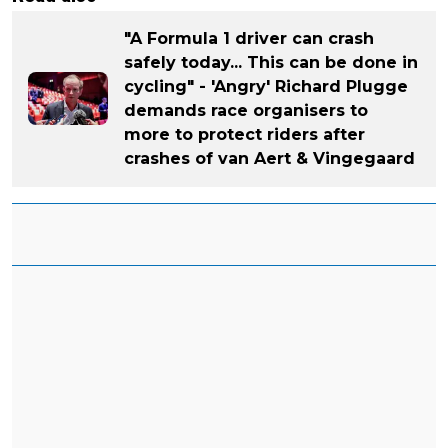
"A Formula 1 driver can crash
safely today... This can be done in
cycling" - 'Angry' Richard Plugge
demands race organisers to
more to protect riders after
crashes of van Aert & Vingegaard