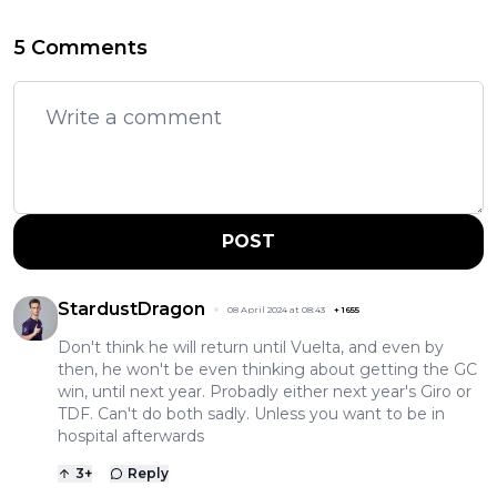
5 Comments
POST
StardustDragon
08 April 2024 at 08:43
+
1655
Don't think he will return until Vuelta, and even by
then, he won't be even thinking about getting the GC
win, until next year. Probadly either next year's Giro or
TDF. Can't do both sadly. Unless you want to be in
hospital afterwards
3
+
Reply