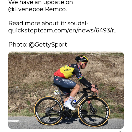
We have an update on 
@EvenepoelRemco
.

Read more about it: 
soudal-
quickstepteam.com/en/news/6493/r…
Photo: 
@GettySport