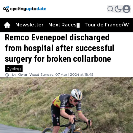
Newsletter
Next Races
Tour de France/WT
▼
Remco Evenepoel discharged
from hospital after successful
surgery for broken collarbone
Cycling
by
Kieran Wood
Sunday, 07 April 2024 at 18:45