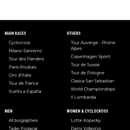
MAIN RACES
OTHERS
Cyclocross
Tour Auverge - Rhône
Alpes
Milano-Sanremo
Copenhagen Sprint
Tour des Flanders
Tour de Suisse
Paris-Roubaix
Tour de Pologne
Giro d'Italia
Clasica San Sebastian
Tour de France
World Championships
Vuelta a España
Il Lombardia
MEN
WOMEN & CYCLOCROSS
All biographies
Lotte Kopecky
Tadej Pogacar
Demi Vollering