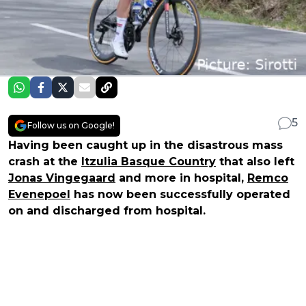
5
Follow us on Google!
Having been caught up in the disastrous mass
crash at the
Itzulia Basque Country
that also left
Jonas Vingegaard
and more in hospital,
Remco
Evenepoel
has now been successfully operated
on and discharged from hospital.