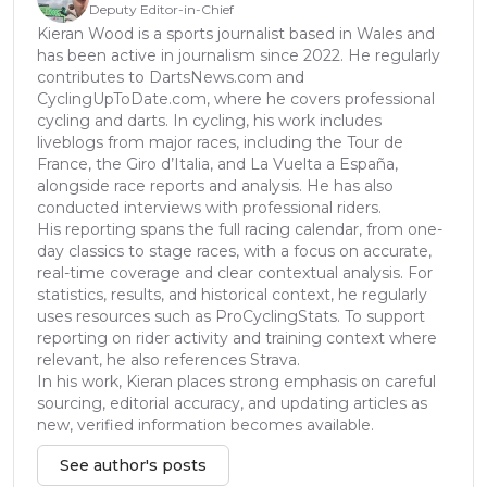
Deputy Editor-in-Chief
Kieran Wood is a sports journalist based in Wales and
has been active in journalism since 2022. He regularly
contributes to DartsNews.com and
CyclingUpToDate.com, where he covers professional
cycling and darts. In cycling, his work includes
liveblogs from major races, including the Tour de
France, the Giro d’Italia, and La Vuelta a España,
alongside race reports and analysis. He has also
conducted interviews with professional riders.
His reporting spans the full racing calendar, from one-
day classics to stage races, with a focus on accurate,
real-time coverage and clear contextual analysis. For
statistics, results, and historical context, he regularly
uses resources such as ProCyclingStats. To support
reporting on rider activity and training context where
relevant, he also references Strava.
In his work, Kieran places strong emphasis on careful
sourcing, editorial accuracy, and updating articles as
new, verified information becomes available.
See author's posts