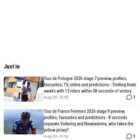
Just in
Tour de Pologne 2026 stage 7 preview, profiles,
favourites, TV, online and predictions - Thrilling finale
awaits with 13 riders within 38 seconds of victory
1
Aug 09, 10:53
Tour de France Femmes 2026 stage 9 preview,
profiles, favourites and predictions - 8 seconds
separate Vollering and Niewiadoma, who takes the
yellow jersey?
1
Aug 09, 10:52