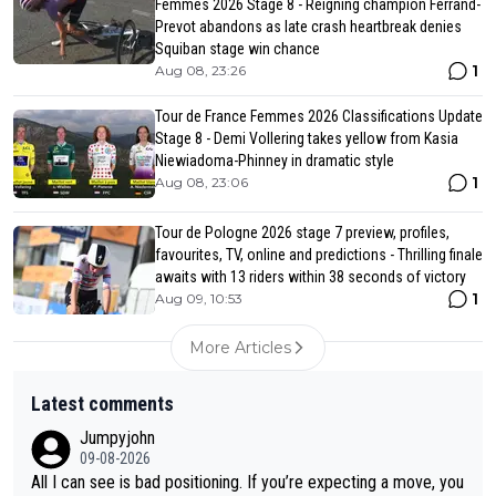
Femmes 2026 Stage 8 - Reigning champion Ferrand-
Prevot abandons as late crash heartbreak denies
Squiban stage win chance
1
Aug 08, 23:26
Tour de France Femmes 2026 Classifications Update
Stage 8 - Demi Vollering takes yellow from Kasia
Niewiadoma-Phinney in dramatic style
1
Aug 08, 23:06
Tour de Pologne 2026 stage 7 preview, profiles,
favourites, TV, online and predictions - Thrilling finale
awaits with 13 riders within 38 seconds of victory
1
Aug 09, 10:53
More Articles
Latest comments
Jumpyjohn
09-08-2026
All I can see is bad positioning. If you’re expecting a move, you