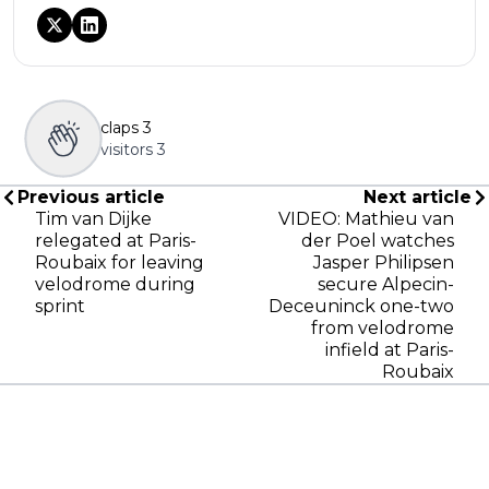
claps
3
visitors
3
Previous article
Next article
Tim van Dijke
VIDEO: Mathieu van
relegated at Paris-
der Poel watches
Roubaix for leaving
Jasper Philipsen
velodrome during
secure Alpecin-
sprint
Deceuninck one-two
from velodrome
infield at Paris-
Roubaix