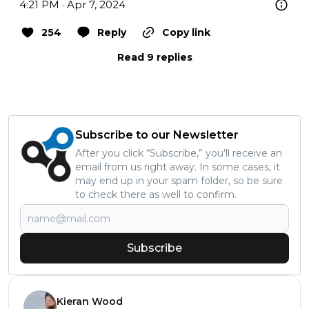
4:21 PM · Apr 7, 2024
254
Reply
Copy link
Read 9 replies
Subscribe to our Newsletter
After you click “Subscribe,” you’ll receive an
email from us right away. In some cases, it
may end up in your spam folder, so be sure
to check there as well to confirm.
Subscribe
Kieran Wood