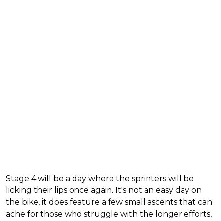
Stage 4 will be a day where the sprinters will be
licking their lips once again. It's not an easy day on
the bike, it does feature a few small ascents that can
ache for those who struggle with the longer efforts,