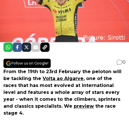
0
Follow us on Google!
From the 19th to 23rd February the peloton will
be tackling the
Volta ao Algarve
, one of the
races that has most evolved at international
level and features a whole array of stars every
year - when it comes to the climbers, sprinters
and classics specialists. We
preview
the race
stage 4.