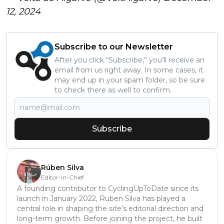
12, 2024
Subscribe to our Newsletter
After you click “Subscribe,” you’ll receive an
email from us right away. In some cases, it
may end up in your spam folder, so be sure
to check there as well to confirm.
Subscribe
Rúben Silva
Editor-in-Chief
A founding contributor to CyclingUpToDate since its
launch in January 2022, Ruben Silva has played a
central role in shaping the site’s editorial direction and
long-term growth. Before joining the project, he built