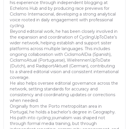
his experience through independent blogging at
Echelons Hub and by producing race previews for
Ciclismo Internacional, developing a strong analytical
voice rooted in daily engagement with professional
cycling.
Beyond editorial work, he has been closely involved in
the expansion and coordination of CyclingUpToDate’s
wider network, helping establish and support sister
platforms across multiple languages. This includes
ongoing collaboration with CiclismoAlDia (Spanish),
CiclismoAtual (Portuguese), WielrennenUpToDate
(Dutch), and RadsportAktuell (German), contributing
to a shared editorial vision and consistent international
coverage.
He also helps oversee editorial governance across the
network, setting standards for accuracy and
consistency and coordinating updates or corrections
when needed.
Originally from the Porto metropolitan area in
Portugal, he holds a bachelor’s degree in Geography.
His path into cycling journalism was shaped not
through formal media training, but through