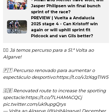
Jasper Philipsen win final bunch
sprint of the race?
PREVIEW | Vuelta a Andalucia
2025 stage 4 - Can Kristoff win
again or will uphill sprint fit
Pidcock and van Gils better?
🚴‍♂️ Já temos percurso para a 51.ª Volta ao
Algarve!
🇵🇹 Percurso renovado para aumentar o
espectáculo desportivo:
https://t.co/vJzXqgTlW5
🇬🇧 Renovated route to increase the sporting
spectacle:
https://t.co/7LHAMACQCj
pic.twitter.com/uk9upgQrys
— Volta ao Algarve (@VoltAlgarve)
December