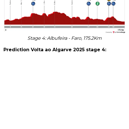
Stage 4: Albufeira - Faro, 175.2Km
Prediction Volta ao Algarve 2025 stage 4: