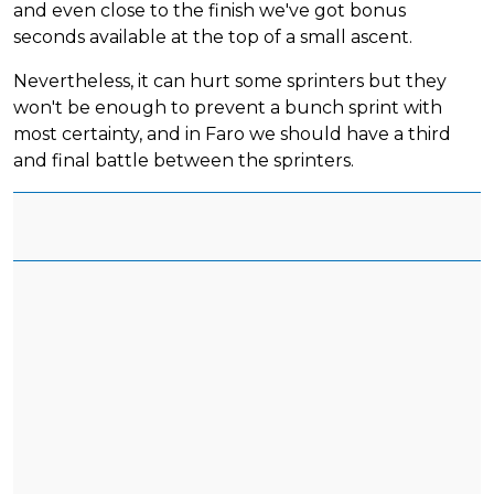
and even close to the finish we've got bonus
seconds available at the top of a small ascent.
Nevertheless, it can hurt some sprinters but they
won't be enough to prevent a bunch sprint with
most certainty, and in Faro we should have a third
and final battle between the sprinters.