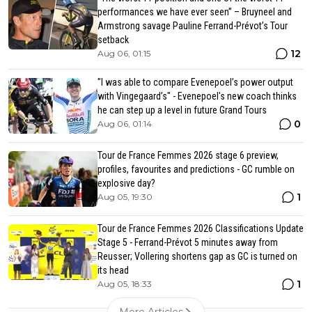
performances we have ever seen” – Bruyneel and
Armstrong savage Pauline Ferrand-Prévot’s Tour
setback
12
Aug 06, 01:15
"I was able to compare Evenepoel’s power output
with Vingegaard’s" - Evenepoel's new coach thinks
he can step up a level in future Grand Tours
0
Aug 06, 01:14
Tour de France Femmes 2026 stage 6 preview,
profiles, favourites and predictions - GC rumble on
explosive day?
1
Aug 05, 19:30
Tour de France Femmes 2026 Classifications Update
Stage 5 - Ferrand-Prévot 5 minutes away from
Reusser; Vollering shortens gap as GC is turned on
its head
1
Aug 05, 18:33
More Articles