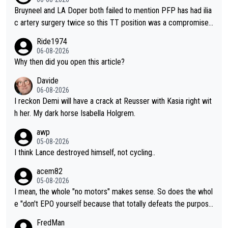
Bruyneel and LA Doper both failed to mention PFP has had ilia
c artery surgery twice so this TT position was a compromise
developed in the wind tunnel that didn't stress her. These two
Ride1974
clowns should do their homeowrk before bashing someone !
06-08-2026
Why then did you open this article?
Davide
06-08-2026
I reckon Demi will have a crack at Reusser with Kasia right wit
h her. My dark horse Isabella Holgrem.
awp
05-08-2026
I think Lance destroyed himself, not cycling..
acem82
05-08-2026
I mean, the whole "no motors" makes sense. So does the whol
e "don't EPO yourself because that totally defeats the purpos
e" rule. Beyond that, very few if any of them are in any way ne
FredMan