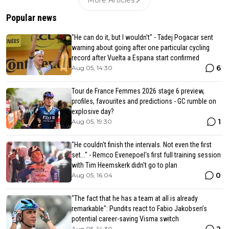
Popular news
"He can do it, but I wouldn't" - Tadej Pogacar sent
warning about going after one particular cycling
record after Vuelta a Espana start confirmed
6
Aug 05, 14:30
Tour de France Femmes 2026 stage 6 preview,
profiles, favourites and predictions - GC rumble on
explosive day?
1
Aug 05, 19:30
"He couldn't finish the intervals. Not even the first
set..." - Remco Evenepoel's first full training session
with Tim Heemskerk didn't go to plan
0
Aug 05, 16:04
"The fact that he has a team at all is already
remarkable": Pundits react to Fabio Jakobsen’s
potential career-saving Visma switch
2
Aug 05, 14:30