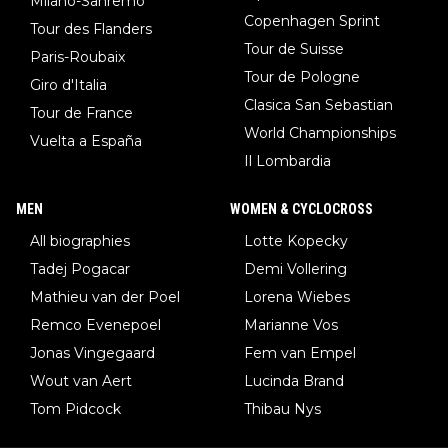
Milano-Sanremo
Copenhagen Sprint
Tour des Flanders
Tour de Suisse
Paris-Roubaix
Tour de Pologne
Giro d'Italia
Clasica San Sebastian
Tour de France
World Championships
Vuelta a España
Il Lombardia
MEN
WOMEN & CYCLOCROSS
All biographies
Lotte Kopecky
Tadej Pogacar
Demi Vollering
Mathieu van der Poel
Lorena Wiebes
Remco Evenepoel
Marianne Vos
Jonas Vingegaard
Fem van Empel
Wout van Aert
Lucinda Brand
Tom Pidcock
Thibau Nys