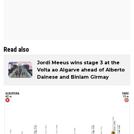
Read also
Jordi Meeus wins stage 3 at the
Volta ao Algarve ahead of Alberto
Dainese and Biniam Girmay