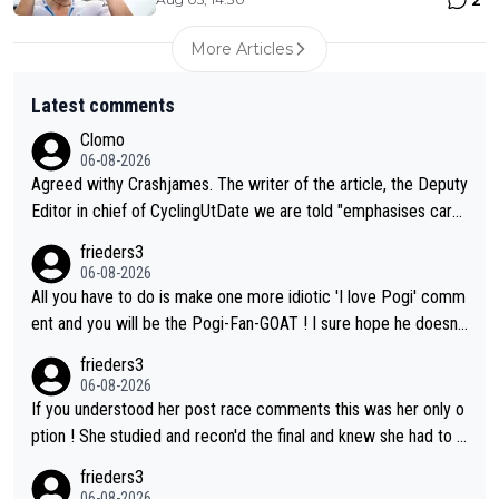
More Articles
Latest comments
Clomo
06-08-2026
Agreed withy Crashjames. The writer of the article, the Deputy
Editor in chief of CyclingUtDate we are told "emphasises caref
ul sourcing' (L Armstrong, really?) and "updates as new informt
frieders3
ion is received" ( re Iliac surgery as reported in EscapeCollecti
06-08-2026
ve - we'll see if an update is forthcoming eh?). You probably w
All you have to do is make one more idiotic 'I love Pogi' comm
on't be concerned but your publication has lost a reader over t
ent and you will be the Pogi-Fan-GOAT ! I sure hope he doesn't
his.
have to take out a restraining order on you!
frieders3
06-08-2026
If you understood her post race comments this was her only o
ption ! She studied and recon'd the final and knew she had to g
o from far out as she ZERO chance going head to head in a sh
frieders3
ort sprint she never wins!
06-08-2026