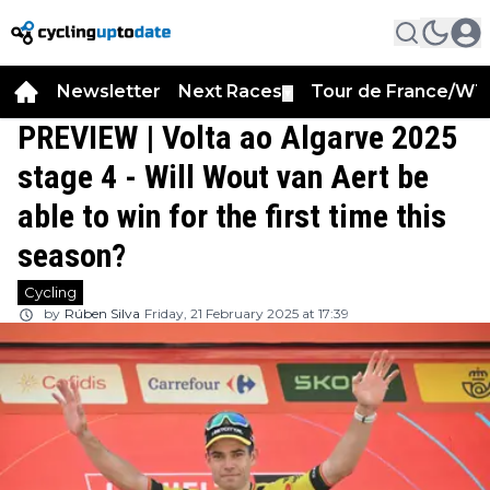
Newsletter
Next Races
Tour de France/WT
▼
PREVIEW | Volta ao Algarve 2025
stage 4 - Will Wout van Aert be
able to win for the first time this
season?
Cycling
by
Rúben Silva
Friday, 21 February 2025 at 17:39