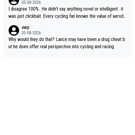
cessary.
05-08-2026
I disagree 100%.. He didn't say anything novel or intelligent.. it
was just clickbait. Every cycling fan knows the value of aerody
namics in TTs. The comments here shows that most fans only
awp
perused the article just to express their disgust for being remi
05-08-2026
nded of the way he destroyed cycling. He will forever be the s
Why would they do that? Lance may have been a drug cheat b
ymbol of cycling's inglorious past.
ut he does offer real perspective into cycling and racing.