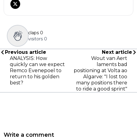
claps
0
visitors
0
Previous article
Next article
ANALYSIS: How
Wout van Aert
quickly can we expect
laments bad
Remco Evenepoel to
positioning at Volta ao
return to his golden
Algarve: "I lost too
best?
many positions there
to ride a good sprint"
Write a comment