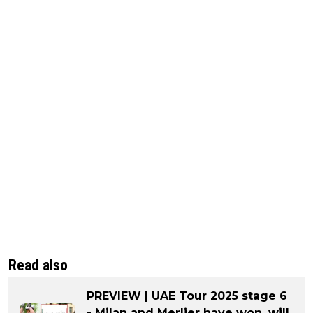
Read also
PREVIEW | UAE Tour 2025 stage 6
- Milan and Merlier have won, will