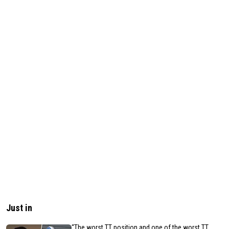
Just in
“The worst TT position and one of the worst TT