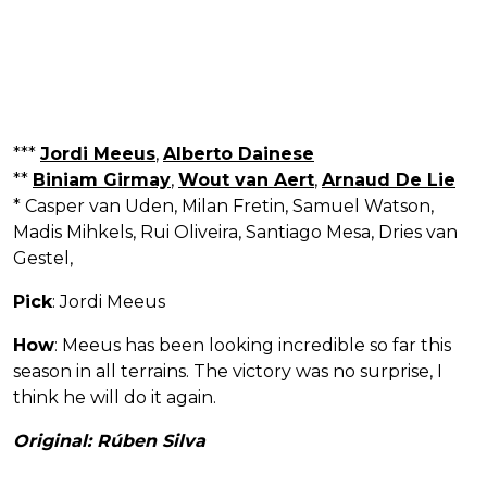
***
Jordi Meeus
,
Alberto Dainese
**
Biniam Girmay
,
Wout van Aert
,
Arnaud De Lie
* Casper van Uden, Milan Fretin, Samuel Watson,
Madis Mihkels, Rui Oliveira, Santiago Mesa, Dries van
Gestel,
Pick
: Jordi Meeus
How
: Meeus has been looking incredible so far this
season in all terrains. The victory was no surprise, I
think he will do it again.
Original: Rúben Silva