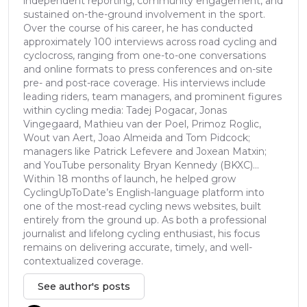
independent reporting, community engagement, and
sustained on-the-ground involvement in the sport.
Over the course of his career, he has conducted
approximately 100 interviews across road cycling and
cyclocross, ranging from one-to-one conversations
and online formats to press conferences and on-site
pre- and post-race coverage. His interviews include
leading riders, team managers, and prominent figures
within cycling media: Tadej Pogacar, Jonas
Vingegaard, Mathieu van der Poel, Primoz Roglic,
Wout van Aert, Joao Almeida and Tom Pidcock;
managers like Patrick Lefevere and Joxean Matxin;
and YouTube personality Bryan Kennedy (BKXC)...
Within 18 months of launch, he helped grow
CyclingUpToDate’s English-language platform into
one of the most-read cycling news websites, built
entirely from the ground up. As both a professional
journalist and lifelong cycling enthusiast, his focus
remains on delivering accurate, timely, and well-
contextualized coverage.
See author's posts