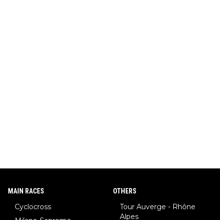
MAIN RACES
OTHERS
Cyclocross
Tour Auverge - Rhône
Alpes