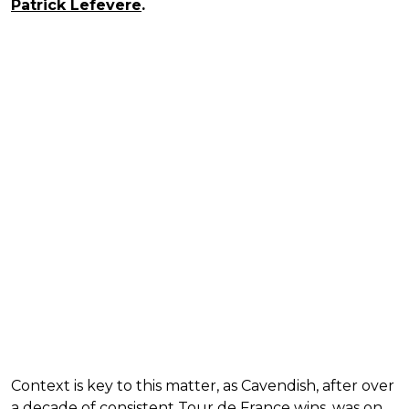
Patrick Lefevere
.
Context is key to this matter, as Cavendish, after over
a decade of consistent Tour de France wins, was on