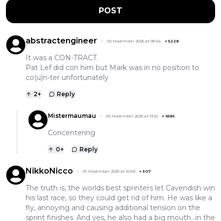
POST
abstractengineer
02 November 2025 at 05:04
+
5228
It was a CON-TRACT.
Pat Lef did con him but Mark was in no position to
co(u)n-ter unfortunately
2
+
Reply
Mistermaumau
02 November 2025 at 13:22
+
6586
Concentering
0
+
Reply
NikkoNicco
01 November 2025 at 10:59
+
307
The truth is, the worlds best sprinters let Cavendish win
his last race, so they could get rid of him. He was like a
fly, annoying and causing additional tension on the
sprint finishes. And yes, he also had a big mouth...in the