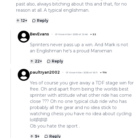
past also, always bitching about this and that, for no
reason at all. A typical englishman.
12
+
Reply
BevEvans
01 November 2025 at 12:46
+
22
Sprinters never pass up a win. And Mark is not
an Englishman he's a proud Manxman
22
+
Reply
paultryan2002
01 November 2025 at 16:11
+
716
Yes of course you give away a TDF stage win for
free. Oh and apart from being the worlds best
sprinter with attitude what other ride has come
close ??? Oh no one typical club ride who has
probably all the gear and no idea stick to
watching chess you have no idea about cycling
lol🤣🤣🤣
Ob you hate the sport .
9
+
Reply