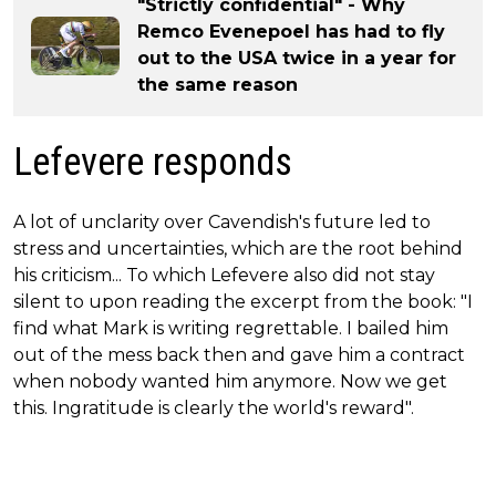
"Strictly confidential" - Why
Remco Evenepoel has had to fly
out to the USA twice in a year for
the same reason
Lefevere responds
A lot of unclarity over Cavendish's future led to
stress and uncertainties, which are the root behind
his criticism... To which Lefevere also did not stay
silent to upon reading the excerpt from the book: "I
find what Mark is writing regrettable. I bailed him
out of the mess back then and gave him a contract
when nobody wanted him anymore. Now we get
this. Ingratitude is clearly the world's reward".