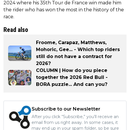
2024 where his 35th Tour de France win made him
the rider who has won the most in the history of the
race.
Read also
Froome, Carapaz, Matthews,
Mohoric, Gee... - Which top riders
still do not have a contract for
2026?
COLUMN | How do you piece
together the 2026 Red Bull -
BORA puzzle... And can you?
Subscribe to our Newsletter
After you click “Subscribe,” you’ll receive an
email from us right away. In some cases, it
may end up in your spam folder, so be sure