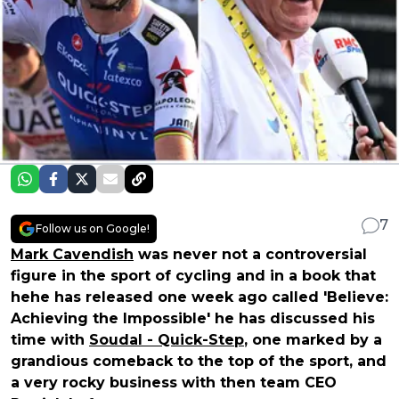
7
Follow us on Google!
Mark Cavendish
was never not a controversial
figure in the sport of cycling and in a book that
hehe has released one week ago called 'Believe:
Achieving the Impossible' he has discussed his
time with
Soudal - Quick-Step
, one marked by a
grandious comeback to the top of the sport, and
a very rocky business with then team CEO