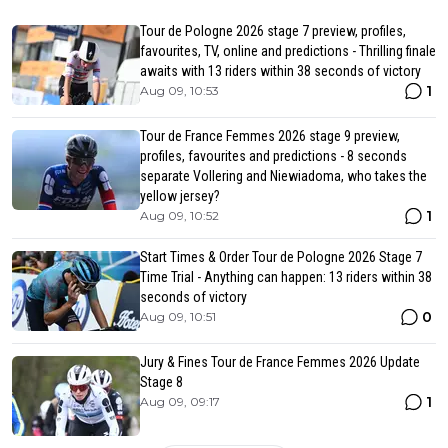
Tour de Pologne 2026 stage 7 preview, profiles,
favourites, TV, online and predictions - Thrilling finale
awaits with 13 riders within 38 seconds of victory
1
Aug 09, 10:53
Tour de France Femmes 2026 stage 9 preview,
profiles, favourites and predictions - 8 seconds
separate Vollering and Niewiadoma, who takes the
yellow jersey?
1
Aug 09, 10:52
Start Times & Order Tour de Pologne 2026 Stage 7
Time Trial - Anything can happen: 13 riders within 38
seconds of victory
0
Aug 09, 10:51
Jury & Fines Tour de France Femmes 2026 Update
Stage 8
1
Aug 09, 09:17