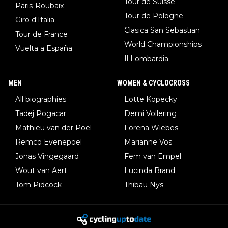
Tour de Suisse
Paris-Roubaix
Tour de Pologne
Giro d'Italia
Clasica San Sebastian
Tour de France
World Championships
Vuelta a España
Il Lombardia
MEN
WOMEN & CYCLOCROSS
All biographies
Lotte Kopecky
Tadej Pogacar
Demi Vollering
Mathieu van der Poel
Lorena Wiebes
Remco Evenepoel
Marianne Vos
Jonas Vingegaard
Fem van Empel
Wout van Aert
Lucinda Brand
Tom Pidcock
Thibau Nys