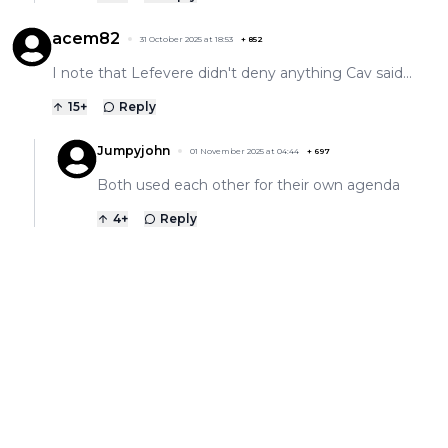
acem82
31 October 2025 at 18:53
+
852
I note that Lefevere didn't deny anything Cav said...
15
+
Reply
Jumpyjohn
01 November 2025 at 04:44
+
697
Both used each other for their own agenda
4
+
Reply