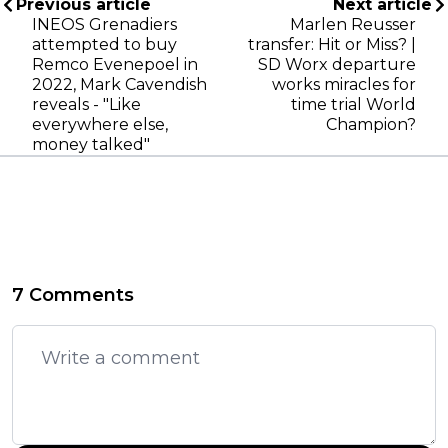
Previous article
Next article
INEOS Grenadiers
Marlen Reusser
attempted to buy
transfer: Hit or Miss? |
Remco Evenepoel in
SD Worx departure
2022, Mark Cavendish
works miracles for
reveals - "Like
time trial World
everywhere else,
Champion?
money talked"
7 Comments