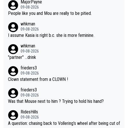
MajorPayne
on she may well have been sanctioned for her move.
09-08-2026
People like you and Mou are really to be pitied.
whkman
09-08-2026
I assume Kasia is right b.c. she is more feminine.
whkman
09-08-2026
"partner" ...drink
frieders3
09-08-2026
Clown statement from a CLOWN !
frieders3
09-08-2026
Was that Mouse next to him ? Trying to hold his hand?
RidesHills
09-08-2026
A question: chasing back to Vollering’s wheel after being cut of