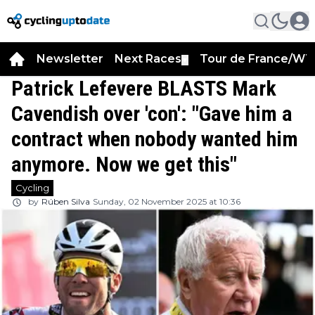
Newsletter
Next Races
Tour de France/WT
▼
Patrick Lefevere BLASTS Mark
Cavendish over 'con': "Gave him a
contract when nobody wanted him
anymore. Now we get this"
Cycling
by
Rúben Silva
Sunday, 02 November 2025 at 10:36