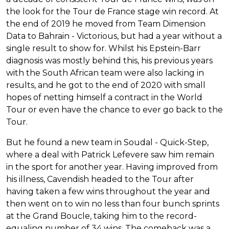
the look for the Tour de France stage win record. At
the end of 2019 he moved from Team Dimension
Data to Bahrain - Victorious, but had a year without a
single result to show for. Whilst his Epstein-Barr
diagnosis was mostly behind this, his previous years
with the South African team were also lacking in
results, and he got to the end of 2020 with small
hopes of netting himself a contract in the World
Tour or even have the chance to ever go back to the
Tour.
But he found a new team in Soudal - Quick-Step,
where a deal with Patrick Lefevere saw him remain
in the sport for another year. Having improved from
his illness, Cavendish headed to the Tour after
having taken a few wins throughout the year and
then went on to win no less than four bunch sprints
at the Grand Boucle, taking him to the record-
equaling number of 34 wins. The comeback was a