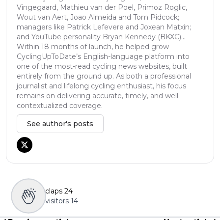
Vingegaard, Mathieu van der Poel, Primoz Roglic,
Wout van Aert, Joao Almeida and Tom Pidcock;
managers like Patrick Lefevere and Joxean Matxin;
and YouTube personality Bryan Kennedy (BKXC)...
Within 18 months of launch, he helped grow
CyclingUpToDate’s English-language platform into
one of the most-read cycling news websites, built
entirely from the ground up. As both a professional
journalist and lifelong cycling enthusiast, his focus
remains on delivering accurate, timely, and well-
contextualized coverage.
See author's posts
claps
24
visitors
14