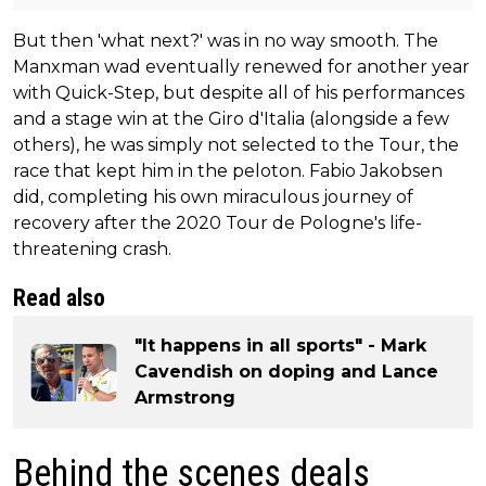
But then 'what next?' was in no way smooth. The
Manxman wad eventually renewed for another year
with Quick-Step, but despite all of his performances
and a stage win at the Giro d'Italia (alongside a few
others), he was simply not selected to the Tour, the
race that kept him in the peloton. Fabio Jakobsen
did, completing his own miraculous journey of
recovery after the 2020 Tour de Pologne's life-
threatening crash.
Read also
"It happens in all sports" - Mark
Cavendish on doping and Lance
Armstrong
Behind the scenes deals