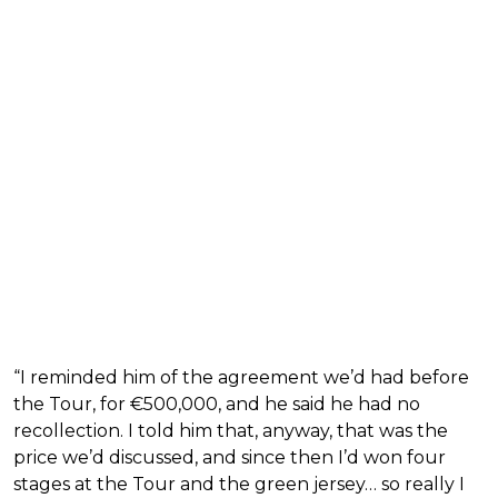
“I reminded him of the agreement we’d had before
the Tour, for €500,000, and he said he had no
recollection. I told him that, anyway, that was the
price we’d discussed, and since then I’d won four
stages at the Tour and the green jersey… so really I