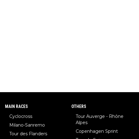
MAIN RACES
OTHERS
Cyclocross
Tour Auverge - Rhône
Alpes
Milano-Sanremo
Copenhagen Sprint
Tour des Flanders