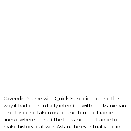
Cavendish's time with Quick-Step did not end the
way it had been initially intended with the Manxman
directly being taken out of the Tour de France
lineup where he had the legs and the chance to
make history, but with Astana he eventually did in