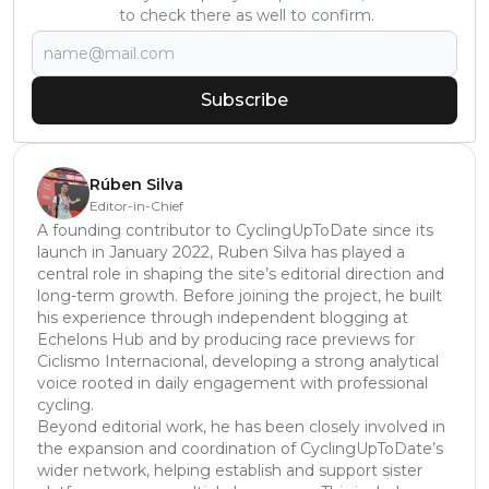
to check there as well to confirm.
Subscribe
Rúben Silva
Editor-in-Chief
A founding contributor to CyclingUpToDate since its
launch in January 2022, Ruben Silva has played a
central role in shaping the site’s editorial direction and
long-term growth. Before joining the project, he built
his experience through independent blogging at
Echelons Hub and by producing race previews for
Ciclismo Internacional, developing a strong analytical
voice rooted in daily engagement with professional
cycling.
Beyond editorial work, he has been closely involved in
the expansion and coordination of CyclingUpToDate’s
wider network, helping establish and support sister