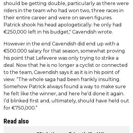
should be getting double, particularly as there were
riders in the team who had won two, three races in
their entire career and were on seven figures.
Patrick shook his head apologetically: he only had
€250,000 left in his budget," Cavendish wrote.
However in the end Cavendish did end up with a
€500.000 salary for that season, somewhat proving
his point that Lefevere was only trying to strike a
deal. Now that he is no longer a cyclist or connected
to the team, Cavendish says it as it is in his point of
view: “The whole saga had been frankly insulting.
Somehow Patrick always found a way to make sure
he felt like the winner, and here he’d done it again.
I’d blinked first and, ultimately, should have held out
for €750,000.”
Read also