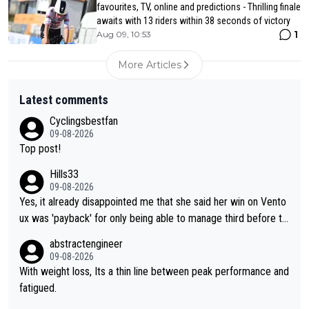
favourites, TV, online and predictions - Thrilling finale
awaits with 13 riders within 38 seconds of victory
1
Aug 09, 10:53
More Articles
Latest comments
Cyclingsbestfan
09-08-2026
Top post!
Hills33
09-08-2026
Yes, it already disappointed me that she said her win on Vento
ux was 'payback' for only being able to manage third before th
at, as if life owed her that (great!) win. And now she feels she
abstractengineer
was entitled to cling onto Demi's wheel with gritted teeth yet
09-08-2026
again. Saying angrily that her team would find a way to get it (t
With weight loss, Its a thin line between peak performance and
he yellow jersey) back took everything away from Demi's perf
fatigued.
ormance. But at the same time, if Gery was not French champi