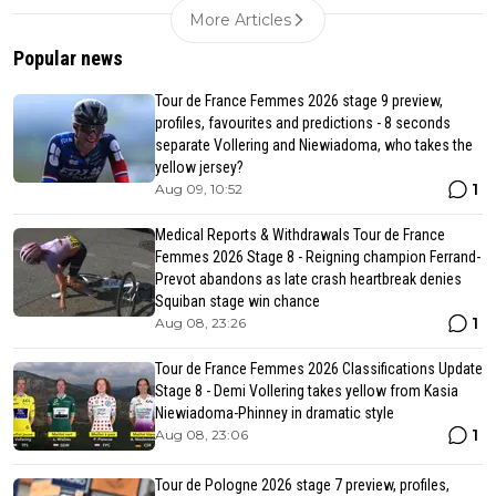
More Articles
Popular news
Tour de France Femmes 2026 stage 9 preview,
profiles, favourites and predictions - 8 seconds
separate Vollering and Niewiadoma, who takes the
yellow jersey?
1
Aug 09, 10:52
Medical Reports & Withdrawals Tour de France
Femmes 2026 Stage 8 - Reigning champion Ferrand-
Prevot abandons as late crash heartbreak denies
Squiban stage win chance
1
Aug 08, 23:26
Tour de France Femmes 2026 Classifications Update
Stage 8 - Demi Vollering takes yellow from Kasia
Niewiadoma-Phinney in dramatic style
1
Aug 08, 23:06
Tour de Pologne 2026 stage 7 preview, profiles,