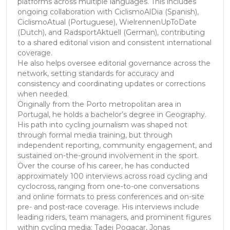
platforms across multiple languages. This includes
ongoing collaboration with CiclismoAlDia (Spanish),
CiclismoAtual (Portuguese), WielrennenUpToDate
(Dutch), and RadsportAktuell (German), contributing
to a shared editorial vision and consistent international
coverage.
He also helps oversee editorial governance across the
network, setting standards for accuracy and
consistency and coordinating updates or corrections
when needed.
Originally from the Porto metropolitan area in
Portugal, he holds a bachelor’s degree in Geography.
His path into cycling journalism was shaped not
through formal media training, but through
independent reporting, community engagement, and
sustained on-the-ground involvement in the sport.
Over the course of his career, he has conducted
approximately 100 interviews across road cycling and
cyclocross, ranging from one-to-one conversations
and online formats to press conferences and on-site
pre- and post-race coverage. His interviews include
leading riders, team managers, and prominent figures
within cycling media: Tadej Pogacar, Jonas