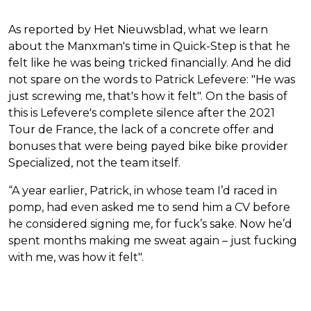
As reported by Het Nieuwsblad, what we learn
about the Manxman's time in Quick-Step is that he
felt like he was being tricked financially. And he did
not spare on the words to Patrick Lefevere: "He was
just screwing me, that's how it felt". On the basis of
this is Lefevere's complete silence after the 2021
Tour de France, the lack of a concrete offer and
bonuses that were being payed bike bike provider
Specialized, not the team itself.
“A year earlier, Patrick, in whose team I’d raced in
pomp, had even asked me to send him a CV before
he considered signing me, for fuck’s sake. Now he’d
spent months making me sweat again – just fucking
with me, was how it felt".