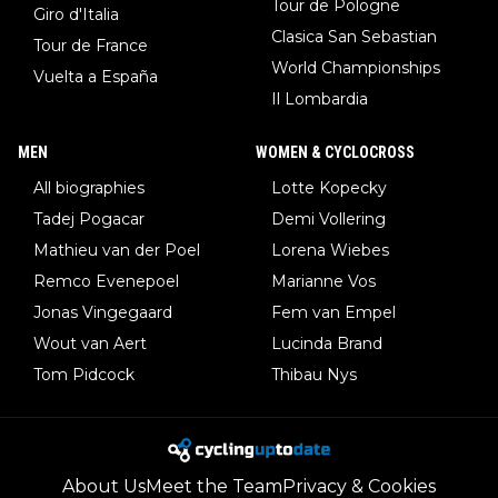
Tour de Pologne
Giro d'Italia
Clasica San Sebastian
Tour de France
World Championships
Vuelta a España
Il Lombardia
MEN
WOMEN & CYCLOCROSS
All biographies
Lotte Kopecky
Tadej Pogacar
Demi Vollering
Mathieu van der Poel
Lorena Wiebes
Remco Evenepoel
Marianne Vos
Jonas Vingegaard
Fem van Empel
Wout van Aert
Lucinda Brand
Tom Pidcock
Thibau Nys
About Us
Meet the Team
Privacy & Cookies