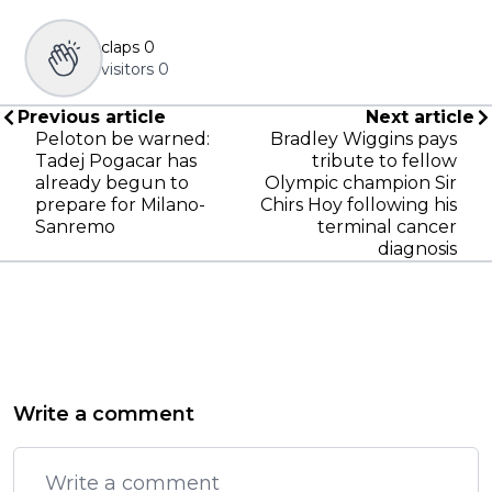
claps
0
visitors
0
Previous article
Next article
Peloton be warned:
Bradley Wiggins pays
Tadej Pogacar has
tribute to fellow
already begun to
Olympic champion Sir
prepare for Milano-
Chirs Hoy following his
Sanremo
terminal cancer
diagnosis
Write a comment