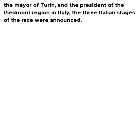
the mayor of Turin, and the president of the
Piedmont region in Italy, the three Italian stages
of the race were announced.