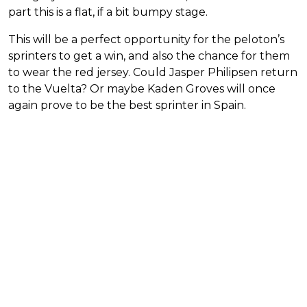
part this is a flat, if a bit bumpy stage.
This will be a perfect opportunity for the peloton’s
sprinters to get a win, and also the chance for them
to wear the red jersey. Could Jasper Philipsen return
to the Vuelta? Or maybe Kaden Groves will once
again prove to be the best sprinter in Spain.