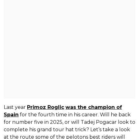
Last year
Primoz Roglic
was the champion of
Spain
for the fourth time in his career. Will he back
for number five in 2025, or will Tadej Pogacar look to
complete his grand tour hat trick? Let’s take a look
at the route some of the pelotons best riders will