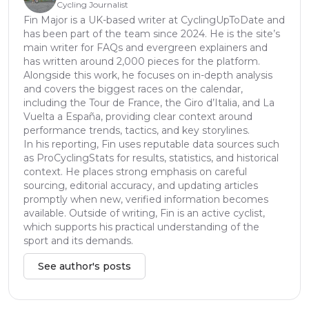
Cycling Journalist
Fin Major is a UK-based writer at CyclingUpToDate and
has been part of the team since 2024. He is the site’s
main writer for FAQs and evergreen explainers and
has written around 2,000 pieces for the platform.
Alongside this work, he focuses on in-depth analysis
and covers the biggest races on the calendar,
including the Tour de France, the Giro d’Italia, and La
Vuelta a España, providing clear context around
performance trends, tactics, and key storylines.
In his reporting, Fin uses reputable data sources such
as ProCyclingStats for results, statistics, and historical
context. He places strong emphasis on careful
sourcing, editorial accuracy, and updating articles
promptly when new, verified information becomes
available. Outside of writing, Fin is an active cyclist,
which supports his practical understanding of the
sport and its demands.
See author's posts