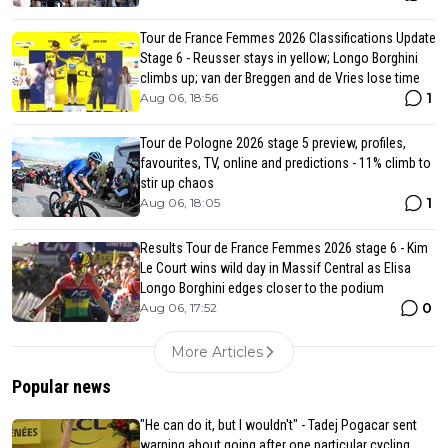
Tour de France Femmes 2026 Classifications Update
Stage 6 - Reusser stays in yellow; Longo Borghini
climbs up; van der Breggen and de Vries lose time
1
Aug 06, 18:56
Tour de Pologne 2026 stage 5 preview, profiles,
favourites, TV, online and predictions - 11% climb to
stir up chaos
1
Aug 06, 18:05
Results Tour de France Femmes 2026 stage 6 - Kim
Le Court wins wild day in Massif Central as Elisa
Longo Borghini edges closer to the podium
0
Aug 06, 17:52
More Articles
Popular news
"He can do it, but I wouldn't" - Tadej Pogacar sent
warning about going after one particular cycling