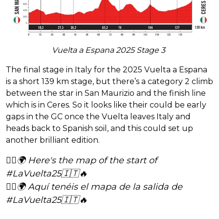
Vuelta a Espana 2025 Stage 3
The final stage in Italy for the 2025 Vuelta a Espana
is a short 139 km stage, but there’s a category 2 climb
between the star in San Maurizio and the finish line
which is in Ceres. So it looks like their could be early
gaps in the GC once the Vuelta leaves Italy and
heads back to Spanish soil, and this could set up
another brilliant edition.
🚴‍♂️🌍 Here's the map of the start of
#LaVuelta25
🇮🇹🔥
🚴‍♂️🌍 Aquí tenéis el mapa de la salida de
#LaVuelta25
🇮🇹🔥