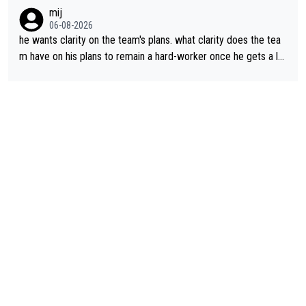
lans. This is just lazy journalism if even that.
mij
06-08-2026
he wants clarity on the team's plans. what clarity does the tea
m have on his plans to remain a hard-worker once he gets a lo
nger contract?