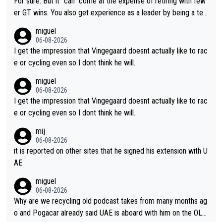
For sure. But it "can" come at the expense of retiring with few
er GT wins. You also get experience as a leader by being a tea
m's leader. But he may also enjoy riding for Pogi more than rac
miguel
ing for himself anyway.
06-08-2026
I get the impression that Vingegaard doesnt actually like to rac
e or cycling even so I dont think he will.
miguel
06-08-2026
I get the impression that Vingegaard doesnt actually like to rac
e or cycling even so I dont think he will.
mij
06-08-2026
it is reported on other sites that he signed his extension with U
AE
miguel
06-08-2026
Why are we recycling old podcast takes from many months ag
o and Pogacar already said UAE is aboard with him on the OL p