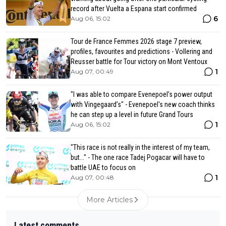
record after Vuelta a Espana start confirmed
6
Aug 06, 15:02
Tour de France Femmes 2026 stage 7 preview,
profiles, favourites and predictions - Vollering and
Reusser battle for Tour victory on Mont Ventoux
1
Aug 07, 00:49
"I was able to compare Evenepoel’s power output
with Vingegaard’s" - Evenepoel's new coach thinks
he can step up a level in future Grand Tours
1
Aug 06, 15:02
"This race is not really in the interest of my team,
but..." - The one race Tadej Pogacar will have to
battle UAE to focus on
1
Aug 07, 00:48
More Articles
Latest comments