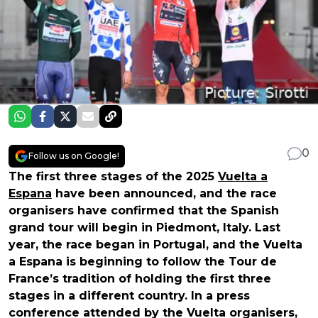
0
Follow us on Google!
The first three stages of the 2025
Vuelta a
Espana
have been announced, and the race
organisers have confirmed that the Spanish
grand tour will begin in Piedmont, Italy. Last
year, the race began in Portugal, and the Vuelta
a Espana is beginning to follow the Tour de
France’s tradition of holding the first three
stages in a different country. In a press
conference attended by the Vuelta organisers,