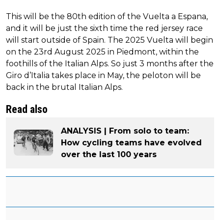
This will be the 80th edition of the Vuelta a Espana,
and it will be just the sixth time the red jersey race
will start outside of Spain. The 2025 Vuelta will begin
on the 23rd August 2025 in Piedmont, within the
foothills of the Italian Alps. So just 3 months after the
Giro d’Italia takes place in May, the peloton will be
back in the brutal Italian Alps.
Read also
ANALYSIS | From solo to team:
How cycling teams have evolved
over the last 100 years