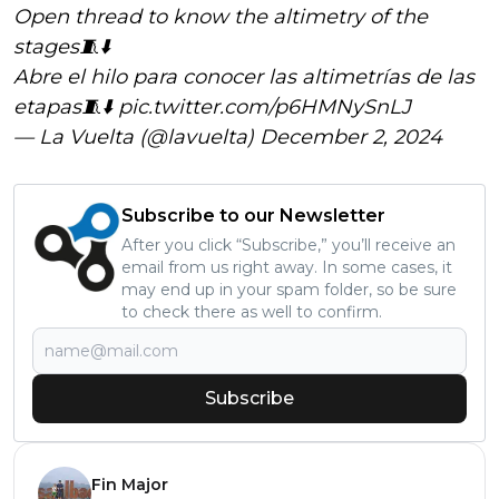
Open thread to know the altimetry of the
stages🧵⬇️
Abre el hilo para conocer las altimetrías de las
etapas🧵⬇️
pic.twitter.com/p6HMNySnLJ
— La Vuelta (@lavuelta)
December 2, 2024
Subscribe to our Newsletter
After you click “Subscribe,” you’ll receive an
email from us right away. In some cases, it
may end up in your spam folder, so be sure
to check there as well to confirm.
Subscribe
Fin Major