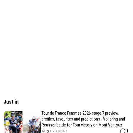
Just in
Tour de France Femmes 2026 stage 7 preview,
profiles, favourites and predictions - Vollering and
Reusser battle for Tour victory on Mont Ventoux
1
Aug 07, 00:49