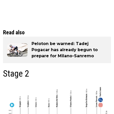
Read also
Peloton be warned: Tadej
Pogacar has already begun to
prepare for Milano-Sanremo
Stage 2