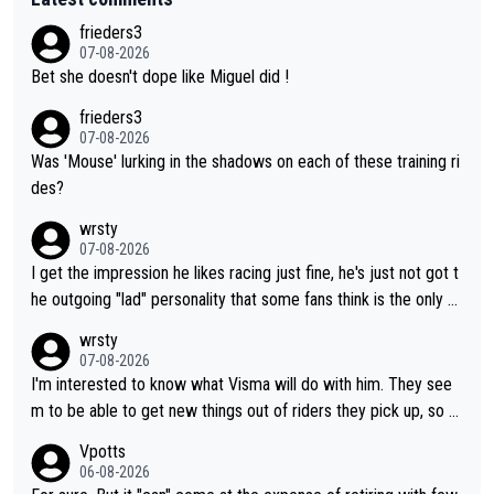
frieders3
07-08-2026
Bet she doesn't dope like Miguel did !
frieders3
07-08-2026
Was 'Mouse' lurking in the shadows on each of these training ri
des?
wrsty
07-08-2026
I get the impression he likes racing just fine, he's just not got t
he outgoing "lad" personality that some fans think is the only w
ay to be.
wrsty
07-08-2026
I'm interested to know what Visma will do with him. They see
m to be able to get new things out of riders they pick up, so m
aybe he's got as of yet untapped utility to them doing somethi
Vpotts
ng else besides purely sprinting. At least they probably got him
06-08-2026
fairly cheap.