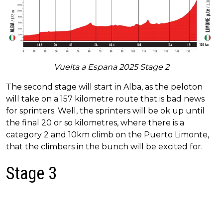
Vuelta a Espana 2025 Stage 2
The second stage will start in Alba, as the peloton
will take on a 157 kilometre route that is bad news
for sprinters. Well, the sprinters will be ok up until
the final 20 or so kilometres, where there is a
category 2 and 10km climb on the Puerto Limonte,
that the climbers in the bunch will be excited for.
Stage 3