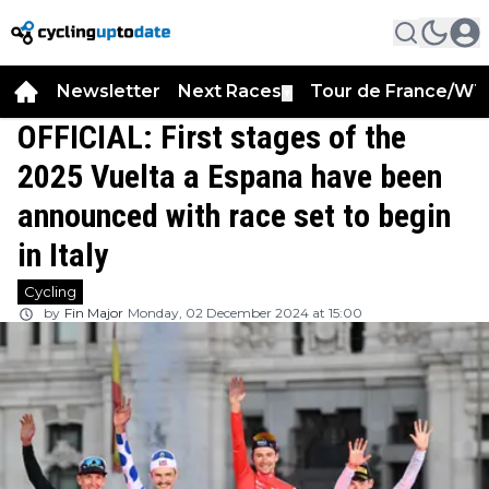
Newsletter
Next Races
Tour de France/WT
▼
OFFICIAL: First stages of the
2025 Vuelta a Espana have been
announced with race set to begin
in Italy
Cycling
by
Fin Major
Monday, 02 December 2024 at 15:00