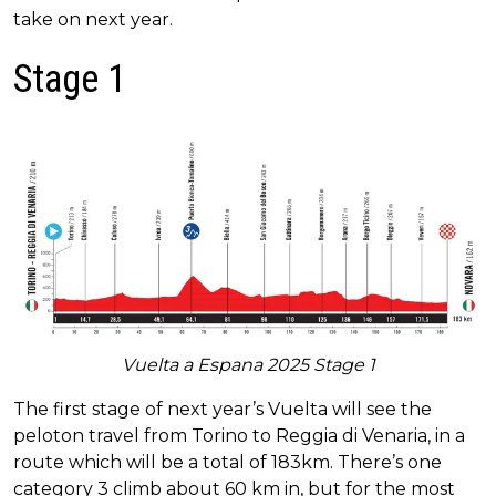
take on next year.
Stage 1
Vuelta a Espana 2025 Stage 1
The first stage of next year’s Vuelta will see the
peloton travel from Torino to Reggia di Venaria, in a
route which will be a total of 183km. There’s one
category 3 climb about 60 km in, but for the most