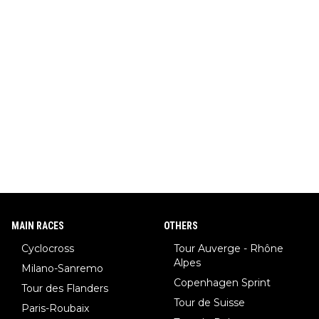
MAIN RACES
OTHERS
Cyclocross
Tour Auverge - Rhône
Alpes
Milano-Sanremo
Copenhagen Sprint
Tour des Flanders
Tour de Suisse
Paris-Roubaix