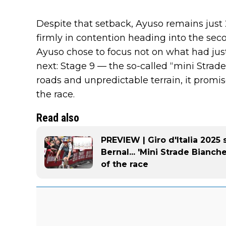
Despite that setback, Ayuso remains just
firmly in contention heading into the sec
Ayuso chose to focus not on what had ju
next: Stage 9 — the so-called “mini Strad
roads and unpredictable terrain, it promis
the race.
Read also
PREVIEW | Giro d'Italia 2025 
Bernal... 'Mini Strade Bianch
of the race