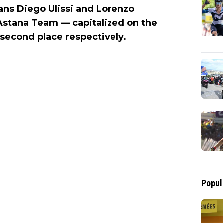
lians Diego Ulissi and Lorenzo
Astana Team — capitalized on the
 second place respectively.
Popul