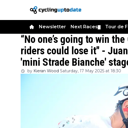
Newsletter
Next Races
Tour de 
▼
“No one’s going to win th
riders could lose it" - Jua
'mini Strade Bianche' stag
by
Kieran Wood
Saturday, 17 May 2025 at 18:30