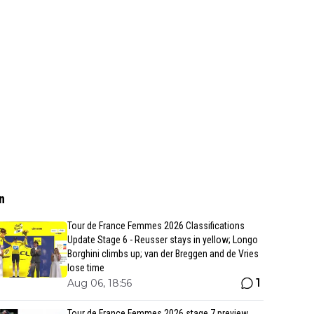
n
Tour de France Femmes 2026 Classifications
Update Stage 6 - Reusser stays in yellow; Longo
Borghini climbs up; van der Breggen and de Vries
lose time
1
Aug 06, 18:56
Tour de France Femmes 2026 stage 7 preview,