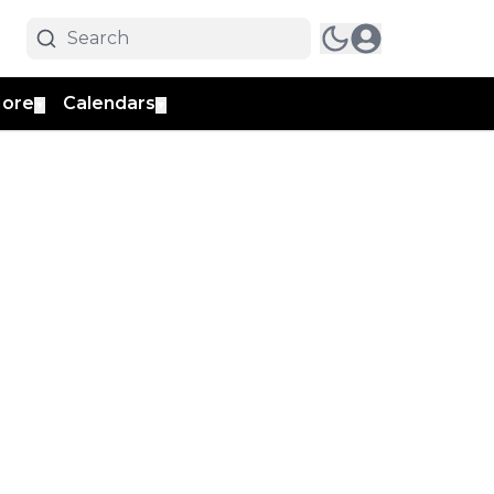
ore
Calendars
▼
▼