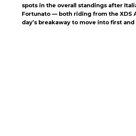
spots in the overall standings after Ita
Fortunato — both riding from the XDS 
day’s breakaway to move into first and