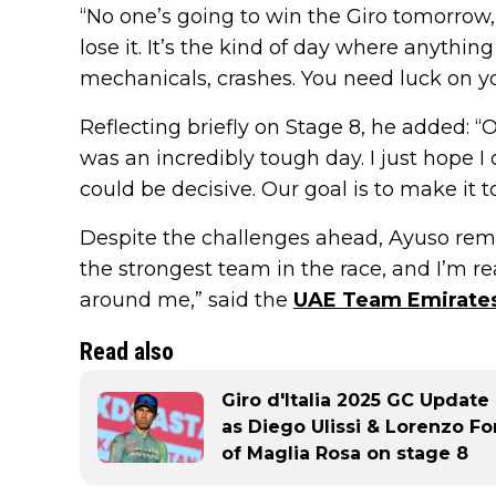
“No one’s going to win the Giro tomorrow,
lose it. It’s the kind of day where anyth
mechanicals, crashes. You need luck on yo
Reflecting briefly on Stage 8, he added: “
was an incredibly tough day. I just hope 
could be decisive. Our goal is to make it to
Despite the challenges ahead, Ayuso rema
the strongest team in the race, and I’m 
around me,” said the
UAE Team Emirates
Read also
Giro d'Italia 2025 GC Update
as Diego Ulissi & Lorenzo Fo
of Maglia Rosa on stage 8