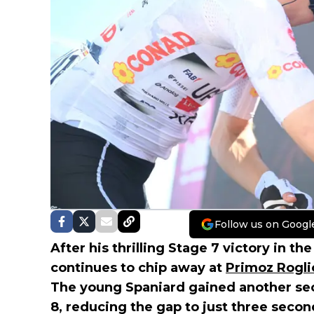
Follow us on Googl
After his thrilling Stage 7 victory in the
continues to chip away at
Primoz Rogli
The young Spaniard gained another se
8, reducing the gap to just three seco