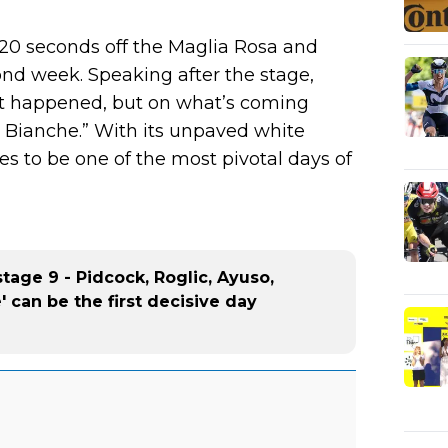
 20 seconds off the Maglia Rosa and
ond week. Speaking after the stage,
st happened, but on what’s coming
e Bianche.” With its unpaved white
es to be one of the most pivotal days of
stage 9 - Pidcock, Roglic, Ayuso,
e' can be the first decisive day