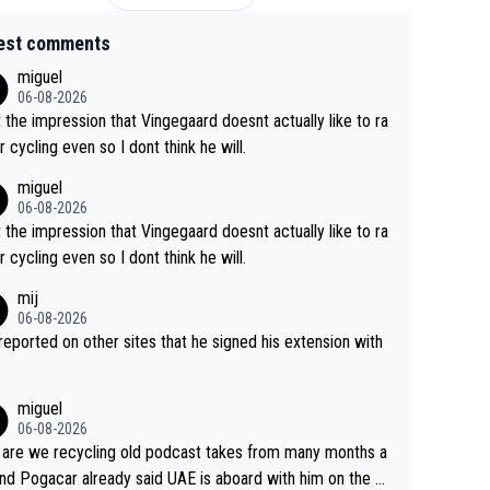
est comments
miguel
06-08-2026
t the impression that Vingegaard doesnt actually like to ra
r cycling even so I dont think he will.
miguel
06-08-2026
t the impression that Vingegaard doesnt actually like to ra
r cycling even so I dont think he will.
mij
06-08-2026
s reported on other sites that he signed his extension with
miguel
06-08-2026
are we recycling old podcast takes from many months a
nd Pogacar already said UAE is aboard with him on the OL