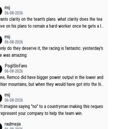
s. This is just lazy journalism if even that.
mij
06-08-2026
ants clarity on the team's plans. what clarity does the tea
ve on his plans to remain a hard-worker once he gets a lo
 contract?
mij
06-08-2026
only do they deserve it, the racing is fantastic. yesterday's
e was amazing.
PogiSloFans
06-08-2026
ree, Remco did have bigger power output in the lower and
hier mountains, but when they would have got into the hig
untains, then the picture would be turned around. I still thi
mij
onas is a better high mountain climber and would have be
06-08-2026
 Remco on Alp d'Huez. Maybe we will never know, I have
n't imagine saying "no" to a countryman making this reques
feeling Jonas will retire. He has nothing more to prove: He
 represent your company to help the team win.
all three GT, TdF twice... he won all the major one week s
raulmejia
 races... he can't seem to win one day races... he crashed