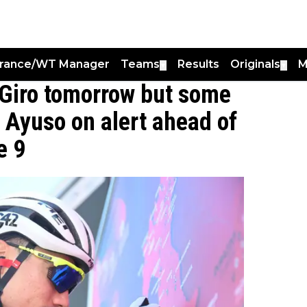
France/WT Manager
Teams
Results
Originals
M
▼
▼
e Giro tomorrow but some
n Ayuso on alert ahead of
e 9