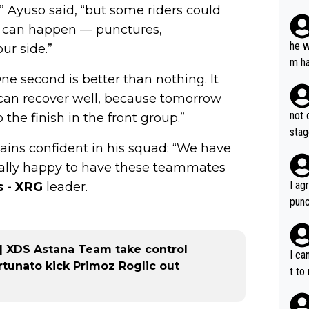
” Ayuso said, “but some riders could
plan
ing can happen — punctures,
he w
ur side.”
m ha
One second is better than nothing. It
nger
I can recover well, because tomorrow
not 
 the finish in the front group.”
stag
ins confident in his squad: “We have
really happy to have these teammates
I ag
 - XRG
leader.
punc
h mo
nk J
 | XDS Astana Team take control
aten
I ca
rtunato kick Primoz Roglic out
the 
t to
won 
tage