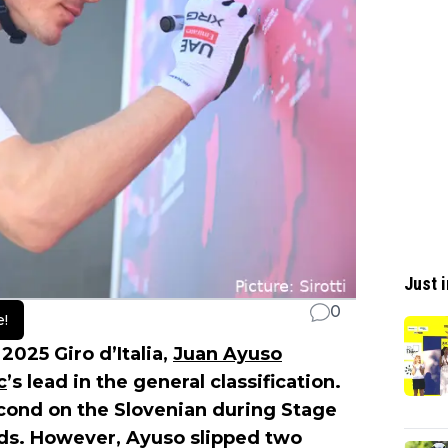
Just i
0
e!
 2025 Giro d’Italia,
Juan Ayuso
c
’s lead in the general classification.
cond on the Slovenian during Stage
nds. However, Ayuso slipped two