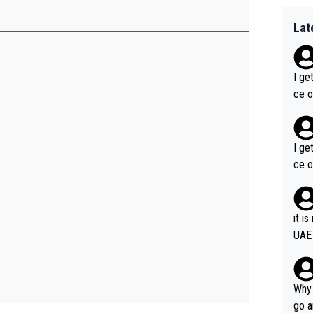
Lat
I ge
ce o
I ge
ce o
it i
UAE
Why 
go a