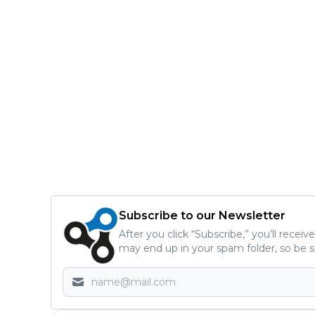
Subscribe to our Newsletter
After you click “Subscribe,” you’ll recei
may end up in your spam folder, so be s