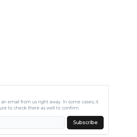
a is
d fo
und 2. million, we c
al s
A.T.
nal 
r), 
peti
ne s
C), 
c (D
d...
ve an email from us right away. In some cases, it
ure to check there as well to confirm.
Subscribe