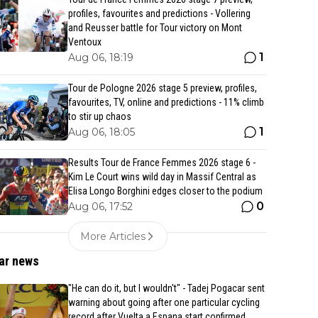
profiles, favourites and predictions - Vollering
and Reusser battle for Tour victory on Mont
Ventoux
1
Aug 06, 18:19
Tour de Pologne 2026 stage 5 preview, profiles,
favourites, TV, online and predictions - 11% climb
to stir up chaos
1
Aug 06, 18:05
Results Tour de France Femmes 2026 stage 6 -
Kim Le Court wins wild day in Massif Central as
Elisa Longo Borghini edges closer to the podium
0
Aug 06, 17:52
More Articles
ar news
"He can do it, but I wouldn't" - Tadej Pogacar sent
warning about going after one particular cycling
record after Vuelta a Espana start confirmed