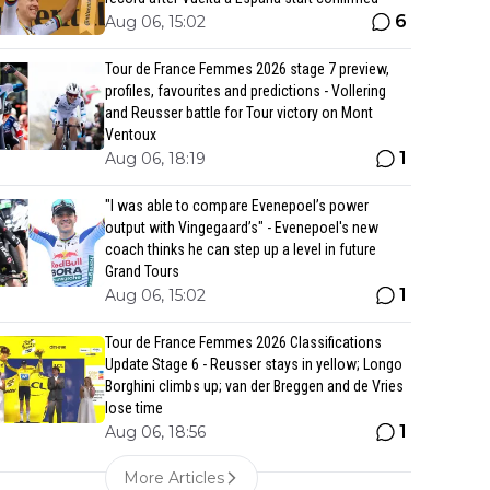
6
Aug 06, 15:02
Tour de France Femmes 2026 stage 7 preview,
profiles, favourites and predictions - Vollering
and Reusser battle for Tour victory on Mont
Ventoux
1
Aug 06, 18:19
"I was able to compare Evenepoel’s power
output with Vingegaard’s" - Evenepoel's new
coach thinks he can step up a level in future
Grand Tours
1
Aug 06, 15:02
Tour de France Femmes 2026 Classifications
Update Stage 6 - Reusser stays in yellow; Longo
Borghini climbs up; van der Breggen and de Vries
lose time
1
Aug 06, 18:56
More Articles