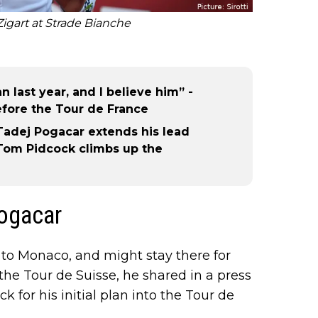
igart at Strade Bianche
n last year, and I believe him” -
fore the Tour de France
Tadej Pogacar extends his lead
 Tom Pidcock climbs up the
Pogacar
o Monaco, and might stay there for
the Tour de Suisse, he shared in a press
 for his initial plan into the Tour de