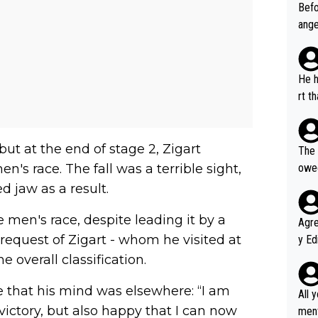
Befo
ange
VO2m
ems 
perf
He h
rfor
rt t
r's same 
ffor
on X
orma
 but at the end of stage 2, Zigart
The 
all,
n's race. The fall was a terrible sight,
owed
ho s
d jaw as a result.
he w
men's race, despite leading it by a
Agreed wit
request of Zigart - whom he visited at
y Ed
refu
e overall classification.
rmti
de that his mind was elsewhere: “I am
ecti
All 
ly w
victory, but also happy that I can now
ment a