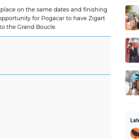
place on the same dates and finishing
opportunity for Pogacar to have Zigart
 to the Grand Boucle.
Lat