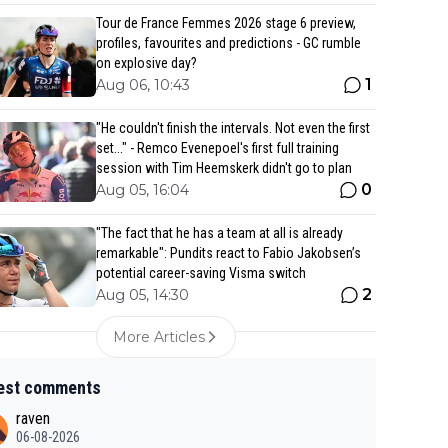
Tour de France Femmes 2026 stage 6 preview,
profiles, favourites and predictions - GC rumble
on explosive day?
1
Aug 06, 10:43
"He couldn't finish the intervals. Not even the first
set..." - Remco Evenepoel's first full training
session with Tim Heemskerk didn't go to plan
0
Aug 05, 16:04
"The fact that he has a team at all is already
remarkable": Pundits react to Fabio Jakobsen’s
potential career-saving Visma switch
2
Aug 05, 14:30
More Articles
est comments
raven
06-08-2026