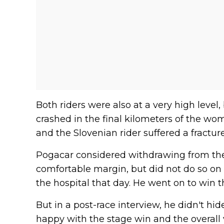
Both riders were also at a very high level,
crashed in the final kilometers of the wome
and the Slovenian rider suffered a fracture
Pogacar considered withdrawing from the 
comfortable margin, but did not do so on 
the hospital that day. He went on to win th
But in a post-race interview, he didn't hi
happy with the stage win and the overall 