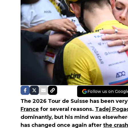
Follow us on Googl
The 2026 Tour de Suisse has been ver
France
for several reasons.
Tadej Poga
dominantly, but his mind was elsewhere
has changed once again after
the cras