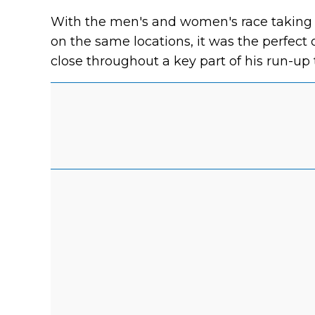
With the men's and women's race taking 
on the same locations, it was the perfect 
close throughout a key part of his run-up