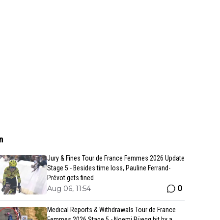
n
Jury & Fines Tour de France Femmes 2026 Update
Stage 5 - Besides time loss, Pauline Ferrand-
Prévot gets fined
0
Aug 06, 11:54
Medical Reports & Withdrawals Tour de France
Femmes 2026 Stage 5 - Noemi Rüegg hit by a