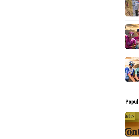
Popul