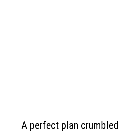
A perfect plan crumbled