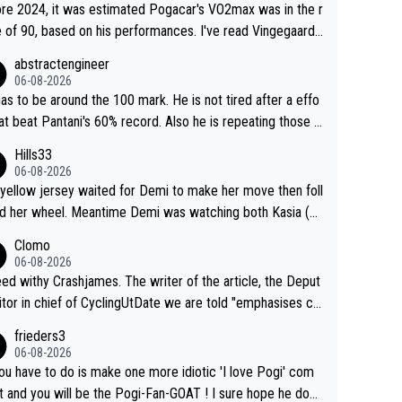
re 2024, it was estimated Pogacar's VO2max was in the r
 of 90, based on his performances. I've read Vingegaard's
ax was oficially calculated at 97, when his was 17. It se
abstractengineer
indeed this metric is not solely responsable for a cyclist
06-08-2026
ormance. According to Na1chaca on X, Pantani's 1997 pe
as to be around the 100 mark. He is not tired after a effo
mance on Alpe d'Huez has an aSLP of 710, while Pogaca
hat beat Pantani's 60% record. Also he is repeating those e
climb this Tour has 693. Also, Velora Cycling claimed
t day after day by attacking at 9 w/kg+
Hills33
 their equipment-adjusted model put Pantani's 1995 perf
06-08-2026
nce on Alpe d'Huez 14 seconds ahead of Pogacar. All in
yellow jersey waited for Demi to make her move then foll
 these estimates look so confusing.
 her wheel. Meantime Demi was watching both Kasia (w
he knew would go early) and the yellow jersey (to see if s
Clomo
ould blink first), and only just made it to the line.
06-08-2026
hy Crashjames. The writer of the article, the Deput
itor in chief of CyclingUtDate we are told "emphasises ca
l sourcing' (L Armstrong, really?) and "updates as new info
frieders3
on is received" ( re Iliac surgery as reported in EscapeColl
06-08-2026
ve - we'll see if an update is forthcoming eh?). You probab
you have to do is make one more idiotic 'I love Pogi' com
on't be concerned but your publication has lost a reader o
nd you will be the Pogi-Fan-GOAT ! I sure hope he does