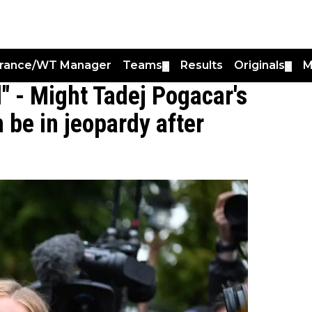
France/WT Manager
Teams
Results
Originals
M
▼
▼
" - Might Tadej Pogacar's
 be in jeopardy after