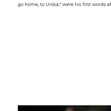
go home, to Urska," were his first words aft