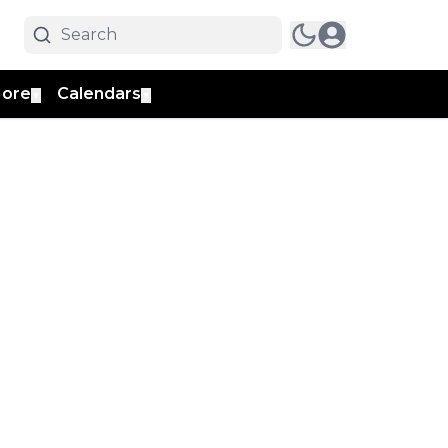
ore
Calendars
▼
▼