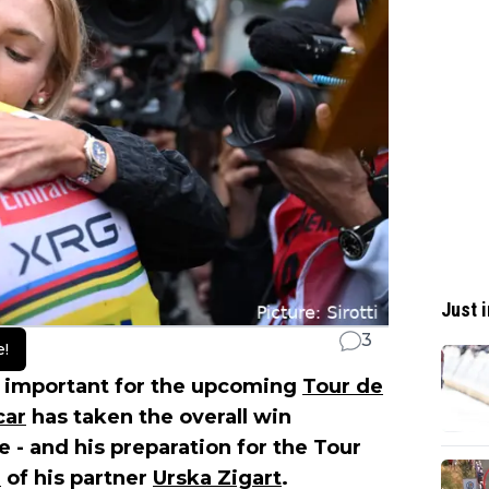
Just i
3
e!
y important for the upcoming
Tour de
car
has taken the overall win
 - and his preparation for the Tour
h
of his partner
Urska Zigart
.