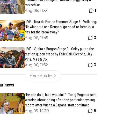
motorbike
1
Aug 06, 11:53
LIVE - Tour de France Femmes Stage 6 - Vollering,
Niewiadoma and Reusser go head-to-head or a
day for the breakaway?
0
Aug 06, 11:45
LIVE - Vuelta a Burgos Stage 3 - Onley put to the
test on queen stage by Felix Gall, Ciccone, Jay
Vine, Mas & Co.
0
Aug 06, 11:32
More Articles
ar news
"He can do it, but I wouldn't" - Tadej Pogacar sent
warning about going after one particular cycling
record after Vuelta a Espana start confirmed
6
Aug 05, 14:30