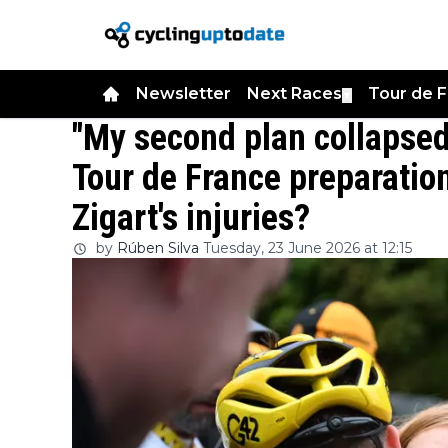
Newsletter
Next Races
Tour de 
▼
"My second plan collapsed
Tour de France preparation
Zigart's injuries?
by
Rúben Silva
Tuesday, 23 June 2026 at 12:15