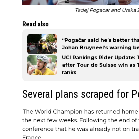
Tadej Pogacar and Urska Z
Read also
“Pogačar said he’s better tha
Johan Bruyneel’s warning be
UCI Rankings Rider Update: 
after Tour de Suisse win as
ranks
Several plans scraped for 
The World Champion has returned home t
the next few weeks. Following the end of 
conference that he was already not on track
France.