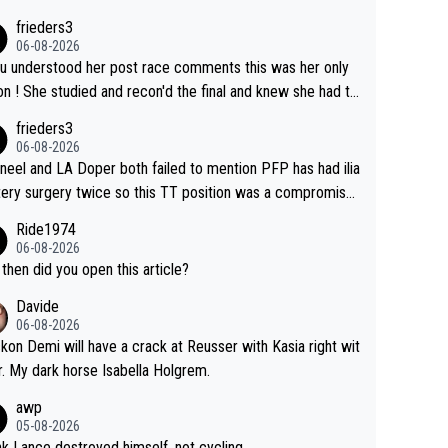
his.
have to take out a restraining order on you!
frieders3
06-08-2026
ou understood her post race comments this was her only
he final and knew she had to
rom far out as she ZERO chance going head to head in a s
frieders3
 sprint she never wins!
06-08-2026
neel and LA Doper both failed to mention PFP has had ilia
tery surgery twice so this TT position was a compromise
oped in the wind tunnel that didn't stress her. These two
Ride1974
ns should do their homeowrk before bashing someone !
06-08-2026
then did you open this article?
Davide
06-08-2026
ckon Demi will have a crack at Reusser with Kasia right wit
r. My dark horse Isabella Holgrem.
awp
05-08-2026
ink Lance destroyed himself, not cycling..