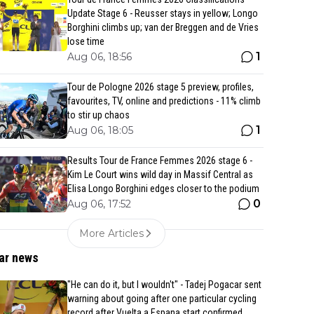
Update Stage 6 - Reusser stays in yellow; Longo
Borghini climbs up; van der Breggen and de Vries
lose time
1
Aug 06, 18:56
Tour de Pologne 2026 stage 5 preview, profiles,
favourites, TV, online and predictions - 11% climb
to stir up chaos
1
Aug 06, 18:05
Results Tour de France Femmes 2026 stage 6 -
Kim Le Court wins wild day in Massif Central as
Elisa Longo Borghini edges closer to the podium
0
Aug 06, 17:52
More Articles
ar news
"He can do it, but I wouldn't" - Tadej Pogacar sent
warning about going after one particular cycling
record after Vuelta a Espana start confirmed