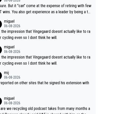
06-08-2026
airly cheap.
sure. But it "can" come at the expense of retiring with few
t experience as a leader by being a te
y also enjoy riding for Pogi more than r
miguel
g for himself anyway.
06-08-2026
t the impression that Vingegaard doesnt actually like to ra
r cycling even so I dont think he will.
miguel
06-08-2026
t the impression that Vingegaard doesnt actually like to ra
r cycling even so I dont think he will.
mij
06-08-2026
s reported on other sites that he signed his extension with
miguel
06-08-2026
are we recycling old podcast takes from many months a