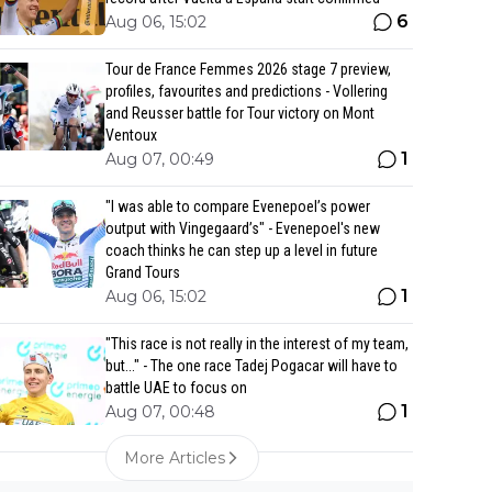
6
Aug 06, 15:02
Tour de France Femmes 2026 stage 7 preview,
profiles, favourites and predictions - Vollering
and Reusser battle for Tour victory on Mont
Ventoux
1
Aug 07, 00:49
"I was able to compare Evenepoel’s power
output with Vingegaard’s" - Evenepoel's new
coach thinks he can step up a level in future
Grand Tours
1
Aug 06, 15:02
"This race is not really in the interest of my team,
but..." - The one race Tadej Pogacar will have to
battle UAE to focus on
1
Aug 07, 00:48
More Articles