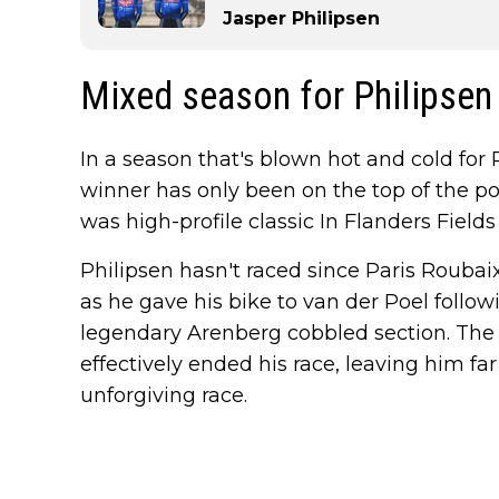
Jasper Philipsen
Mixed season for Philipsen
In a season that's blown hot and cold for 
winner has only been on the top of the p
was high-profile classic In Flanders Fie
Philipsen hasn't raced since Paris Roubai
as he gave his bike to van der Poel followi
legendary Arenberg cobbled section. The
effectively ended his race, leaving him far 
unforgiving race.