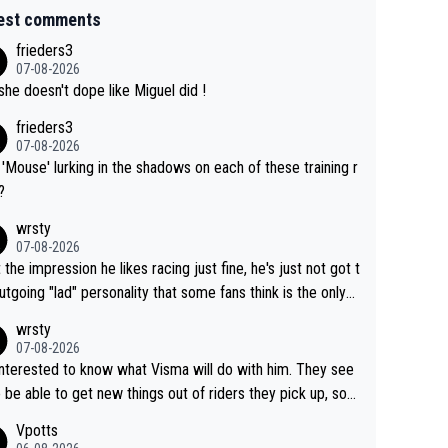
est comments
frieders3
07-08-2026
she doesn't dope like Miguel did !
frieders3
07-08-2026
'Mouse' lurking in the shadows on each of these training r
?
wrsty
07-08-2026
t the impression he likes racing just fine, he's just not got t
utgoing "lad" personality that some fans think is the only
to be.
wrsty
07-08-2026
interested to know what Visma will do with him. They see
 be able to get new things out of riders they pick up, so
e he's got as of yet untapped utility to them doing somet
Vpotts
 else besides purely sprinting. At least they probably got h