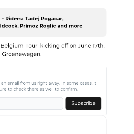
 - Riders: Tadej Pogacar,
Pidcock, Primoz Roglic and more
 Belgium Tour, kicking off on June 17th,
an Groenewegen.
ve an email from us right away. In some cases, it
ure to check there as well to confirm.
Subscribe