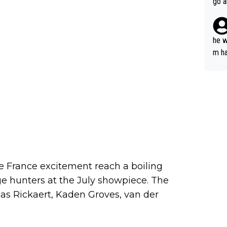
go a
plan
he w
m ha
nger
de France excitement reach a boiling
ge hunters at the July showpiece. The
nas Rickaert, Kaden Groves, van der