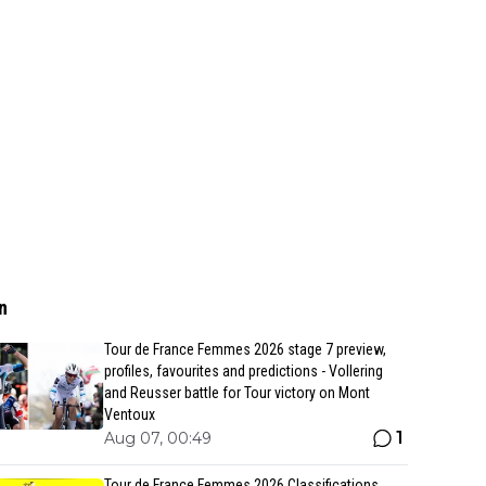
n
Tour de France Femmes 2026 stage 7 preview,
profiles, favourites and predictions - Vollering
and Reusser battle for Tour victory on Mont
Ventoux
1
Aug 07, 00:49
Tour de France Femmes 2026 Classifications