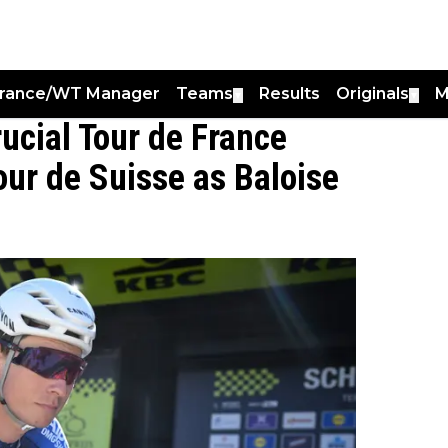
France/WT Manager
Teams
Results
Originals
M
▼
▼
ucial Tour de France
our de Suisse as Baloise