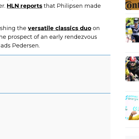
er.
HLN reports
that Philipsen made
ashing the
versatile classics duo
on
the prospect of an early rendezvous
ads Pedersen.