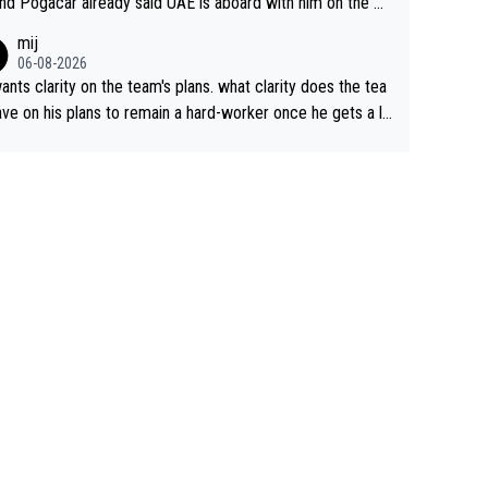
nd Pogacar already said UAE is aboard with him on the OL
s. This is just lazy journalism if even that.
mij
06-08-2026
ants clarity on the team's plans. what clarity does the tea
ve on his plans to remain a hard-worker once he gets a lo
 contract?