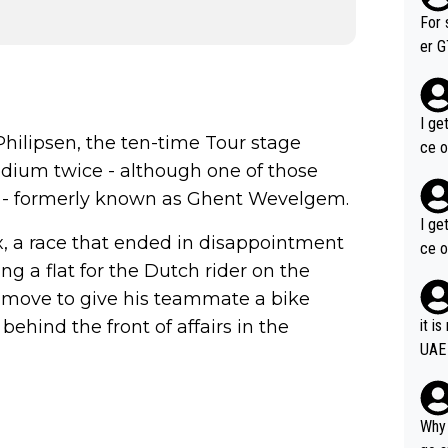
im f
For 
er GT wins. You also ge
am's leader. But he ma
acin
I ge
Philipsen, the ten-time Tour stage
ce o
odium twice - although one of those
lds - formerly known as Ghent Wevelgem.
I ge
x, a race that ended in disappointment
ce o
ng a flat for the Dutch rider on the
 move to give his teammate a bike
behind the front of affairs in the
it i
UAE
Why 