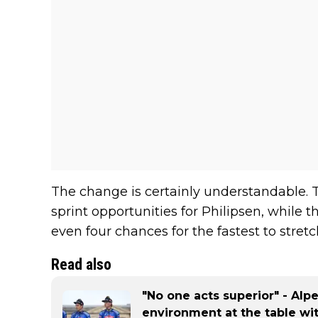
The change is certainly understandable. 
sprint opportunities for Philipsen, while t
even four chances for the fastest to stretch
Read also
"No one acts superior" - Al
environment at the table wi