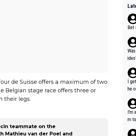
Lat
Bet 
Was 
ides
Tour de Suisse offers a maximum of two
I ge
he o
he Belgian stage race offers three or
way 
 their legs.
I'm 
m to
pecin teammate on the
mayb
th Mathieu van der Poel and
hing