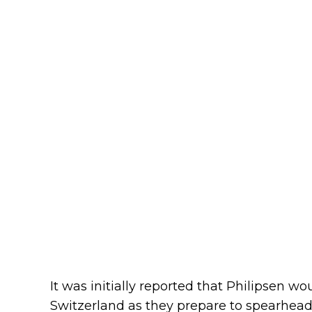
It was initially reported that Philipsen w
Switzerland as they prepare to spearhead 