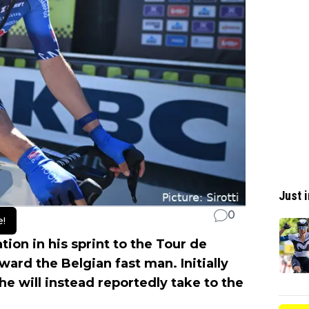
Just i
0
e!
ion in his sprint to the Tour de
ward the Belgian fast man. Initially
he will instead reportedly take to the