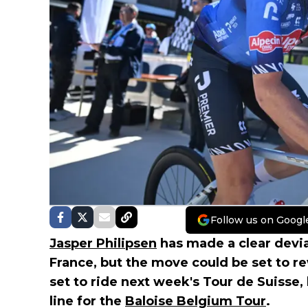
Follow us on Googl
Jasper Philipsen
has made a clear deviat
France, but the move could be set to re
set to ride next week's Tour de Suisse, 
line for the
Baloise Belgium Tour
.