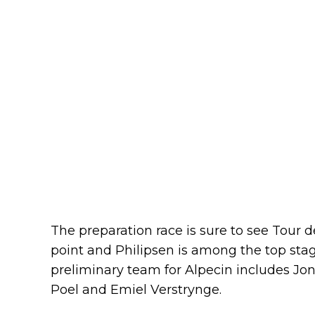
The preparation race is sure to see Tour 
point and Philipsen is among the top sta
preliminary team for Alpecin includes Jo
Poel and Emiel Verstrynge.