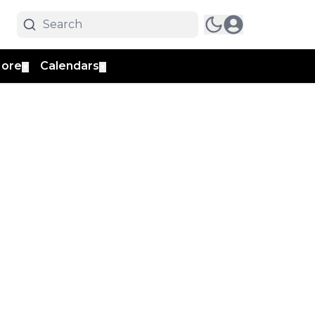
ore
Calendars
▼
▼