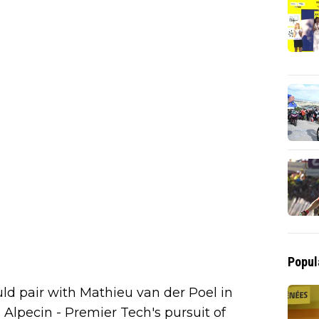
Popul
ould pair with Mathieu van der Poel in
Alpecin - Premier Tech's pursuit of