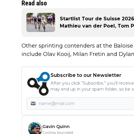
Read also
Startlist Tour de Suisse 2026
Mathieu van der Poel, Tom 
Other sprinting contenders at the Baloise
include Olav Kooij, Milan Fretin and Dyl
Subscribe to our Newsletter
After you click “Subscribe,” you’ll recei
may end up in your spam folder, so be s
Gavin Quinn
Cycling Journalist