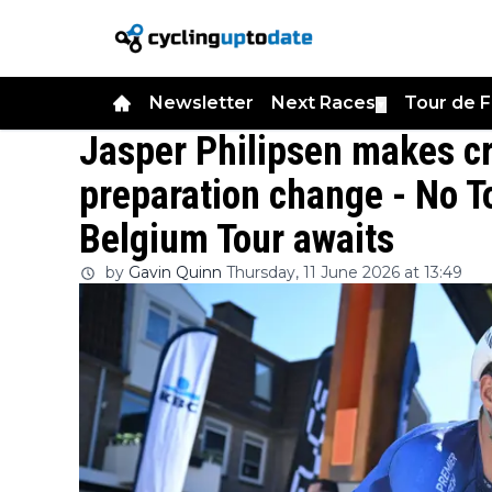
Newsletter
Next Races
Tour de 
▼
Jasper Philipsen makes cr
preparation change - No T
Belgium Tour awaits
by
Gavin Quinn
Thursday, 11 June 2026 at 13:49