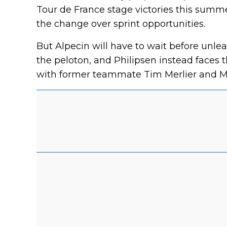
Tour de France stage victories this summ
the change over sprint opportunities.
But Alpecin will have to wait before unle
the peloton, and Philipsen instead faces 
with former teammate Tim Merlier and M