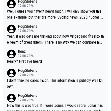
PogiSloFans
07-08-2026
Well, I guess you haven't heard much. I will only show you this
one example, but ther are more: Cycling news, 2025: "Jonas Vi
ngegaard’s frustration highlights the modern era of Grand Tour
PogiSloFans
racing: even when the Dane breaks his own historical power re
07-08-2026
cords and climbs faster than ever, Tadej Pogačar continues to
Yeah, it also gets me thinking about how Vingegaard fits into th
elevate the ceiling of the sport, leaving rivals asking what more
e realm of great riders? There is no way we can compare him
is physically possible. For Vingegaard, the barrier is no longer a
to Pogi. When it comes down to one week and three week sta
Renz
bout improving his own fitness or preparation, having checked
ge races, Pogi prevails, and the story ends. Pogi also has num
07-08-2026
boxes like winning the Giro d'Italia and Vuelta, but finding an ta
erous wins in one day races (13 monuments) and others, plus
Really? First I've heard.
ctical weakness in an opponent who responds to record numb
WC and EC... The Triple Crown... many time records on various
PogiSloFans
ers with even higher ones."
climbs etc.
07-08-2026
I don't think he cares much. This information is publicly well kn
own.
PogiSloFans
07-08-2026
Now this is also true. If I were Jonas, I would retire. Jonas has