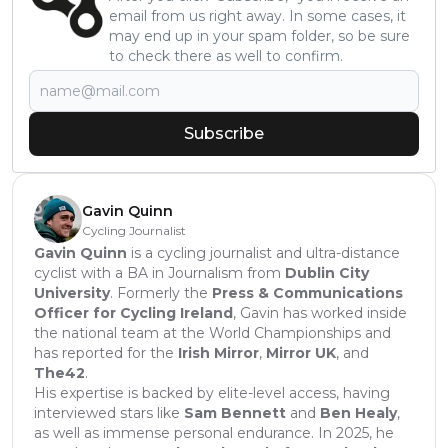
email from us right away. In some cases, it
may end up in your spam folder, so be sure
to check there as well to confirm.
Subscribe
Gavin Quinn
Cycling Journalist
Gavin Quinn
is a cycling journalist and ultra-distance
cyclist with a BA in Journalism from
Dublin City
University
. Formerly the
Press & Communications
Officer for Cycling Ireland
, Gavin has worked inside
the national team at the World Championships and
has reported for the
Irish Mirror
,
Mirror UK
, and
The42
.
His expertise is backed by elite-level access, having
interviewed stars like
Sam Bennett
and
Ben Healy
,
as well as immense personal endurance. In 2025, he