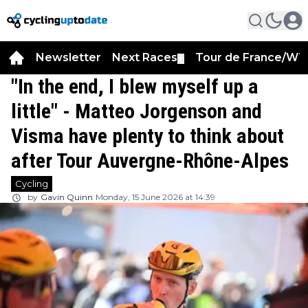
Newsletter
Next Races
Tour de France/WT
▼
"In the end, I blew myself up a
little" - Matteo Jorgenson and
Visma have plenty to think about
after Tour Auvergne-Rhône-Alpes
Cycling
by
Gavin Quinn
Monday, 15 June 2026 at 14:39