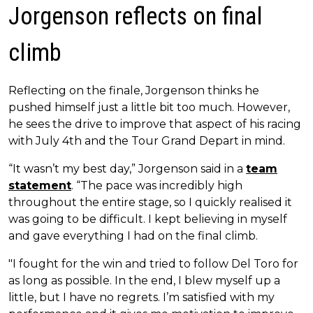
Jorgenson reflects on final
climb
Reflecting on the finale, Jorgenson thinks he
pushed himself just a little bit too much. However,
he sees the drive to improve that aspect of his racing
with July 4th and the Tour Grand Depart in mind.
“It wasn’t my best day,” Jorgenson said in a
team
statement
. “The pace was incredibly high
throughout the entire stage, so I quickly realised it
was going to be difficult. I kept believing in myself
and gave everything I had on the final climb.
"I fought for the win and tried to follow Del Toro for
as long as possible. In the end, I blew myself up a
little, but I have no regrets. I’m satisfied with my