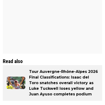
Read also
Tour Auvergne-Rhône-Alpes 2026
Final Classifications: Isaac del
Toro snatches overall victory as
Luke Tuckwell loses yellow and
Juan Ayuso completes podium