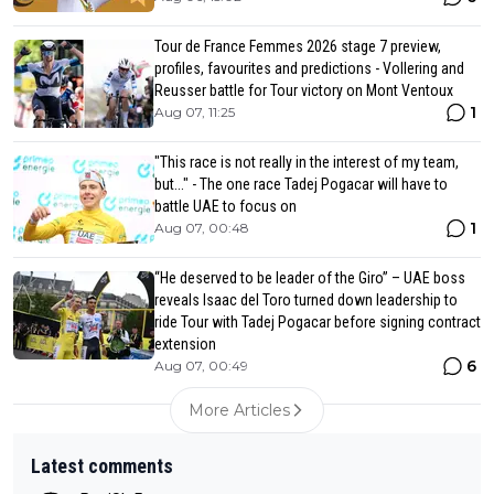
Tour de France Femmes 2026 stage 7 preview,
profiles, favourites and predictions - Vollering and
Reusser battle for Tour victory on Mont Ventoux
1
Aug 07, 11:25
"This race is not really in the interest of my team,
but..." - The one race Tadej Pogacar will have to
battle UAE to focus on
1
Aug 07, 00:48
“He deserved to be leader of the Giro” – UAE boss
reveals Isaac del Toro turned down leadership to
ride Tour with Tadej Pogacar before signing contract
extension
6
Aug 07, 00:49
More Articles
Latest comments