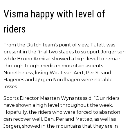
Visma happy with level of
riders
From the Dutch team's point of view, Tulett was
present in the final two stages to support Jorgenson
while Bruno Armirail showed a high level to remain
through tough medium mountain ascents.
Nonetheless, losing Wout van Aert, Per Strand
Hagenes and Jørgen Nordhagen were notable
losses.
Sports Director Maarten Wynants said: “Our riders
have shown a high level throughout the week.
Hopefully, the riders who were forced to abandon
can recover well. Ben, Per and Matteo, as well as
Jørgen, showed in the mountains that they are in