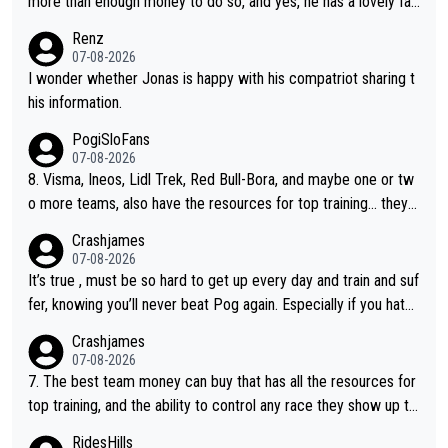
more than enough money to do so, and yes, he has a lovely fa
mily he loves very much, always kissing his wedding ring and th
Renz
e picture of his family on his handle bars. Why risk getting hurt
07-08-2026
even more... always mentally and physically exhausted. He will
I wonder whether Jonas is happy with his compatriot sharing t
go down in history as a big and great cyclist.
his information.
PogiSloFans
07-08-2026
8. Visma, Ineos, Lidl Trek, Red Bull-Bora, and maybe one or tw
o more teams, also have the resources for top training... they j
ust don't have Pogi.... maybe the biggest athlete in the history
Crashjames
of sports.
07-08-2026
It’s true , must be so hard to get up every day and train and suf
fer, knowing you’ll never beat Pog again. Especially if you hate
being away from home and family.
Crashjames
07-08-2026
7. The best team money can buy that has all the resources for
top training, and the ability to control any race they show up to,
with multiple guys with Pog at the top of key mountain passes.
RidesHills