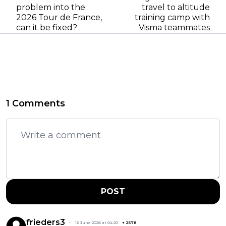
problem into the
travel to altitude
2026 Tour de France,
training camp with
can it be fixed?
Visma teammates
1 Comments
POST
frieders3
16 June 2026 at 04:20
+
2578