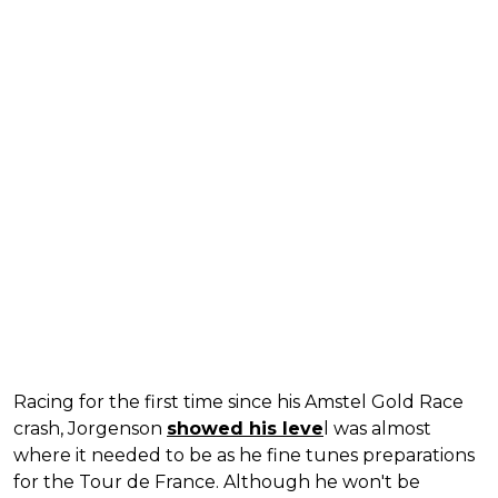
Racing for the first time since his Amstel Gold Race
crash, Jorgenson
showed his leve
l was almost
where it needed to be as he fine tunes preparations
for the Tour de France. Although he won't be