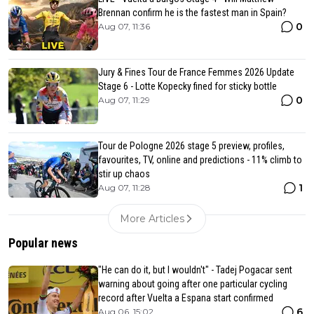
Brennan confirm he is the fastest man in Spain?
0
Aug 07, 11:36
Jury & Fines Tour de France Femmes 2026 Update
Stage 6 - Lotte Kopecky fined for sticky bottle
0
Aug 07, 11:29
Tour de Pologne 2026 stage 5 preview, profiles,
favourites, TV, online and predictions - 11% climb to
stir up chaos
1
Aug 07, 11:28
More Articles
Popular news
"He can do it, but I wouldn't" - Tadej Pogacar sent
warning about going after one particular cycling
record after Vuelta a Espana start confirmed
6
Aug 06, 15:02