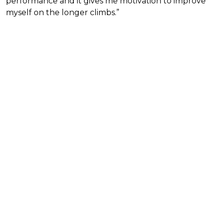
performance and it gives me motivation to improve
myself on the longer climbs.”