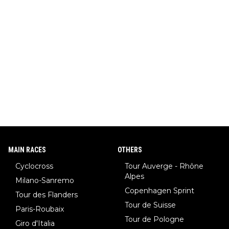
MAIN RACES
OTHERS
Cyclocross
Tour Auverge - Rhône
Alpes
Milano-Sanremo
Copenhagen Sprint
Tour des Flanders
Tour de Suisse
Paris-Roubaix
Tour de Pologne
Giro d'Italia