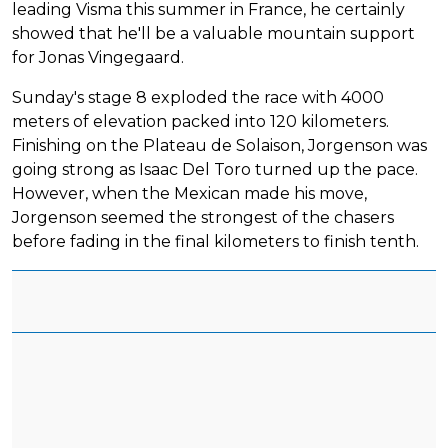
leading Visma this summer in France, he certainly
showed that he'll be a valuable mountain support
for Jonas Vingegaard.
Sunday's stage 8 exploded the race with 4000
meters of elevation packed into 120 kilometers.
Finishing on the Plateau de Solaison, Jorgenson was
going strong as Isaac Del Toro turned up the pace.
However, when the Mexican made his move,
Jorgenson seemed the strongest of the chasers
before fading in the final kilometers to finish tenth.