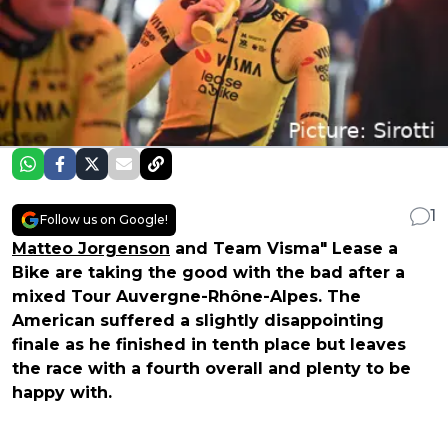
1
Follow us on Google!
Matteo Jorgenson
and Team Visma" Lease a
Bike are taking the good with the bad after a
mixed Tour Auvergne-Rhône-Alpes. The
American suffered a slightly disappointing
finale as he finished in tenth place but leaves
the race with a fourth overall and plenty to be
happy with.