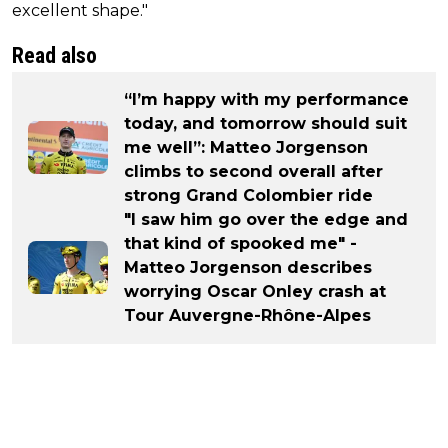
excellent shape."
Read also
“I’m happy with my performance
today, and tomorrow should suit
me well”: Matteo Jorgenson
climbs to second overall after
strong Grand Colombier ride
"I saw him go over the edge and
that kind of spooked me" -
Matteo Jorgenson describes
worrying Oscar Onley crash at
Tour Auvergne-Rhône-Alpes