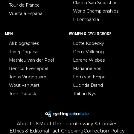
Clasica San Sebastian
Tour de France
World Championships
Vuelta a España
Il Lombardia
MEN
WOMEN & CYCLOCROSS
All biographies
Lotte Kopecky
Tadej Pogacar
Demi Vollering
Mathieu van der Poel
Lorena Wiebes
Remco Evenepoel
Marianne Vos
Jonas Vingegaard
Fem van Empel
Wout van Aert
Lucinda Brand
Tom Pidcock
Thibau Nys
About Us
Meet the Team
Privacy & Cookies
Ethics & Editorial
Fact Checking
Correction Policy