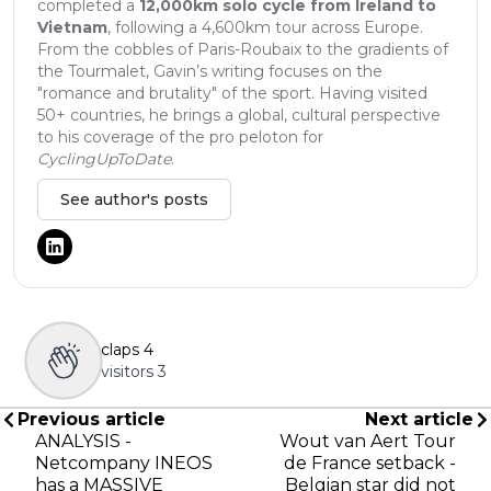
completed a
12,000km solo cycle from Ireland to
Vietnam
, following a 4,600km tour across Europe.
From the cobbles of Paris-Roubaix to the gradients of
the Tourmalet, Gavin’s writing focuses on the
"romance and brutality" of the sport. Having visited
50+ countries, he brings a global, cultural perspective
to his coverage of the pro peloton for
CyclingUpToDate
.
See author's posts
claps
4
visitors
3
Previous article
Next article
ANALYSIS -
Wout van Aert Tour
Netcompany INEOS
de France setback -
has a MASSIVE
Belgian star did not