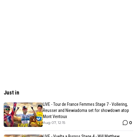
Just in
LIVE - Tour de France Femmes Stage 7 - Vollering,
Reusser and Niewiadoma set for showdown atop
Mont Ventoux
0
Aug 07, 12:15
LIVE - Vuelta a Burgos Stage 4 - Will Matthew