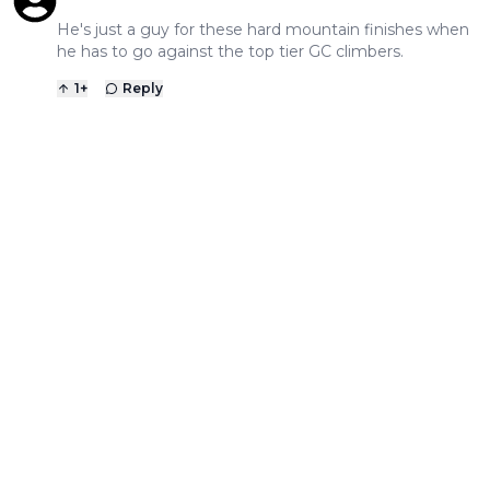
He's just a guy for these hard mountain finishes when
he has to go against the top tier GC climbers.
1
+
Reply