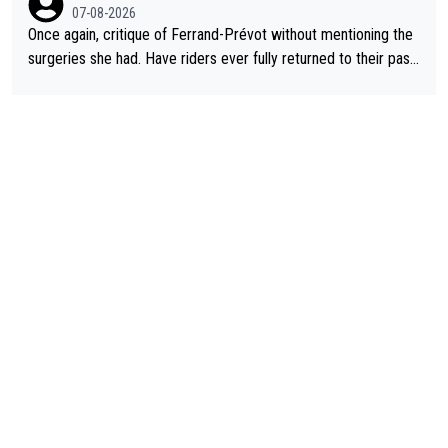
07-08-2026
Once again, critique of Ferrand-Prévot without mentioning the
surgeries she had. Have riders ever fully returned to their past
level after iliac artery surgery? (Honest question! I would be in
terested to learn more. I'm thinking of Aru right now and can't t
hink of others.)