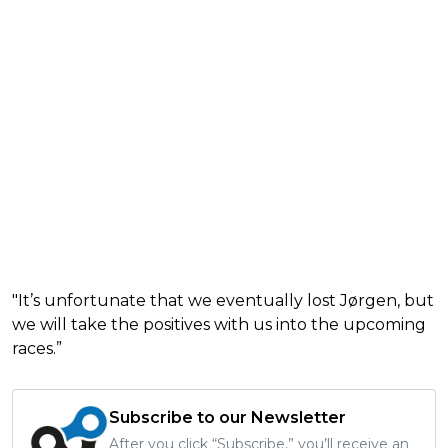
"It’s unfortunate that we eventually lost Jørgen, but
we will take the positives with us into the upcoming
races.”
Subscribe to our Newsletter
After you click “Subscribe,” you’ll receive an