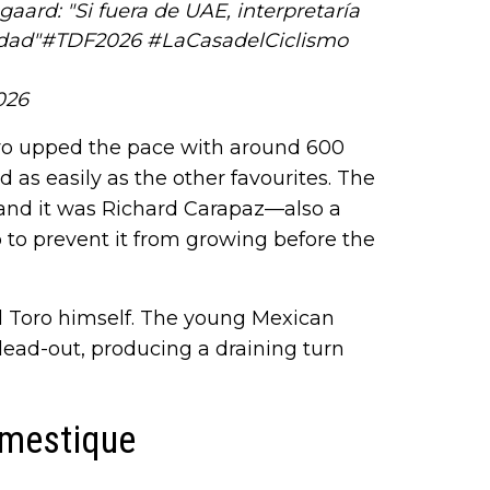
aard: "Si fuera de UAE, interpretaría
dad"
#TDF2026
#LaCasadelCiclismo
026
oro upped the pace with around 600
 as easily as the other favourites. The
 and it was Richard Carapaz—also a
o prevent it from growing before the
el Toro himself. The young Mexican
 lead-out, producing a draining turn
omestique