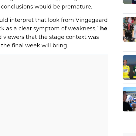
 conclusions would be premature.
would interpret that look from Vingegaard
ack as a clear symptom of weakness,”
he
 viewers that the stage context was
the final week will bring.