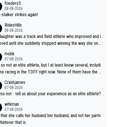
frieders3
yfriend because they are married.
08-08-2026
-stalker strikes again!
RidesHills
08-08-2026
aughter was a track and field athlete who improved and i
ved until she suddenly stopped winning the way she onc
d. She’d reached her limit. (This was in what can be called
mobk
-quite elite division, but close, for her event.) Even when
07-08-2026
maxed out on winning, she kept striving to beat her past b
 so not an elite athlete, but I at least know several, includi
h Vingegaard is that he’s beating h
ne racing in the TDFF right now. None of them have the "I
ast best, at levels that would have beaten his past rival, bu
oing to quit because I lost some races" attitude
Crashjames
s present rival also improved, and more than he (Vingegaar
07-08-2026
id. Having watched my daughter go through that - it’s hard,
ess not - tell us about your experience as an elite athlete?
rough, it attacks the soul, it hits your identity. Pride is a po
whkman
ul thing, both in the seeking and in the hurting.
07-08-2026
 that she calls her husband her husband, and not her partn
whatever that is.