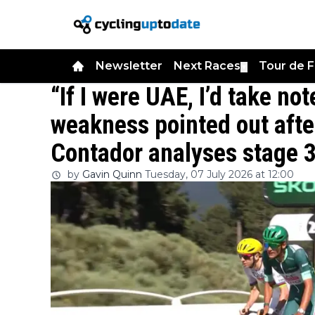
Newsletter
Next Races
Tour de 
▼
“If I were UAE, I’d take no
weakness pointed out afte
Contador analyses stage 3
by
Gavin Quinn
Tuesday, 07 July 2026 at 12:00