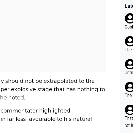
Lat
Cool
The 
Unti
ay should not be extrapolated to the
per explosive stage that has nothing to
The 
 he noted.
he commentator highlighted
That
n far less favourable to his natural
rst language... 'Pa
usband' 