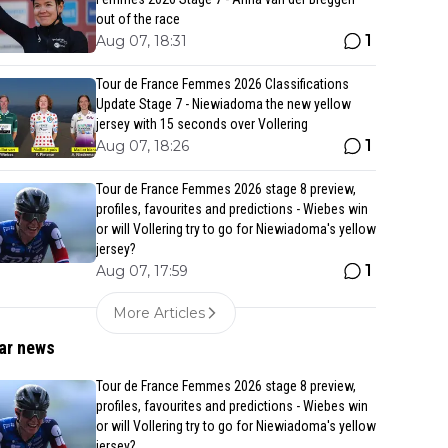
out of the race
1
Aug 07, 18:31
Tour de France Femmes 2026 Classifications
Update Stage 7 - Niewiadoma the new yellow
jersey with 15 seconds over Vollering
1
Aug 07, 18:26
Tour de France Femmes 2026 stage 8 preview,
profiles, favourites and predictions - Wiebes win
or will Vollering try to go for Niewiadoma's yellow
jersey?
1
Aug 07, 17:59
More Articles
ar news
Tour de France Femmes 2026 stage 8 preview,
profiles, favourites and predictions - Wiebes win
or will Vollering try to go for Niewiadoma's yellow
jersey?