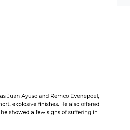
 as Juan Ayuso and Remco Evenepoel,
ort, explosive finishes. He also offered
g he showed a few signs of suffering in