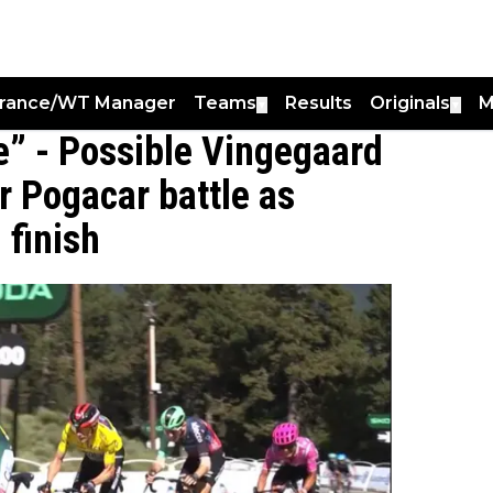
France/WT Manager
Teams
Results
Originals
M
▼
▼
te” - Possible Vingegaard
r Pogacar battle as
 finish