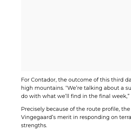
For Contador, the outcome of this third d
high mountains. “We’re talking about a su
do with what we’ll find in the final week,”
Precisely because of the route profile, t
Vingegaard’s merit in responding on terrai
strengths.