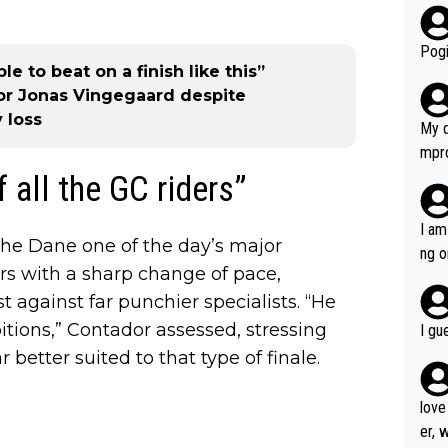
r bo
Pogi
le to beat on a finish like this”
for Jonas Vingegaard despite
 loss
My d
mpro
e ha
 all the GC riders”
a not
she 
I am
 the Dane one of the day’s major
est work. What’s notable wit
ng o
is p
ers with a sharp change of pace,
am g
t hi
against far punchier specialists. “He
d) d
itions,” Contador assessed, stressing
I gu
it’s 
 better suited to that type of finale.
werf
love
er, 