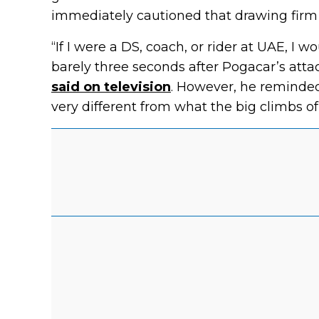
immediately cautioned that drawing firm
“If I were a DS, coach, or rider at UAE, I 
barely three seconds after Pogacar’s att
said on television
. However, he reminded
very different from what the big climbs of 