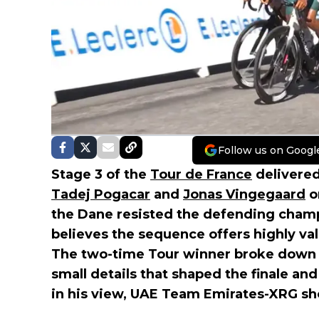
Follow us on Googl
Stage 3 of the
Tour de France
delivered
Tadej Pogacar
and
Jonas Vingegaard
o
the Dane resisted the defending champ
believes the sequence offers highly valu
The two-time Tour winner broke down 
small details that shaped the finale and
in his view, UAE Team Emirates-XRG sho