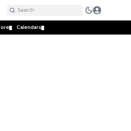
ore
Calendars
▼
▼