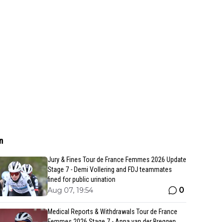
n
Jury & Fines Tour de France Femmes 2026 Update
Stage 7 - Demi Vollering and FDJ teammates
fined for public urination
0
Aug 07, 19:54
Medical Reports & Withdrawals Tour de France
Femmes 2026 Stage 7 - Anna van der Breggen