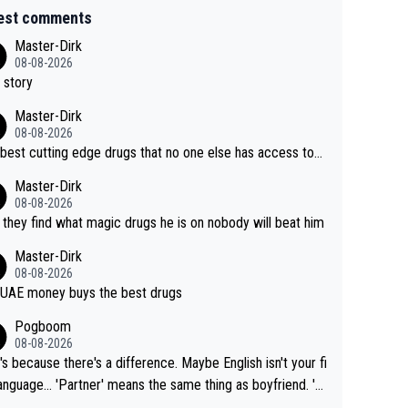
est comments
Master-Dirk
08-08-2026
 story
Master-Dirk
08-08-2026
best cutting edge drugs that no one else has access to...
Master-Dirk
08-08-2026
l they find what magic drugs he is on nobody will beat him
Master-Dirk
08-08-2026
UAE money buys the best drugs
Pogboom
08-08-2026
's because there's a difference. Maybe English isn't your fi
rtner' means the same thing as boyfriend. 'H
means they are married. Clearly, her husband is not he