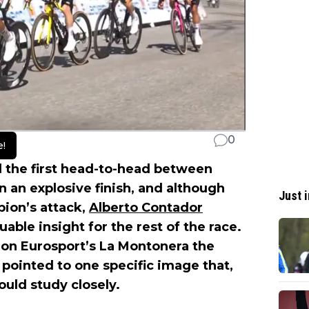
0
e!
 the first head-to-head between
n an explosive finish, and although
Just i
ion’s attack,
Alberto Contador
able insight for the rest of the race.
on Eurosport’s La Montonera the
 pointed to one specific image that,
uld study closely.