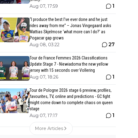
1
Aug 07, 17:59
“I produce the best I’ve ever done and he just
rides away from me” – Jonas Vingegaard asks
Mattias Skjelmose ‘what more can I do?’ as
Pogacar gap grows
27
Aug 08, 03:22
Tour de France Femmes 2026 Classifications
Update Stage 7 - Niewiadoma the new yellow
jersey with 15 seconds over Vollering
1
Aug 07, 18:26
Tour de Pologne 2026 stage 6 preview, profiles,
favourites, TV, online and predictions - GC fight
might come down to complete chaos on queen
stage
1
Aug 07, 17:17
More Articles