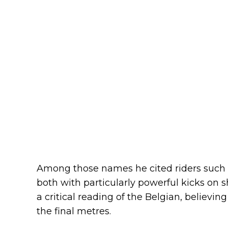
Among those names he cited riders such
both with particularly powerful kicks on sh
a critical reading of the Belgian, believin
the final metres.