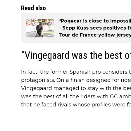
Read also
“Pogacar is close to impossib
– Sepp Kuss sees positives 
Tour de France yellow jersey
“Vingegaard was the best of
In fact, the former Spanish pro considers
protagonists. On a finish designed for rid
Vingegaard managed to stay with the best 
was the best of all the riders with GC amb
that he faced rivals whose profiles were far