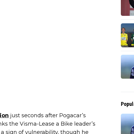
Popul
ion
just seconds after Pogacar’s
nks the Visma-Lease a Bike leader’s
a sign of vulnerability, though he