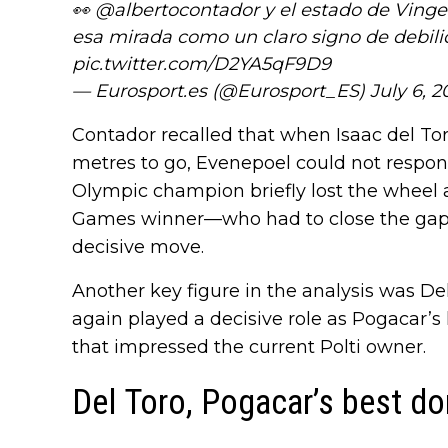
👀
@albertocontador
y el estado de Vingeg
esa mirada como un claro signo de debili
pic.twitter.com/D2YA5qF9D9
— Eurosport.es (@Eurosport_ES)
July 6, 2
Contador recalled that when Isaac del T
metres to go, Evenepoel could not respond
Olympic champion briefly lost the wheel
Games winner—who had to close the gap t
decisive move.
Another key figure in the analysis was D
again played a decisive role as Pogacar’s
that impressed the current Polti owner.
Del Toro, Pogacar’s best d