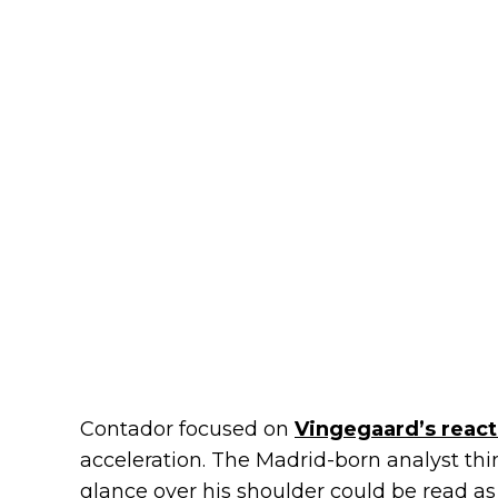
Contador focused on
Vingegaard’s react
acceleration. The Madrid-born analyst thi
glance over his shoulder could be read as 