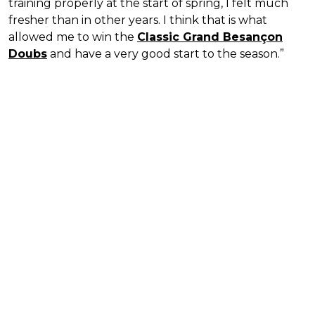
training properly at the start of spring, I felt much
fresher than in other years. I think that is what
allowed me to win the
Classic Grand Besançon
Doubs
and have a very good start to the season.”