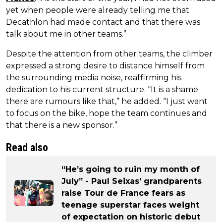
yet when people were already telling me that
Decathlon had made contact and that there was
talk about me in other teams.”
Despite the attention from other teams, the climber
expressed a strong desire to distance himself from
the surrounding media noise, reaffirming his
dedication to his current structure. “It is a shame
there are rumours like that,” he added. “I just want
to focus on the bike, hope the team continues and
that there is a new sponsor.”
Read also
“He’s going to ruin my month of
July” - Paul Seixas’ grandparents
raise Tour de France fears as
teenage superstar faces weight
of expectation on historic debut