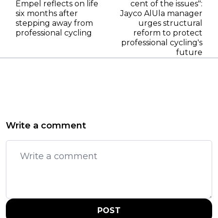
Empel reflects on life
cent of the issues":
six months after
Jayco AlUla manager
stepping away from
urges structural
professional cycling
reform to protect
professional cycling's
future
Write a comment
POST