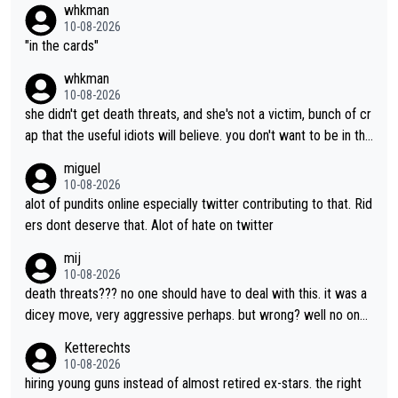
whkman
every right to confront Gery. All shed did was confront Gery an
10-08-2026
d ask some pointed questions. It isn't Kasia's fault at all that idi
"in the cards"
ots on social media wade in with attacks and threats. That's lit
whkman
erally the stupid times we live in
10-08-2026
she didn't get death threats, and she's not a victim, bunch of cr
ap that the useful idiots will believe. you don't want to be in the
media's crosshairs, don't do stupid things like impeding a conte
miguel
nder.
10-08-2026
alot of pundits online especially twitter contributing to that. Rid
ers dont deserve that. Alot of hate on twitter
mij
10-08-2026
death threats??? no one should have to deal with this. it was a
dicey move, very aggressive perhaps. but wrong? well no one
was relegated so it was ok. as Demi said, when she was in yell
Ketterechts
ow, no one waited for her. Maybe Kasia should have taken the i
10-08-2026
nside so the corner couldn’t have been removed by FDJ. I do
hiring young guns instead of almost retired ex-stars. the right