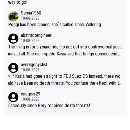
n’t like that she did this, I don’t agree with it. but it is within har
way to go!
d racing to many. death threats, and really any threats, are way
Senna1960
out of line.
10-08-2026
Poggi has been cloned, she`s called Demi Vollering.
abstractengineer
10-08-2026
The thing is for a young rider to not get into controversial posit
ions at all. She did impede Kasia and that brings consequence
s. If Kasia had crashed, it would be even more. Avoid dirty tact
averagecyclist
ics or be prepared to take the social media consequences in y
10-08-2026
our strides
> If Kasia had gone straight to FDJ Suez DS instead, there wo
uld have been no death threats. You confuse the effect with th
e cause. If Gery hadn't been unfair, there wouldn't have been an
onegear29
y threats. > And the message that you are sending out here, th
10-08-2026
at a young cyclist deserves to have her life threatened for con
Especially since Gery received death threats!
troversial positioning is extraordinary. What??? I'm not supporti
ng any threats to anyone. So go and be an idiot somewhere els
e.