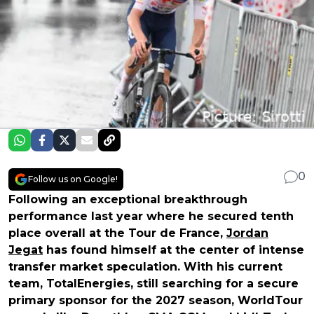
0
Follow us on Google!
Following an exceptional breakthrough
performance last year where he secured tenth
place overall at the Tour de France,
Jordan
Jegat
has found himself at the center of intense
transfer market speculation. With his current
team, TotalEnergies, still searching for a secure
primary sponsor for the 2027 season, WorldTour