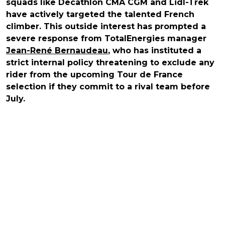
squads like Decathlon CMA CGM and Lidl-Trek
have actively targeted the talented French
climber. This outside interest has prompted a
severe response from TotalEnergies manager
Jean-René Bernaudeau
, who has instituted a
strict internal policy threatening to exclude any
rider from the upcoming Tour de France
selection if they commit to a rival team before
July.