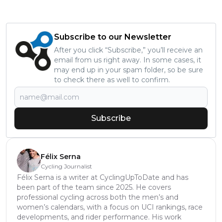
Subscribe to our Newsletter
After you click “Subscribe,” you’ll receive an
email from us right away. In some cases, it
may end up in your spam folder, so be sure
to check there as well to confirm.
Subscribe
Félix Serna
Cycling Journalist
Félix Serna is a writer at CyclingUpToDate and has
been part of the team since 2025. He covers
professional cycling across both the men’s and
women’s calendars, with a focus on UCI rankings, race
developments, and rider performance. His work