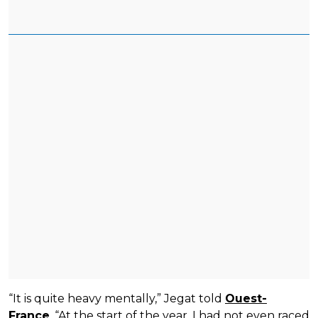
“It is quite heavy mentally,” Jegat told
Ouest-
France
. “At the start of the year, I had not even raced