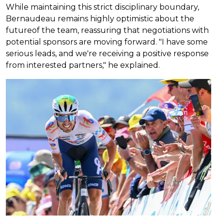
While maintaining this strict disciplinary boundary,
Bernaudeau remains highly optimistic about the
futureof the team, reassuring that negotiations with
potential sponsors are moving forward. "I have some
serious leads, and we're receiving a positive response
from interested partners," he explained.