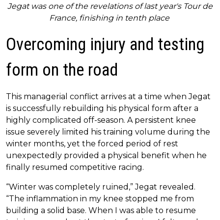
Jegat was one of the revelations of last year's Tour de
France, finishing in tenth place
Overcoming injury and testing
form on the road
This managerial conflict arrives at a time when Jegat
is successfully rebuilding his physical form after a
highly complicated off-season. A persistent knee
issue severely limited his training volume during the
winter months, yet the forced period of rest
unexpectedly provided a physical benefit when he
finally resumed competitive racing.
“Winter was completely ruined,” Jegat revealed.
“The inflammation in my knee stopped me from
building a solid base. When I was able to resume