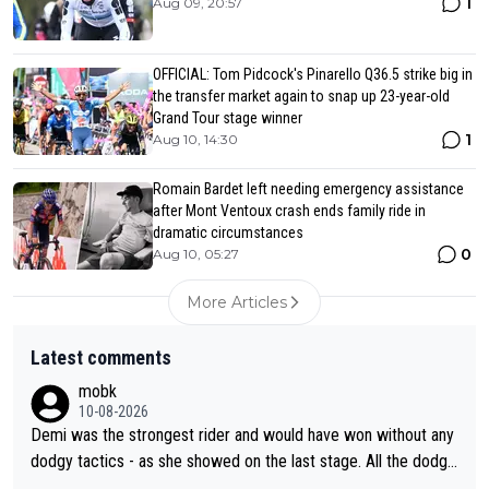
1
Aug 09, 20:57
OFFICIAL: Tom Pidcock's Pinarello Q36.5 strike big in
the transfer market again to snap up 23-year-old
Grand Tour stage winner
1
Aug 10, 14:30
Romain Bardet left needing emergency assistance
after Mont Ventoux crash ends family ride in
dramatic circumstances
0
Aug 10, 05:27
More Articles
Latest comments
mobk
10-08-2026
Demi was the strongest rider and would have won without any
dodgy tactics - as she showed on the last stage. All the dodgy
tactics did was add a bad odour to the victory. And Kasia had