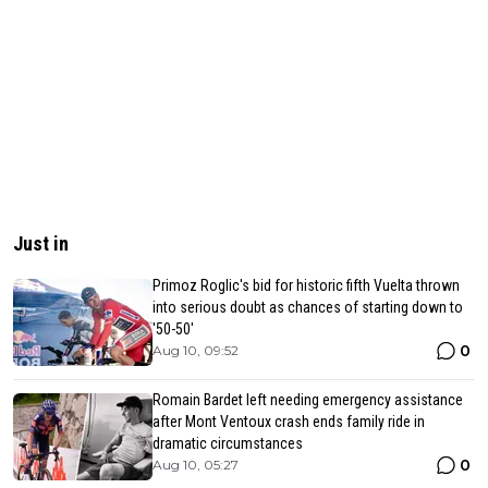
Just in
Primoz Roglic's bid for historic fifth Vuelta thrown
into serious doubt as chances of starting down to
'50-50'
0
Aug 10, 09:52
Romain Bardet left needing emergency assistance
after Mont Ventoux crash ends family ride in
dramatic circumstances
0
Aug 10, 05:27