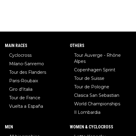
MAIN RACES
OTHERS
Cyclocross
Tour Auverge - Rhône
Alpes
Milano-Sanremo
Copenhagen Sprint
Tour des Flanders
Tour de Suisse
Paris-Roubaix
Tour de Pologne
Giro d'Italia
Clasica San Sebastian
Tour de France
World Championships
Vuelta a España
Il Lombardia
MEN
WOMEN & CYCLOCROSS