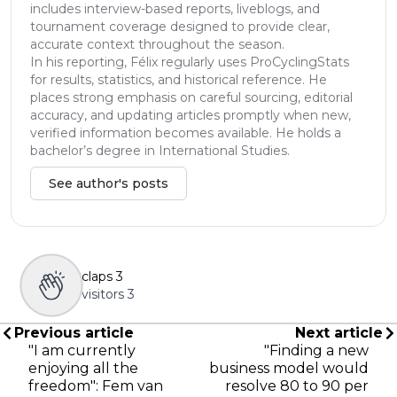
includes interview-based reports, liveblogs, and
tournament coverage designed to provide clear,
accurate context throughout the season.
In his reporting, Félix regularly uses ProCyclingStats
for results, statistics, and historical reference. He
places strong emphasis on careful sourcing, editorial
accuracy, and updating articles promptly when new,
verified information becomes available. He holds a
bachelor’s degree in International Studies.
See author's posts
claps
3
visitors
3
Previous article
Next article
"I am currently
"Finding a new
enjoying all the
business model would
freedom": Fem van
resolve 80 to 90 per