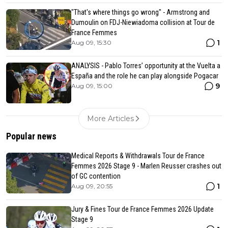
"That's where things go wrong" - Armstrong and
Dumoulin on FDJ-Niewiadoma collision at Tour de
France Femmes
1
Aug 09, 15:30
ANALYSIS - Pablo Torres’ opportunity at the Vuelta a
España and the role he can play alongside Pogacar
9
Aug 09, 15:00
More Articles
Popular news
Medical Reports & Withdrawals Tour de France
Femmes 2026 Stage 9 - Marlen Reusser crashes out
of GC contention
1
Aug 09, 20:55
Jury & Fines Tour de France Femmes 2026 Update
Stage 9