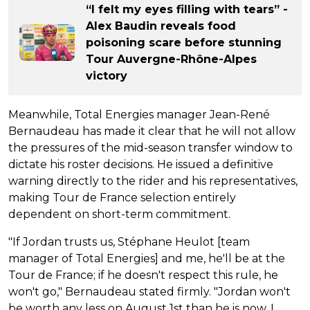
“I felt my eyes filling with tears” -
Alex Baudin reveals food
poisoning scare before stunning
Tour Auvergne-Rhône-Alpes
victory
Meanwhile, Total Energies manager Jean-René
Bernaudeau has made it clear that he will not allow
the pressures of the mid-season transfer window to
dictate his roster decisions. He issued a definitive
warning directly to the rider and his representatives,
making Tour de France selection entirely
dependent on short-term commitment.
"If Jordan trusts us, Stéphane Heulot [team
manager of Total Energies] and me, he'll be at the
Tour de France; if he doesn't respect this rule, he
won't go," Bernaudeau stated firmly. "Jordan won't
be worth any less on August 1st than he is now. I