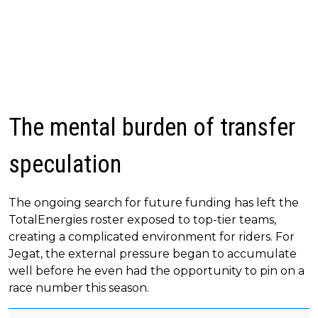
The mental burden of transfer
speculation
The ongoing search for future funding has left the
TotalEnergies roster exposed to top-tier teams,
creating a complicated environment for riders. For
Jegat, the external pressure began to accumulate
well before he even had the opportunity to pin on a
race number this season.