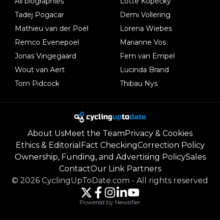
All biographies
Lotte Kopecky
Tadej Pogacar
Demi Vollering
Mathieu van der Poel
Lorena Wiebes
Remco Evenepoel
Marianne Vos
Jonas Vingegaard
Fem van Empel
Wout van Aert
Lucinda Brand
Tom Pidcock
Thibau Nys
About Us
Meet the Team
Privacy & Cookies
Ethics & Editorial
Fact Checking
Correction Policy
Ownership, Funding, and Advertising Policy
Sales
Contact
Our Link Partners
©
2026
CyclingUpToDate.com
-
All rights reserved
Powered by Newsifier