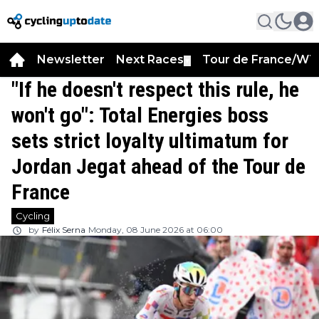
Newsletter
Next Races
Tour de France/WT
▼
"If he doesn't respect this rule, he
won't go": Total Energies boss
sets strict loyalty ultimatum for
Jordan Jegat ahead of the Tour de
France
Cycling
by
Félix Serna
Monday, 08 June 2026 at 06:00