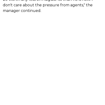
don't care about the pressure from agents," the
manager continued.