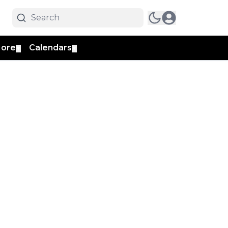
ore
Calendars
▼
▼