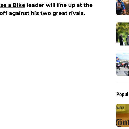
se a Bike
leader will line up at the
f against his two great rivals.
Popul