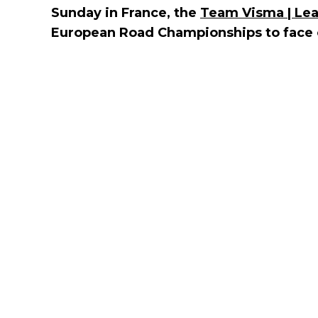
Sunday in France, the
Team Visma | Lea
European Road Championships to face of