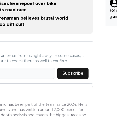
such
icises Evenepoel over bike
fe, 
ds road race
For 
gran
Arensman believes brutal world
ared
o difficult
reas
leas
ese 
emin
č. T
ve an email from us right away. In some cases, it
alm of great r
ure to check there as well to confirm.
gran
č, V
Subscribe
s al
good
ee g
time
winn
 and has been part of the team since 2024. He is
ainers and has written around 2,000 pieces for
e, A
n-depth analysis and covers the biggest races on
of c