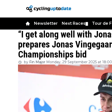
Newsletter
Next Races
Tour de 
▼
“I get along well with Jo
prepares Jonas Vingegaar
Championships bid
by
Fin Major
Monday, 29 September 2025 at 18:00