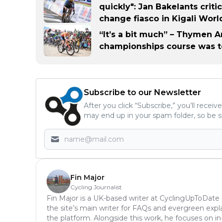
quickly": Jan Bakelants crit
change fiasco in Kigali Worl
“It’s a bit much” – Thymen 
championships course was to
Subscribe to our Newsletter
After you click “Subscribe,” you’ll recei
may end up in your spam folder, so be s
Fin Major
Cycling Journalist
Fin Major is a UK-based writer at CyclingUpToDate
the site’s main writer for FAQs and evergreen expl
the platform. Alongside this work, he focuses on i