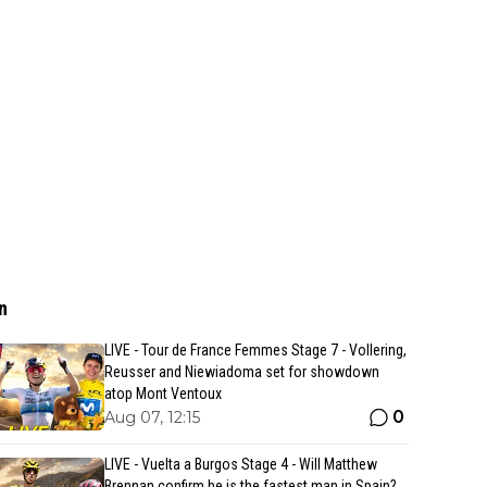
n
LIVE - Tour de France Femmes Stage 7 - Vollering,
Reusser and Niewiadoma set for showdown
atop Mont Ventoux
0
Aug 07, 12:15
LIVE - Vuelta a Burgos Stage 4 - Will Matthew
Brennan confirm he is the fastest man in Spain?