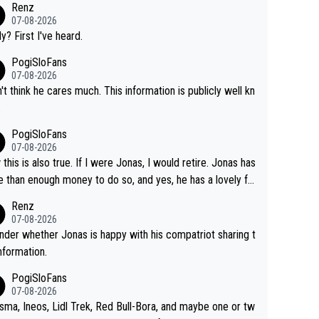
Renz
07-08-2026
ly? First I've heard.
PogiSloFans
07-08-2026
n't think he cares much. This information is publicly well kn
.
PogiSloFans
07-08-2026
this is also true. If I were Jonas, I would retire. Jonas has
 than enough money to do so, and yes, he has a lovely fa
 he loves very much, always kissing his wedding ring and t
Renz
icture of his family on his handle bars. Why risk getting hur
07-08-2026
en more... always mentally and physically exhausted. He wi
nder whether Jonas is happy with his compatriot sharing t
o down in history as a big and great cyclist.
information.
PogiSloFans
07-08-2026
isma, Ineos, Lidl Trek, Red Bull-Bora, and maybe one or tw