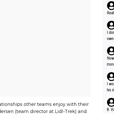
Real
I do
own
Now 
more
mily
he p
t ev
I wo
ll g
his 
ationships other teams enjoy with their
8. V
 Andersen (team director at Lidl-Trek) and