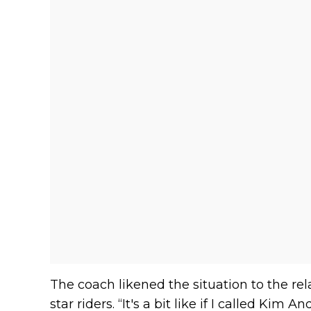
The coach likened the situation to the rel
star riders. “It's a bit like if I called Kim