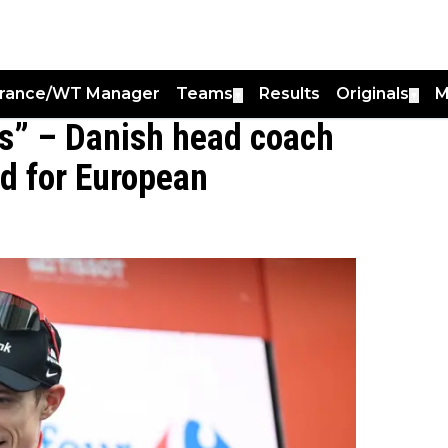
France/WT Manager
Teams
Results
Originals
M
▼
▼
nas” – Danish head coach
d for European