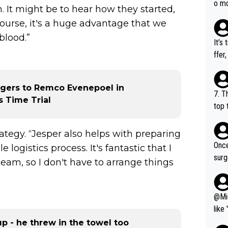
o mo
 It might be to hear how they started,
ust 
ourse, it's a huge advantage that we
of s
blood.”
It’s
ffer
e be
ngers to Remco Evenepoel in
7. T
 Time Trial
top 
o, w
es.
tegy. “Jesper also helps with preparing
Once
logistics process. It's fantastic that I
surg
eam, so I don't have to arrange things
leve
tere
thin
@Migu
like
seho
p - he threw in the towel too