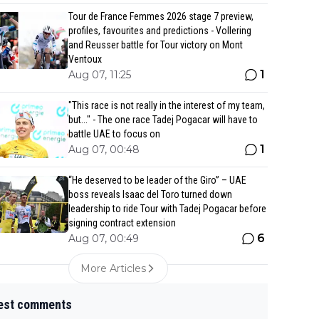
Tour de France Femmes 2026 stage 7 preview,
profiles, favourites and predictions - Vollering
and Reusser battle for Tour victory on Mont
Ventoux
1
Aug 07, 11:25
"This race is not really in the interest of my team,
but..." - The one race Tadej Pogacar will have to
battle UAE to focus on
1
Aug 07, 00:48
“He deserved to be leader of the Giro” – UAE
boss reveals Isaac del Toro turned down
leadership to ride Tour with Tadej Pogacar before
signing contract extension
6
Aug 07, 00:49
More Articles
est comments