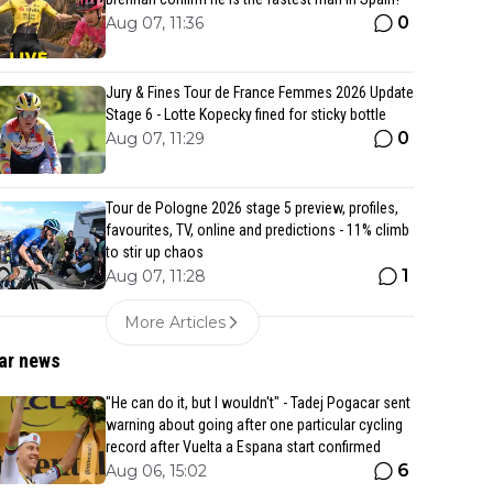
0
Aug 07, 11:36
Jury & Fines Tour de France Femmes 2026 Update
Stage 6 - Lotte Kopecky fined for sticky bottle
0
Aug 07, 11:29
Tour de Pologne 2026 stage 5 preview, profiles,
favourites, TV, online and predictions - 11% climb
to stir up chaos
1
Aug 07, 11:28
More Articles
ar news
"He can do it, but I wouldn't" - Tadej Pogacar sent
warning about going after one particular cycling
record after Vuelta a Espana start confirmed
6
Aug 06, 15:02