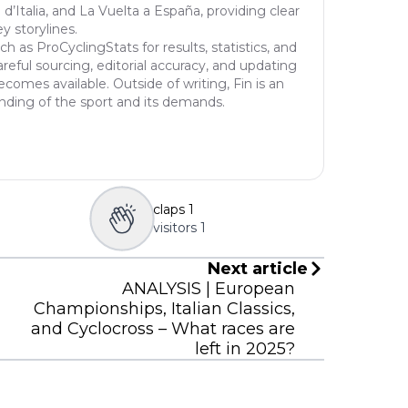
 d’Italia, and La Vuelta a España, providing clear
of r
y storylines.
f th
h as ProCyclingStats for results, statistics, and
o mo
reful sourcing, editorial accuracy, and updating
comes available. Outside of writing, Fin is an
egaa
tanding of the sport and its demands.
nd u
claps
1
visitors
1
Next article
ANALYSIS | European
Championships, Italian Classics,
and Cyclocross – What races are
left in 2025?