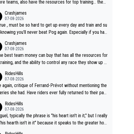
re teams, also have the resources for top training... they j
don't have Pogi.... maybe the biggest athlete in the history
Crashjames
ports.
07-08-2026
 true , must be so hard to get up every day and train and su
, knowing you’ll never beat Pog again. Especially if you hat
ing away from home and family.
Crashjames
07-08-2026
he best team money can buy that has all the resources for
training, and the ability to control any race they show up t
ith multiple guys with Pog at the top of key mountain pass
RidesHills
07-08-2026
 again, critique of Ferrand-Prévot without mentioning the
eries she had. Have riders ever fully returned to their past
l after iliac artery surgery? (Honest question! I would be in
RidesHills
sted to learn more. I'm thinking of Aru right now and can't
07-08-2026
k of others.)
el, typically the phrase is "his heart isn't in it," but I really
 "his hearth isn't in it" because it speaks to the greater hou
ld, the family, the place where Vingegaard clearly shows
RidesHills