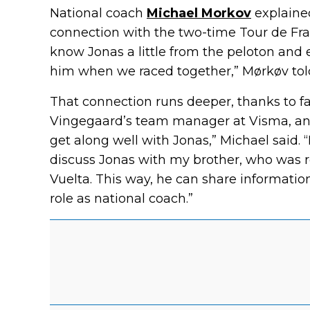
National coach
Michael Morkov
explained
connection with the two-time Tour de Fra
know Jonas a little from the peloton an
him when we raced together,” Mørkøv told
That connection runs deeper, thanks to fam
Vingegaard’s team manager at Visma, and 
get along well with Jonas,” Michael said. 
discuss Jonas with my brother, who was 
Vuelta. This way, he can share informatio
role as national coach.”