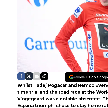
Follow us on Googl
Whilst Tadej Pogacar and Remco Evene
time trial and the road race at the Wor
Vingegaard was a notable absentee. The
Espana triumph, chose to stay home rat