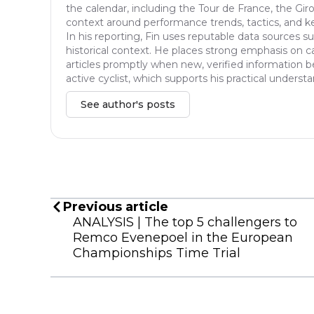
the calendar, including the Tour de France, the Giro
context around performance trends, tactics, and ke
In his reporting, Fin uses reputable data sources suc
historical context. He places strong emphasis on ca
articles promptly when new, verified information be
active cyclist, which supports his practical unders
See author's posts
Previous article
ANALYSIS | The top 5 challengers to
Remco Evenepoel in the European
Championships Time Trial