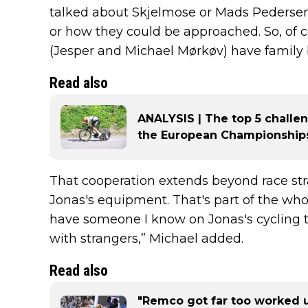
talked about Skjelmose or Mads Pedersen.
or how they could be approached. So, of c
(Jesper and Michael Mørkøv) have family 
Read also
ANALYSIS | The top 5 challe
the European Championships
That cooperation extends beyond race stra
Jonas's equipment. That's part of the whole 
have someone I know on Jonas's cycling t
with strangers,” Michael added.
Read also
"Remco got far too worked u