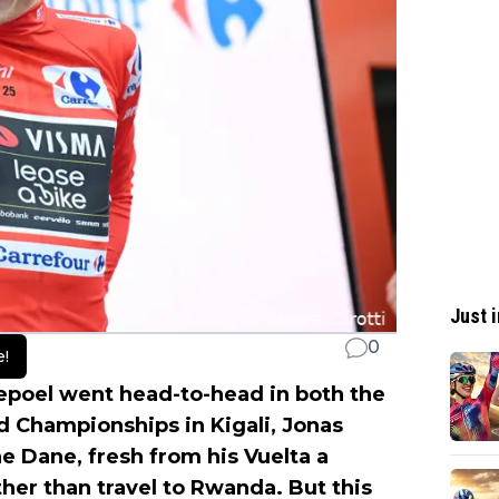
Just i
0
e!
poel went head-to-head in both the
ld Championships in Kigali, Jonas
 Dane, fresh from his Vuelta a
her than travel to Rwanda. But this