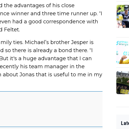
 the advantages of his close
nce winner and three time runner up. “I
d even had a good correspondence with
 Feltet.
ily ties. Michael’s brother Jesper is
so there is already a bond there. “I
“But it's a huge advantage that I can
recently his team manager in the
n about Jonas that is useful to me in my
Lat