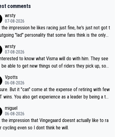
est comments
wrsty
07-08-2026
t the impression he likes racing just fine, he's just not got t
utgoing "lad" personality that some fans think is the only
to be.
wrsty
07-08-2026
interested to know what Visma will do with him. They see
 be able to get new things out of riders they pick up, so
e he's got as of yet untapped utility to them doing somet
Vpotts
 else besides purely sprinting. At least they probably got h
06-08-2026
airly cheap.
sure. But it "can" come at the expense of retiring with few
t experience as a leader by being a te
y also enjoy riding for Pogi more than r
miguel
g for himself anyway.
06-08-2026
t the impression that Vingegaard doesnt actually like to ra
r cycling even so I dont think he will.