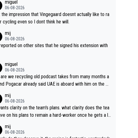
miguel
06-08-2026
t the impression that Vingegaard doesnt actually like to ra
r cycling even so I dont think he will.
mij
06-08-2026
s reported on other sites that he signed his extension with
miguel
06-08-2026
are we recycling old podcast takes from many months a
nd Pogacar already said UAE is aboard with him on the OL
s. This is just lazy journalism if even that.
mij
06-08-2026
ants clarity on the team's plans. what clarity does the tea
ve on his plans to remain a hard-worker once he gets a lo
 contract?
mij
06-08-2026