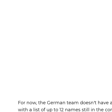
For now, the German team doesn't have a 
with a list of up to 12 names still in the 