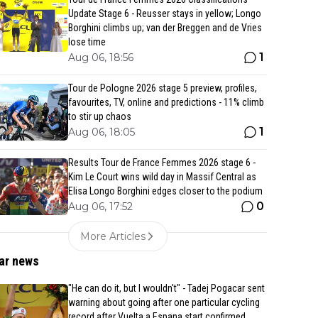
Update Stage 6 - Reusser stays in yellow; Longo
Borghini climbs up; van der Breggen and de Vries
lose time
1
Aug 06, 18:56
Tour de Pologne 2026 stage 5 preview, profiles,
favourites, TV, online and predictions - 11% climb
to stir up chaos
1
Aug 06, 18:05
Results Tour de France Femmes 2026 stage 6 -
Kim Le Court wins wild day in Massif Central as
Elisa Longo Borghini edges closer to the podium
0
Aug 06, 17:52
More Articles
ar news
"He can do it, but I wouldn't" - Tadej Pogacar sent
warning about going after one particular cycling
record after Vuelta a Espana start confirmed