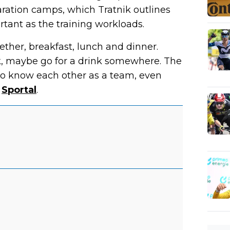
aration camps, which Tratnik outlines
rtant as the training workloads.
ether, breakfast, lunch and dinner.
alk, maybe go for a drink somewhere. The
t to know each other as a team, even
s
Sportal
.