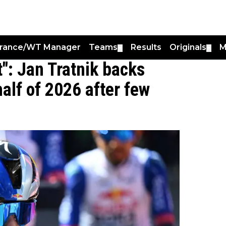
France/WT Manager
Teams
Results
Originals
M
▼
▼
": Jan Tratnik backs
alf of 2026 after few