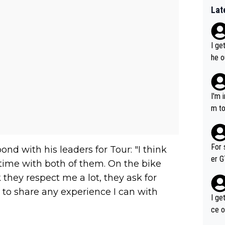
Lat
I ge
he o
way 
I'm 
m to
mayb
hing
im f
For 
nd with his leaders for Tour: "I think
er GT wins. You also ge
of time with both of them. On the bike
am's leader. But he ma
k they respect me a lot, they ask for
acin
 to share any experience I can with
I ge
ce o