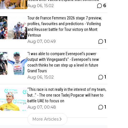
6
Aug 06, 15:02
Tour de France Femmes 2026 stage 7 preview,
profiles, favourites and predictions - Vollering
and Reusser battle for Tour victory on Mont
Ventoux
1
Aug 07, 00:49
"I was able to compare Evenepoel’s power
output with Vingegaard’s" - Evenepoel's new
coach thinks he can step up a level in future
Grand Tours
1
Aug 06, 15:02
"This race is not really in the interest of my team,
but..." - The one race Tadej Pogacar will have to
battle UAE to focus on
1
Aug 07, 00:48
More Articles