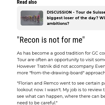
Read also
DISCUSSION - Tour de Suiss
biggest loser of the day? Wil
ambitions?
"Recon is not for me"
As has become a good tradition for GC co
Tour are often an opportunity to visit som
However Tratnik did not accompany Evenep
more "from-the-drawing-board" approach
"Florian and Remco went to see certain pa
lookout now. I wasn't. My job is to review 
see what can happen, where there can be
need to be careful."