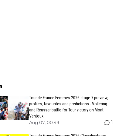
n
Tour de France Femmes 2026 stage 7 preview,
profiles, favourites and predictions - Vollering
and Reusser battle for Tour victory on Mont
Ventoux
1
Aug 07, 00:49
Tour de France Femmes 2026 Classifications