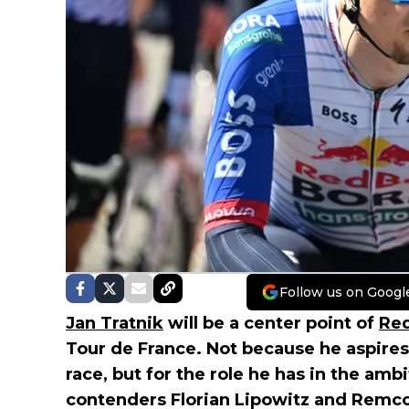
Follow us on Googl
Jan Tratnik
will be a center point of
Red
Tour de France. Not because he aspires
race, but for the role he has in the a
contenders Florian Lipowitz and Remc