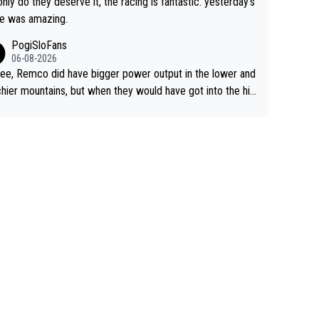
only do they deserve it, the racing is fantastic. yesterday's
e was amazing.
PogiSloFans
06-08-2026
ree, Remco did have bigger power output in the lower and
hier mountains, but when they would have got into the hig
untains, then the picture would be turned around. I still thi
onas is a better high mountain climber and would have be
 Remco on Alp d'Huez. Maybe we will never know, I have
feeling Jonas will retire. He has nothing more to prove: He
all three GT, TdF twice... he won all the major one week s
 races... he can't seem to win one day races... he crashed
on a few occasions and hurt himself pretty badly... him sta
 and beating other cyclists that are not Pogačar is BS... he
s he will never again beat Pogi, regardless what he say
 SO??? Retirement !!!