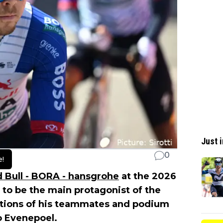
Just i
0
e!
 Bull - BORA - hansgrohe
at the 2026
 to be the main protagonist of the
mbitions of his teammates and podium
o Evenepoel.