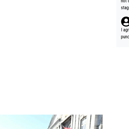
not 
stag
I ag
punc
h mo
nk J
aten
the 
won 
tage
out 
ying
know
s...