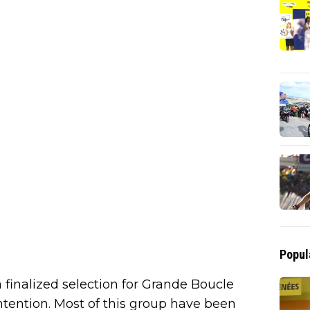
Popul
finalized selection for Grande Boucle
contention. Most of this group have been