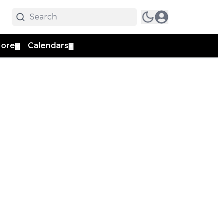
ore
Calendars
▼
▼