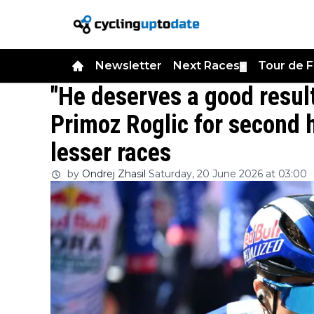
Newsletter
Next Races
Tour de 
▼
"He deserves a good result
Primoz Roglic for second h
lesser races
by
Ondrej Zhasil
Saturday, 20 June 2026 at 03:00