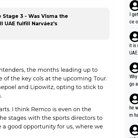
I ge
e Stage 3 - Was Visma the
ce o
l UAE fulfill Narváez's
it i
UAE
ntenders, the months leading up to
Why 
e of the key cols at the upcoming Tour.
go a
oel and Lipowitz, opting to stick to
plan
.
he w
rts. I think Remco is even on the
m ha
the stages with the sports directors to
nger
 a good opportunity for us, where we