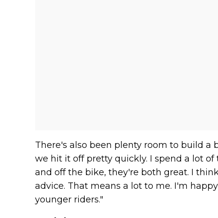
There's also been plenty room to build a bo
we hit it off pretty quickly. I spend a lot 
and off the bike, they're both great. I thin
advice. That means a lot to me. I'm happy
younger riders."