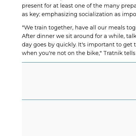
present for at least one of the many prep
as key; emphasizing socialization as impo
"We train together, have all our meals tog
After dinner we sit around for a while, t
day goes by quickly. It's important to ge
when you're not on the bike," Tratnik tell