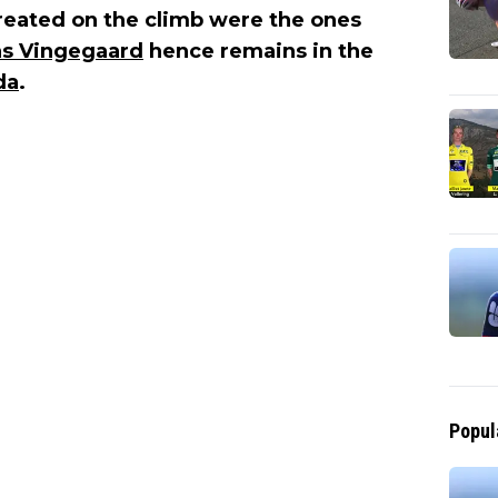
reated on the climb were the ones
s Vingegaard
hence remains in the
da
.
Popul