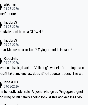
whkman
09-08-2026
ner" ...drink
frieders3
09-08-2026
n statement from a CLOWN !
frieders3
09-08-2026
that Mouse next to him ? Trying to hold his hand?
RidesHills
09-08-2026
estion: chasing back to Vollering’s wheel after being cut o
esn’t take any energy, does it? Of course it does. The co
int is very clearly that she was forced to chase and wast
RidesHills
ergy exactly in the way that let Vollering pull away. Given
09-08-2026
she was positioned before the turn and after the turn, I s
 is honestly adorable. Anyone who gives Vingegaard grief
er anger. Also, racing is a team sport, and teams use all s
focusing on his family should look at this and eat their wor
 of tricks to isolate riders. This is one of them. She has ev
What exactly is wrong with loving the people you love? He