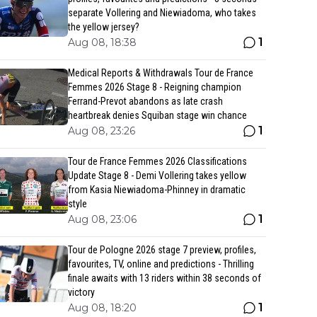
separate Vollering and Niewiadoma, who takes
the yellow jersey?
1
Aug 08, 18:38
Medical Reports & Withdrawals Tour de France
Femmes 2026 Stage 8 - Reigning champion
Ferrand-Prevot abandons as late crash
heartbreak denies Squiban stage win chance
1
Aug 08, 23:26
Tour de France Femmes 2026 Classifications
Update Stage 8 - Demi Vollering takes yellow
from Kasia Niewiadoma-Phinney in dramatic
style
1
Aug 08, 23:06
Tour de Pologne 2026 stage 7 preview, profiles,
favourites, TV, online and predictions - Thrilling
finale awaits with 13 riders within 38 seconds of
victory
1
Aug 08, 18:20