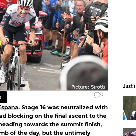
Just i
0
e!
 Espana
. Stage 16 was neutralized with
d blocking on the final ascent to the
 heading towards the summit finish,
mb of the day, but the untimely