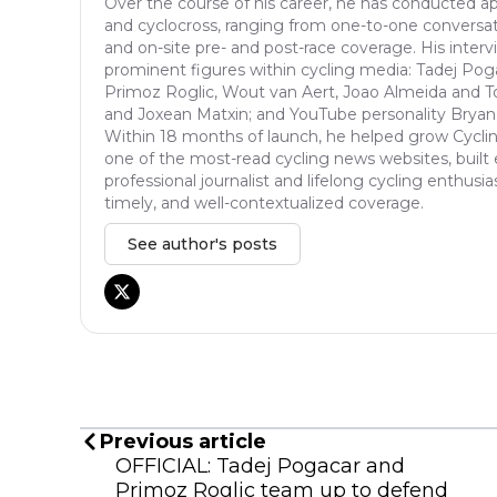
Over the course of his career, he has conducted ap
and cyclocross, ranging from one-to-one conversat
and on-site pre- and post-race coverage. His inter
prominent figures within cycling media: Tadej Pog
Primoz Roglic, Wout van Aert, Joao Almeida and T
and Joxean Matxin; and YouTube personality Bryan
Within 18 months of launch, he helped grow Cycli
one of the most-read cycling news websites, built 
professional journalist and lifelong cycling enthusia
timely, and well-contextualized coverage.
See author's posts
Previous article
OFFICIAL: Tadej Pogacar and
Primoz Roglic team up to defend