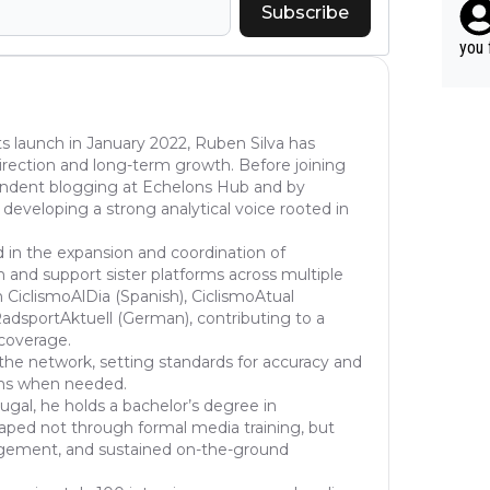
ery 
Subscribe
r ca
time
able
you 
hat’
s launch in January 2022, Ruben Silva has
l direction and long-term growth. Before joining
pendent blogging at Echelons Hub and by
 developing a strong analytical voice rooted in
d in the expansion and coordination of
 and support sister platforms across multiple
 CiclismoAlDia (Spanish), CiclismoAtual
dsportAktuell (German), contributing to a
 coverage.
the network, setting standards for accuracy and
ons when needed.
ugal, he holds a bachelor’s degree in
haped not through formal media training, but
gement, and sustained on-the-ground