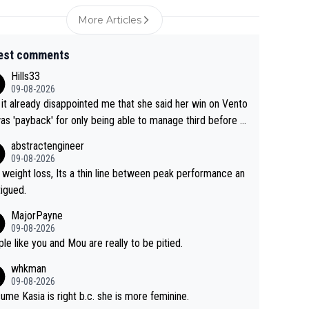
More Articles
est comments
Hills33
09-08-2026
 it already disappointed me that she said her win on Vento
as 'payback' for only being able to manage third before th
if life owed her that (great!) win. And now she feels she
abstractengineer
entitled to cling onto Demi's wheel with gritted teeth yet
09-08-2026
n. Saying angrily that her team would find a way to get it (t
 weight loss, Its a thin line between peak performance an
ellow jersey) back took everything away from Demi's perf
tigued.
nce. But at the same time, if Gery was not French champ
MajorPayne
she may well have been sanctioned for her move.
09-08-2026
le like you and Mou are really to be pitied.
whkman
09-08-2026
sume Kasia is right b.c. she is more feminine.