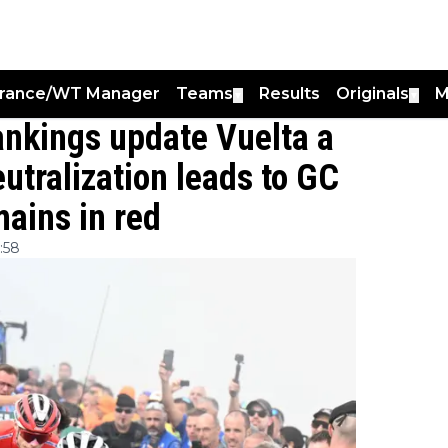
France/WT Manager
Teams
Results
Originals
M
▼
▼
Rankings update Vuelta a
utralization leads to GC
ains in red
:58