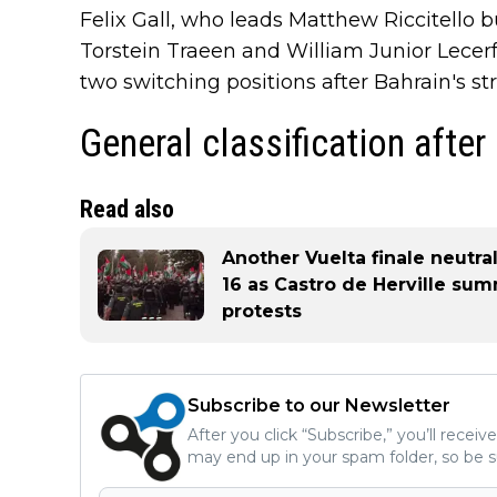
Felix Gall, who leads Matthew Riccitello b
Torstein Traeen and William Junior Lecerf
two switching positions after Bahrain's st
General classification after
Read also
Another Vuelta finale neutra
16 as Castro de Herville summ
protests
Subscribe to our Newsletter
After you click “Subscribe,” you’ll recei
may end up in your spam folder, so be s