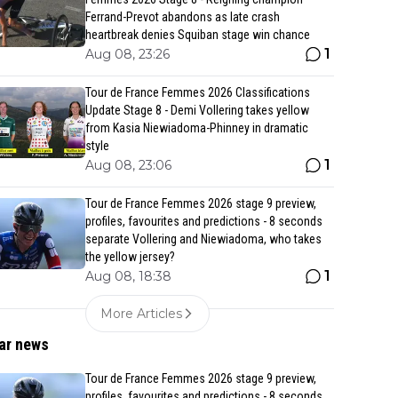
Ferrand-Prevot abandons as late crash
heartbreak denies Squiban stage win chance
1
Aug 08, 23:26
Tour de France Femmes 2026 Classifications
Update Stage 8 - Demi Vollering takes yellow
from Kasia Niewiadoma-Phinney in dramatic
style
1
Aug 08, 23:06
Tour de France Femmes 2026 stage 9 preview,
profiles, favourites and predictions - 8 seconds
separate Vollering and Niewiadoma, who takes
the yellow jersey?
1
Aug 08, 18:38
More Articles
ar news
Tour de France Femmes 2026 stage 9 preview,
profiles, favourites and predictions - 8 seconds