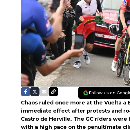
Follow us on Googl
Chaos ruled once more at the
Vuelta a
immediate effect after protests and roa
Castro de Herville. The GC riders were
with a high pace on the penultimate cli