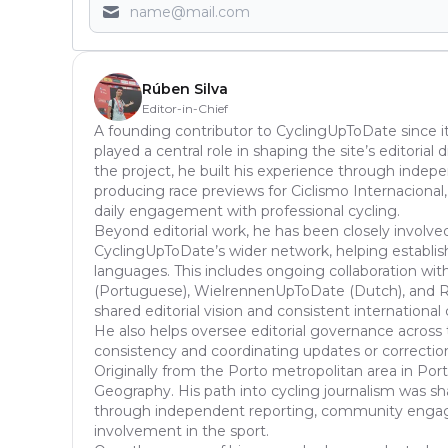
Rúben Silva
Editor-in-Chief
A founding contributor to CyclingUpToDate since it
played a central role in shaping the site’s editoria
the project, he built his experience through inde
producing race previews for Ciclismo Internacional,
daily engagement with professional cycling.
Beyond editorial work, he has been closely involve
CyclingUpToDate’s wider network, helping establish
languages. This includes ongoing collaboration with
(Portuguese), WielrennenUpToDate (Dutch), and Ra
shared editorial vision and consistent international
He also helps oversee editorial governance across 
consistency and coordinating updates or correcti
Originally from the Porto metropolitan area in Port
Geography. His path into cycling journalism was s
through independent reporting, community enga
involvement in the sport.