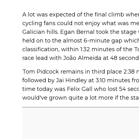
A lot was expected of the final climb wh
cycling fans could not enjoy what was mea
Galician hills. Egan Bernal took the stage
held on to the almost 6-minute gap which 
classification, within 1:32 minutes of the
race lead with João Almeida at 48 seconds
Tom Pidcock remains in third place 2:38 
followed by Jai Hindley at 3:10 minutes f
time today was Felix Gall who lost 54 sec
would've grown quite a lot more if the st