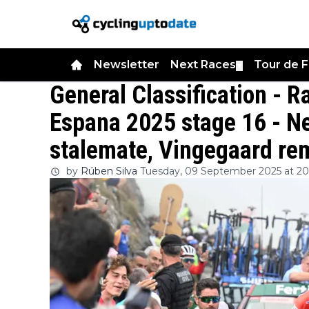
Newsletter
Next Races
Tour de 
▼
General Classification - 
Espana 2025 stage 16 - Ne
stalemate, Vingegaard rem
by
Rúben Silva
Tuesday, 09 September 2025 at 20