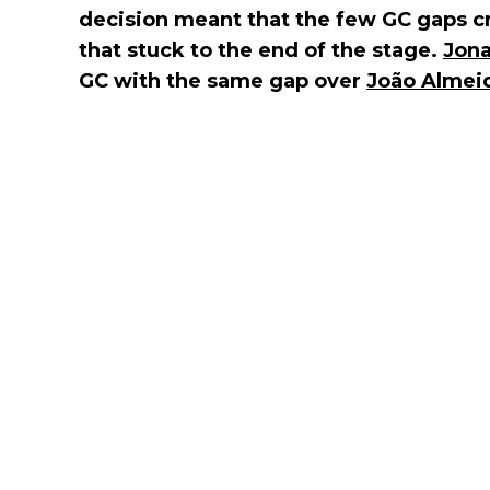
decision meant that the few GC gaps c
that stuck to the end of the stage.
Jona
GC with the same gap over
João Almei