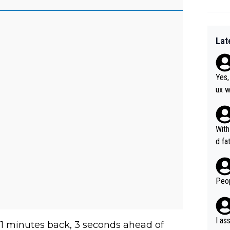
Lat
Yes,
ux w
at, as 
was 
agai
With
he y
d fa
orma
ion 
Peop
I as
4:21 minutes back, 3 seconds ahead of