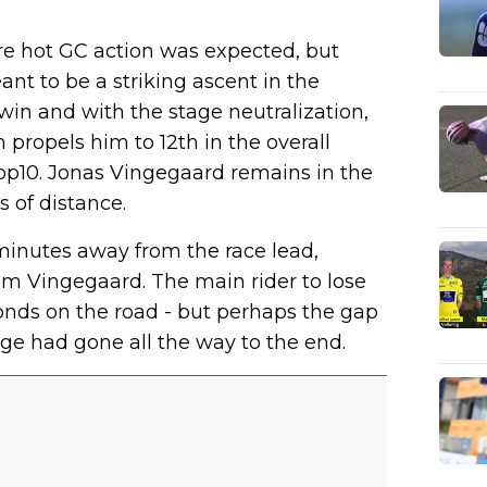
ere hot GC action was expected, but
nt to be a striking ascent in the
 win and with the stage neutralization,
propels him to 12th in the overall
 Top10. Jonas Vingegaard remains in the
 of distance.
minutes away from the race lead,
rom Vingegaard. The main rider to lose
onds on the road - but perhaps the gap
age had gone all the way to the end.