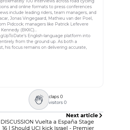
proximately 100 interviews across road cycling
ions and online formats to press conferences
views include leading riders, team managers, and
acar, Jonas Vingegaard, Mathieu van der Poel,
om Pidcock; managers like Patrick Lefevere
 Kennedy (BKXC)...
ngUpToDate’s English-language platform into
entirely from the ground up. As both a
st, his focus remains on delivering accurate,
claps
0
visitors
0
Next article
DISCUSSION Vuelta a España Stage
16 | Should UCI kick Israel - Premier