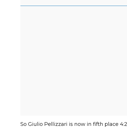
So Giulio Pellizzari is now in fifth place 