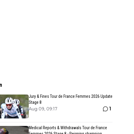
n
Jury & Fines Tour de France Femmes 2026 Update
Stage 8
1
Aug 09, 09:17
Medical Reports & Withdrawals Tour de France
Femmes 2026 Stage 8 - Reigning champion