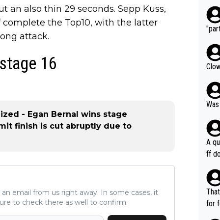
ut an also thin 29 seconds. Sepp Kuss,
 complete the Top10, with the latter
"part
rong attack.
 stage 16
Clow
Was 
lized - Egan Bernal wins stage
it finish is cut abruptly due to
A qu
ff do
mpla
e en
how 
That
ve an email from us right away. In some cases, it
ee h
ure to check there as well to confirm.
for 
orts
ds. 