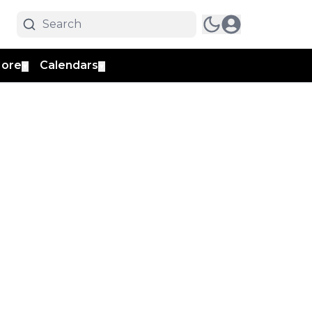
ore
Calendars
▼
▼