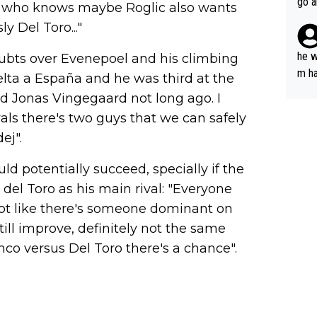
go a
s - who knows maybe Roglic also wants
plan
y Del Toro..."
he w
oubts over Evenepoel and his climbing
m ha
elta a España and he was third at the
nger
d Jonas Vingegaard not long ago. I
ivals there's two guys that we can safely
ej".
ld potentially succeed, specially if the
 del Toro as his main rival: "Everyone
s not like there's someone dominant on
still improve, definitely not the same
emco versus Del Toro there's a chance".