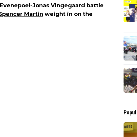
 Evenepoel-Jonas Vingegaard battle
Spencer Martin
weight in on the
Popul