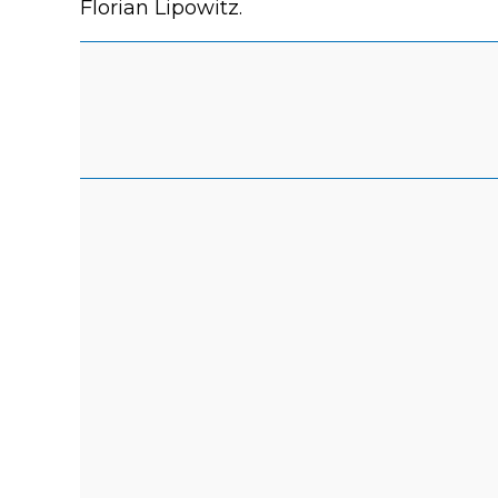
Florian Lipowitz.