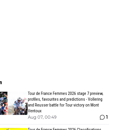
n
Tour de France Femmes 2026 stage 7 preview,
profiles, favourites and predictions - Vollering
and Reusser battle for Tour victory on Mont
Ventoux
1
Aug 07, 00:49
Tour de France Femmes 2026 Classifications