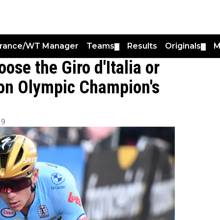
France/WT Manager
Teams
Results
Originals
M
▼
▼
se the Giro d'Italia or
 on Olympic Champion's
19