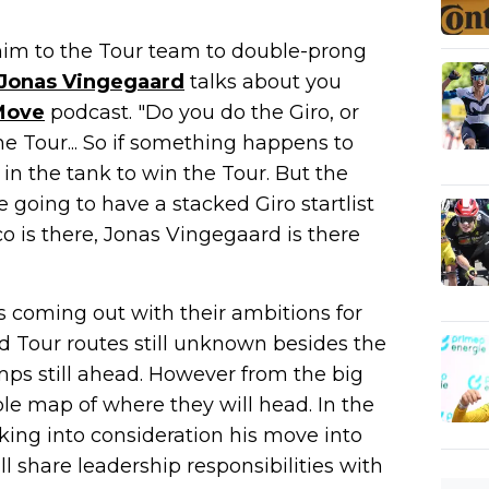
him to the Tour team to double-prong
Jonas Vingegaard
talks about you
Move
podcast. "Do you do the Giro, or
the Tour... So if something happens to
n the tank to win the Tour. But the
e going to have a stacked Giro startlist
co is there, Jonas Vingegaard is there
s coming out with their ambitions for
d Tour routes still unknown besides the
amps still ahead. However from the big
ible map of where they will head. In the
aking into consideration his move into
 share leadership responsibilities with