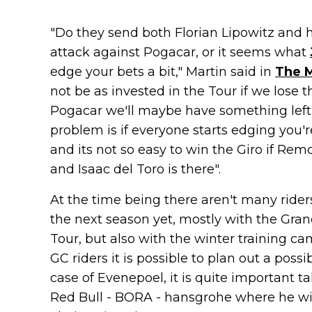
"Do they send both Florian Lipowitz and 
attack against Pogacar, or it seems what
edge your bets a bit," Martin said in
The 
not be as invested in the Tour if we lose 
Pogacar we'll maybe have something left i
problem is if everyone starts edging you'r
and its not so easy to win the Giro if Rem
and Isaac del Toro is there".
At the time being there aren't many rider
the next season yet, mostly with the Gran
Tour, but also with the winter training c
GC riders it is possible to plan out a poss
case of Evenepoel, it is quite important t
Red Bull - BORA - hansgrohe where he will