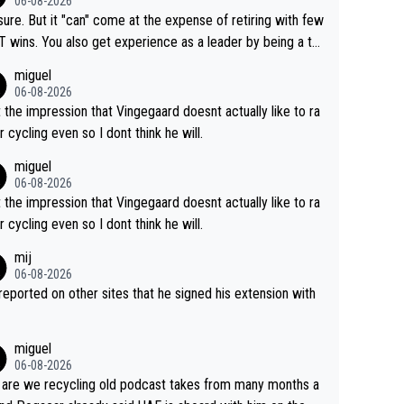
06-08-2026
airly cheap.
sure. But it "can" come at the expense of retiring with few
t experience as a leader by being a te
y also enjoy riding for Pogi more than r
miguel
g for himself anyway.
06-08-2026
t the impression that Vingegaard doesnt actually like to ra
r cycling even so I dont think he will.
miguel
06-08-2026
t the impression that Vingegaard doesnt actually like to ra
r cycling even so I dont think he will.
mij
06-08-2026
s reported on other sites that he signed his extension with
miguel
06-08-2026
are we recycling old podcast takes from many months a