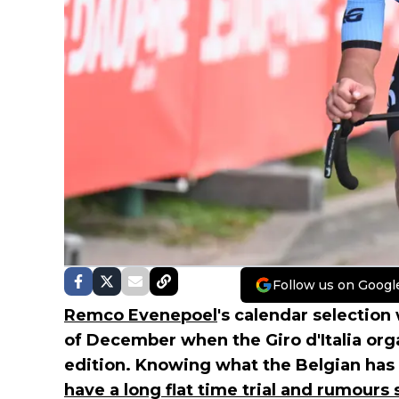
Follow us on Googl
Remco Evenepoel
's calendar selection 
of December when the Giro d'Italia orga
edition. Knowing what the Belgian has
have a long flat time trial and rumours