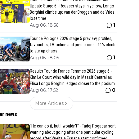
Update Stage 6 - Reusser stays in yellow; Longo
Borghini climbs up; van der Breggen and de Vries
lose time
1
Aug 06, 18:56
Tour de Pologne 2026 stage 5 preview, profiles,
favourites, TV, online and predictions - 11% climb
to stir up chaos
1
Aug 06, 18:05
Results Tour de France Femmes 2026 stage 6 -
Kim Le Court wins wild day in Massif Central as
Elisa Longo Borghini edges closer to the podium
0
Aug 06, 17:52
More Articles
ar news
"He can do it, but I wouldn't" - Tadej Pogacar sent
warning about going after one particular cycling
record after Vuelta a Espana start confirmed