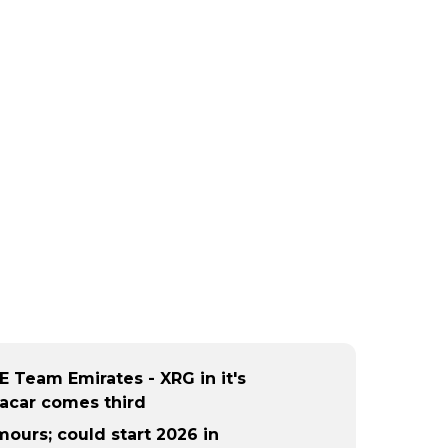
E Team Emirates - XRG in it's
acar comes third
ours; could start 2026 in