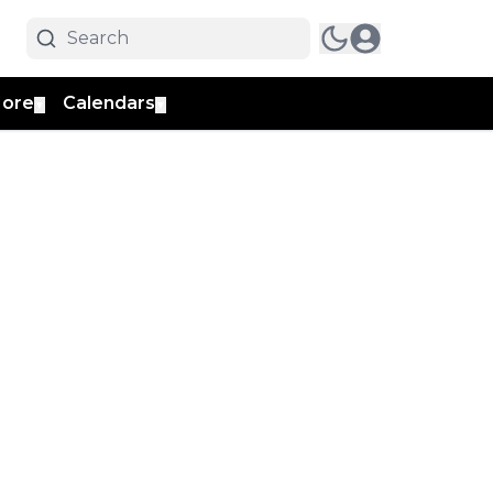
ore
Calendars
▼
▼