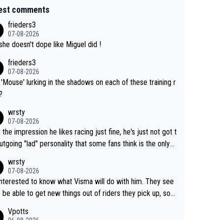
est comments
frieders3
07-08-2026
she doesn't dope like Miguel did !
frieders3
07-08-2026
'Mouse' lurking in the shadows on each of these training r
?
wrsty
07-08-2026
t the impression he likes racing just fine, he's just not got t
utgoing "lad" personality that some fans think is the only
to be.
wrsty
07-08-2026
interested to know what Visma will do with him. They see
 be able to get new things out of riders they pick up, so
e he's got as of yet untapped utility to them doing somet
Vpotts
 else besides purely sprinting. At least they probably got h