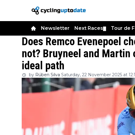
Newsletter
Next Races
Tour de 
▼
Does Remco Evenepoel choo
not? Bruyneel and Martin
ideal path
by
Rúben Silva
Saturday, 22 November 2025 at 12: