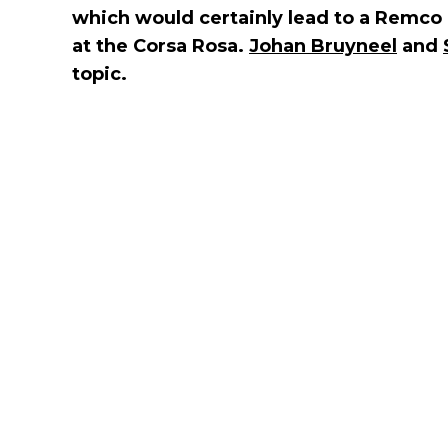
which would certainly lead to a Remco
at the Corsa Rosa.
Johan Bruyneel
and
topic.