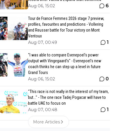
6
Aug 06, 15:02
Tour de France Femmes 2026 stage 7 preview,
profiles, favourites and predictions - Vollering
and Reusser battle for Tour victory on Mont
Ventoux
1
Aug 07, 00:49
"I was able to compare Evenepoel’s power
output with Vingegaard’s" - Evenepoel's new
coach thinks he can step up a level in future
Grand Tours
0
Aug 06, 15:02
"This race is not really in the interest of my team,
but..." - The one race Tadej Pogacar will have to
battle UAE to focus on
1
Aug 07, 00:48
More Articles