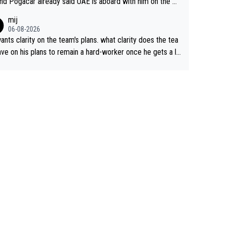
nd Pogacar already said UAE is aboard with him on the OL
s. This is just lazy journalism if even that.
mij
06-08-2026
ants clarity on the team's plans. what clarity does the tea
ve on his plans to remain a hard-worker once he gets a lo
 contract?