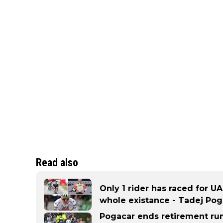
Read also
Only 1 rider has raced for UA
whole existance - Tadej Pog
Pogacar ends retirement rum