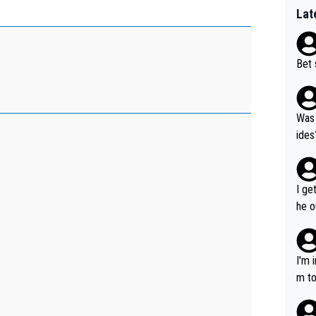
Lat
Bet 
Was 
ides
I ge
he o
way 
I'm 
m to
mayb
hing