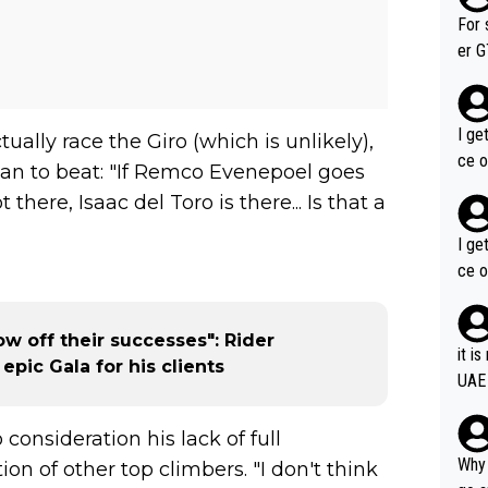
im f
For 
er GT wins. You also ge
am's leader. But he ma
acin
I ge
ally race the Giro (which is unlikely),
ce o
an to beat: "If Remco Evenepoel goes
 there, Isaac del Toro is there... Is that a
I ge
ce o
ow off their successes": Rider
it i
epic Gala for his clients
UAE
o consideration his lack of full
Why 
on of other top climbers. "I don't think