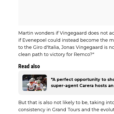
Martin wonders if Vingegaard does not actu
if Evenepoel could instead become the m
to the Giro d'Italia, Jonas Vingegaard is not
clean path to victory for Remco?"
Read also
"A perfect opportunity to sh
super-agent Carera hosts an 
But that is also not likely to be, taking int
consistency in Grand Tours and the evoluti