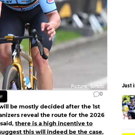
Just i
0
e!
will be mostly decided after the 1st
nizers reveal the route for the 2026
 said,
there is a high incentive to
 suggest this will indeed be the case
,