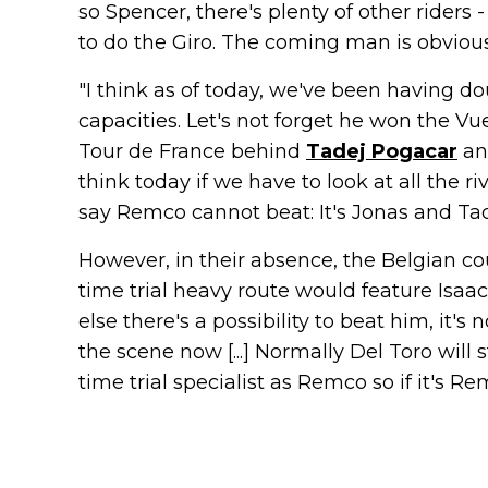
so Spencer, there's plenty of other rider
to do the Giro. The coming man is obviousl
"I think as of today, we've been having d
capacities. Let's not forget he won the Vu
Tour de France behind
Tadej Pogacar
an
think today if we have to look at all the r
say Remco cannot beat: It's Jonas and Tad
However, in their absence, the Belgian cou
time trial heavy route would feature Isaac
else there's a possibility to beat him, it'
the scene now [...] Normally Del Toro will 
time trial specialist as Remco so if it's R